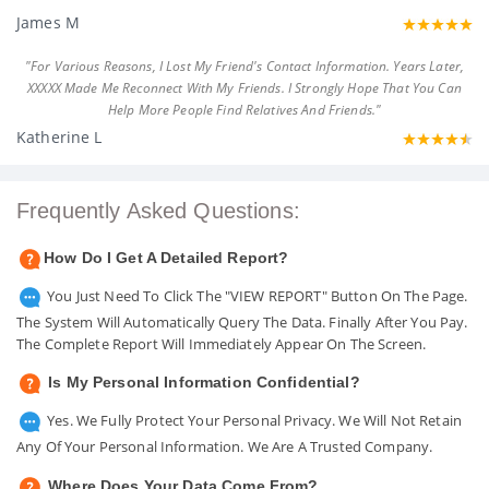
James M
"For Various Reasons, I Lost My Friend's Contact Information. Years Later,
XXXXX Made Me Reconnect With My Friends. I Strongly Hope That You Can
Help More People Find Relatives And Friends."
Katherine L
Frequently Asked Questions:
How Do I Get A Detailed Report?
You Just Need To Click The "VIEW REPORT" Button On The Page.
The System Will Automatically Query The Data. Finally After You Pay.
The Complete Report Will Immediately Appear On The Screen.
Is My Personal Information Confidential?
Yes. We Fully Protect Your Personal Privacy. We Will Not Retain
Any Of Your Personal Information. We Are A Trusted Company.
Where Does Your Data Come From?