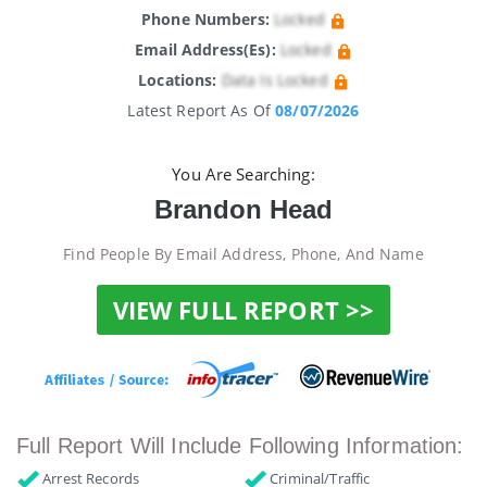
Phone Numbers:
Locked
Email Address(es):
Locked
Locations:
Data Is Locked
Latest Report As Of
08/07/2026
You Are Searching:
Brandon Head
Find People By Email Address, Phone, And Name
VIEW FULL REPORT >>
Full Report Will Include Following Information:
Arrest Records
Criminal/Traffic