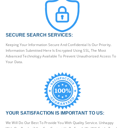
SECURE SEARCH SERVICES:
Keeping Your Information Secure And Confidential Is Our Priority.
Information Submitted Here Is Encrypted Using SSL, The Most
Advanced Technology Available To Prevent Unauthorized Access To
Your Data.
YOUR SATISFACTION IS IMPORTANT TO US:
We Will Do Our Best To Provide You With Quality Service. Unhappy