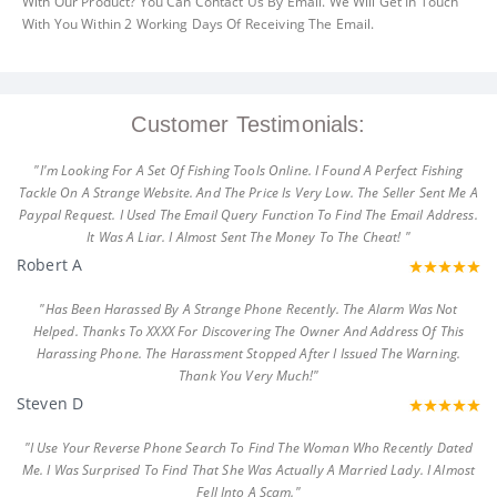
With Our Product? You Can Contact Us By Email. We Will Get In Touch
With You Within 2 Working Days Of Receiving The Email.
Customer Testimonials:
"I'm Looking For A Set Of Fishing Tools Online. I Found A Perfect Fishing
Tackle On A Strange Website. And The Price Is Very Low. The Seller Sent Me A
Paypal Request. I Used The Email Query Function To Find The Email Address.
It Was A Liar. I Almost Sent The Money To The Cheat! "
Robert A
"Has Been Harassed By A Strange Phone Recently. The Alarm Was Not
Helped. Thanks To XXXX For Discovering The Owner And Address Of This
Harassing Phone. The Harassment Stopped After I Issued The Warning.
Thank You Very Much!"
Steven D
"I Use Your Reverse Phone Search To Find The Woman Who Recently Dated
Me. I Was Surprised To Find That She Was Actually A Married Lady. I Almost
Fell Into A Scam."