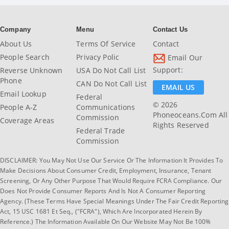
Company
Menu
Contact Us
About Us
Terms Of Service
Contact
People Search
Privacy Polic
Email Our
Support:
Reverse Unknown
USA Do Not Call List
Phone
CAN Do Not Call List
EMAIL US
Email Lookup
Federal
© 2026
People A-Z
Communications
Phoneoceans.com All
Commission
Coverage Areas
Rights Reserved
Federal Trade
Commission
DISCLAIMER: You May Not Use Our Service Or The Information It Provides To
Make Decisions About Consumer Credit, Employment, Insurance, Tenant
Screening, Or Any Other Purpose That Would Require FCRA Compliance. Our
Does Not Provide Consumer Reports And Is Not A Consumer Reporting
Agency. (These Terms Have Special Meanings Under The Fair Credit Reporting
Act, 15 USC 1681 Et Seq., ("FCRA"), Which Are Incorporated Herein By
Reference.) The Information Available On Our Website May Not Be 100%