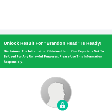
Unlock Result For "Brandon Head" Is Ready!
Disclaimer: The Information Obtained From Our Reports Is Not To
Be Used For Any Unlawful Purposes. Please Use This Information
Responsibly.