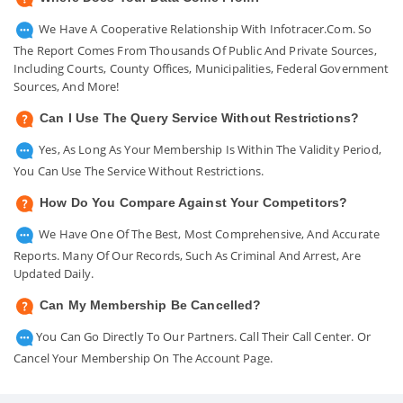
We Have A Cooperative Relationship With Infotracer.com. So
The Report Comes From Thousands Of Public And Private Sources,
Including Courts, County Offices, Municipalities, Federal Government
Sources, And More!
Can I Use The Query Service Without Restrictions?
Yes, As Long As Your Membership Is Within The Validity Period,
You Can Use The Service Without Restrictions.
How Do You Compare Against Your Competitors?
We Have One Of The Best, Most Comprehensive, And Accurate
Reports. Many Of Our Records, Such As Criminal And Arrest, Are
Updated Daily.
Can My Membership Be Cancelled?
You Can Go Directly To Our Partners. Call Their Call Center. Or
Cancel Your Membership On The Account Page.