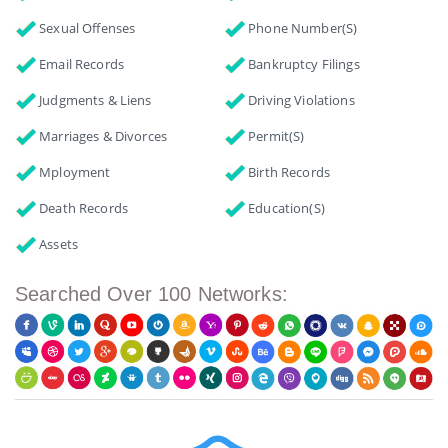
Sexual Offenses
Phone Number(s)
Email Records
Bankruptcy Filings
Judgments & Liens
Driving Violations
Marriages & Divorces
Permit(s)
Mployment
Birth Records
Death Records
Education(s)
Assets
Searched Over 100 Networks: