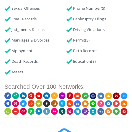
Sexual Offenses
Phone Number(s)
Email Records
Bankruptcy Filings
Judgments & Liens
Driving Violations
Marriages & Divorces
Permit(s)
Mployment
Birth Records
Death Records
Education(s)
Assets
Searched Over 100 Networks: