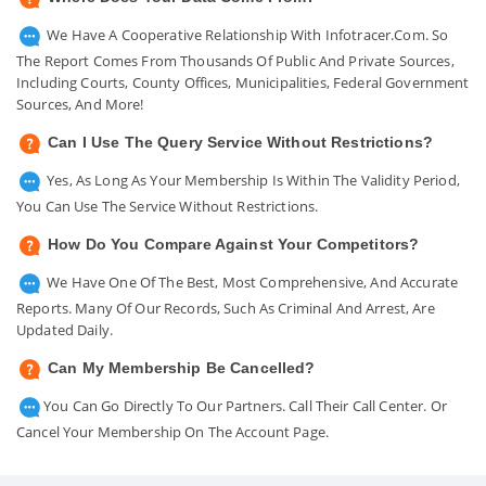
We Have A Cooperative Relationship With Infotracer.com. So
The Report Comes From Thousands Of Public And Private Sources,
Including Courts, County Offices, Municipalities, Federal Government
Sources, And More!
Can I Use The Query Service Without Restrictions?
Yes, As Long As Your Membership Is Within The Validity Period,
You Can Use The Service Without Restrictions.
How Do You Compare Against Your Competitors?
We Have One Of The Best, Most Comprehensive, And Accurate
Reports. Many Of Our Records, Such As Criminal And Arrest, Are
Updated Daily.
Can My Membership Be Cancelled?
You Can Go Directly To Our Partners. Call Their Call Center. Or
Cancel Your Membership On The Account Page.