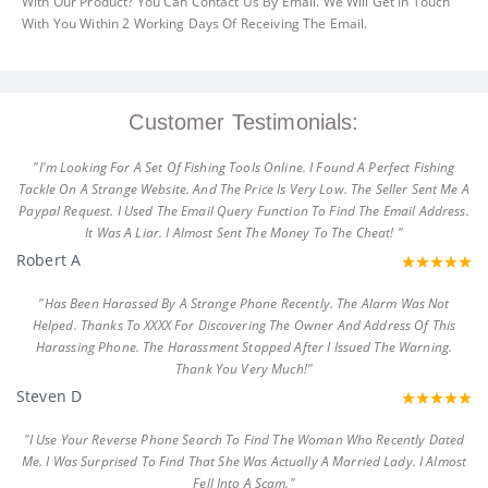
With Our Product? You Can Contact Us By Email. We Will Get In Touch
With You Within 2 Working Days Of Receiving The Email.
Customer Testimonials:
"I'm Looking For A Set Of Fishing Tools Online. I Found A Perfect Fishing
Tackle On A Strange Website. And The Price Is Very Low. The Seller Sent Me A
Paypal Request. I Used The Email Query Function To Find The Email Address.
It Was A Liar. I Almost Sent The Money To The Cheat! "
Robert A
"Has Been Harassed By A Strange Phone Recently. The Alarm Was Not
Helped. Thanks To XXXX For Discovering The Owner And Address Of This
Harassing Phone. The Harassment Stopped After I Issued The Warning.
Thank You Very Much!"
Steven D
"I Use Your Reverse Phone Search To Find The Woman Who Recently Dated
Me. I Was Surprised To Find That She Was Actually A Married Lady. I Almost
Fell Into A Scam."