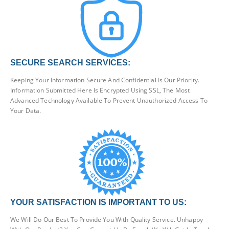
SECURE SEARCH SERVICES:
Keeping Your Information Secure And Confidential Is Our Priority.
Information Submitted Here Is Encrypted Using SSL, The Most
Advanced Technology Available To Prevent Unauthorized Access To
Your Data.
YOUR SATISFACTION IS IMPORTANT TO US:
We Will Do Our Best To Provide You With Quality Service. Unhappy