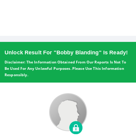
Unlock Result For "Bobby Blanding" Is Ready!
Disclaimer: The Information Obtained From Our Reports Is Not To
Be Used For Any Unlawful Purposes. Please Use This Information
Responsibly.