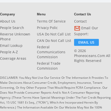
Company
Menu
Contact Us
About Us
Terms Of Service
Contact
People Search
Privacy Polic
Email Our
Support:
Reverse Unknown
USA Do Not Call List
Phone
CAN Do Not Call List
EMAIL US
Email Lookup
Federal
© 2026
People A-Z
Communications
Phoneoceans.com All
Commission
Coverage Areas
Rights Reserved
Federal Trade
Commission
DISCLAIMER: You May Not Use Our Service Or The Information It Provides To
Make Decisions About Consumer Credit, Employment, Insurance, Tenant
Screening, Or Any Other Purpose That Would Require FCRA Compliance. Our
Does Not Provide Consumer Reports And Is Not A Consumer Reporting
Agency. (These Terms Have Special Meanings Under The Fair Credit Reporting
Act, 15 USC 1681 Et Seq., ("FCRA"), Which Are Incorporated Herein By
Reference.) The Information Available On Our Website May Not Be 100%