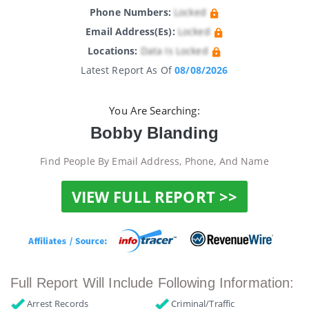
Phone Numbers:
Locked
Email Address(es):
Locked
Locations:
Data Is Locked
Latest Report As Of
08/08/2026
You Are Searching:
Bobby Blanding
Find People By Email Address, Phone, And Name
VIEW FULL REPORT >>
Full Report Will Include Following Information:
Arrest Records
Criminal/Traffic