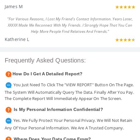
James M
"For Various Reasons, I Lost My Friend's Contact Information. Years Later,
XXXXX Made Me Reconnect With My Friends. I Strongly Hope That You Can
Help More People Find Relatives And Friends."
Katherine L
Frequently Asked Questions:
How Do I Get A Detailed Report?
You Just Need To Click The "VIEW REPORT" Button On The Page.
The System Will Automatically Query The Data. Finally After You Pay.
The Complete Report Will Immediately Appear On The Screen.
Is My Personal Information Confidential?
Yes. We Fully Protect Your Personal Privacy. We Will Not Retain
Any Of Your Personal Information. We Are A Trusted Company.
Where Does Your Data Come From?