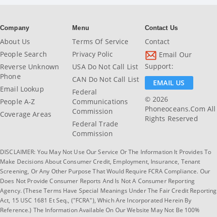
Company
Menu
Contact Us
About Us
Terms Of Service
Contact
People Search
Privacy Polic
Email Our
Support:
Reverse Unknown
USA Do Not Call List
Phone
CAN Do Not Call List
EMAIL US
Email Lookup
Federal
© 2026
People A-Z
Communications
Phoneoceans.com All
Commission
Coverage Areas
Rights Reserved
Federal Trade
Commission
DISCLAIMER: You May Not Use Our Service Or The Information It Provides To
Make Decisions About Consumer Credit, Employment, Insurance, Tenant
Screening, Or Any Other Purpose That Would Require FCRA Compliance. Our
Does Not Provide Consumer Reports And Is Not A Consumer Reporting
Agency. (These Terms Have Special Meanings Under The Fair Credit Reporting
Act, 15 USC 1681 Et Seq., ("FCRA"), Which Are Incorporated Herein By
Reference.) The Information Available On Our Website May Not Be 100%