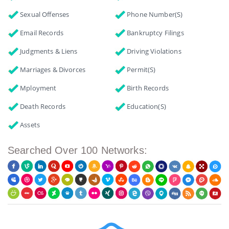
Sexual Offenses
Phone Number(s)
Email Records
Bankruptcy Filings
Judgments & Liens
Driving Violations
Marriages & Divorces
Permit(s)
Mployment
Birth Records
Death Records
Education(s)
Assets
Searched Over 100 Networks: