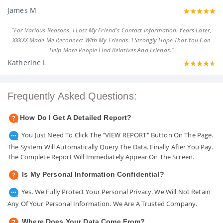
James M
"For Various Reasons, I Lost My Friend's Contact Information. Years Later,
XXXXX Made Me Reconnect With My Friends. I Strongly Hope That You Can
Help More People Find Relatives And Friends."
Katherine L
Frequently Asked Questions:
How Do I Get A Detailed Report?
You Just Need To Click The "VIEW REPORT" Button On The Page.
The System Will Automatically Query The Data. Finally After You Pay.
The Complete Report Will Immediately Appear On The Screen.
Is My Personal Information Confidential?
Yes. We Fully Protect Your Personal Privacy. We Will Not Retain
Any Of Your Personal Information. We Are A Trusted Company.
Where Does Your Data Come From?