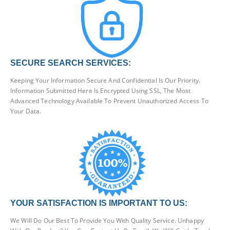
SECURE SEARCH SERVICES:
Keeping Your Information Secure And Confidential Is Our Priority.
Information Submitted Here Is Encrypted Using SSL, The Most
Advanced Technology Available To Prevent Unauthorized Access To
Your Data.
YOUR SATISFACTION IS IMPORTANT TO US:
We Will Do Our Best To Provide You With Quality Service. Unhappy