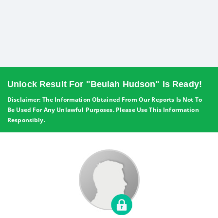
Unlock Result For "Beulah Hudson" Is Ready!
Disclaimer: The Information Obtained From Our Reports Is Not To
Be Used For Any Unlawful Purposes. Please Use This Information
Responsibly.