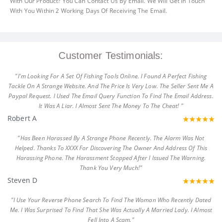
With Our Product? You Can Contact Us By Email. We Will Get In Touch
With You Within 2 Working Days Of Receiving The Email.
Customer Testimonials:
"I'm Looking For A Set Of Fishing Tools Online. I Found A Perfect Fishing
Tackle On A Strange Website. And The Price Is Very Low. The Seller Sent Me A
Paypal Request. I Used The Email Query Function To Find The Email Address.
It Was A Liar. I Almost Sent The Money To The Cheat! "
Robert A
"Has Been Harassed By A Strange Phone Recently. The Alarm Was Not
Helped. Thanks To XXXX For Discovering The Owner And Address Of This
Harassing Phone. The Harassment Stopped After I Issued The Warning.
Thank You Very Much!"
Steven D
"I Use Your Reverse Phone Search To Find The Woman Who Recently Dated
Me. I Was Surprised To Find That She Was Actually A Married Lady. I Almost
Fell Into A Scam."