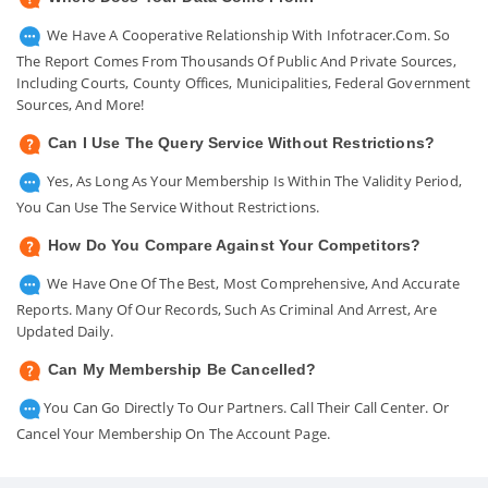
We Have A Cooperative Relationship With Infotracer.com. So
The Report Comes From Thousands Of Public And Private Sources,
Including Courts, County Offices, Municipalities, Federal Government
Sources, And More!
Can I Use The Query Service Without Restrictions?
Yes, As Long As Your Membership Is Within The Validity Period,
You Can Use The Service Without Restrictions.
How Do You Compare Against Your Competitors?
We Have One Of The Best, Most Comprehensive, And Accurate
Reports. Many Of Our Records, Such As Criminal And Arrest, Are
Updated Daily.
Can My Membership Be Cancelled?
You Can Go Directly To Our Partners. Call Their Call Center. Or
Cancel Your Membership On The Account Page.