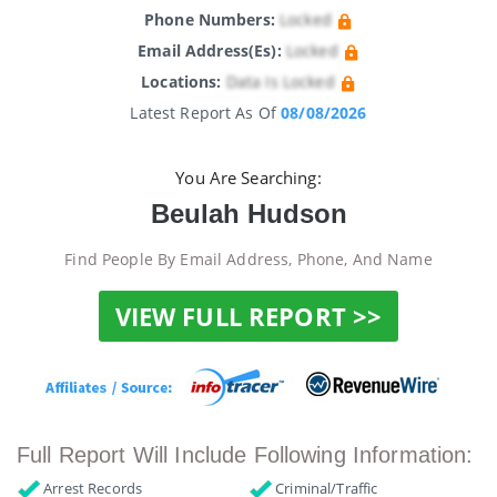
Phone Numbers:
Locked
Email Address(es):
Locked
Locations:
Data Is Locked
Latest Report As Of
08/08/2026
You Are Searching:
Beulah Hudson
Find People By Email Address, Phone, And Name
VIEW FULL REPORT >>
Full Report Will Include Following Information:
Arrest Records
Criminal/Traffic