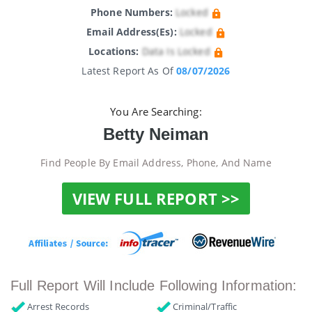
Phone Numbers:
Locked
Email Address(es):
Locked
Locations:
Data Is Locked
Latest Report As Of
08/07/2026
You Are Searching:
Betty Neiman
Find People By Email Address, Phone, And Name
VIEW FULL REPORT >>
Full Report Will Include Following Information:
Arrest Records
Criminal/Traffic