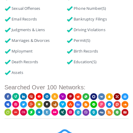
Sexual Offenses
Phone Number(s)
Email Records
Bankruptcy Filings
Judgments & Liens
Driving Violations
Marriages & Divorces
Permit(s)
Mployment
Birth Records
Death Records
Education(s)
Assets
Searched Over 100 Networks: