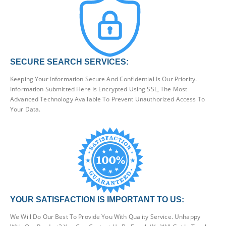
SECURE SEARCH SERVICES:
Keeping Your Information Secure And Confidential Is Our Priority.
Information Submitted Here Is Encrypted Using SSL, The Most
Advanced Technology Available To Prevent Unauthorized Access To
Your Data.
YOUR SATISFACTION IS IMPORTANT TO US:
We Will Do Our Best To Provide You With Quality Service. Unhappy