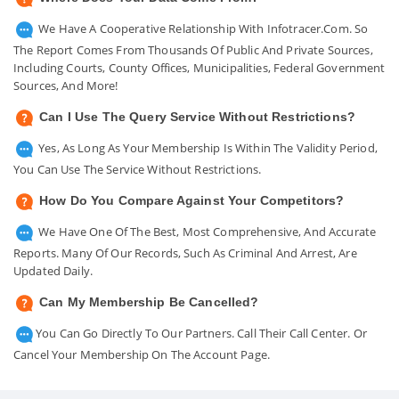
We Have A Cooperative Relationship With Infotracer.com. So
The Report Comes From Thousands Of Public And Private Sources,
Including Courts, County Offices, Municipalities, Federal Government
Sources, And More!
Can I Use The Query Service Without Restrictions?
Yes, As Long As Your Membership Is Within The Validity Period,
You Can Use The Service Without Restrictions.
How Do You Compare Against Your Competitors?
We Have One Of The Best, Most Comprehensive, And Accurate
Reports. Many Of Our Records, Such As Criminal And Arrest, Are
Updated Daily.
Can My Membership Be Cancelled?
You Can Go Directly To Our Partners. Call Their Call Center. Or
Cancel Your Membership On The Account Page.