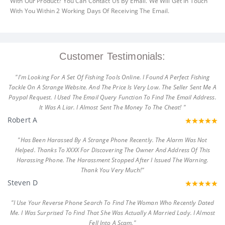
With Our Product? You Can Contact Us By Email. We Will Get In Touch
With You Within 2 Working Days Of Receiving The Email.
Customer Testimonials:
"I'm Looking For A Set Of Fishing Tools Online. I Found A Perfect Fishing
Tackle On A Strange Website. And The Price Is Very Low. The Seller Sent Me A
Paypal Request. I Used The Email Query Function To Find The Email Address.
It Was A Liar. I Almost Sent The Money To The Cheat! "
Robert A
"Has Been Harassed By A Strange Phone Recently. The Alarm Was Not
Helped. Thanks To XXXX For Discovering The Owner And Address Of This
Harassing Phone. The Harassment Stopped After I Issued The Warning.
Thank You Very Much!"
Steven D
"I Use Your Reverse Phone Search To Find The Woman Who Recently Dated
Me. I Was Surprised To Find That She Was Actually A Married Lady. I Almost
Fell Into A Scam."