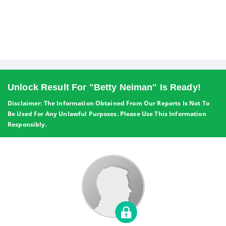
Unlock Result For "Betty Neiman" Is Ready!
Disclaimer: The Information Obtained From Our Reports Is Not To
Be Used For Any Unlawful Purposes. Please Use This Information
Responsibly.