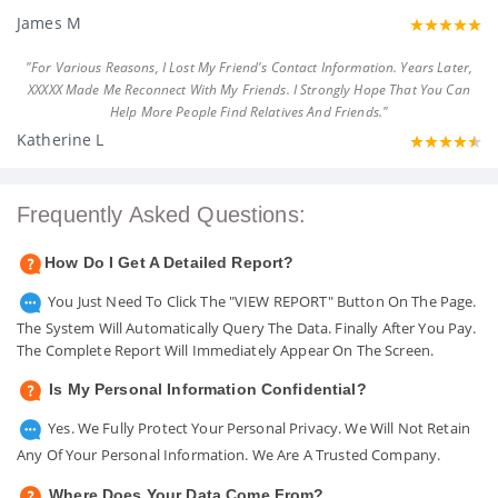
James M
"For Various Reasons, I Lost My Friend's Contact Information. Years Later,
XXXXX Made Me Reconnect With My Friends. I Strongly Hope That You Can
Help More People Find Relatives And Friends."
Katherine L
Frequently Asked Questions:
How Do I Get A Detailed Report?
You Just Need To Click The "VIEW REPORT" Button On The Page.
The System Will Automatically Query The Data. Finally After You Pay.
The Complete Report Will Immediately Appear On The Screen.
Is My Personal Information Confidential?
Yes. We Fully Protect Your Personal Privacy. We Will Not Retain
Any Of Your Personal Information. We Are A Trusted Company.
Where Does Your Data Come From?