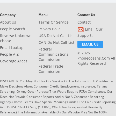
Company
Menu
Contact Us
About Us
Terms Of Service
Contact
People Search
Privacy Polic
Email Our
Support:
Reverse Unknown
USA Do Not Call List
Phone
CAN Do Not Call List
EMAIL US
Email Lookup
Federal
© 2026
People A-Z
Communications
Phoneoceans.com All
Commission
Coverage Areas
Rights Reserved
Federal Trade
Commission
DISCLAIMER: You May Not Use Our Service Or The Information It Provides To
Make Decisions About Consumer Credit, Employment, Insurance, Tenant
Screening, Or Any Other Purpose That Would Require FCRA Compliance. Our
Does Not Provide Consumer Reports And Is Not A Consumer Reporting
Agency. (These Terms Have Special Meanings Under The Fair Credit Reporting
Act, 15 USC 1681 Et Seq., ("FCRA"), Which Are Incorporated Herein By
Reference.) The Information Available On Our Website May Not Be 100%