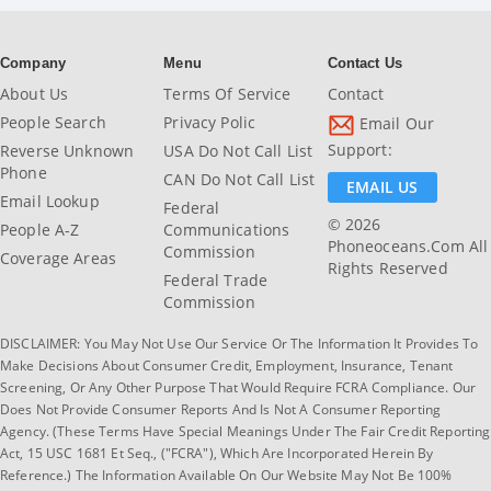
Company
Menu
Contact Us
About Us
Terms Of Service
Contact
People Search
Privacy Polic
Email Our
Support:
Reverse Unknown
USA Do Not Call List
Phone
CAN Do Not Call List
EMAIL US
Email Lookup
Federal
© 2026
People A-Z
Communications
Phoneoceans.com All
Commission
Coverage Areas
Rights Reserved
Federal Trade
Commission
DISCLAIMER: You May Not Use Our Service Or The Information It Provides To
Make Decisions About Consumer Credit, Employment, Insurance, Tenant
Screening, Or Any Other Purpose That Would Require FCRA Compliance. Our
Does Not Provide Consumer Reports And Is Not A Consumer Reporting
Agency. (These Terms Have Special Meanings Under The Fair Credit Reporting
Act, 15 USC 1681 Et Seq., ("FCRA"), Which Are Incorporated Herein By
Reference.) The Information Available On Our Website May Not Be 100%