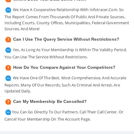
We Have A Cooperative Relationship With Infotracer.com. So
The Report Comes From Thousands Of Public And Private Sources,
Including Courts, County Offices, Municipalities, Federal Government
Sources, And More!
Can I Use The Query Service Without Restrictions?
Yes, As Long As Your Membership Is Within The Validity Period,
You Can Use The Service Without Restrictions.
How Do You Compare Against Your Competitors?
We Have One Of The Best, Most Comprehensive, And Accurate
Reports. Many Of Our Records, Such As Criminal And Arrest, Are
Updated Daily.
Can My Membership Be Cancelled?
You Can Go Directly To Our Partners. Call Their Call Center. Or
Cancel Your Membership On The Account Page.