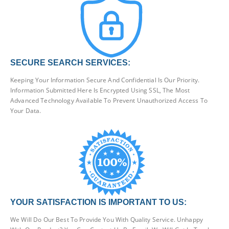
SECURE SEARCH SERVICES:
Keeping Your Information Secure And Confidential Is Our Priority.
Information Submitted Here Is Encrypted Using SSL, The Most
Advanced Technology Available To Prevent Unauthorized Access To
Your Data.
YOUR SATISFACTION IS IMPORTANT TO US:
We Will Do Our Best To Provide You With Quality Service. Unhappy