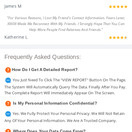
James M
"For Various Reasons, I Lost My Friend's Contact Information. Years Later,
XXXXX Made Me Reconnect With My Friends. I Strongly Hope That You Can
Help More People Find Relatives And Friends."
Katherine L
Frequently Asked Questions:
How Do I Get A Detailed Report?
You Just Need To Click The "VIEW REPORT" Button On The Page.
The System Will Automatically Query The Data. Finally After You Pay.
The Complete Report Will Immediately Appear On The Screen.
Is My Personal Information Confidential?
Yes. We Fully Protect Your Personal Privacy. We Will Not Retain
Any Of Your Personal Information. We Are A Trusted Company.
Where Does Your Data Come From?