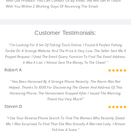
With Our Product? You Can Contact Us By Email. We Will Get In Touch
With You Within 2 Working Days Of Receiving The Email.
Customer Testimonials:
"I'm Looking For A Set Of Fishing Tools Online. I Found A Perfect Fishing
Tackle On A Strange Website. And The Price Is Very Low. The Seller Sent Me A
Paypal Request. I Used The Email Query Function To Find The Email Address.
It Was A Liar. I Almost Sent The Money To The Cheat! "
Robert A
"Has Been Harassed By A Strange Phone Recently. The Alarm Was Not
Helped. Thanks To XXXX For Discovering The Owner And Address Of This
Harassing Phone. The Harassment Stopped After I Issued The Warning.
Thank You Very Much!"
Steven D
"I Use Your Reverse Phone Search To Find The Woman Who Recently Dated
Me. I Was Surprised To Find That She Was Actually A Married Lady. I Almost
Fell Into A Scam."