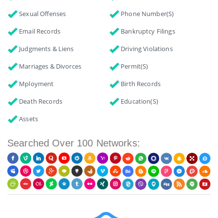
Sexual Offenses
Phone Number(s)
Email Records
Bankruptcy Filings
Judgments & Liens
Driving Violations
Marriages & Divorces
Permit(s)
Mployment
Birth Records
Death Records
Education(s)
Assets
Searched Over 100 Networks: