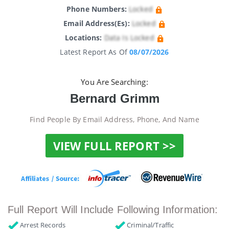
Phone Numbers:
Locked
Email Address(es):
Locked
Locations:
Data Is Locked
Latest Report As Of
08/07/2026
You Are Searching:
Bernard Grimm
Find People By Email Address, Phone, And Name
VIEW FULL REPORT >>
Full Report Will Include Following Information:
Arrest Records
Criminal/Traffic