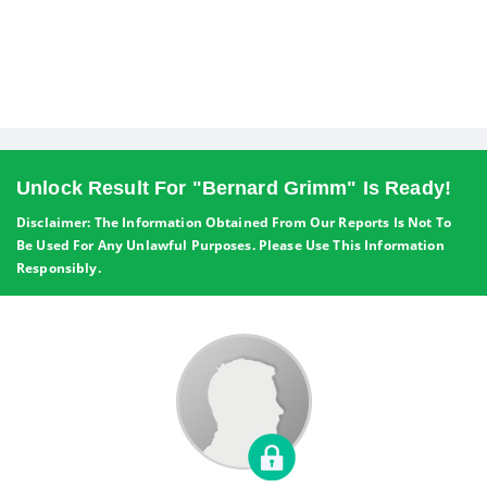
Unlock Result For "Bernard Grimm" Is Ready!
Disclaimer: The Information Obtained From Our Reports Is Not To
Be Used For Any Unlawful Purposes. Please Use This Information
Responsibly.