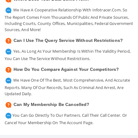
We Have A Cooperative Relationship With Infotracer.com. So
The Report Comes From Thousands Of Public And Private Sources,
Including Courts, County Offices, Municipalities, Federal Government
Sources, And More!
Can I Use The Query Service Without Restrictions?
Yes, As Long As Your Membership Is Within The Validity Period,
You Can Use The Service Without Restrictions.
How Do You Compare Against Your Competitors?
We Have One Of The Best, Most Comprehensive, And Accurate
Reports. Many Of Our Records, Such As Criminal And Arrest, Are
Updated Daily.
Can My Membership Be Cancelled?
You Can Go Directly To Our Partners. Call Their Call Center. Or
Cancel Your Membership On The Account Page.