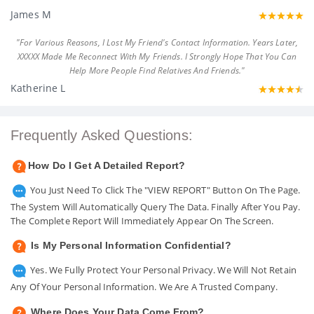
James M
"For Various Reasons, I Lost My Friend's Contact Information. Years Later,
XXXXX Made Me Reconnect With My Friends. I Strongly Hope That You Can
Help More People Find Relatives And Friends."
Katherine L
Frequently Asked Questions:
How Do I Get A Detailed Report?
You Just Need To Click The "VIEW REPORT" Button On The Page.
The System Will Automatically Query The Data. Finally After You Pay.
The Complete Report Will Immediately Appear On The Screen.
Is My Personal Information Confidential?
Yes. We Fully Protect Your Personal Privacy. We Will Not Retain
Any Of Your Personal Information. We Are A Trusted Company.
Where Does Your Data Come From?