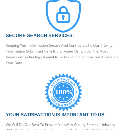
SECURE SEARCH SERVICES:
Keeping Your Information Secure And Confidential Is Our Priority.
Information Submitted Here Is Encrypted Using SSL, The Most
Advanced Technology Available To Prevent Unauthorized Access To
Your Data.
YOUR SATISFACTION IS IMPORTANT TO US:
We Will Do Our Best To Provide You With Quality Service. Unhappy