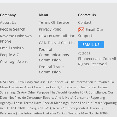
Company
Menu
Contact Us
About Us
Terms Of Service
Contact
People Search
Privacy Polic
Email Our
Support:
Reverse Unknown
USA Do Not Call List
Phone
CAN Do Not Call List
EMAIL US
Email Lookup
Federal
© 2026
People A-Z
Communications
Phoneoceans.com All
Commission
Coverage Areas
Rights Reserved
Federal Trade
Commission
DISCLAIMER: You May Not Use Our Service Or The Information It Provides To
Make Decisions About Consumer Credit, Employment, Insurance, Tenant
Screening, Or Any Other Purpose That Would Require FCRA Compliance. Our
Does Not Provide Consumer Reports And Is Not A Consumer Reporting
Agency. (These Terms Have Special Meanings Under The Fair Credit Reporting
Act, 15 USC 1681 Et Seq., ("FCRA"), Which Are Incorporated Herein By
Reference.) The Information Available On Our Website May Not Be 100%