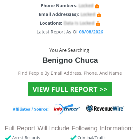
Phone Numbers:
Locked
Email Address(es):
Locked
Locations:
Data Is Locked
Latest Report As Of
08/08/2026
You Are Searching:
Benigno Chuca
Find People By Email Address, Phone, And Name
VIEW FULL REPORT >>
Full Report Will Include Following Information:
Arrest Records
Criminal/Traffic