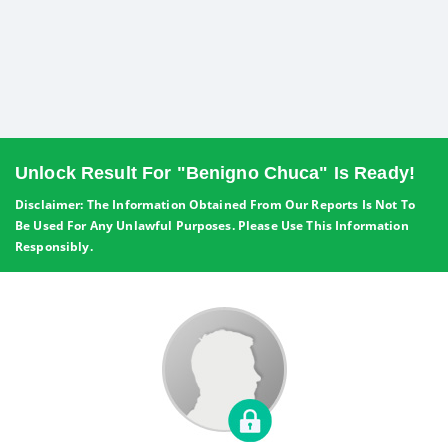
Unlock Result For "Benigno Chuca" Is Ready!
Disclaimer: The Information Obtained From Our Reports Is Not To
Be Used For Any Unlawful Purposes. Please Use This Information
Responsibly.