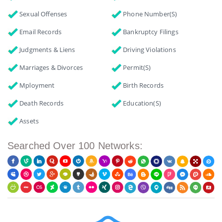
Sexual Offenses
Phone Number(s)
Email Records
Bankruptcy Filings
Judgments & Liens
Driving Violations
Marriages & Divorces
Permit(s)
Mployment
Birth Records
Death Records
Education(s)
Assets
Searched Over 100 Networks: