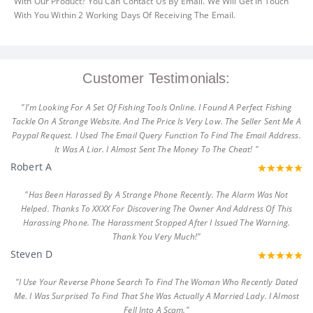
With Our Product? You Can Contact Us By Email. We Will Get In Touch
With You Within 2 Working Days Of Receiving The Email.
Customer Testimonials:
"I'm Looking For A Set Of Fishing Tools Online. I Found A Perfect Fishing
Tackle On A Strange Website. And The Price Is Very Low. The Seller Sent Me A
Paypal Request. I Used The Email Query Function To Find The Email Address.
It Was A Liar. I Almost Sent The Money To The Cheat! "
Robert A
"Has Been Harassed By A Strange Phone Recently. The Alarm Was Not
Helped. Thanks To XXXX For Discovering The Owner And Address Of This
Harassing Phone. The Harassment Stopped After I Issued The Warning.
Thank You Very Much!"
Steven D
"I Use Your Reverse Phone Search To Find The Woman Who Recently Dated
Me. I Was Surprised To Find That She Was Actually A Married Lady. I Almost
Fell Into A Scam."