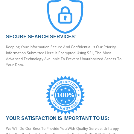
SECURE SEARCH SERVICES:
Keeping Your Information Secure And Confidential Is Our Priority.
Information Submitted Here Is Encrypted Using SSL, The Most
Advanced Technology Available To Prevent Unauthorized Access To
Your Data.
YOUR SATISFACTION IS IMPORTANT TO US:
We Will Do Our Best To Provide You With Quality Service. Unhappy