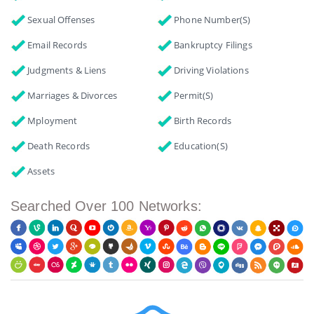
Sexual Offenses
Phone Number(s)
Email Records
Bankruptcy Filings
Judgments & Liens
Driving Violations
Marriages & Divorces
Permit(s)
Mployment
Birth Records
Death Records
Education(s)
Assets
Searched Over 100 Networks: