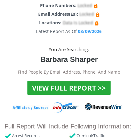
Phone Numbers:
Locked
Email Address(es):
Locked
Locations:
Data Is Locked
Latest Report As Of
08/09/2026
You Are Searching:
Barbara Sharper
Find People By Email Address, Phone, And Name
VIEW FULL REPORT >>
Full Report Will Include Following Information:
Arrest Records
Criminal/Traffic