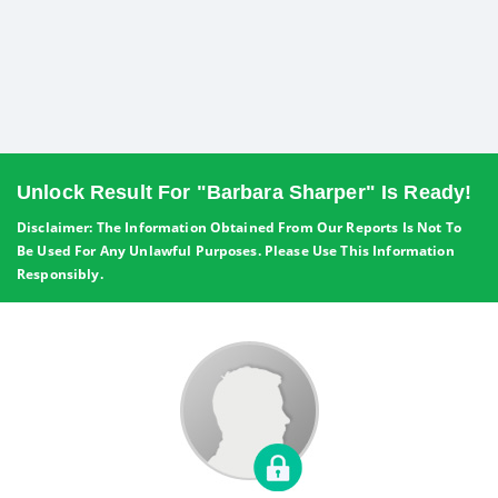
Unlock Result For "Barbara Sharper" Is Ready!
Disclaimer: The Information Obtained From Our Reports Is Not To
Be Used For Any Unlawful Purposes. Please Use This Information
Responsibly.