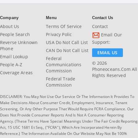
Company
Menu
Contact Us
About Us
Terms Of Service
Contact
People Search
Privacy Polic
Email Our
Support:
Reverse Unknown
USA Do Not Call List
Phone
CAN Do Not Call List
EMAIL US
Email Lookup
Federal
© 2026
People A-Z
Communications
Phoneoceans.com All
Commission
Coverage Areas
Rights Reserved
Federal Trade
Commission
DISCLAIMER: You May Not Use Our Service Or The Information It Provides To
Make Decisions About Consumer Credit, Employment, Insurance, Tenant
Screening, Or Any Other Purpose That Would Require FCRA Compliance. Our
Does Not Provide Consumer Reports And Is Not A Consumer Reporting
Agency. (These Terms Have Special Meanings Under The Fair Credit Reporting
Act, 15 USC 1681 Et Seq., ("FCRA"), Which Are Incorporated Herein By
Reference.) The Information Available On Our Website May Not Be 100%