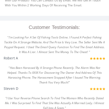
With Our Product? You Can Contact Us By Email. We Will Get In Touch
With You Within 2 Working Days Of Receiving The Email.
Customer Testimonials:
"I'm Looking For A Set Of Fishing Tools Online. I Found A Perfect Fishing
Tackle On A Strange Website. And The Price Is Very Low. The Seller Sent Me A
Paypal Request. I Used The Email Query Function To Find The Email Address.
It Was A Liar. I Almost Sent The Money To The Cheat! "
Robert A
"Has Been Harassed By A Strange Phone Recently. The Alarm Was Not
Helped. Thanks To XXXX For Discovering The Owner And Address Of This
Harassing Phone. The Harassment Stopped After I Issued The Warning.
Thank You Very Much!"
Steven D
"I Use Your Reverse Phone Search To Find The Woman Who Recently Dated
Me. I Was Surprised To Find That She Was Actually A Married Lady. I Almost
Fell Into A Scam."