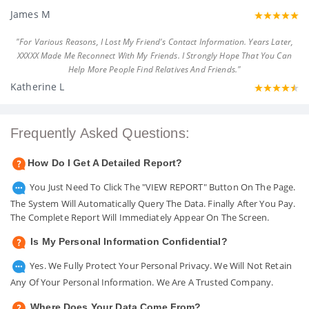
James M
"For Various Reasons, I Lost My Friend's Contact Information. Years Later,
XXXXX Made Me Reconnect With My Friends. I Strongly Hope That You Can
Help More People Find Relatives And Friends."
Katherine L
Frequently Asked Questions:
How Do I Get A Detailed Report?
You Just Need To Click The "VIEW REPORT" Button On The Page.
The System Will Automatically Query The Data. Finally After You Pay.
The Complete Report Will Immediately Appear On The Screen.
Is My Personal Information Confidential?
Yes. We Fully Protect Your Personal Privacy. We Will Not Retain
Any Of Your Personal Information. We Are A Trusted Company.
Where Does Your Data Come From?