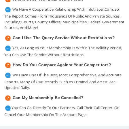
We Have A Cooperative Relationship With Infotracer.com. So
The Report Comes From Thousands Of Public And Private Sources,
Including Courts, County Offices, Municipalities, Federal Government
Sources, And More!
Can I Use The Query Service Without Restrictions?
Yes, As Long As Your Membership Is Within The Validity Period,
You Can Use The Service Without Restrictions.
How Do You Compare Against Your Competitors?
We Have One Of The Best, Most Comprehensive, And Accurate
Reports. Many Of Our Records, Such As Criminal And Arrest, Are
Updated Daily.
Can My Membership Be Cancelled?
You Can Go Directly To Our Partners. Call Their Call Center. Or
Cancel Your Membership On The Account Page.