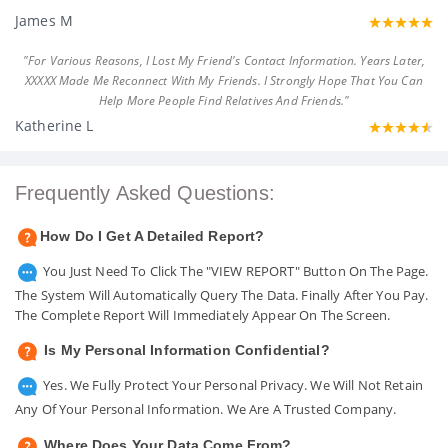
James M
"For Various Reasons, I Lost My Friend's Contact Information. Years Later,
XXXXX Made Me Reconnect With My Friends. I Strongly Hope That You Can
Help More People Find Relatives And Friends."
Katherine L
Frequently Asked Questions:
How Do I Get A Detailed Report?
You Just Need To Click The "VIEW REPORT" Button On The Page.
The System Will Automatically Query The Data. Finally After You Pay.
The Complete Report Will Immediately Appear On The Screen.
Is My Personal Information Confidential?
Yes. We Fully Protect Your Personal Privacy. We Will Not Retain
Any Of Your Personal Information. We Are A Trusted Company.
Where Does Your Data Come From?