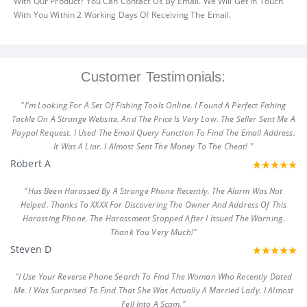
With Our Product? You Can Contact Us By Email. We Will Get In Touch
With You Within 2 Working Days Of Receiving The Email.
Customer Testimonials:
"I'm Looking For A Set Of Fishing Tools Online. I Found A Perfect Fishing
Tackle On A Strange Website. And The Price Is Very Low. The Seller Sent Me A
Paypal Request. I Used The Email Query Function To Find The Email Address.
It Was A Liar. I Almost Sent The Money To The Cheat! "
Robert A
"Has Been Harassed By A Strange Phone Recently. The Alarm Was Not
Helped. Thanks To XXXX For Discovering The Owner And Address Of This
Harassing Phone. The Harassment Stopped After I Issued The Warning.
Thank You Very Much!"
Steven D
"I Use Your Reverse Phone Search To Find The Woman Who Recently Dated
Me. I Was Surprised To Find That She Was Actually A Married Lady. I Almost
Fell Into A Scam."