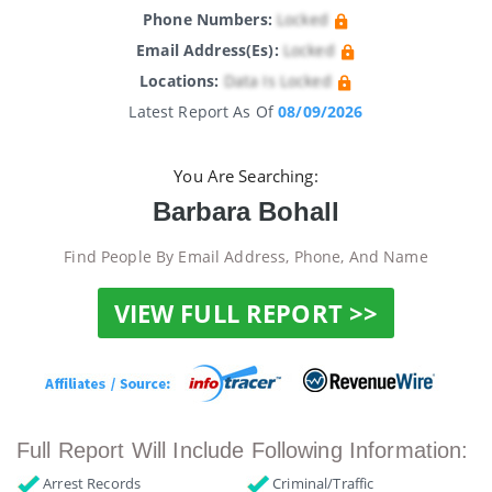
Phone Numbers:
Locked
Email Address(es):
Locked
Locations:
Data Is Locked
Latest Report As Of
08/09/2026
You Are Searching:
Barbara Bohall
Find People By Email Address, Phone, And Name
VIEW FULL REPORT >>
Full Report Will Include Following Information:
Arrest Records
Criminal/Traffic