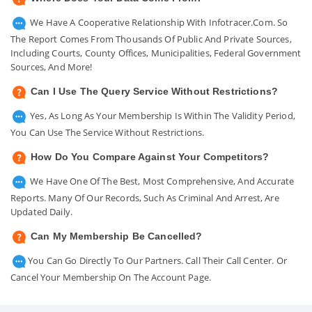
We Have A Cooperative Relationship With Infotracer.com. So
The Report Comes From Thousands Of Public And Private Sources,
Including Courts, County Offices, Municipalities, Federal Government
Sources, And More!
Can I Use The Query Service Without Restrictions?
Yes, As Long As Your Membership Is Within The Validity Period,
You Can Use The Service Without Restrictions.
How Do You Compare Against Your Competitors?
We Have One Of The Best, Most Comprehensive, And Accurate
Reports. Many Of Our Records, Such As Criminal And Arrest, Are
Updated Daily.
Can My Membership Be Cancelled?
You Can Go Directly To Our Partners. Call Their Call Center. Or
Cancel Your Membership On The Account Page.