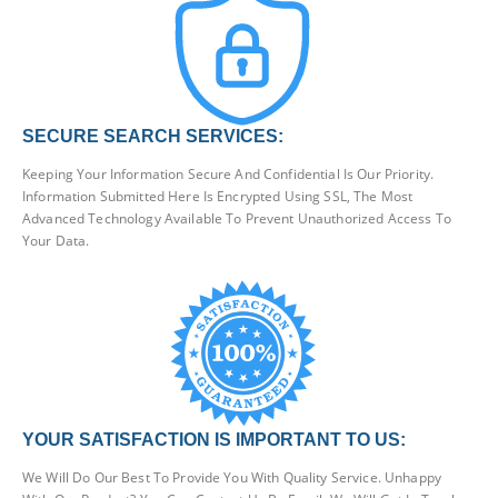
SECURE SEARCH SERVICES:
Keeping Your Information Secure And Confidential Is Our Priority.
Information Submitted Here Is Encrypted Using SSL, The Most
Advanced Technology Available To Prevent Unauthorized Access To
Your Data.
YOUR SATISFACTION IS IMPORTANT TO US:
We Will Do Our Best To Provide You With Quality Service. Unhappy