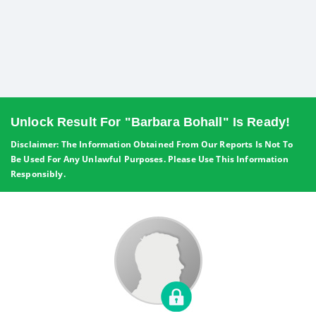
Unlock Result For "Barbara Bohall" Is Ready!
Disclaimer: The Information Obtained From Our Reports Is Not To
Be Used For Any Unlawful Purposes. Please Use This Information
Responsibly.