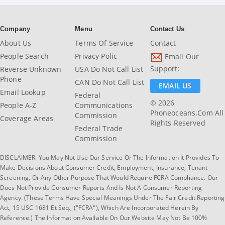
Company
Menu
Contact Us
About Us
Terms Of Service
Contact
People Search
Privacy Polic
Email Our
Support:
Reverse Unknown
USA Do Not Call List
Phone
CAN Do Not Call List
EMAIL US
Email Lookup
Federal
© 2026
People A-Z
Communications
Phoneoceans.com All
Commission
Coverage Areas
Rights Reserved
Federal Trade
Commission
DISCLAIMER: You May Not Use Our Service Or The Information It Provides To
Make Decisions About Consumer Credit, Employment, Insurance, Tenant
Screening, Or Any Other Purpose That Would Require FCRA Compliance. Our
Does Not Provide Consumer Reports And Is Not A Consumer Reporting
Agency. (These Terms Have Special Meanings Under The Fair Credit Reporting
Act, 15 USC 1681 Et Seq., ("FCRA"), Which Are Incorporated Herein By
Reference.) The Information Available On Our Website May Not Be 100%