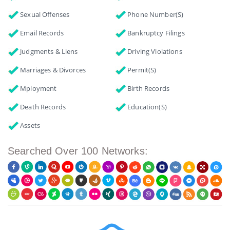
Sexual Offenses
Phone Number(s)
Email Records
Bankruptcy Filings
Judgments & Liens
Driving Violations
Marriages & Divorces
Permit(s)
Mployment
Birth Records
Death Records
Education(s)
Assets
Searched Over 100 Networks: