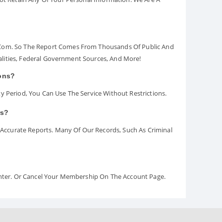
.com. So The Report Comes From Thousands Of Public And
palities, Federal Government Sources, And More!
ions?
y Period, You Can Use The Service Without Restrictions.
rs?
ccurate Reports. Many Of Our Records, Such As Criminal
Center. Or Cancel Your Membership On The Account Page.