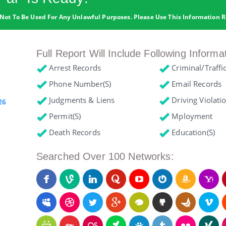
Not To Be Used For Any Unlawful Purposes. Please Use This Information R
Full Report Will Include Following Informa
Arrest Records
Criminal/Traffi
Phone Number(s)
Email Records
Judgments & Liens
Driving Violati
26
Permit(s)
Mployment
Death Records
Education(s)
Searched Over 100 Networks: