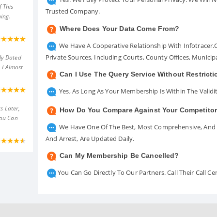
 This
Trusted Company.
ing.
Where Does Your Data Come From?
We Have A Cooperative Relationship With Infotracer
Private Sources, Including Courts, County Offices, Munici
ly Dated
 I Almost
Can I Use The Query Service Without Restrict
Yes, As Long As Your Membership Is Within The Validit
s Later,
How Do You Compare Against Your Competito
You Can
We Have One Of The Best, Most Comprehensive, And A
And Arrest, Are Updated Daily.
Can My Membership Be Cancelled?
You Can Go Directly To Our Partners. Call Their Call 