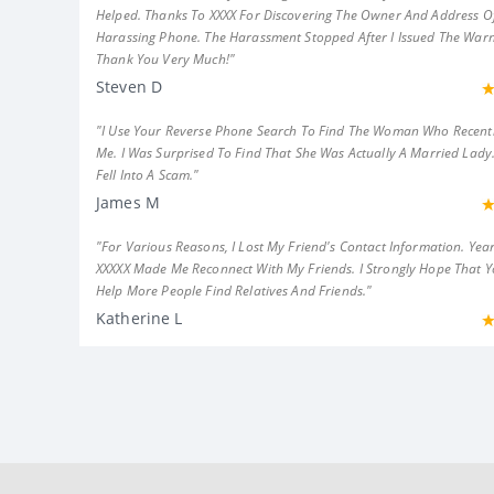
Helped. Thanks To XXXX For Discovering The Owner And Address Of
Harassing Phone. The Harassment Stopped After I Issued The Warn
Thank You Very Much!"
Steven D
"I Use Your Reverse Phone Search To Find The Woman Who Recent
Me. I Was Surprised To Find That She Was Actually A Married Lady.
Fell Into A Scam."
James M
"For Various Reasons, I Lost My Friend's Contact Information. Year
XXXXX Made Me Reconnect With My Friends. I Strongly Hope That 
Help More People Find Relatives And Friends."
Katherine L