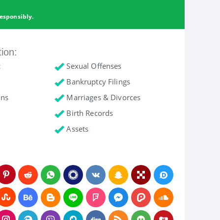
esponsibly.
tion:
c
Sexual Offenses
Bankruptcy Filings
ons
Marriages & Divorces
Birth Records
Assets