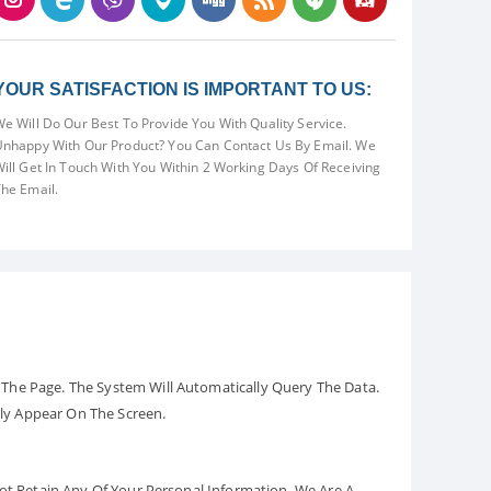
YOUR SATISFACTION IS IMPORTANT TO US:
e Will Do Our Best To Provide You With Quality Service.
nhappy With Our Product? You Can Contact Us By Email. We
ill Get In Touch With You Within 2 Working Days Of Receiving
he Email.
The Page. The System Will Automatically Query The Data.
ely Appear On The Screen.
Not Retain Any Of Your Personal Information. We Are A