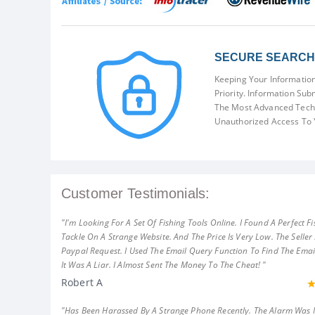
SECURE SEARCH 
Keeping Your Information
Priority. Information Sub
The Most Advanced Techn
Unauthorized Access To 
Customer Testimonials:
"I'm Looking For A Set Of Fishing Tools Online. I Found A Perfect Fi
Tackle On A Strange Website. And The Price Is Very Low. The Seller
Paypal Request. I Used The Email Query Function To Find The Emai
It Was A Liar. I Almost Sent The Money To The Cheat! "
Robert A
"Has Been Harassed By A Strange Phone Recently. The Alarm Was 