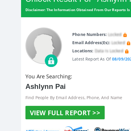
Disclaimer: The Information Obtained From Our Reports Is 
Phone Numbers:
Locked
Email Address(es):
Locked
Locations:
Data Is Locked
Latest Report As Of
08/09/20
You Are Searching:
Ashlynn Pai
Find People By Email Address, Phone, And Name
VIEW FULL REPORT >>