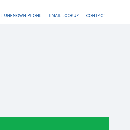
SE UNKNOWN PHONE
EMAIL LOOKUP
CONTACT