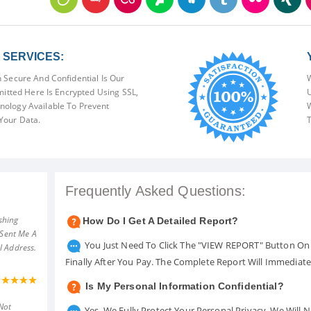
SERVICES:
 Secure And Confidential Is Our
W
mitted Here Is Encrypted Using SSL,
U
ology Available To Prevent
W
Your Data.
T
Frequently Asked Questions:
shing
How Do I Get A Detailed Report?
 Sent Me A
You Just Need To Click The "VIEW REPORT" Button On 
l Address.
Finally After You Pay. The Complete Report Will Immediat
Is My Personal Information Confidential?
Not
Yes. We Fully Protect Your Personal Privacy. We Will 