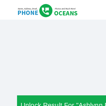
Unlock Result For "Ashlynn 