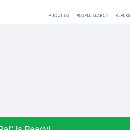
ABOUT US
PEOPLE SEARCH
REVER
Pai" Is Ready!