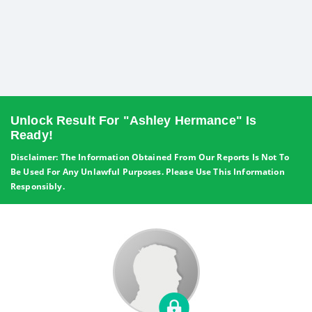
Unlock Result For "Ashley Hermance" Is
Ready!
Disclaimer: The Information Obtained From Our Reports Is Not To
Be Used For Any Unlawful Purposes. Please Use This Information
Responsibly.