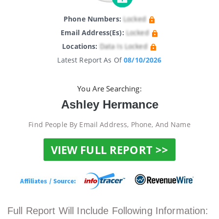
Phone Numbers:
Locked
Email Address(es):
Locked
Locations:
Data Is Locked
Latest Report As Of
08/10/2026
You Are Searching:
Ashley Hermance
Find People By Email Address, Phone, And Name
VIEW FULL REPORT >>
Full Report Will Include Following Information: