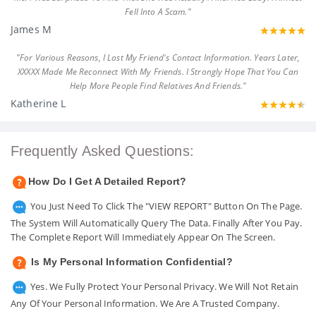
Fell Into A Scam."
James M
"For Various Reasons, I Lost My Friend's Contact Information. Years Later,
XXXXX Made Me Reconnect With My Friends. I Strongly Hope That You Can
Help More People Find Relatives And Friends."
Katherine L
Frequently Asked Questions:
How Do I Get A Detailed Report?
You Just Need To Click The "VIEW REPORT" Button On The Page.
The System Will Automatically Query The Data. Finally After You Pay.
The Complete Report Will Immediately Appear On The Screen.
Is My Personal Information Confidential?
Yes. We Fully Protect Your Personal Privacy. We Will Not Retain
Any Of Your Personal Information. We Are A Trusted Company.