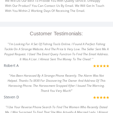
We Will Do Our Best To Provide You With Quality Service. Unhappy
With Our Product? You Can Contact Us By Email. We Will Get In Touch
With You Within 2 Working Days Of Receiving The Email.
Customer Testimonials:
"I'm Looking For A Set Of Fishing Tools Online. I Found A Perfect Fishing
Tackle On A Strange Website. And The Price Is Very Low. The Seller Sent Me A
Paypal Request. I Used The Email Query Function To Find The Email Address.
It Was A Liar. I Almost Sent The Money To The Cheat! "
Robert A
"Has Been Harassed By A Strange Phone Recently. The Alarm Was Not
Helped. Thanks To XXXX For Discovering The Owner And Address Of This
Harassing Phone. The Harassment Stopped After I Issued The Warning.
Thank You Very Much!"
Steven D
"I Use Your Reverse Phone Search To Find The Woman Who Recently Dated
Me. I Was Surprised To Find That She Was Actually A Married Lady. I Almost