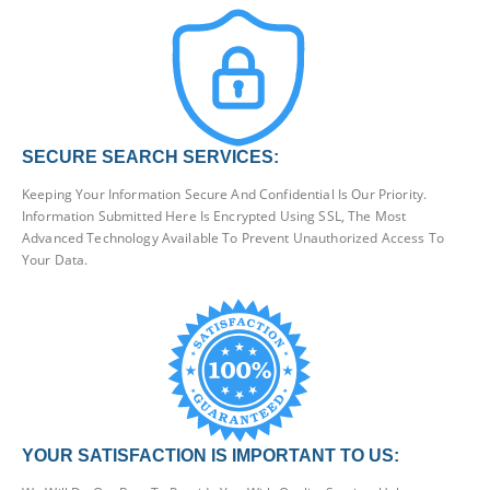
SECURE SEARCH SERVICES:
Keeping Your Information Secure And Confidential Is Our Priority.
Information Submitted Here Is Encrypted Using SSL, The Most
Advanced Technology Available To Prevent Unauthorized Access To
Your Data.
YOUR SATISFACTION IS IMPORTANT TO US: