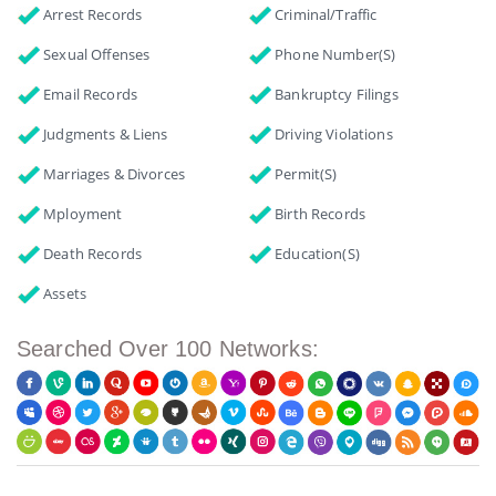
Arrest Records
Criminal/Traffic
Sexual Offenses
Phone Number(s)
Email Records
Bankruptcy Filings
Judgments & Liens
Driving Violations
Marriages & Divorces
Permit(s)
Mployment
Birth Records
Death Records
Education(s)
Assets
Searched Over 100 Networks: