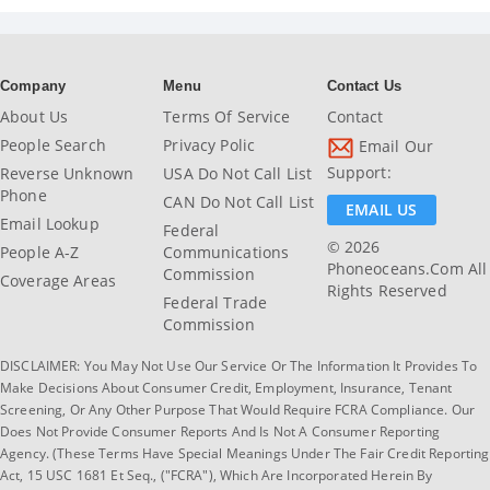
Company
Menu
Contact Us
About Us
Terms Of Service
Contact
People Search
Privacy Polic
Email Our
Support:
Reverse Unknown
USA Do Not Call List
Phone
CAN Do Not Call List
EMAIL US
Email Lookup
Federal
© 2026
People A-Z
Communications
Phoneoceans.com All
Commission
Coverage Areas
Rights Reserved
Federal Trade
Commission
DISCLAIMER: You May Not Use Our Service Or The Information It Provides To
Make Decisions About Consumer Credit, Employment, Insurance, Tenant
Screening, Or Any Other Purpose That Would Require FCRA Compliance. Our
Does Not Provide Consumer Reports And Is Not A Consumer Reporting
Agency. (These Terms Have Special Meanings Under The Fair Credit Reporting
Act, 15 USC 1681 Et Seq., ("FCRA"), Which Are Incorporated Herein By