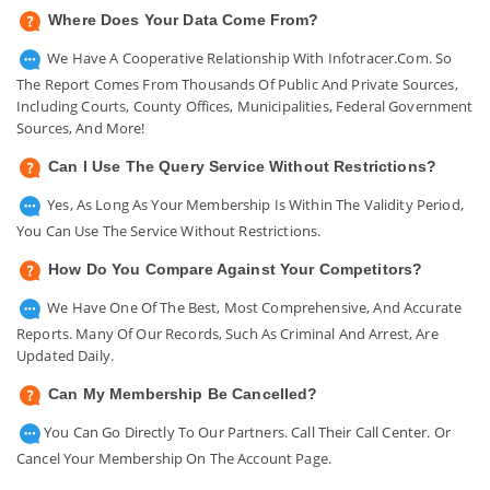
Where Does Your Data Come From?
We Have A Cooperative Relationship With Infotracer.com. So
The Report Comes From Thousands Of Public And Private Sources,
Including Courts, County Offices, Municipalities, Federal Government
Sources, And More!
Can I Use The Query Service Without Restrictions?
Yes, As Long As Your Membership Is Within The Validity Period,
You Can Use The Service Without Restrictions.
How Do You Compare Against Your Competitors?
We Have One Of The Best, Most Comprehensive, And Accurate
Reports. Many Of Our Records, Such As Criminal And Arrest, Are
Updated Daily.
Can My Membership Be Cancelled?
You Can Go Directly To Our Partners. Call Their Call Center. Or
Cancel Your Membership On The Account Page.