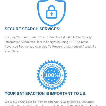
SECURE SEARCH SERVICES:
Keeping Your Information Secure And Confidential Is Our Priority.
Information Submitted Here Is Encrypted Using SSL, The Most
Advanced Technology Available To Prevent Unauthorized Access To
Your Data.
YOUR SATISFACTION IS IMPORTANT TO US:
We Will Do Our Best To Provide You With Quality Service. Unhappy