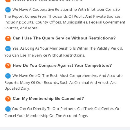
We Have A Cooperative Relationship With Infotracer.com. So
The Report Comes From Thousands Of Public And Private Sources,
Including Courts, County Offices, Municipalities, Federal Government
Sources, And More!
Can I Use The Query Service Without Restrictions?
Yes, As Long As Your Membership Is Within The Validity Period,
You Can Use The Service Without Restrictions.
How Do You Compare Against Your Competitors?
We Have One Of The Best, Most Comprehensive, And Accurate
Reports. Many Of Our Records, Such As Criminal And Arrest, Are
Updated Daily.
Can My Membership Be Cancelled?
You Can Go Directly To Our Partners. Call Their Call Center. Or
Cancel Your Membership On The Account Page.