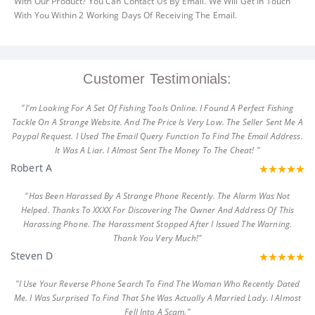
With Our Product? You Can Contact Us By Email. We Will Get In Touch
With You Within 2 Working Days Of Receiving The Email.
Customer Testimonials:
"I'm Looking For A Set Of Fishing Tools Online. I Found A Perfect Fishing
Tackle On A Strange Website. And The Price Is Very Low. The Seller Sent Me A
Paypal Request. I Used The Email Query Function To Find The Email Address.
It Was A Liar. I Almost Sent The Money To The Cheat! "
Robert A
"Has Been Harassed By A Strange Phone Recently. The Alarm Was Not
Helped. Thanks To XXXX For Discovering The Owner And Address Of This
Harassing Phone. The Harassment Stopped After I Issued The Warning.
Thank You Very Much!"
Steven D
"I Use Your Reverse Phone Search To Find The Woman Who Recently Dated
Me. I Was Surprised To Find That She Was Actually A Married Lady. I Almost
Fell Into A Scam."