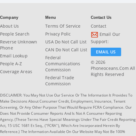
Company
Menu
Contact Us
About Us
Terms Of Service
Contact
People Search
Privacy Polic
Email Our
Support:
Reverse Unknown
USA Do Not Call List
Phone
CAN Do Not Call List
EMAIL US
Email Lookup
Federal
© 2026
People A-Z
Communications
Phoneoceans.com All
Commission
Coverage Areas
Rights Reserved
Federal Trade
Commission
DISCLAIMER: You May Not Use Our Service Or The Information It Provides To
Make Decisions About Consumer Credit, Employment, Insurance, Tenant
Screening, Or Any Other Purpose That Would Require FCRA Compliance. Our
Does Not Provide Consumer Reports And Is Not A Consumer Reporting
Agency. (These Terms Have Special Meanings Under The Fair Credit Reporting
Act, 15 USC 1681 Et Seq., ("FCRA"), Which Are Incorporated Herein By
Reference.) The Information Available On Our Website May Not Be 100%