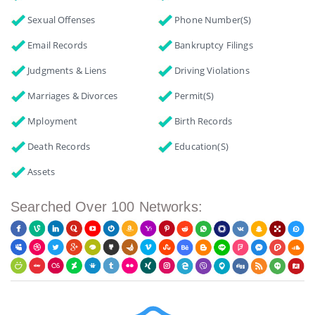
Sexual Offenses
Phone Number(s)
Email Records
Bankruptcy Filings
Judgments & Liens
Driving Violations
Marriages & Divorces
Permit(s)
Mployment
Birth Records
Death Records
Education(s)
Assets
Searched Over 100 Networks: