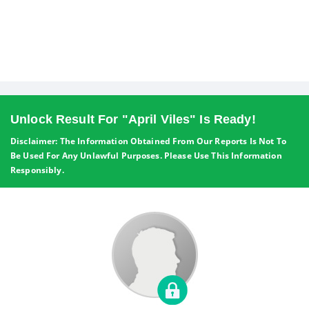
Unlock Result For "April Viles" Is Ready!
Disclaimer: The Information Obtained From Our Reports Is Not To
Be Used For Any Unlawful Purposes. Please Use This Information
Responsibly.