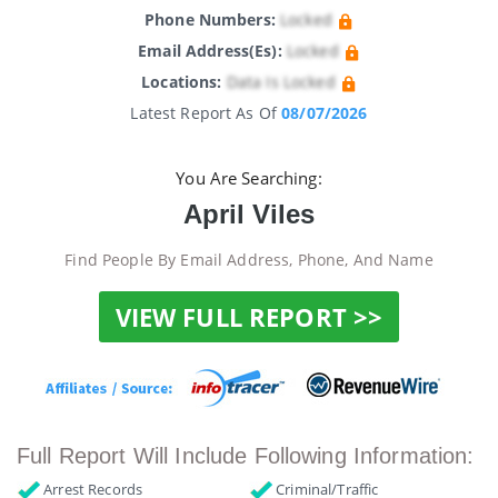
Phone Numbers:
Locked
Email Address(es):
Locked
Locations:
Data Is Locked
Latest Report As Of
08/07/2026
You Are Searching:
April Viles
Find People By Email Address, Phone, And Name
VIEW FULL REPORT >>
Full Report Will Include Following Information:
Arrest Records
Criminal/Traffic