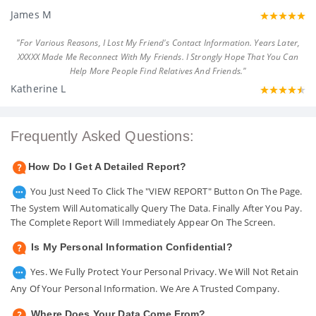
James M
"For Various Reasons, I Lost My Friend's Contact Information. Years Later,
XXXXX Made Me Reconnect With My Friends. I Strongly Hope That You Can
Help More People Find Relatives And Friends."
Katherine L
Frequently Asked Questions:
How Do I Get A Detailed Report?
You Just Need To Click The "VIEW REPORT" Button On The Page.
The System Will Automatically Query The Data. Finally After You Pay.
The Complete Report Will Immediately Appear On The Screen.
Is My Personal Information Confidential?
Yes. We Fully Protect Your Personal Privacy. We Will Not Retain
Any Of Your Personal Information. We Are A Trusted Company.
Where Does Your Data Come From?