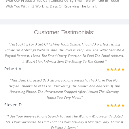
With Our Product? You Can Contact Us By Email. We Will Get In Touch
With You Within 2 Working Days Of Receiving The Email.
Customer Testimonials:
"I'm Looking For A Set Of Fishing Tools Online. I Found A Perfect Fishing
Tackle On A Strange Website. And The Price Is Very Low. The Seller Sent Me A
Paypal Request. I Used The Email Query Function To Find The Email Address.
It Was A Liar. I Almost Sent The Money To The Cheat! "
Robert A
"Has Been Harassed By A Strange Phone Recently. The Alarm Was Not
Helped. Thanks To XXXX For Discovering The Owner And Address Of This
Harassing Phone. The Harassment Stopped After I Issued The Warning.
Thank You Very Much!"
Steven D
"I Use Your Reverse Phone Search To Find The Woman Who Recently Dated
Me. I Was Surprised To Find That She Was Actually A Married Lady. I Almost
Fell Into A Scam."