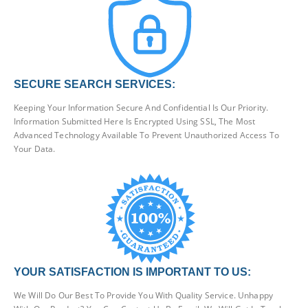
SECURE SEARCH SERVICES:
Keeping Your Information Secure And Confidential Is Our Priority.
Information Submitted Here Is Encrypted Using SSL, The Most
Advanced Technology Available To Prevent Unauthorized Access To
Your Data.
YOUR SATISFACTION IS IMPORTANT TO US:
We Will Do Our Best To Provide You With Quality Service. Unhappy