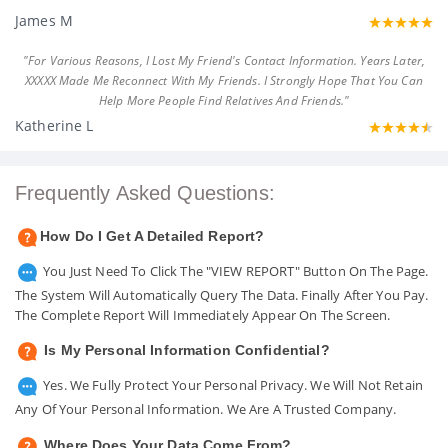
James M
"For Various Reasons, I Lost My Friend's Contact Information. Years Later,
XXXXX Made Me Reconnect With My Friends. I Strongly Hope That You Can
Help More People Find Relatives And Friends."
Katherine L
Frequently Asked Questions:
How Do I Get A Detailed Report?
You Just Need To Click The "VIEW REPORT" Button On The Page.
The System Will Automatically Query The Data. Finally After You Pay.
The Complete Report Will Immediately Appear On The Screen.
Is My Personal Information Confidential?
Yes. We Fully Protect Your Personal Privacy. We Will Not Retain
Any Of Your Personal Information. We Are A Trusted Company.
Where Does Your Data Come From?