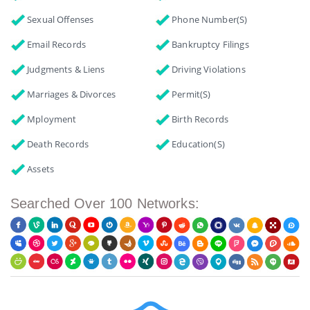
Sexual Offenses
Phone Number(s)
Email Records
Bankruptcy Filings
Judgments & Liens
Driving Violations
Marriages & Divorces
Permit(s)
Mployment
Birth Records
Death Records
Education(s)
Assets
Searched Over 100 Networks: