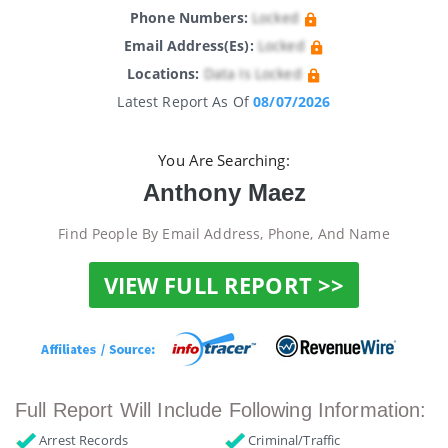
Phone Numbers:
Locked
Email Address(es):
Locked
Locations:
Data Is Locked
Latest Report As Of
08/07/2026
You Are Searching:
Anthony Maez
Find People By Email Address, Phone, And Name
VIEW FULL REPORT >>
Full Report Will Include Following Information:
Arrest Records
Criminal/Traffic