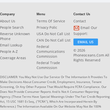
Company
Menu
Contact Us
About Us
Terms Of Service
Contact
People Search
Privacy Polic
Email Our
Support:
Reverse Unknown
USA Do Not Call List
Phone
CAN Do Not Call List
EMAIL US
Email Lookup
Federal
© 2026
People A-Z
Communications
Phoneoceans.com All
Commission
Coverage Areas
Rights Reserved
Federal Trade
Commission
DISCLAIMER: You May Not Use Our Service Or The Information It Provides To
Make Decisions About Consumer Credit, Employment, Insurance, Tenant
Screening, Or Any Other Purpose That Would Require FCRA Compliance. Our
Does Not Provide Consumer Reports And Is Not A Consumer Reporting
Agency. (These Terms Have Special Meanings Under The Fair Credit Reporting
Act, 15 USC 1681 Et Seq., ("FCRA"), Which Are Incorporated Herein By
Reference.) The Information Available On Our Website May Not Be 100%