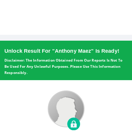
Unlock Result For "Anthony Maez" Is Ready!
Disclaimer: The Information Obtained From Our Reports Is Not To
Be Used For Any Unlawful Purposes. Please Use This Information
Responsibly.