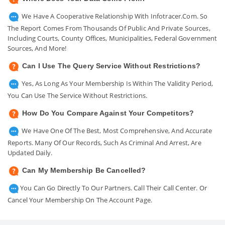
We Have A Cooperative Relationship With Infotracer.com. So
The Report Comes From Thousands Of Public And Private Sources,
Including Courts, County Offices, Municipalities, Federal Government
Sources, And More!
Can I Use The Query Service Without Restrictions?
Yes, As Long As Your Membership Is Within The Validity Period,
You Can Use The Service Without Restrictions.
How Do You Compare Against Your Competitors?
We Have One Of The Best, Most Comprehensive, And Accurate
Reports. Many Of Our Records, Such As Criminal And Arrest, Are
Updated Daily.
Can My Membership Be Cancelled?
You Can Go Directly To Our Partners. Call Their Call Center. Or
Cancel Your Membership On The Account Page.