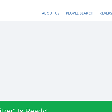
ABOUT US
PEOPLE SEARCH
REVER
tzer" Is Ready!