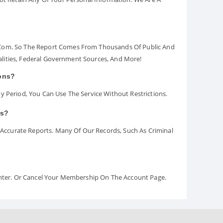
.com. So The Report Comes From Thousands Of Public And
palities, Federal Government Sources, And More!
ions?
y Period, You Can Use The Service Without Restrictions.
rs?
ccurate Reports. Many Of Our Records, Such As Criminal
Center. Or Cancel Your Membership On The Account Page.