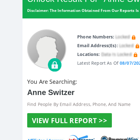
Disclaimer: The Information Obtained From Our Reports Is 
Phone Numbers:
Locked
Email Address(es):
Locked
Locations:
Data Is Locked
Latest Report As Of
08/07/20
You Are Searching:
Anne Switzer
Find People By Email Address, Phone, And Name
VIEW FULL REPORT >>