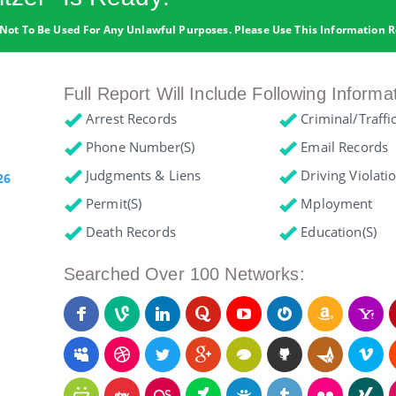
Not To Be Used For Any Unlawful Purposes. Please Use This Information R
Full Report Will Include Following Informa
Arrest Records
Criminal/Traffi
Phone Number(s)
Email Records
Judgments & Liens
Driving Violati
26
Permit(s)
Mployment
Death Records
Education(s)
Searched Over 100 Networks: