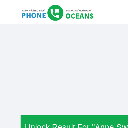
Unlock Result For "Anne Swi