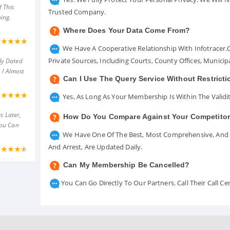
 This
Trusted Company.
ing.
Where Does Your Data Come From?
We Have A Cooperative Relationship With Infotracer
Private Sources, Including Courts, County Offices, Munici
ly Dated
 I Almost
Can I Use The Query Service Without Restrict
Yes, As Long As Your Membership Is Within The Validit
s Later,
How Do You Compare Against Your Competito
You Can
We Have One Of The Best, Most Comprehensive, And A
And Arrest, Are Updated Daily.
Can My Membership Be Cancelled?
You Can Go Directly To Our Partners. Call Their Call 