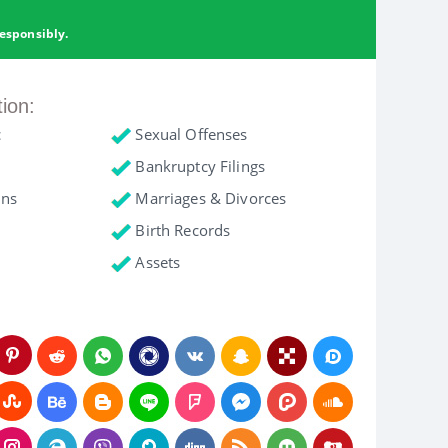
esponsibly.
tion:
c
Sexual Offenses
Bankruptcy Filings
ons
Marriages & Divorces
Birth Records
Assets