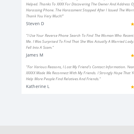
Helped. Thanks To XXXX For Discovering The Owner And Address Of
Harassing Phone. The Harassment Stopped After I Issued The Warn
Thank You Very Much!"
Steven D
"I Use Your Reverse Phone Search To Find The Woman Who Recent
Me. I Was Surprised To Find That She Was Actually A Married Lady.
Fell Into A Scam."
James M
"For Various Reasons, I Lost My Friend's Contact Information. Year
XXXXX Made Me Reconnect With My Friends. I Strongly Hope That 
Help More People Find Relatives And Friends."
Katherine L