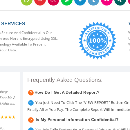
SERVICES:
 Secure And Confidential Is Our
W
mitted Here Is Encrypted Using SSL,
U
ology Available To Prevent
W
Your Data.
T
Frequently Asked Questions:
shing
How Do I Get A Detailed Report?
 Sent Me A
You Just Need To Click The "VIEW REPORT" Button On 
l Address.
Finally After You Pay. The Complete Report Will Immediat
Is My Personal Information Confidential?
Not
Yes. We Fully Protect Your Personal Privacy. We Will 