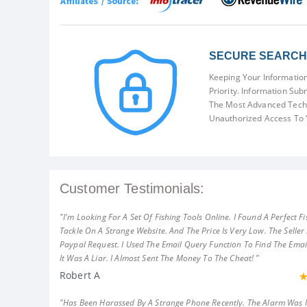
SECURE SEARCH 
Keeping Your Information
Priority. Information Sub
The Most Advanced Techn
Unauthorized Access To 
Customer Testimonials:
"I'm Looking For A Set Of Fishing Tools Online. I Found A Perfect Fi
Tackle On A Strange Website. And The Price Is Very Low. The Seller
Paypal Request. I Used The Email Query Function To Find The Emai
It Was A Liar. I Almost Sent The Money To The Cheat! "
Robert A
"Has Been Harassed By A Strange Phone Recently. The Alarm Was 