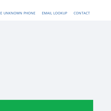
SE UNKNOWN PHONE
EMAIL LOOKUP
CONTACT