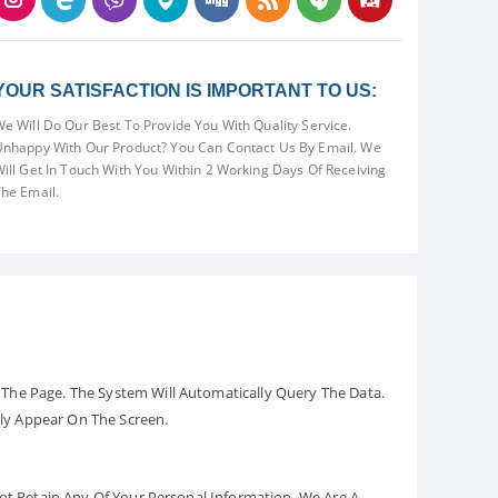
YOUR SATISFACTION IS IMPORTANT TO US:
e Will Do Our Best To Provide You With Quality Service.
nhappy With Our Product? You Can Contact Us By Email. We
ill Get In Touch With You Within 2 Working Days Of Receiving
he Email.
The Page. The System Will Automatically Query The Data.
ely Appear On The Screen.
Not Retain Any Of Your Personal Information. We Are A