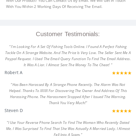
With Our Product? You Can Contact Us By Email. We Will Get In Touch
With You Within 2 Working Days Of Receiving The Email.
Customer Testimonials:
"I'm Looking For A Set Of Fishing Tools Online. I Found A Perfect Fishing
Tackle On A Strange Website. And The Price Is Very Low. The Seller Sent Me A
Paypal Request. I Used The Email Query Function To Find The Email Address.
It Was A Liar. I Almost Sent The Money To The Cheat! "
Robert A
"Has Been Harassed By A Strange Phone Recently. The Alarm Was Not
Helped. Thanks To XXXX For Discovering The Owner And Address Of This
Harassing Phone. The Harassment Stopped After I Issued The Warning.
Thank You Very Much!"
Steven D
"I Use Your Reverse Phone Search To Find The Woman Who Recently Dated
Me. I Was Surprised To Find That She Was Actually A Married Lady. I Almost
Fell Into A Scam."