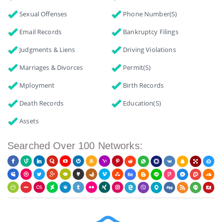
Sexual Offenses
Phone Number(s)
Email Records
Bankruptcy Filings
Judgments & Liens
Driving Violations
Marriages & Divorces
Permit(s)
Mployment
Birth Records
Death Records
Education(s)
Assets
Searched Over 100 Networks: