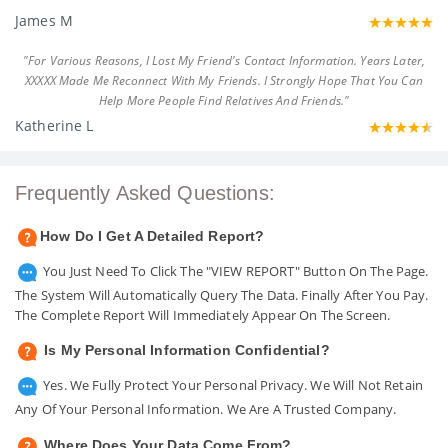
James M
"For Various Reasons, I Lost My Friend's Contact Information. Years Later,
XXXXX Made Me Reconnect With My Friends. I Strongly Hope That You Can
Help More People Find Relatives And Friends."
Katherine L
Frequently Asked Questions:
How Do I Get A Detailed Report?
You Just Need To Click The "VIEW REPORT" Button On The Page.
The System Will Automatically Query The Data. Finally After You Pay.
The Complete Report Will Immediately Appear On The Screen.
Is My Personal Information Confidential?
Yes. We Fully Protect Your Personal Privacy. We Will Not Retain
Any Of Your Personal Information. We Are A Trusted Company.
Where Does Your Data Come From?