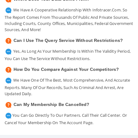
We Have A Cooperative Relationship With Infotracer.com. So
The Report Comes From Thousands Of Public And Private Sources,
Including Courts, County Offices, Municipalities, Federal Government
Sources, And More!
Can I Use The Query Service Without Restrictions?
Yes, As Long As Your Membership Is Within The Validity Period,
You Can Use The Service Without Restrictions.
How Do You Compare Against Your Competitors?
We Have One Of The Best, Most Comprehensive, And Accurate
Reports. Many Of Our Records, Such As Criminal And Arrest, Are
Updated Daily.
Can My Membership Be Cancelled?
You Can Go Directly To Our Partners. Call Their Call Center. Or
Cancel Your Membership On The Account Page.