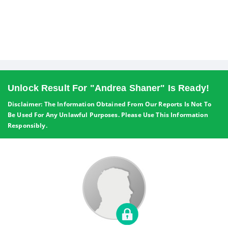
Unlock Result For "Andrea Shaner" Is Ready!
Disclaimer: The Information Obtained From Our Reports Is Not To
Be Used For Any Unlawful Purposes. Please Use This Information
Responsibly.