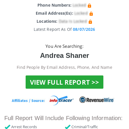
Phone Numbers:
Locked
Email Address(es):
Locked
Locations:
Data Is Locked
Latest Report As Of
08/07/2026
You Are Searching:
Andrea Shaner
Find People By Email Address, Phone, And Name
VIEW FULL REPORT >>
Full Report Will Include Following Information:
Arrest Records
Criminal/Traffic