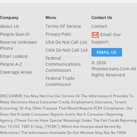
Company
Menu
Contact Us
About Us
Terms Of Service
Contact
People Search
Privacy Polic
Email Our
Support:
Reverse Unknown
USA Do Not Call List
Phone
CAN Do Not Call List
EMAIL US
Email Lookup
Federal
© 2026
People A-Z
Communications
Phoneoceans.com All
Commission
Coverage Areas
Rights Reserved
Federal Trade
Commission
DISCLAIMER: You May Not Use Our Service Or The Information It Provides To
Make Decisions About Consumer Credit, Employment, Insurance, Tenant
Screening, Or Any Other Purpose That Would Require FCRA Compliance. Our
Does Not Provide Consumer Reports And Is Not A Consumer Reporting
Agency. (These Terms Have Special Meanings Under The Fair Credit Reporting
Act, 15 USC 1681 Et Seq., ("FCRA"), Which Are Incorporated Herein By
Reference.) The Information Available On Our Website May Not Be 100%