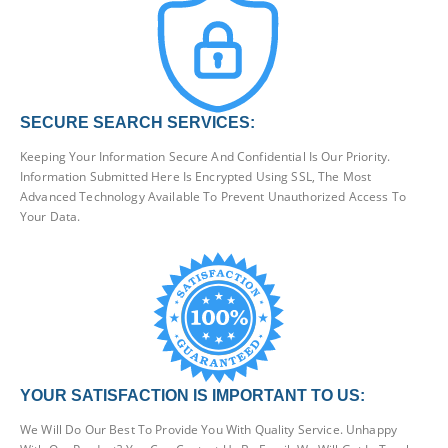
SECURE SEARCH SERVICES:
Keeping Your Information Secure And Confidential Is Our Priority.
Information Submitted Here Is Encrypted Using SSL, The Most
Advanced Technology Available To Prevent Unauthorized Access To
Your Data.
YOUR SATISFACTION IS IMPORTANT TO US:
We Will Do Our Best To Provide You With Quality Service. Unhappy