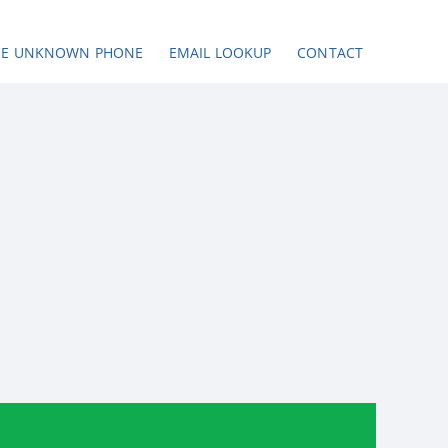
SE UNKNOWN PHONE
EMAIL LOOKUP
CONTACT