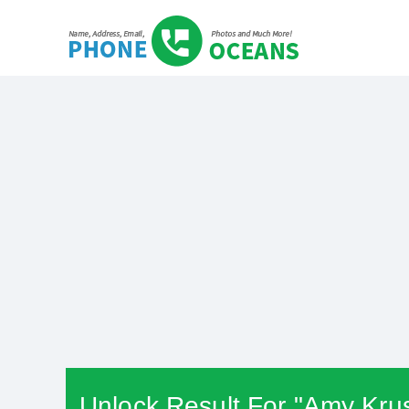
Unlock Result For "Amy Krus