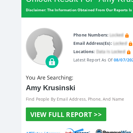
Disclaimer: The Information Obtained From Our Reports Is 
Phone Numbers:
Locked
Email Address(es):
Locked
Locations:
Data Is Locked
Latest Report As Of
08/07/20
You Are Searching:
Amy Krusinski
Find People By Email Address, Phone, And Name
VIEW FULL REPORT >>