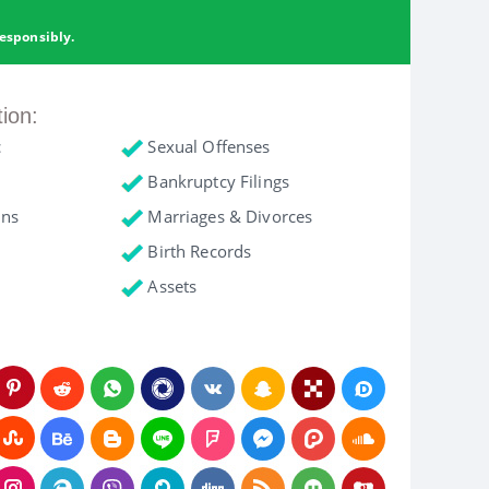
esponsibly.
tion:
c
Sexual Offenses
Bankruptcy Filings
ons
Marriages & Divorces
Birth Records
Assets