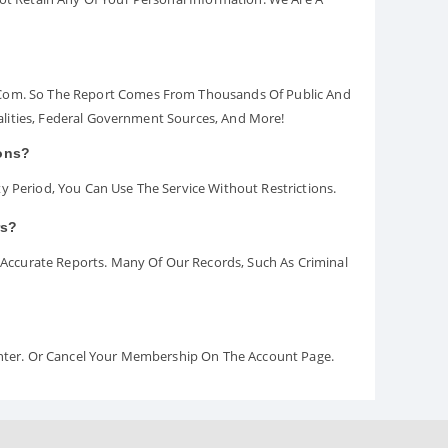
.com. So The Report Comes From Thousands Of Public And
palities, Federal Government Sources, And More!
ions?
y Period, You Can Use The Service Without Restrictions.
rs?
ccurate Reports. Many Of Our Records, Such As Criminal
Center. Or Cancel Your Membership On The Account Page.