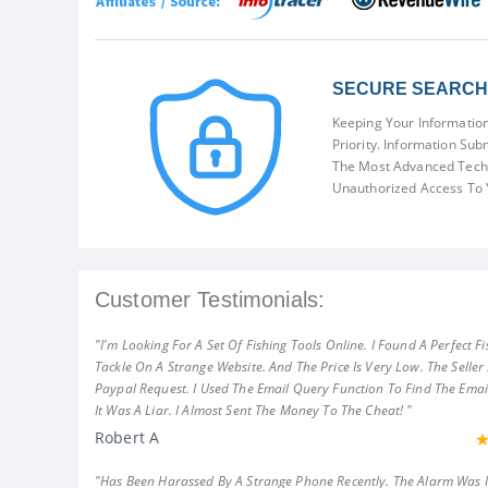
SECURE SEARCH 
Keeping Your Information
Priority. Information Sub
The Most Advanced Techn
Unauthorized Access To 
Customer Testimonials:
"I'm Looking For A Set Of Fishing Tools Online. I Found A Perfect Fi
Tackle On A Strange Website. And The Price Is Very Low. The Seller
Paypal Request. I Used The Email Query Function To Find The Emai
It Was A Liar. I Almost Sent The Money To The Cheat! "
Robert A
"Has Been Harassed By A Strange Phone Recently. The Alarm Was 