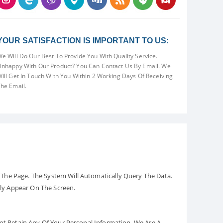
YOUR SATISFACTION IS IMPORTANT TO US:
e Will Do Our Best To Provide You With Quality Service.
nhappy With Our Product? You Can Contact Us By Email. We
ill Get In Touch With You Within 2 Working Days Of Receiving
he Email.
The Page. The System Will Automatically Query The Data.
ely Appear On The Screen.
Not Retain Any Of Your Personal Information. We Are A