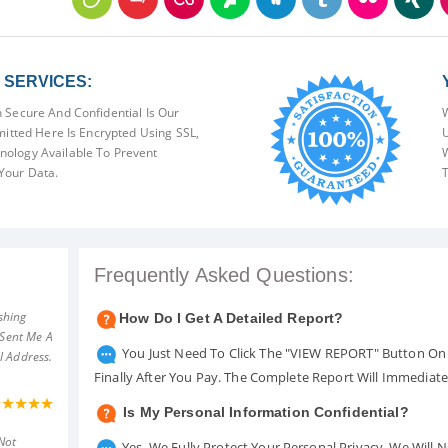
SERVICES:
 Secure And Confidential Is Our
W
mitted Here Is Encrypted Using SSL,
U
ology Available To Prevent
W
Your Data.
T
Frequently Asked Questions:
shing
How Do I Get A Detailed Report?
 Sent Me A
You Just Need To Click The "VIEW REPORT" Button On 
l Address.
Finally After You Pay. The Complete Report Will Immediat
Is My Personal Information Confidential?
Not
Yes. We Fully Protect Your Personal Privacy. We Will 