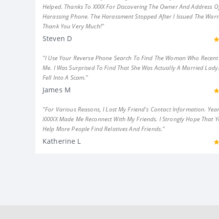
Helped. Thanks To XXXX For Discovering The Owner And Address Of
Harassing Phone. The Harassment Stopped After I Issued The Warn
Thank You Very Much!"
Steven D
"I Use Your Reverse Phone Search To Find The Woman Who Recent
Me. I Was Surprised To Find That She Was Actually A Married Lady.
Fell Into A Scam."
James M
"For Various Reasons, I Lost My Friend's Contact Information. Year
XXXXX Made Me Reconnect With My Friends. I Strongly Hope That 
Help More People Find Relatives And Friends."
Katherine L