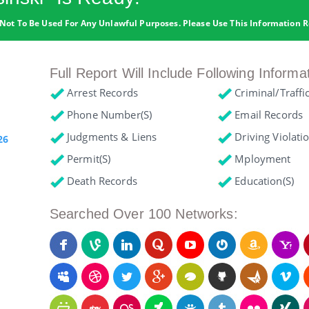
Not To Be Used For Any Unlawful Purposes. Please Use This Information R
Full Report Will Include Following Informa
Arrest Records
Criminal/Traffi
Phone Number(s)
Email Records
Judgments & Liens
Driving Violati
26
Permit(s)
Mployment
Death Records
Education(s)
Searched Over 100 Networks: