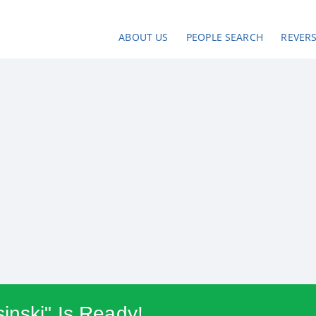
ABOUT US
PEOPLE SEARCH
REVER
inski" Is Ready!