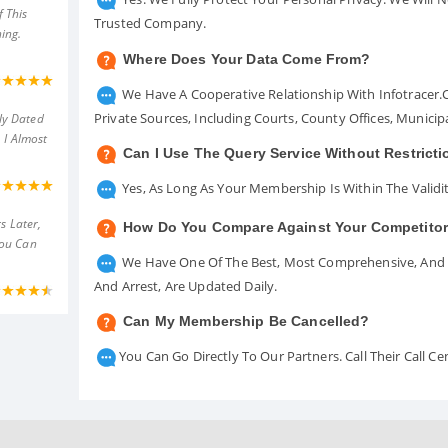
 This
Trusted Company.
ing.
Where Does Your Data Come From?
We Have A Cooperative Relationship With Infotracer
Private Sources, Including Courts, County Offices, Munici
ly Dated
 I Almost
Can I Use The Query Service Without Restrict
Yes, As Long As Your Membership Is Within The Validit
s Later,
How Do You Compare Against Your Competito
You Can
We Have One Of The Best, Most Comprehensive, And A
And Arrest, Are Updated Daily.
Can My Membership Be Cancelled?
You Can Go Directly To Our Partners. Call Their Call 