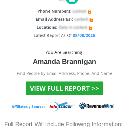
Phone Numbers:
Locked
Email Address(es):
Locked
Locations:
Data Is Locked
Latest Report As Of
08/08/2026
You Are Searching:
Amanda Brannigan
Find People By Email Address, Phone, And Name
VIEW FULL REPORT >>
Full Report Will Include Following Information: