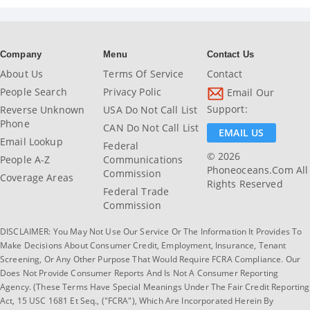
Company
Menu
Contact Us
About Us
Terms Of Service
Contact
People Search
Privacy Polic
Email Our
Support:
Reverse Unknown
USA Do Not Call List
Phone
CAN Do Not Call List
EMAIL US
Email Lookup
Federal
© 2026
People A-Z
Communications
Phoneoceans.com All
Commission
Coverage Areas
Rights Reserved
Federal Trade
Commission
DISCLAIMER: You May Not Use Our Service Or The Information It Provides To
Make Decisions About Consumer Credit, Employment, Insurance, Tenant
Screening, Or Any Other Purpose That Would Require FCRA Compliance. Our
Does Not Provide Consumer Reports And Is Not A Consumer Reporting
Agency. (These Terms Have Special Meanings Under The Fair Credit Reporting
Act, 15 USC 1681 Et Seq., ("FCRA"), Which Are Incorporated Herein By