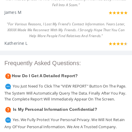
Fell Into A Scam."
James M
"For Various Reasons, I Lost My Friend's Contact Information. Years Later,
XXXXX Made Me Reconnect With My Friends. I Strongly Hope That You Can
Help More People Find Relatives And Friends."
Katherine L
Frequently Asked Questions:
How Do I Get A Detailed Report?
You Just Need To Click The "VIEW REPORT" Button On The Page.
The System Will Automatically Query The Data. Finally After You Pay.
The Complete Report Will Immediately Appear On The Screen.
Is My Personal Information Confidential?
Yes. We Fully Protect Your Personal Privacy. We Will Not Retain
Any Of Your Personal Information. We Are A Trusted Company.