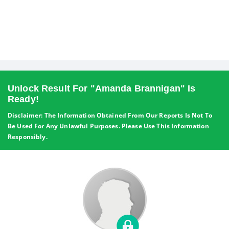
Unlock Result For "Amanda Brannigan" Is
Ready!
Disclaimer: The Information Obtained From Our Reports Is Not To
Be Used For Any Unlawful Purposes. Please Use This Information
Responsibly.