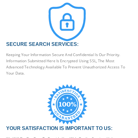
SECURE SEARCH SERVICES:
Keeping Your Information Secure And Confidential Is Our Priority.
Information Submitted Here Is Encrypted Using SSL, The Most
Advanced Technology Available To Prevent Unauthorized Access To
Your Data.
YOUR SATISFACTION IS IMPORTANT TO US: