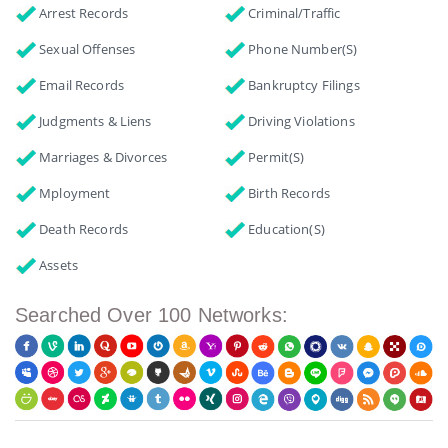
Arrest Records
Criminal/Traffic
Sexual Offenses
Phone Number(s)
Email Records
Bankruptcy Filings
Judgments & Liens
Driving Violations
Marriages & Divorces
Permit(s)
Mployment
Birth Records
Death Records
Education(s)
Assets
Searched Over 100 Networks: