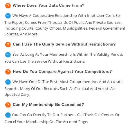
Where Does Your Data Come From?
We Have A Cooperative Relationship With Infotracer.com. So
The Report Comes From Thousands Of Public And Private Sources,
Including Courts, County Offices, Municipalities, Federal Government
Sources, And More!
Can I Use The Query Service Without Restrictions?
Yes, As Long As Your Membership Is Within The Validity Period,
You Can Use The Service Without Restrictions.
How Do You Compare Against Your Competitors?
We Have One Of The Best, Most Comprehensive, And Accurate
Reports. Many Of Our Records, Such As Criminal And Arrest, Are
Updated Daily.
Can My Membership Be Cancelled?
You Can Go Directly To Our Partners. Call Their Call Center. Or
Cancel Your Membership On The Account Page.