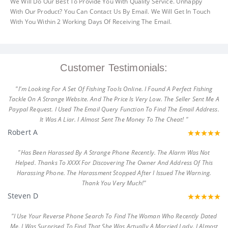
We Will Do Our Best To Provide You With Quality Service. Unhappy
With Our Product? You Can Contact Us By Email. We Will Get In Touch
With You Within 2 Working Days Of Receiving The Email.
Customer Testimonials:
"I'm Looking For A Set Of Fishing Tools Online. I Found A Perfect Fishing
Tackle On A Strange Website. And The Price Is Very Low. The Seller Sent Me A
Paypal Request. I Used The Email Query Function To Find The Email Address.
It Was A Liar. I Almost Sent The Money To The Cheat! "
Robert A
"Has Been Harassed By A Strange Phone Recently. The Alarm Was Not
Helped. Thanks To XXXX For Discovering The Owner And Address Of This
Harassing Phone. The Harassment Stopped After I Issued The Warning.
Thank You Very Much!"
Steven D
"I Use Your Reverse Phone Search To Find The Woman Who Recently Dated
Me. I Was Surprised To Find That She Was Actually A Married Lady. I Almost