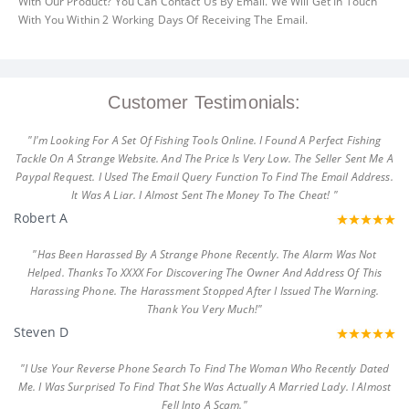
With Our Product? You Can Contact Us By Email. We Will Get In Touch
With You Within 2 Working Days Of Receiving The Email.
Customer Testimonials:
"I'm Looking For A Set Of Fishing Tools Online. I Found A Perfect Fishing
Tackle On A Strange Website. And The Price Is Very Low. The Seller Sent Me A
Paypal Request. I Used The Email Query Function To Find The Email Address.
It Was A Liar. I Almost Sent The Money To The Cheat! "
Robert A
"Has Been Harassed By A Strange Phone Recently. The Alarm Was Not
Helped. Thanks To XXXX For Discovering The Owner And Address Of This
Harassing Phone. The Harassment Stopped After I Issued The Warning.
Thank You Very Much!"
Steven D
"I Use Your Reverse Phone Search To Find The Woman Who Recently Dated
Me. I Was Surprised To Find That She Was Actually A Married Lady. I Almost
Fell Into A Scam."