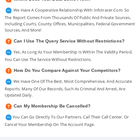
We Have A Cooperative Relationship With Infotracer.com. So
The Report Comes From Thousands Of Public And Private Sources,
Including Courts, County Offices, Municipalities, Federal Government
Sources, And More!
Can I Use The Query Service Without Restrictions?
Yes, As Long As Your Membership Is Within The Validity Period,
You Can Use The Service Without Restrictions.
How Do You Compare Against Your Competitors?
We Have One Of The Best, Most Comprehensive, And Accurate
Reports. Many Of Our Records, Such As Criminal And Arrest, Are
Updated Daily.
Can My Membership Be Cancelled?
You Can Go Directly To Our Partners. Call Their Call Center. Or
Cancel Your Membership On The Account Page.