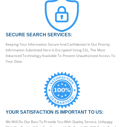
SECURE SEARCH SERVICES:
Keeping Your Information Secure And Confidential Is Our Priority.
Information Submitted Here Is Encrypted Using SSL, The Most
Advanced Technology Available To Prevent Unauthorized Access To
Your Data.
YOUR SATISFACTION IS IMPORTANT TO US:
We Will Do Our Best To Provide You With Quality Service. Unhappy