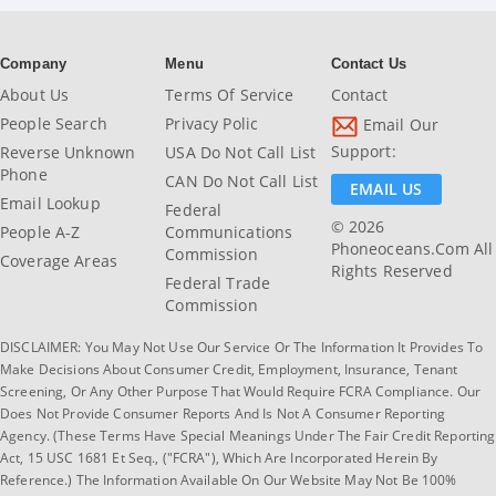
Company
Menu
Contact Us
About Us
Terms Of Service
Contact
People Search
Privacy Polic
Email Our
Support:
Reverse Unknown
USA Do Not Call List
Phone
CAN Do Not Call List
EMAIL US
Email Lookup
Federal
© 2026
People A-Z
Communications
Phoneoceans.com All
Commission
Coverage Areas
Rights Reserved
Federal Trade
Commission
DISCLAIMER: You May Not Use Our Service Or The Information It Provides To
Make Decisions About Consumer Credit, Employment, Insurance, Tenant
Screening, Or Any Other Purpose That Would Require FCRA Compliance. Our
Does Not Provide Consumer Reports And Is Not A Consumer Reporting
Agency. (These Terms Have Special Meanings Under The Fair Credit Reporting
Act, 15 USC 1681 Et Seq., ("FCRA"), Which Are Incorporated Herein By
Reference.) The Information Available On Our Website May Not Be 100%