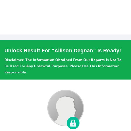
Unlock Result For "Allison Degnan" Is Ready!
Disclaimer: The Information Obtained From Our Reports Is Not To
Be Used For Any Unlawful Purposes. Please Use This Information
Responsibly.