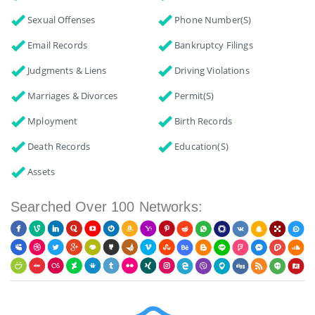
Sexual Offenses
Phone Number(s)
Email Records
Bankruptcy Filings
Judgments & Liens
Driving Violations
Marriages & Divorces
Permit(s)
Mployment
Birth Records
Death Records
Education(s)
Assets
Searched Over 100 Networks: