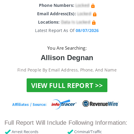
Phone Numbers:
Locked
Email Address(es):
Locked
Locations:
Data Is Locked
Latest Report As Of
08/07/2026
You Are Searching:
Allison Degnan
Find People By Email Address, Phone, And Name
VIEW FULL REPORT >>
Full Report Will Include Following Information:
Arrest Records
Criminal/Traffic