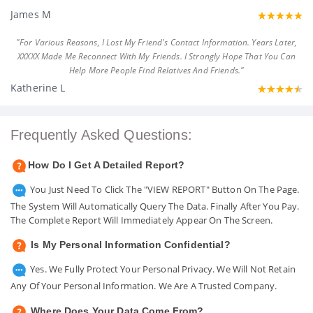
James M
"For Various Reasons, I Lost My Friend's Contact Information. Years Later,
XXXXX Made Me Reconnect With My Friends. I Strongly Hope That You Can
Help More People Find Relatives And Friends."
Katherine L
Frequently Asked Questions:
How Do I Get A Detailed Report?
You Just Need To Click The "VIEW REPORT" Button On The Page.
The System Will Automatically Query The Data. Finally After You Pay.
The Complete Report Will Immediately Appear On The Screen.
Is My Personal Information Confidential?
Yes. We Fully Protect Your Personal Privacy. We Will Not Retain
Any Of Your Personal Information. We Are A Trusted Company.
Where Does Your Data Come From?