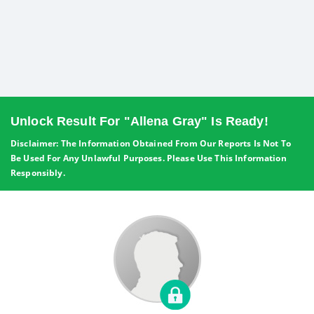
Unlock Result For "Allena Gray" Is Ready!
Disclaimer: The Information Obtained From Our Reports Is Not To
Be Used For Any Unlawful Purposes. Please Use This Information
Responsibly.