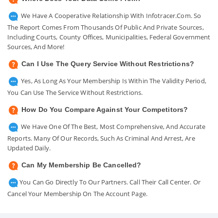
We Have A Cooperative Relationship With Infotracer.com. So
The Report Comes From Thousands Of Public And Private Sources,
Including Courts, County Offices, Municipalities, Federal Government
Sources, And More!
Can I Use The Query Service Without Restrictions?
Yes, As Long As Your Membership Is Within The Validity Period,
You Can Use The Service Without Restrictions.
How Do You Compare Against Your Competitors?
We Have One Of The Best, Most Comprehensive, And Accurate
Reports. Many Of Our Records, Such As Criminal And Arrest, Are
Updated Daily.
Can My Membership Be Cancelled?
You Can Go Directly To Our Partners. Call Their Call Center. Or
Cancel Your Membership On The Account Page.