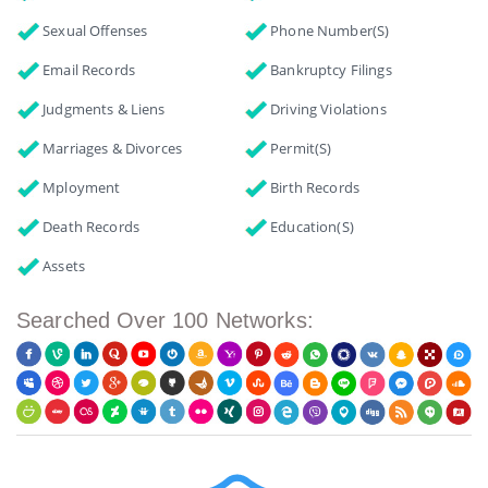
Sexual Offenses
Phone Number(s)
Email Records
Bankruptcy Filings
Judgments & Liens
Driving Violations
Marriages & Divorces
Permit(s)
Mployment
Birth Records
Death Records
Education(s)
Assets
Searched Over 100 Networks: