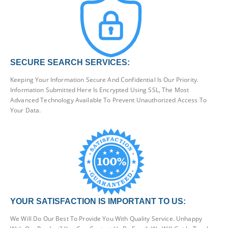
SECURE SEARCH SERVICES:
Keeping Your Information Secure And Confidential Is Our Priority.
Information Submitted Here Is Encrypted Using SSL, The Most
Advanced Technology Available To Prevent Unauthorized Access To
Your Data.
YOUR SATISFACTION IS IMPORTANT TO US:
We Will Do Our Best To Provide You With Quality Service. Unhappy