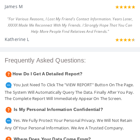
James M
"For Various Reasons, I Lost My Friend's Contact Information. Years Later,
XXXXX Made Me Reconnect With My Friends. I Strongly Hope That You Can
Help More People Find Relatives And Friends."
Katherine L
Frequently Asked Questions:
How Do I Get A Detailed Report?
You Just Need To Click The "VIEW REPORT" Button On The Page.
The System Will Automatically Query The Data. Finally After You Pay.
The Complete Report Will Immediately Appear On The Screen.
Is My Personal Information Confidential?
Yes. We Fully Protect Your Personal Privacy. We Will Not Retain
Any Of Your Personal Information. We Are A Trusted Company.
Where Does Your Data Come From?