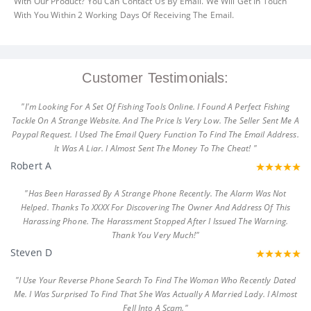
With Our Product? You Can Contact Us By Email. We Will Get In Touch
With You Within 2 Working Days Of Receiving The Email.
Customer Testimonials:
"I'm Looking For A Set Of Fishing Tools Online. I Found A Perfect Fishing
Tackle On A Strange Website. And The Price Is Very Low. The Seller Sent Me A
Paypal Request. I Used The Email Query Function To Find The Email Address.
It Was A Liar. I Almost Sent The Money To The Cheat! "
Robert A
"Has Been Harassed By A Strange Phone Recently. The Alarm Was Not
Helped. Thanks To XXXX For Discovering The Owner And Address Of This
Harassing Phone. The Harassment Stopped After I Issued The Warning.
Thank You Very Much!"
Steven D
"I Use Your Reverse Phone Search To Find The Woman Who Recently Dated
Me. I Was Surprised To Find That She Was Actually A Married Lady. I Almost
Fell Into A Scam."