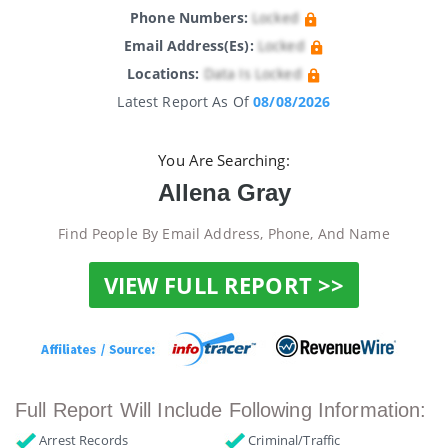
Phone Numbers:
Locked
Email Address(es):
Locked
Locations:
Data Is Locked
Latest Report As Of
08/08/2026
You Are Searching:
Allena Gray
Find People By Email Address, Phone, And Name
VIEW FULL REPORT >>
Full Report Will Include Following Information:
Arrest Records
Criminal/Traffic