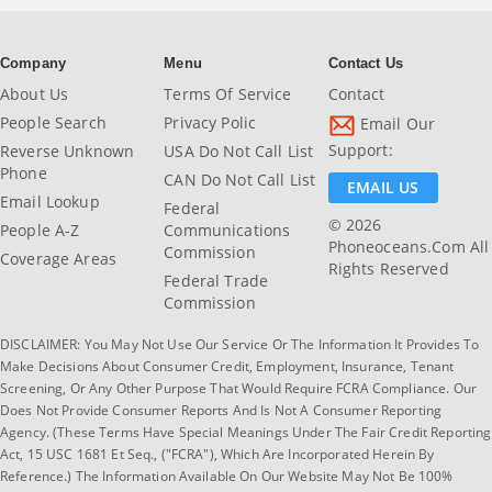
Company
Menu
Contact Us
About Us
Terms Of Service
Contact
People Search
Privacy Polic
Email Our
Support:
Reverse Unknown
USA Do Not Call List
Phone
CAN Do Not Call List
EMAIL US
Email Lookup
Federal
© 2026
People A-Z
Communications
Phoneoceans.com All
Commission
Coverage Areas
Rights Reserved
Federal Trade
Commission
DISCLAIMER: You May Not Use Our Service Or The Information It Provides To
Make Decisions About Consumer Credit, Employment, Insurance, Tenant
Screening, Or Any Other Purpose That Would Require FCRA Compliance. Our
Does Not Provide Consumer Reports And Is Not A Consumer Reporting
Agency. (These Terms Have Special Meanings Under The Fair Credit Reporting
Act, 15 USC 1681 Et Seq., ("FCRA"), Which Are Incorporated Herein By
Reference.) The Information Available On Our Website May Not Be 100%