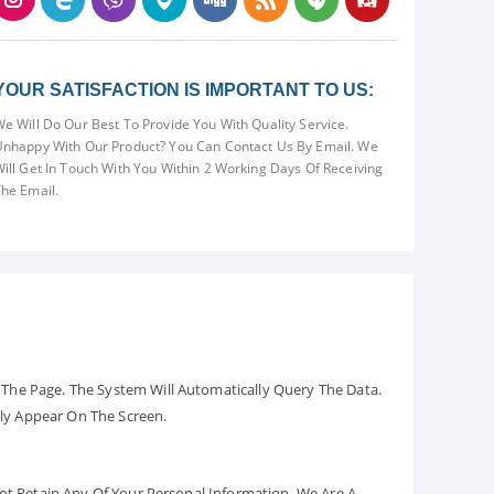
YOUR SATISFACTION IS IMPORTANT TO US:
e Will Do Our Best To Provide You With Quality Service.
nhappy With Our Product? You Can Contact Us By Email. We
ill Get In Touch With You Within 2 Working Days Of Receiving
he Email.
The Page. The System Will Automatically Query The Data.
ely Appear On The Screen.
Not Retain Any Of Your Personal Information. We Are A