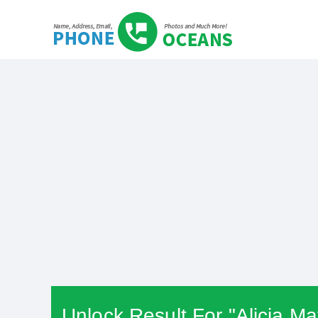
Unlock Result For "Alicia M