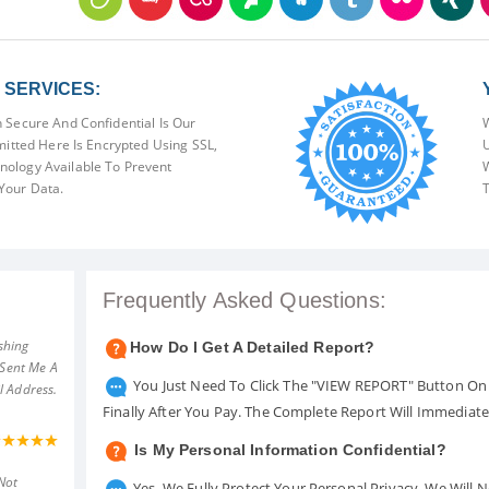
SERVICES:
 Secure And Confidential Is Our
W
mitted Here Is Encrypted Using SSL,
U
ology Available To Prevent
W
Your Data.
T
Frequently Asked Questions:
shing
How Do I Get A Detailed Report?
 Sent Me A
You Just Need To Click The "VIEW REPORT" Button On 
l Address.
Finally After You Pay. The Complete Report Will Immediat
Is My Personal Information Confidential?
Not
Yes. We Fully Protect Your Personal Privacy. We Will 