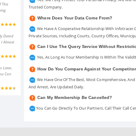
 This
Trusted Company.
ing.
Where Does Your Data Come From?
We Have A Cooperative Relationship With Infotracer
Private Sources, Including Courts, County Offices, Munici
ly Dated
 I Almost
Can I Use The Query Service Without Restrict
Yes, As Long As Your Membership Is Within The Validit
s Later,
How Do You Compare Against Your Competito
You Can
We Have One Of The Best, Most Comprehensive, And A
And Arrest, Are Updated Daily.
Can My Membership Be Cancelled?
You Can Go Directly To Our Partners. Call Their Call 