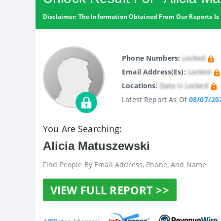
Disclaimer: The Information Obtained From Our Reports Is 
Phone Numbers:
Locked
Email Address(es):
Locked
Locations:
Data Is Locked
Latest Report As Of
08/07/20
You Are Searching:
Alicia Matuszewski
Find People By Email Address, Phone, And Name
VIEW FULL REPORT >>