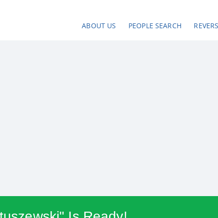
ABOUT US
PEOPLE SEARCH
REVER
atuszewski" Is Ready!