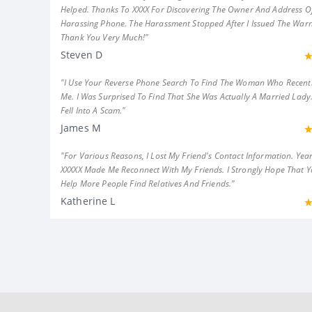
Helped. Thanks To XXXX For Discovering The Owner And Address Of
Harassing Phone. The Harassment Stopped After I Issued The Warn
Thank You Very Much!"
Steven D
"I Use Your Reverse Phone Search To Find The Woman Who Recent
Me. I Was Surprised To Find That She Was Actually A Married Lady.
Fell Into A Scam."
James M
"For Various Reasons, I Lost My Friend's Contact Information. Year
XXXXX Made Me Reconnect With My Friends. I Strongly Hope That 
Help More People Find Relatives And Friends."
Katherine L