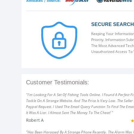
SECURE SEARCH 
Keeping Your Information
Priority. Information Sub
The Most Advanced Techn
Unauthorized Access To 
Customer Testimonials:
"I'm Looking For A Set Of Fishing Tools Online. I Found A Perfect Fi
Tackle On A Strange Website. And The Price Is Very Low. The Seller
Paypal Request. I Used The Email Query Function To Find The Emai
It Was A Liar. I Almost Sent The Money To The Cheat! "
Robert A
"Has Been Harassed By A Strange Phone Recently. The Alarm Was 