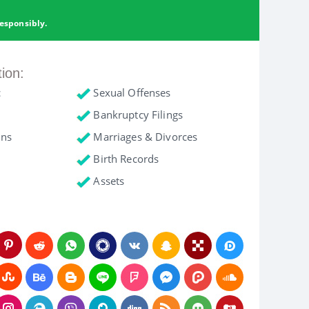
esponsibly.
tion:
c
Sexual Offenses
Bankruptcy Filings
ons
Marriages & Divorces
Birth Records
Assets