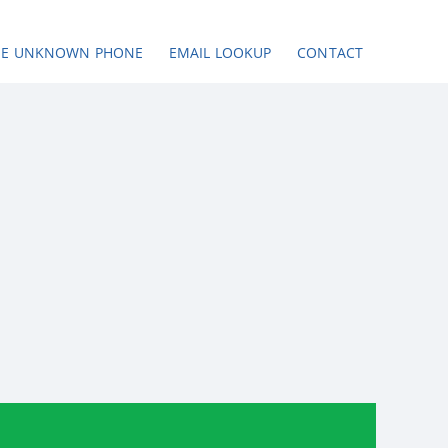
SE UNKNOWN PHONE
EMAIL LOOKUP
CONTACT