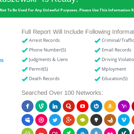
Not To Be Used For Any Unlawful Purposes. Please Use This Information R
Full Report Will Include Following Informa
Arrest Records
Criminal/Traffi
Phone Number(s)
Email Records
Judgments & Liens
Driving Violati
26
Permit(s)
Mployment
Death Records
Education(s)
Searched Over 100 Networks: