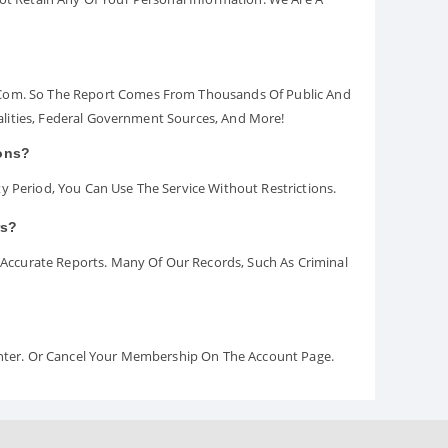
.com. So The Report Comes From Thousands Of Public And
palities, Federal Government Sources, And More!
ions?
y Period, You Can Use The Service Without Restrictions.
rs?
ccurate Reports. Many Of Our Records, Such As Criminal
Center. Or Cancel Your Membership On The Account Page.