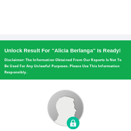
Unlock Result For "Alicia Berlanga" Is Ready!
Disclaimer: The Information Obtained From Our Reports Is Not To
Be Used For Any Unlawful Purposes. Please Use This Information
Responsibly.