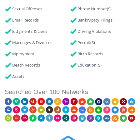
Sexual Offenses
Phone Number(s)
Email Records
Bankruptcy Filings
Judgments & Liens
Driving Violations
Marriages & Divorces
Permit(s)
Mployment
Birth Records
Death Records
Education(s)
Assets
Searched Over 100 Networks: