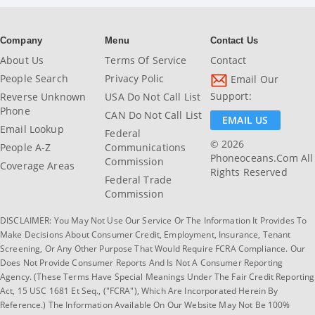
Company
Menu
Contact Us
About Us
Terms Of Service
Contact
People Search
Privacy Polic
Email Our
Support:
Reverse Unknown
USA Do Not Call List
Phone
CAN Do Not Call List
EMAIL US
Email Lookup
Federal
© 2026
People A-Z
Communications
Phoneoceans.com All
Commission
Coverage Areas
Rights Reserved
Federal Trade
Commission
DISCLAIMER: You May Not Use Our Service Or The Information It Provides To
Make Decisions About Consumer Credit, Employment, Insurance, Tenant
Screening, Or Any Other Purpose That Would Require FCRA Compliance. Our
Does Not Provide Consumer Reports And Is Not A Consumer Reporting
Agency. (These Terms Have Special Meanings Under The Fair Credit Reporting
Act, 15 USC 1681 Et Seq., ("FCRA"), Which Are Incorporated Herein By
Reference.) The Information Available On Our Website May Not Be 100%