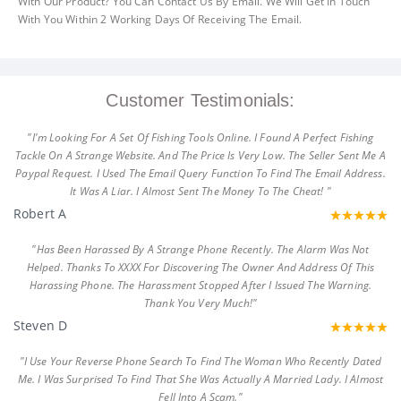
With Our Product? You Can Contact Us By Email. We Will Get In Touch
With You Within 2 Working Days Of Receiving The Email.
Customer Testimonials:
"I'm Looking For A Set Of Fishing Tools Online. I Found A Perfect Fishing
Tackle On A Strange Website. And The Price Is Very Low. The Seller Sent Me A
Paypal Request. I Used The Email Query Function To Find The Email Address.
It Was A Liar. I Almost Sent The Money To The Cheat! "
Robert A
"Has Been Harassed By A Strange Phone Recently. The Alarm Was Not
Helped. Thanks To XXXX For Discovering The Owner And Address Of This
Harassing Phone. The Harassment Stopped After I Issued The Warning.
Thank You Very Much!"
Steven D
"I Use Your Reverse Phone Search To Find The Woman Who Recently Dated
Me. I Was Surprised To Find That She Was Actually A Married Lady. I Almost
Fell Into A Scam."