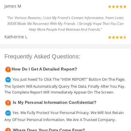
James M
"For Various Reasons, I Lost My Friend's Contact Information. Years Later,
XXXXX Made Me Reconnect With My Friends. I Strongly Hope That You Can
Help More People Find Relatives And Friends."
Katherine L
Frequently Asked Questions:
How Do I Get A Detailed Report?
You Just Need To Click The "VIEW REPORT" Button On The Page.
The System Will Automatically Query The Data. Finally After You Pay.
The Complete Report Will Immediately Appear On The Screen.
Is My Personal Information Confidential?
Yes. We Fully Protect Your Personal Privacy. We Will Not Retain
Any Of Your Personal Information. We Are A Trusted Company.
Where Does Your Data Come From?