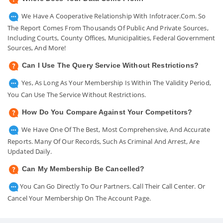
We Have A Cooperative Relationship With Infotracer.com. So
The Report Comes From Thousands Of Public And Private Sources,
Including Courts, County Offices, Municipalities, Federal Government
Sources, And More!
Can I Use The Query Service Without Restrictions?
Yes, As Long As Your Membership Is Within The Validity Period,
You Can Use The Service Without Restrictions.
How Do You Compare Against Your Competitors?
We Have One Of The Best, Most Comprehensive, And Accurate
Reports. Many Of Our Records, Such As Criminal And Arrest, Are
Updated Daily.
Can My Membership Be Cancelled?
You Can Go Directly To Our Partners. Call Their Call Center. Or
Cancel Your Membership On The Account Page.