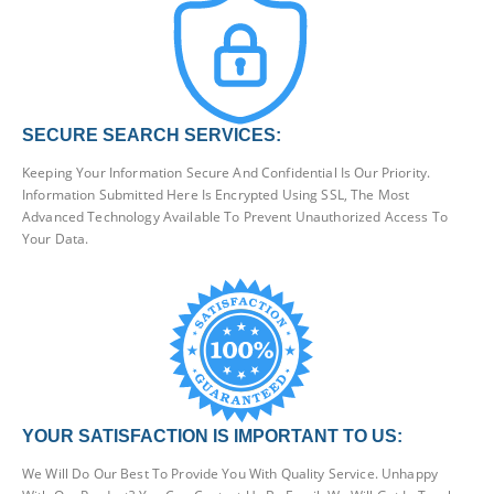
SECURE SEARCH SERVICES:
Keeping Your Information Secure And Confidential Is Our Priority.
Information Submitted Here Is Encrypted Using SSL, The Most
Advanced Technology Available To Prevent Unauthorized Access To
Your Data.
YOUR SATISFACTION IS IMPORTANT TO US:
We Will Do Our Best To Provide You With Quality Service. Unhappy