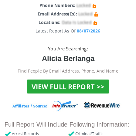
Phone Numbers:
Locked
Email Address(es):
Locked
Locations:
Data Is Locked
Latest Report As Of
08/07/2026
You Are Searching:
Alicia Berlanga
Find People By Email Address, Phone, And Name
VIEW FULL REPORT >>
Full Report Will Include Following Information:
Arrest Records
Criminal/Traffic