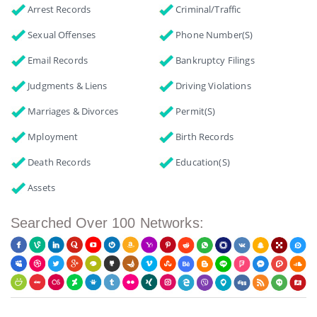
Arrest Records
Criminal/Traffic
Sexual Offenses
Phone Number(s)
Email Records
Bankruptcy Filings
Judgments & Liens
Driving Violations
Marriages & Divorces
Permit(s)
Mployment
Birth Records
Death Records
Education(s)
Assets
Searched Over 100 Networks: