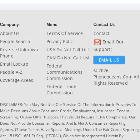
Company
Menu
Contact Us
About Us
Terms Of Service
Contact
People Search
Privacy Polic
Email Our
Support:
Reverse Unknown
USA Do Not Call List
Phone
CAN Do Not Call List
EMAIL US
Email Lookup
Federal
© 2026
People A-Z
Communications
Phoneoceans.com All
Commission
Coverage Areas
Rights Reserved
Federal Trade
Commission
DISCLAIMER: You May Not Use Our Service Or The Information It Provides To
Make Decisions About Consumer Credit, Employment, Insurance, Tenant
Screening, Or Any Other Purpose That Would Require FCRA Compliance. Our
Does Not Provide Consumer Reports And Is Not A Consumer Reporting
Agency. (These Terms Have Special Meanings Under The Fair Credit Reporting
Act, 15 USC 1681 Et Seq., ("FCRA"), Which Are Incorporated Herein By