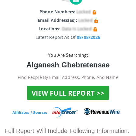
Phone Numbers:
Locked
Email Address(es):
Locked
Locations:
Data Is Locked
Latest Report As Of
08/08/2026
You Are Searching:
Alganesh Ghebretensae
Find People By Email Address, Phone, And Name
VIEW FULL REPORT >>
Full Report Will Include Following Information: