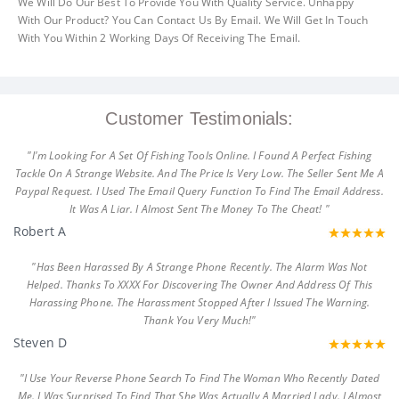
We Will Do Our Best To Provide You With Quality Service. Unhappy
With Our Product? You Can Contact Us By Email. We Will Get In Touch
With You Within 2 Working Days Of Receiving The Email.
Customer Testimonials:
"I'm Looking For A Set Of Fishing Tools Online. I Found A Perfect Fishing
Tackle On A Strange Website. And The Price Is Very Low. The Seller Sent Me A
Paypal Request. I Used The Email Query Function To Find The Email Address.
It Was A Liar. I Almost Sent The Money To The Cheat! "
Robert A
"Has Been Harassed By A Strange Phone Recently. The Alarm Was Not
Helped. Thanks To XXXX For Discovering The Owner And Address Of This
Harassing Phone. The Harassment Stopped After I Issued The Warning.
Thank You Very Much!"
Steven D
"I Use Your Reverse Phone Search To Find The Woman Who Recently Dated
Me. I Was Surprised To Find That She Was Actually A Married Lady. I Almost