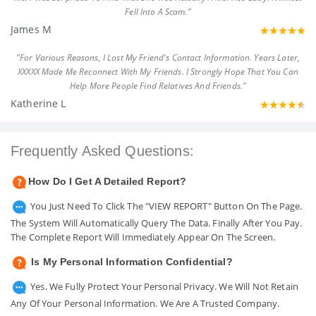
Fell Into A Scam."
James M
"For Various Reasons, I Lost My Friend's Contact Information. Years Later,
XXXXX Made Me Reconnect With My Friends. I Strongly Hope That You Can
Help More People Find Relatives And Friends."
Katherine L
Frequently Asked Questions:
How Do I Get A Detailed Report?
You Just Need To Click The "VIEW REPORT" Button On The Page.
The System Will Automatically Query The Data. Finally After You Pay.
The Complete Report Will Immediately Appear On The Screen.
Is My Personal Information Confidential?
Yes. We Fully Protect Your Personal Privacy. We Will Not Retain
Any Of Your Personal Information. We Are A Trusted Company.