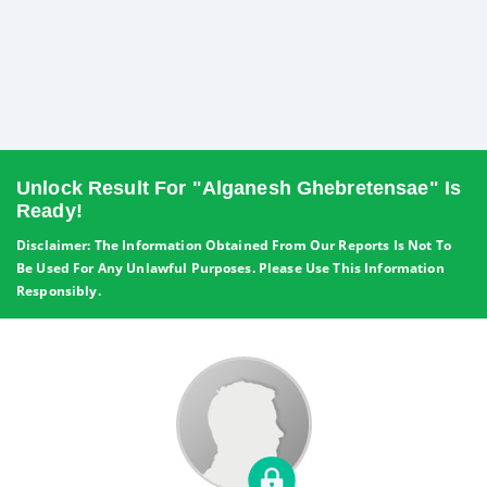
Unlock Result For "Alganesh Ghebretensae" Is
Ready!
Disclaimer: The Information Obtained From Our Reports Is Not To
Be Used For Any Unlawful Purposes. Please Use This Information
Responsibly.