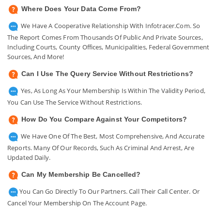
Where Does Your Data Come From?
We Have A Cooperative Relationship With Infotracer.com. So
The Report Comes From Thousands Of Public And Private Sources,
Including Courts, County Offices, Municipalities, Federal Government
Sources, And More!
Can I Use The Query Service Without Restrictions?
Yes, As Long As Your Membership Is Within The Validity Period,
You Can Use The Service Without Restrictions.
How Do You Compare Against Your Competitors?
We Have One Of The Best, Most Comprehensive, And Accurate
Reports. Many Of Our Records, Such As Criminal And Arrest, Are
Updated Daily.
Can My Membership Be Cancelled?
You Can Go Directly To Our Partners. Call Their Call Center. Or
Cancel Your Membership On The Account Page.