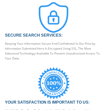
SECURE SEARCH SERVICES:
Keeping Your Information Secure And Confidential Is Our Priority.
Information Submitted Here Is Encrypted Using SSL, The Most
Advanced Technology Available To Prevent Unauthorized Access To
Your Data.
YOUR SATISFACTION IS IMPORTANT TO US: