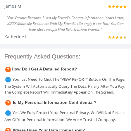
James M
"For Various Reasons, I Lost My Friend's Contact Information. Years Later,
XXXXX Made Me Reconnect With My Friends. I Strongly Hope That You Can
Help More People Find Relatives And Friends."
Katherine L
Frequently Asked Questions:
How Do I Get A Detailed Report?
You Just Need To Click The "VIEW REPORT" Button On The Page.
The System Will Automatically Query The Data. Finally After You Pay.
The Complete Report Will Immediately Appear On The Screen.
Is My Personal Information Confidential?
Yes. We Fully Protect Your Personal Privacy. We Will Not Retain
Any Of Your Personal Information. We Are A Trusted Company.
Where Does Your Data Come From?