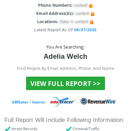
Phone Numbers:
Locked
Email Address(es):
Locked
Locations:
Data Is Locked
Latest Report As Of
08/07/2026
You Are Searching:
Adelia Welch
Find People By Email Address, Phone, And Name
VIEW FULL REPORT >>
Full Report Will Include Following Information:
Arrest Records
Criminal/Traffic