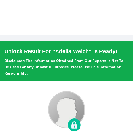
Unlock Result For "Adelia Welch" Is Ready!
Disclaimer: The Information Obtained From Our Reports Is Not To
Be Used For Any Unlawful Purposes. Please Use This Information
Responsibly.