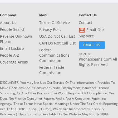
Company
Menu
Contact Us
About Us
Terms Of Service
Contact
People Search
Privacy Polic
Email Our
Support:
Reverse Unknown
USA Do Not Call List
Phone
CAN Do Not Call List
EMAIL US
Email Lookup
Federal
© 2026
People A-Z
Communications
Phoneoceans.com All
Commission
Coverage Areas
Rights Reserved
Federal Trade
Commission
DISCLAIMER: You May Not Use Our Service Or The Information It Provides To
Make Decisions About Consumer Credit, Employment, Insurance, Tenant
Screening, Or Any Other Purpose That Would Require FCRA Compliance. Our
Does Not Provide Consumer Reports And Is Not A Consumer Reporting
Agency. (These Terms Have Special Meanings Under The Fair Credit Reporting
Act, 15 USC 1681 Et Seq., ("FCRA"), Which Are Incorporated Herein By
Reference.) The Information Available On Our Website May Not Be 100%