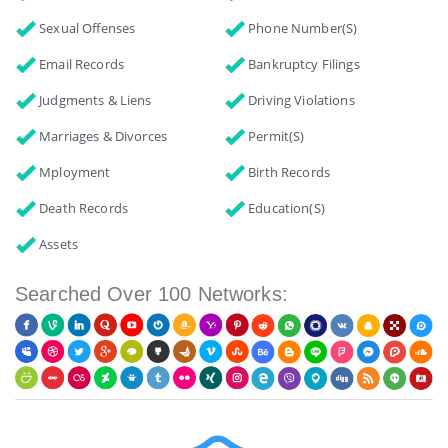
Sexual Offenses
Phone Number(s)
Email Records
Bankruptcy Filings
Judgments & Liens
Driving Violations
Marriages & Divorces
Permit(s)
Mployment
Birth Records
Death Records
Education(s)
Assets
Searched Over 100 Networks: