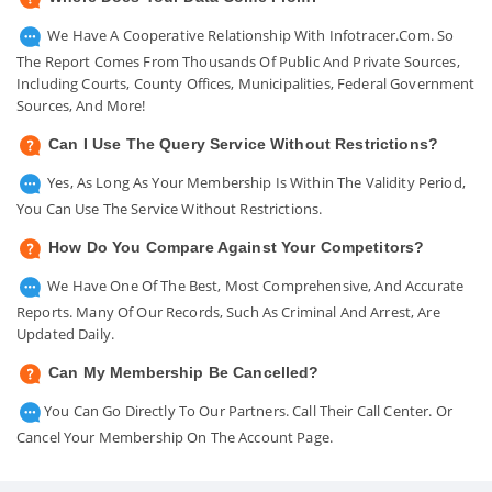
We Have A Cooperative Relationship With Infotracer.com. So
The Report Comes From Thousands Of Public And Private Sources,
Including Courts, County Offices, Municipalities, Federal Government
Sources, And More!
Can I Use The Query Service Without Restrictions?
Yes, As Long As Your Membership Is Within The Validity Period,
You Can Use The Service Without Restrictions.
How Do You Compare Against Your Competitors?
We Have One Of The Best, Most Comprehensive, And Accurate
Reports. Many Of Our Records, Such As Criminal And Arrest, Are
Updated Daily.
Can My Membership Be Cancelled?
You Can Go Directly To Our Partners. Call Their Call Center. Or
Cancel Your Membership On The Account Page.