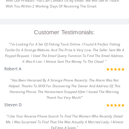
With Our Product? You Can Contact Us By Email. We Will Get In Touch
With You Within 2 Working Days Of Receiving The Email.
Customer Testimonials:
"I'm Looking For A Set Of Fishing Tools Online. I Found A Perfect Fishing
Tackle On A Strange Website. And The Price Is Very Low. The Seller Sent Me A
Paypal Request. I Used The Email Query Function To Find The Email Address.
It Was A Liar. I Almost Sent The Money To The Cheat! "
Robert A
"Has Been Harassed By A Strange Phone Recently. The Alarm Was Not
Helped. Thanks To XXXX For Discovering The Owner And Address Of This
Harassing Phone. The Harassment Stopped After I Issued The Warning.
Thank You Very Much!"
Steven D
"I Use Your Reverse Phone Search To Find The Woman Who Recently Dated
Me. I Was Surprised To Find That She Was Actually A Married Lady. I Almost
Fell Into A Scam."