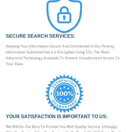
SECURE SEARCH SERVICES:
Keeping Your Information Secure And Confidential Is Our Priority.
Information Submitted Here Is Encrypted Using SSL, The Most
Advanced Technology Available To Prevent Unauthorized Access To
Your Data.
YOUR SATISFACTION IS IMPORTANT TO US:
We Will Do Our Best To Provide You With Quality Service. Unhappy