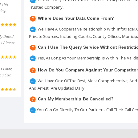
 This
Trusted Company.
ing.
Where Does Your Data Come From?
We Have A Cooperative Relationship With Infotracer
Private Sources, Including Courts, County Offices, Munici
ly Dated
 I Almost
Can I Use The Query Service Without Restrict
Yes, As Long As Your Membership Is Within The Validit
s Later,
How Do You Compare Against Your Competito
You Can
We Have One Of The Best, Most Comprehensive, And A
And Arrest, Are Updated Daily.
Can My Membership Be Cancelled?
You Can Go Directly To Our Partners. Call Their Call 