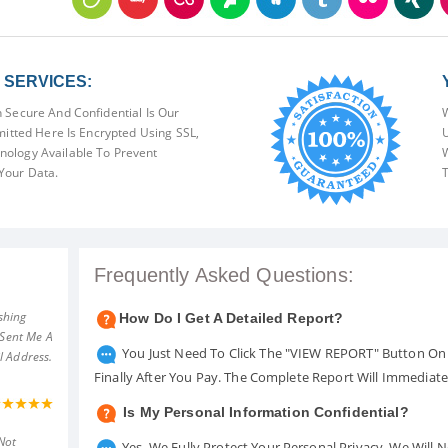
SERVICES:
 Secure And Confidential Is Our
W
mitted Here Is Encrypted Using SSL,
U
ology Available To Prevent
W
Your Data.
T
Frequently Asked Questions:
shing
How Do I Get A Detailed Report?
 Sent Me A
You Just Need To Click The "VIEW REPORT" Button On 
l Address.
Finally After You Pay. The Complete Report Will Immediat
Is My Personal Information Confidential?
Not
Yes. We Fully Protect Your Personal Privacy. We Will 