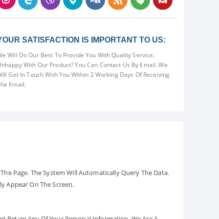
YOUR SATISFACTION IS IMPORTANT TO US:
e Will Do Our Best To Provide You With Quality Service.
nhappy With Our Product? You Can Contact Us By Email. We
ill Get In Touch With You Within 2 Working Days Of Receiving
he Email.
The Page. The System Will Automatically Query The Data.
ely Appear On The Screen.
Not Retain Any Of Your Personal Information. We Are A