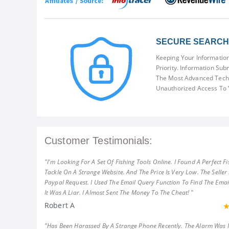
SECURE SEARCH 
Keeping Your Information
Priority. Information Sub
The Most Advanced Techn
Unauthorized Access To 
Customer Testimonials:
"I'm Looking For A Set Of Fishing Tools Online. I Found A Perfect Fi
Tackle On A Strange Website. And The Price Is Very Low. The Seller
Paypal Request. I Used The Email Query Function To Find The Emai
It Was A Liar. I Almost Sent The Money To The Cheat! "
Robert A
"Has Been Harassed By A Strange Phone Recently. The Alarm Was 