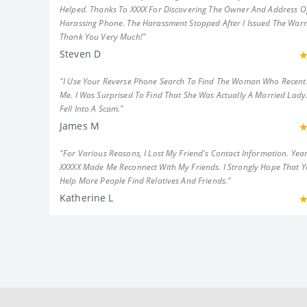
Helped. Thanks To XXXX For Discovering The Owner And Address Of
Harassing Phone. The Harassment Stopped After I Issued The Warn
Thank You Very Much!"
Steven D
"I Use Your Reverse Phone Search To Find The Woman Who Recent
Me. I Was Surprised To Find That She Was Actually A Married Lady.
Fell Into A Scam."
James M
"For Various Reasons, I Lost My Friend's Contact Information. Year
XXXXX Made Me Reconnect With My Friends. I Strongly Hope That 
Help More People Find Relatives And Friends."
Katherine L