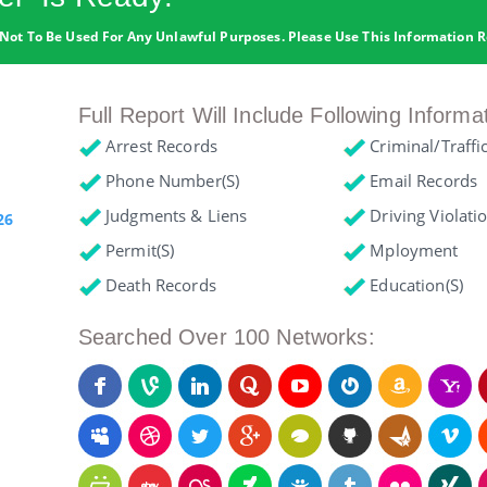
Not To Be Used For Any Unlawful Purposes. Please Use This Information R
Full Report Will Include Following Informa
Arrest Records
Criminal/Traffi
Phone Number(s)
Email Records
Judgments & Liens
Driving Violati
26
Permit(s)
Mployment
Death Records
Education(s)
Searched Over 100 Networks: