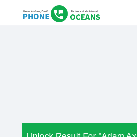
Unlock Result For "Adam Axe