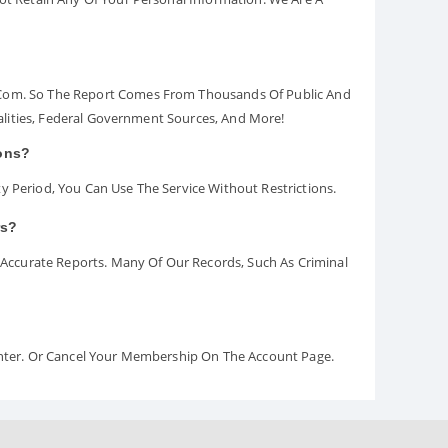
.com. So The Report Comes From Thousands Of Public And
palities, Federal Government Sources, And More!
ions?
y Period, You Can Use The Service Without Restrictions.
rs?
ccurate Reports. Many Of Our Records, Such As Criminal
Center. Or Cancel Your Membership On The Account Page.