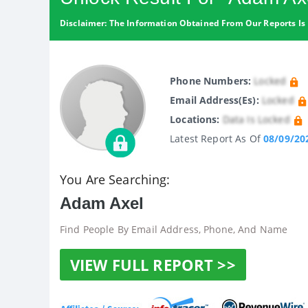
Disclaimer: The Information Obtained From Our Reports Is 
Phone Numbers:
Locked
Email Address(es):
Locked
Locations:
Data Is Locked
Latest Report As Of
08/09/20
You Are Searching:
Adam Axel
Find People By Email Address, Phone, And Name
VIEW FULL REPORT >>