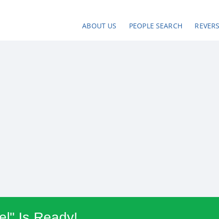
ABOUT US
PEOPLE SEARCH
REVER
l" Is Ready!