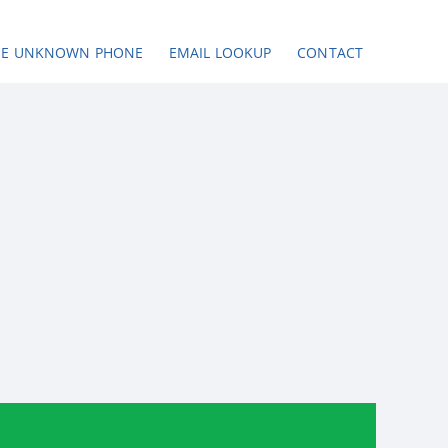
SE UNKNOWN PHONE
EMAIL LOOKUP
CONTACT