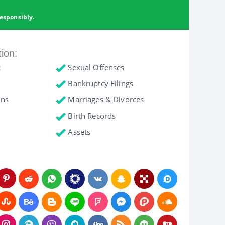
esponsibly.
tion:
c
Sexual Offenses
Bankruptcy Filings
ons
Marriages & Divorces
Birth Records
Assets