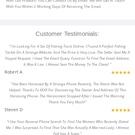
With Our Product? You Can Contact Us By Email. We Will Get In Touch
With You Within 2 Working Days Of Receiving The Email.
Customer Testimonials:
"I'm Looking For A Set Of Fishing Tools Online. I Found A Perfect Fishing
Tackle On A Strange Website. And The Price Is Very Low. The Seller Sent Me A
Paypal Request. I Used The Email Query Function To Find The Email Address.
It Was A Liar. I Almost Sent The Money To The Cheat! "
Robert A
"Has Been Harassed By A Strange Phone Recently. The Alarm Was Not
Helped. Thanks To XXXX For Discovering The Owner And Address Of This
Harassing Phone. The Harassment Stopped After I Issued The Warning.
Thank You Very Much!"
Steven D
"I Use Your Reverse Phone Search To Find The Woman Who Recently Dated
Me. I Was Surprised To Find That She Was Actually A Married Lady. I Almost
Fell Into A Scam."