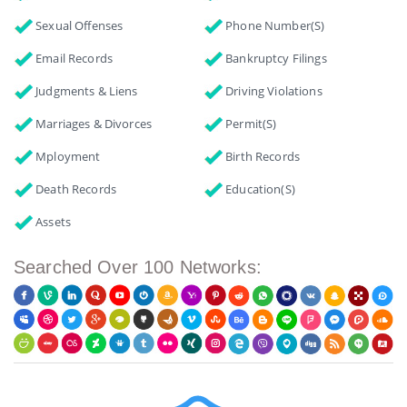
Sexual Offenses
Phone Number(s)
Email Records
Bankruptcy Filings
Judgments & Liens
Driving Violations
Marriages & Divorces
Permit(s)
Mployment
Birth Records
Death Records
Education(s)
Assets
Searched Over 100 Networks: