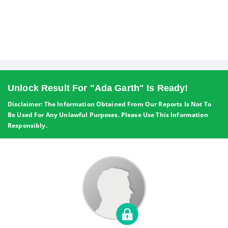
Unlock Result For "Ada Garth" Is Ready!
Disclaimer: The Information Obtained From Our Reports Is Not To
Be Used For Any Unlawful Purposes. Please Use This Information
Responsibly.