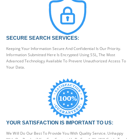
SECURE SEARCH SERVICES:
Keeping Your Information Secure And Confidential Is Our Priority.
Information Submitted Here Is Encrypted Using SSL, The Most
Advanced Technology Available To Prevent Unauthorized Access To
Your Data.
YOUR SATISFACTION IS IMPORTANT TO US:
We Will Do Our Best To Provide You With Quality Service. Unhappy