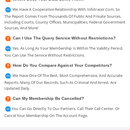
We Have A Cooperative Relationship With Infotracer.com. So
The Report Comes From Thousands Of Public And Private Sources,
Including Courts, County Offices, Municipalities, Federal Government
Sources, And More!
Can I Use The Query Service Without Restrictions?
Yes, As Long As Your Membership Is Within The Validity Period,
You Can Use The Service Without Restrictions.
How Do You Compare Against Your Competitors?
We Have One Of The Best, Most Comprehensive, And Accurate
Reports. Many Of Our Records, Such As Criminal And Arrest, Are
Updated Daily.
Can My Membership Be Cancelled?
You Can Go Directly To Our Partners. Call Their Call Center. Or
Cancel Your Membership On The Account Page.