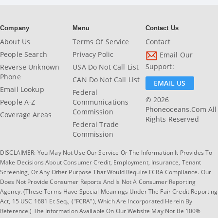
Company
Menu
Contact Us
About Us
Terms Of Service
Contact
People Search
Privacy Polic
Email Our
Support:
Reverse Unknown
USA Do Not Call List
Phone
CAN Do Not Call List
EMAIL US
Email Lookup
Federal
© 2026
People A-Z
Communications
Phoneoceans.com All
Commission
Coverage Areas
Rights Reserved
Federal Trade
Commission
DISCLAIMER: You May Not Use Our Service Or The Information It Provides To
Make Decisions About Consumer Credit, Employment, Insurance, Tenant
Screening, Or Any Other Purpose That Would Require FCRA Compliance. Our
Does Not Provide Consumer Reports And Is Not A Consumer Reporting
Agency. (These Terms Have Special Meanings Under The Fair Credit Reporting
Act, 15 USC 1681 Et Seq., ("FCRA"), Which Are Incorporated Herein By
Reference.) The Information Available On Our Website May Not Be 100%