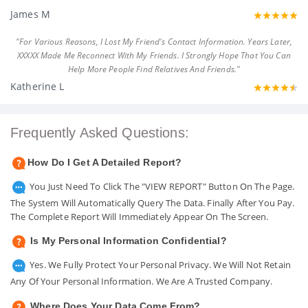
James M
"For Various Reasons, I Lost My Friend's Contact Information. Years Later,
XXXXX Made Me Reconnect With My Friends. I Strongly Hope That You Can
Help More People Find Relatives And Friends."
Katherine L
Frequently Asked Questions:
How Do I Get A Detailed Report?
You Just Need To Click The "VIEW REPORT" Button On The Page.
The System Will Automatically Query The Data. Finally After You Pay.
The Complete Report Will Immediately Appear On The Screen.
Is My Personal Information Confidential?
Yes. We Fully Protect Your Personal Privacy. We Will Not Retain
Any Of Your Personal Information. We Are A Trusted Company.
Where Does Your Data Come From?