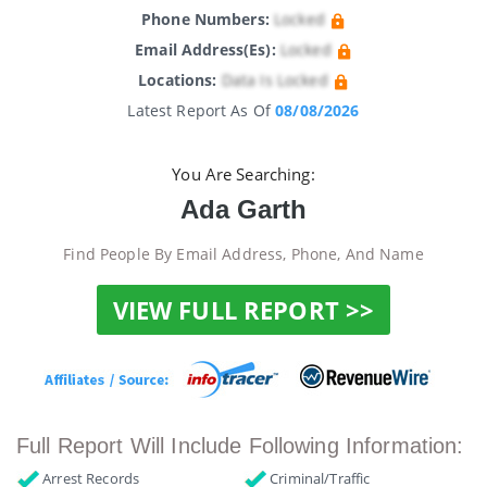
Phone Numbers:
Locked
Email Address(es):
Locked
Locations:
Data Is Locked
Latest Report As Of
08/08/2026
You Are Searching:
Ada Garth
Find People By Email Address, Phone, And Name
VIEW FULL REPORT >>
Full Report Will Include Following Information:
Arrest Records
Criminal/Traffic