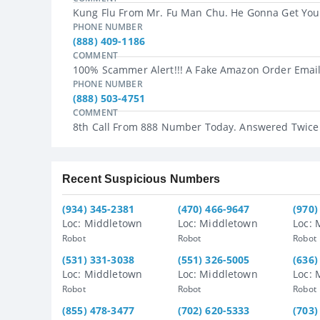
Kung Flu From Mr. Fu Man Chu. He Gonna Get You.
PHONE NUMBER
(888) 409-1186
COMMENT
100% Scammer Alert!!! A Fake Amazon Order Email 
PHONE NUMBER
(888) 503-4751
COMMENT
8th Call From 888 Number Today. Answered Twice
Recent Suspicious Numbers
(934) 345-2381
(470) 466-9647
(970)
Loc: Middletown
Loc: Middletown
Loc: 
Robot
Robot
Robot
(531) 331-3038
(551) 326-5005
(636)
Loc: Middletown
Loc: Middletown
Loc: 
Robot
Robot
Robot
(855) 478-3477
(702) 620-5333
(703)