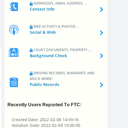
ADDRESSES, EMAIL ADDRESS ...
Contact Info
WEB ACTIVITY & PHOTOS ...
Social & Web
COURT DOCUMENTS, PROPERTY ...
Background Check
DRIVING RECORDS, WARRANTS AND
MUCH MORE!
Public Records
Recently Users Reported To FTC:
Created Date: 2022-02-08 14:59:16
Violation Date: 2022-02-08 10:00:00