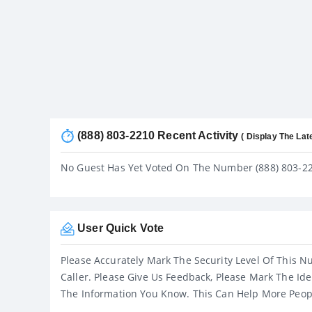
(888) 803-2210 Recent Activity
( Display The Lat
No Guest Has Yet Voted On The Number (888) 803-2
User Quick Vote
Please Accurately Mark The Security Level Of This N
Caller. Please Give Us Feedback, Please Mark The Ide
The Information You Know. This Can Help More Peop