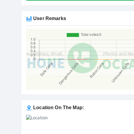
User Remarks
Location On The Map: