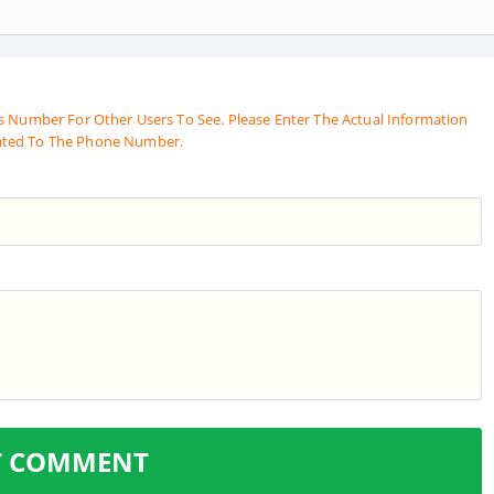
s Number For Other Users To See. Please Enter The Actual Information
ated To The Phone Number.
T COMMENT