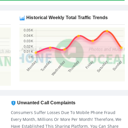
Historical Weekly Total Traffic Trends
Unwanted Call Complaints
Consumers Suffer Losses Due To Mobile Phone Fraud
Every Month, Millions Or More Per Month! Therefore, We
Have Established This Sharing Platform. You Can Share