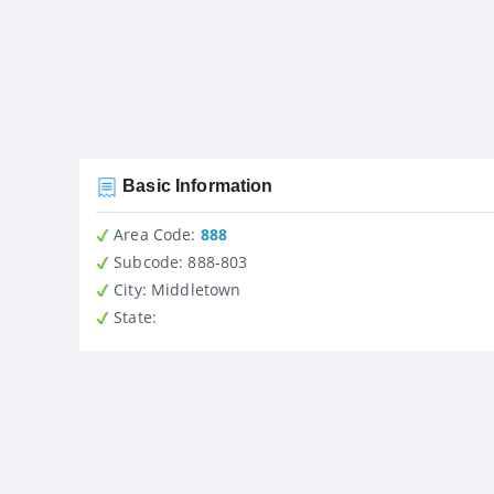
Basic Information
Area Code:
888
Subcode:
888-803
City
: Middletown
State
: