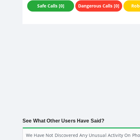
Safe Calls [0]
Dangerous Calls [0]
Robo
See What Other Users Have Said?
We Have Not Discovered Any Unusual Activity On Pho