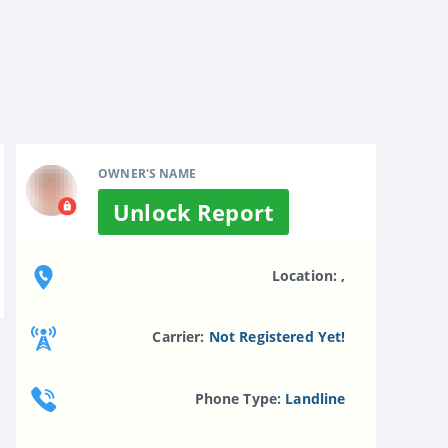
OWNER'S NAME
Unlock Report
Location:
,
Carrier:
Not Registered Yet!
Phone Type:
Landline