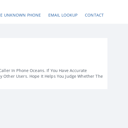
SE UNKNOWN PHONE
EMAIL LOOKUP
CONTACT
Caller In Phone Oceans. If You Have Accurate
By Other Users. Hope It Helps You Judge Whether The