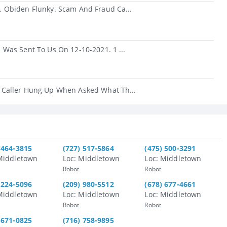
 Obiden Flunky. Scam And Fraud Ca...
Was Sent To Us On 12-10-2021. 1 ...
 Caller Hung Up When Asked What Th...
 464-3815
(727) 517-5864
(475) 500-3291
Middletown
Loc: Middletown
Loc: Middletown
Robot
Robot
 224-5096
(209) 980-5512
(678) 677-4661
Middletown
Loc: Middletown
Loc: Middletown
Robot
Robot
 671-0825
(716) 758-9895