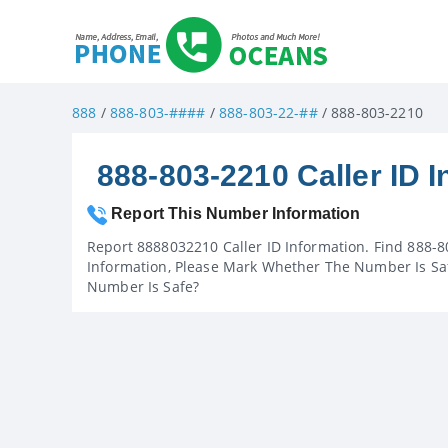
888
/
888-803-####
/
888-803-22-##
/ 888-803-2210
888-803-2210 Caller ID I
Report This Number Information
Report 8888032210 Caller ID Information. Find 888-8
Information, Please Mark Whether The Number Is Saf
Number Is Safe?