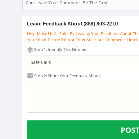
Can Leave Your Comment. Be The First.
Leave Feedback About (888) 803-2210
Help Make Us All Safer By Leaving Your Feedback About Thi
You Know. Please Do Not Enter Malicious Comments Unrel
Step 1: Identify This Number
Step 2: Share Your Feedback About
POS