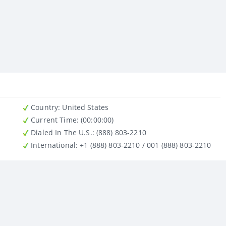
Country
: United States
Current Time:
(00:00:00)
Dialed In The U.S.
: (888) 803-2210
International
: +1 (888) 803-2210 / 001 (888) 803-2210