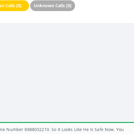
t Calls [0]
Unknown Calls [0]
ne Number 8888032210. So It Looks Like He Is Safe Now. You