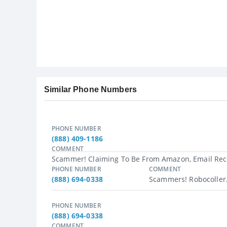
Similar Phone Numbers
PHONE NUMBER
(888) 409-1186
COMMENT
Scammer! Claiming To Be From Amazon, Email Rece
PHONE NUMBER
COMMENT
(888) 694-0338
Scammers! Robocoller.
PHONE NUMBER
(888) 694-0338
COMMENT