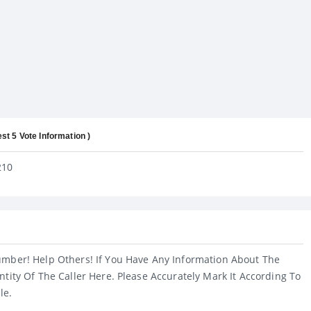
est 5 Vote Information )
210
umber! Help Others! If You Have Any Information About The
ntity Of The Caller Here. Please Accurately Mark It According To
le.