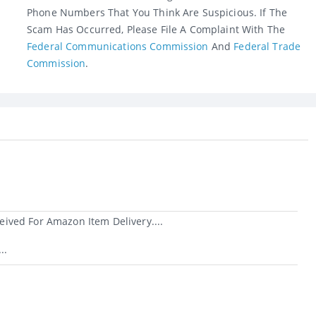
Phone Numbers That You Think Are Suspicious. If The
Scam Has Occurred, Please File A Complaint With The
Federal Communications Commission
And
Federal Trade
Commission
.
ived For Amazon Item Delivery....
..