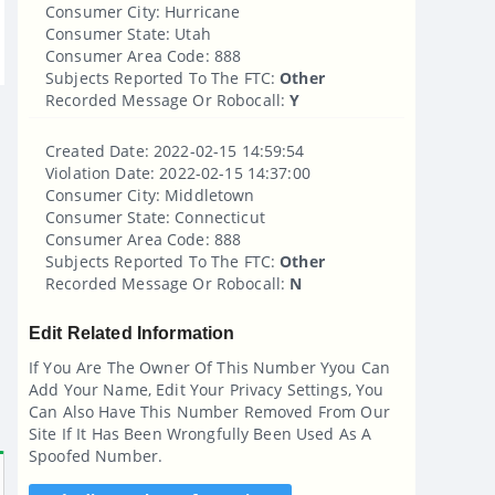
Consumer City: Hurricane
Consumer State: Utah
Consumer Area Code: 888
Subjects Reported To The FTC:
Other
Recorded Message Or Robocall:
Y
Created Date: 2022-02-15 14:59:54
Violation Date: 2022-02-15 14:37:00
Consumer City: Middletown
Consumer State: Connecticut
Consumer Area Code: 888
Subjects Reported To The FTC:
Other
Recorded Message Or Robocall:
N
Edit Related Information
If You Are The Owner Of This Number Yyou Can
Add Your Name, Edit Your Privacy Settings, You
Can Also Have This Number Removed From Our
Site If It Has Been Wrongfully Been Used As A
Spoofed Number.