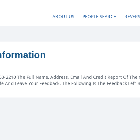
ABOUT US
PEOPLE SEARCH
REVER
nformation
03-2210 The Full Name, Address, Email And Credit Report Of The 
e And Leave Your Feedback. The Following Is The Feedback Left 