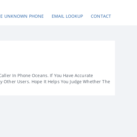
SE UNKNOWN PHONE
EMAIL LOOKUP
CONTACT
Caller In Phone Oceans. If You Have Accurate
By Other Users. Hope It Helps You Judge Whether The