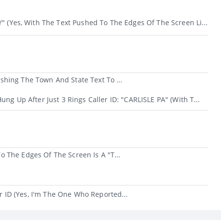
" (yes, With The Text Pushed To The Edges Of The Screen Li...
hing The Town And State Text To ...
ung Up After Just 3 Rings Caller ID: "CARLISLE PA" (with T...
 The Edges Of The Screen Is A "t...
ID (yes, I'm The One Who Reported...