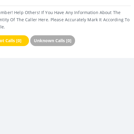
umber! Help Others! If You Have Any Information About The
ntity Of The Caller Here. Please Accurately Mark It According To
le.
t Calls [0]
Unknown Calls [0]