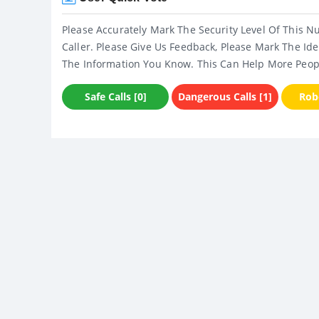
Please Accurately Mark The Security Level Of This N
Caller. Please Give Us Feedback, Please Mark The Ide
The Information You Know. This Can Help More Peop
Safe Calls [0]
Dangerous Calls [1]
Robo