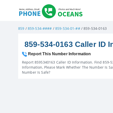
859
/
859-534-####
/
859-534-01-##
/ 859-534-0163
859-534-0163 Caller ID I
Report This Number Information
Report 8595340163 Caller ID Information. Find 859-5
Information, Please Mark Whether The Number Is Saf
Number Is Safe?