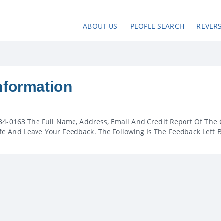
ABOUT US
PEOPLE SEARCH
REVER
nformation
34-0163 The Full Name, Address, Email And Credit Report Of The 
e And Leave Your Feedback. The Following Is The Feedback Left 