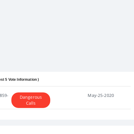
est 5 Vote Information )
859-
May-25-2020
Dangerous
Calls