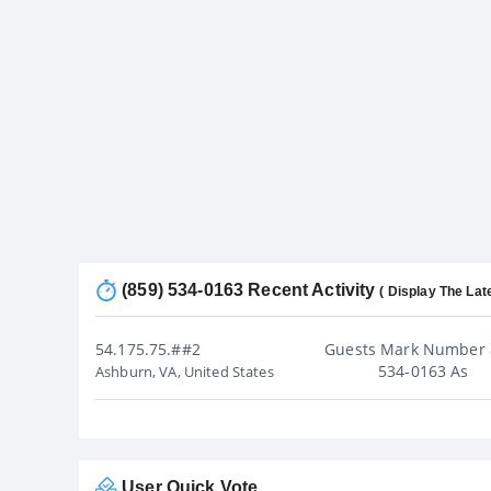
(859) 534-0163 Recent Activity
( Display The Lat
54.175.75.##2
Guests Mark Number 
534-0163 As
Ashburn, VA, United States
User Quick Vote