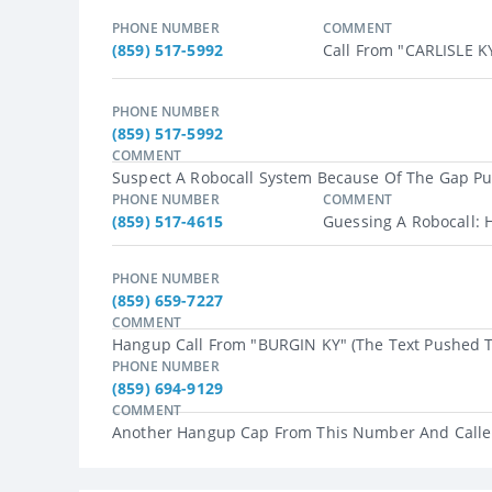
PHONE NUMBER
COMMENT
(859) 517-5992
Call From "CARLISLE KY
PHONE NUMBER
(859) 517-5992
COMMENT
Suspect A Robocall System Because Of The Gap Pus
PHONE NUMBER
COMMENT
(859) 517-4615
Guessing A Robocall: H
PHONE NUMBER
(859) 659-7227
COMMENT
Hangup Call From "BURGIN KY" (the Text Pushed To
PHONE NUMBER
(859) 694-9129
COMMENT
Another Hangup Cap From This Number And Caller 