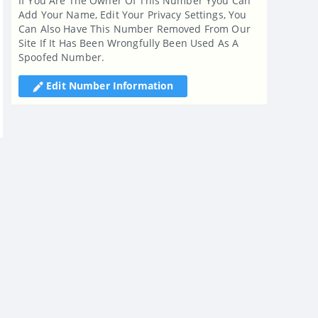
If You Are The Owner Of This Number Yyou Can
Add Your Name, Edit Your Privacy Settings, You
Can Also Have This Number Removed From Our
Site If It Has Been Wrongfully Been Used As A
Spoofed Number.
Edit Number Information