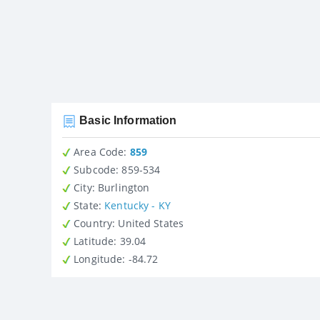
Basic Information
Area Code:
859
Subcode:
859-534
City
: Burlington
State
:
Kentucky - KY
Country
: United States
Latitude
: 39.04
Longitude
: -84.72