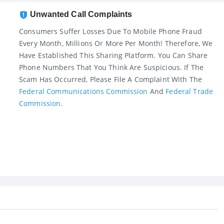
Unwanted Call Complaints
Consumers Suffer Losses Due To Mobile Phone Fraud
Every Month, Millions Or More Per Month! Therefore, We
Have Established This Sharing Platform. You Can Share
Phone Numbers That You Think Are Suspicious. If The
Scam Has Occurred, Please File A Complaint With The
Federal Communications Commission
And
Federal Trade
Commission
.