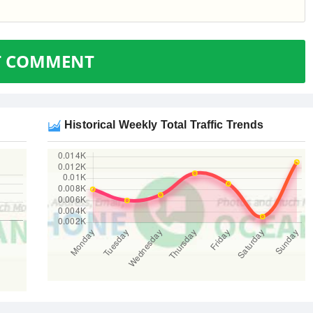
T COMMENT
Historical Weekly Total Traffic Trends