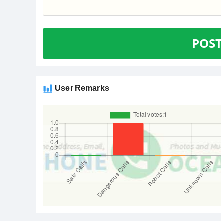
POS
User Remarks