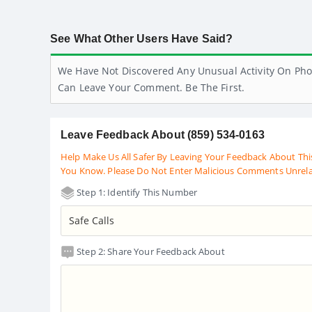
See What Other Users Have Said?
We Have Not Discovered Any Unusual Activity On Pho
Can Leave Your Comment. Be The First.
Leave Feedback About (859) 534-0163
Help Make Us All Safer By Leaving Your Feedback About Thi
You Know. Please Do Not Enter Malicious Comments Unrel
Step 1: Identify This Number
Step 2: Share Your Feedback About