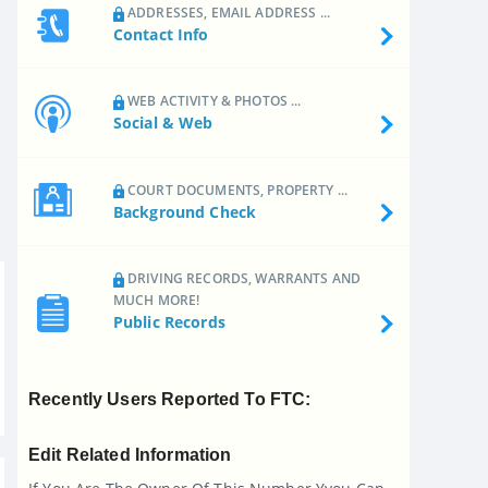
ADDRESSES, EMAIL ADDRESS ...
Contact Info
WEB ACTIVITY & PHOTOS ...
Social & Web
COURT DOCUMENTS, PROPERTY ...
Background Check
DRIVING RECORDS, WARRANTS AND
MUCH MORE!
Public Records
Recently Users Reported To FTC:
Edit Related Information