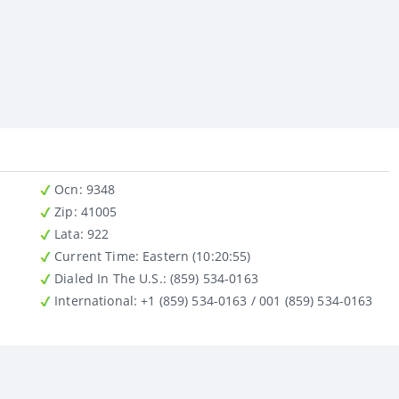
Ocn
: 9348
Zip
: 41005
Lata
: 922
Current Time:
Eastern (10:20:55)
Dialed In The U.S.
: (859) 534-0163
International
: +1 (859) 534-0163 / 001 (859) 534-0163