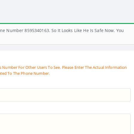
ne Number 8595340163. So It Looks Like He Is Safe Now. You
s Number For Other Users To See. Please Enter The Actual Information
ated To The Phone Number.