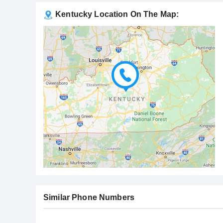
Kentucky Location On The Map:
Similar Phone Numbers