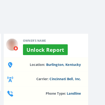
OWNER'S NAME
Unlock Report
Location:
Burlington, Kentucky
Carrier:
Cincinnati Bell, Inc.
Phone Type:
Landline