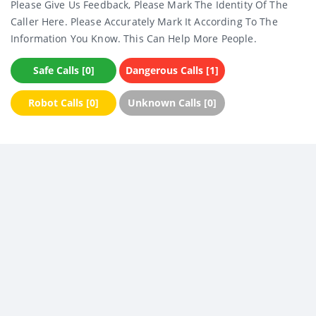
Please Give Us Feedback, Please Mark The Identity Of The
Caller Here. Please Accurately Mark It According To The
Information You Know. This Can Help More People.
Safe Calls [0]
Dangerous Calls [1]
Robot Calls [0]
Unknown Calls [0]