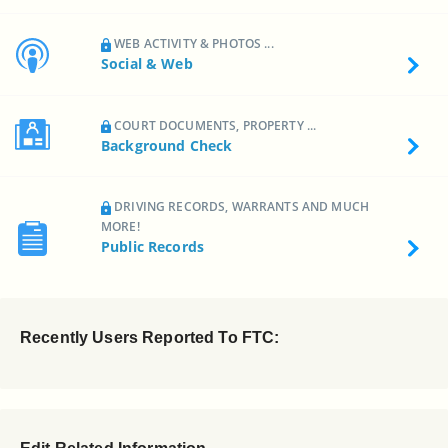
WEB ACTIVITY & PHOTOS ...
Social & Web
COURT DOCUMENTS, PROPERTY ...
Background Check
DRIVING RECORDS, WARRANTS AND MUCH
MORE!
Public Records
Recently Users Reported To FTC: