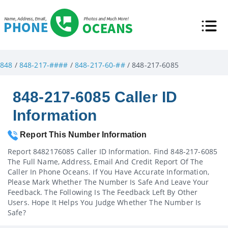
848
/
848-217-####
/
848-217-60-##
/ 848-217-6085
848-217-6085 Caller ID
Information
Report This Number Information
Report 8482176085 Caller ID Information. Find 848-217-6085
The Full Name, Address, Email And Credit Report Of The
Caller In Phone Oceans. If You Have Accurate Information,
Please Mark Whether The Number Is Safe And Leave Your
Feedback. The Following Is The Feedback Left By Other
Users. Hope It Helps You Judge Whether The Number Is
Safe?