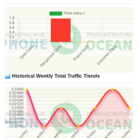
Historical Weekly Total Traffic Trends