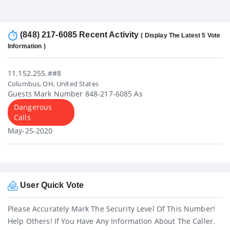
(848) 217-6085 Recent Activity
( Display The Latest 5 Vote
Information )
11.152.255.##8
Columbus, OH, United States
Guests Mark Number 848-217-6085 As
Dangerous
Calls
May-25-2020
User Quick Vote
Please Accurately Mark The Security Level Of This Number!
Help Others! If You Have Any Information About The Caller.