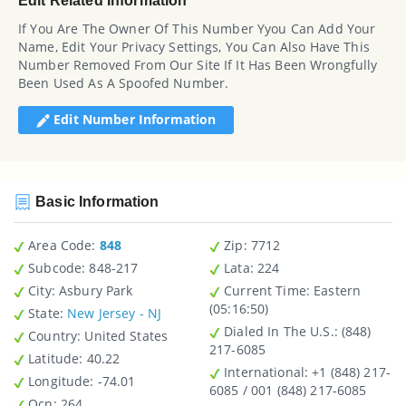
Edit Related Information
If You Are The Owner Of This Number Yyou Can Add Your
Name, Edit Your Privacy Settings, You Can Also Have This
Number Removed From Our Site If It Has Been Wrongfully
Been Used As A Spoofed Number.
Edit Number Information
Basic Information
Area Code:
848
Zip
: 7712
Subcode:
848-217
Lata
: 224
City
: Asbury Park
Current Time:
Eastern
(05:16:50)
State
:
New Jersey - NJ
Dialed In The U.S.
: (848)
Country
: United States
217-6085
Latitude
: 40.22
International
: +1 (848) 217-
Longitude
: -74.01
6085 / 001 (848) 217-6085
Ocn
: 264