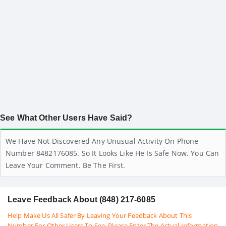
See What Other Users Have Said?
We Have Not Discovered Any Unusual Activity On Phone
Number 8482176085. So It Looks Like He Is Safe Now. You Can
Leave Your Comment. Be The First.
Leave Feedback About (848) 217-6085
Help Make Us All Safer By Leaving Your Feedback About This
Number For Other Users To See. Please Enter The Actual Information