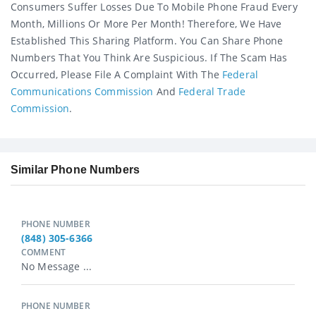
Consumers Suffer Losses Due To Mobile Phone Fraud Every
Month, Millions Or More Per Month! Therefore, We Have
Established This Sharing Platform. You Can Share Phone
Numbers That You Think Are Suspicious. If The Scam Has
Occurred, Please File A Complaint With The
Federal
Communications Commission
And
Federal Trade
Commission
.
Similar Phone Numbers
PHONE NUMBER
(848) 305-6366
COMMENT
No Message ...
PHONE NUMBER