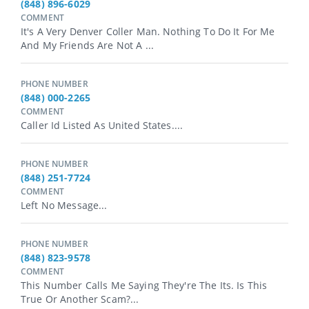
(848) 896-6029
COMMENT
It's A Very Denver Coller Man. Nothing To Do It For Me
And My Friends Are Not A ...
PHONE NUMBER
(848) 000-2265
COMMENT
Caller Id Listed As United States....
PHONE NUMBER
(848) 251-7724
COMMENT
Left No Message...
PHONE NUMBER
(848) 823-9578
COMMENT
This Number Calls Me Saying They're The Its. Is This
True Or Another Scam?...