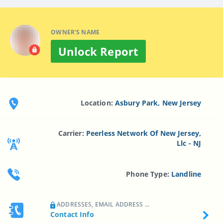
OWNER'S NAME
Unlock Report
Location:
Asbury Park, New Jersey
Carrier:
Peerless Network Of New Jersey,
Llc - NJ
Phone Type:
Landline
ADDRESSES, EMAIL ADDRESS ...
Contact Info