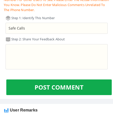
You Know. Please Do Not Enter Malicious Comments Unrelated To
The Phone Number.
Step 1: Identify This Number
Step 2: Share Your Feedback About
POST COMMENT
User Remarks