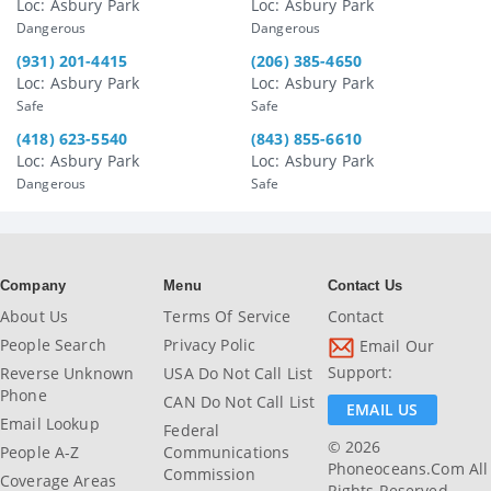
Loc: Asbury Park
Loc: Asbury Park
Dangerous
Dangerous
(931) 201-4415
(206) 385-4650
Loc: Asbury Park
Loc: Asbury Park
Safe
Safe
(418) 623-5540
(843) 855-6610
Loc: Asbury Park
Loc: Asbury Park
Dangerous
Safe
Company
Menu
Contact Us
About Us
Terms Of Service
Contact
People Search
Privacy Polic
Email Our
Support:
Reverse Unknown
USA Do Not Call List
Phone
CAN Do Not Call List
EMAIL US
Email Lookup
Federal
© 2026
People A-Z
Communications
Phoneoceans.com All
Commission
Coverage Areas
Rights Reserved