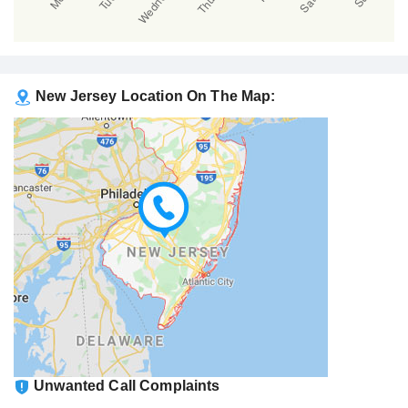
New Jersey Location On The Map:
Unwanted Call Complaints