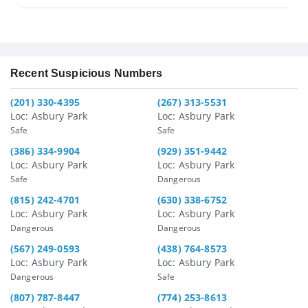
Recent Suspicious Numbers
(201) 330-4395
(267) 313-5531
Loc: Asbury Park
Loc: Asbury Park
Safe
Safe
(386) 334-9904
(929) 351-9442
Loc: Asbury Park
Loc: Asbury Park
Safe
Dangerous
(815) 242-4701
(630) 338-6752
Loc: Asbury Park
Loc: Asbury Park
Dangerous
Dangerous
(567) 249-0593
(438) 764-8573
Loc: Asbury Park
Loc: Asbury Park
Dangerous
Safe
(807) 787-8447
(774) 253-8613