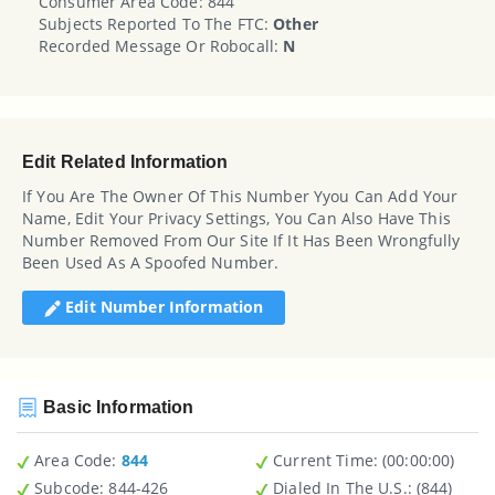
Consumer Area Code: 844
Subjects Reported To The FTC:
Other
Recorded Message Or Robocall:
N
Edit Related Information
If You Are The Owner Of This Number Yyou Can Add Your
Name, Edit Your Privacy Settings, You Can Also Have This
Number Removed From Our Site If It Has Been Wrongfully
Been Used As A Spoofed Number.
Edit Number Information
Basic Information
Area Code:
844
Current Time:
(00:00:00)
Subcode:
844-426
Dialed In The U.S.
: (844)