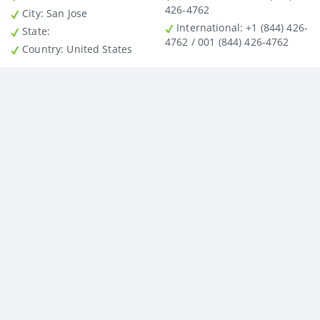
426-4762
City
: San Jose
International
: +1 (844) 426-
State
:
4762 / 001 (844) 426-4762
Country
: United States