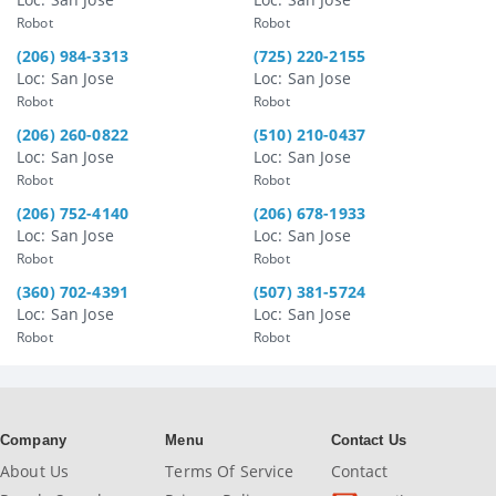
Robot
Robot
(206) 984-3313
(725) 220-2155
Loc: San Jose
Loc: San Jose
Robot
Robot
(206) 260-0822
(510) 210-0437
Loc: San Jose
Loc: San Jose
Robot
Robot
(206) 752-4140
(206) 678-1933
Loc: San Jose
Loc: San Jose
Robot
Robot
(360) 702-4391
(507) 381-5724
Loc: San Jose
Loc: San Jose
Robot
Robot
Company
Menu
Contact Us
About Us
Terms Of Service
Contact