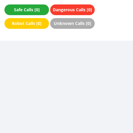
Safe Calls [0]
Dangerous Calls [0]
Robot Calls [0]
Unknown Calls [0]