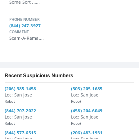
Some Sort ......
PHONE NUMBER
(844) 247-3927
COMMENT
Scam-A-Rama....
Recent Suspicious Numbers
(206) 385-1458
(303) 205-1685
Loc: San Jose
Loc: San Jose
Robot
Robot
(844) 707-2022
(458) 204-6049
Loc: San Jose
Loc: San Jose
Robot
Robot
(844) 577-6515
(206) 483-1931
Loc: San Jose
Loc: San Jose