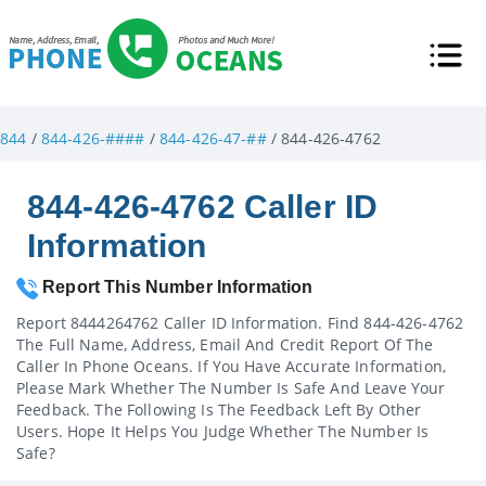
844
/
844-426-####
/
844-426-47-##
/ 844-426-4762
844-426-4762 Caller ID
Information
Report This Number Information
Report 8444264762 Caller ID Information. Find 844-426-4762
The Full Name, Address, Email And Credit Report Of The
Caller In Phone Oceans. If You Have Accurate Information,
Please Mark Whether The Number Is Safe And Leave Your
Feedback. The Following Is The Feedback Left By Other
Users. Hope It Helps You Judge Whether The Number Is
Safe?