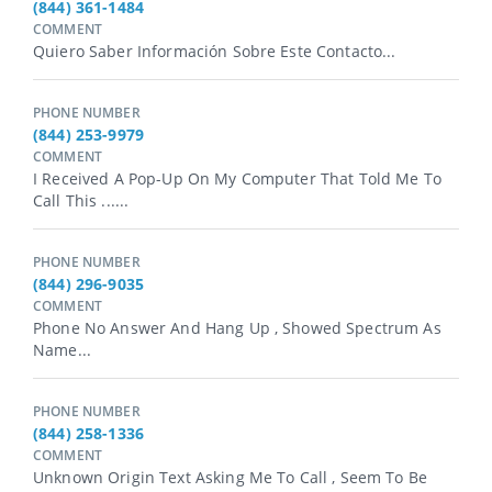
(844) 361-1484
COMMENT
Quiero Saber Información Sobre Este Contacto...
PHONE NUMBER
(844) 253-9979
COMMENT
I Received A Pop-Up On My Computer That Told Me To
Call This ......
PHONE NUMBER
(844) 296-9035
COMMENT
Phone No Answer And Hang Up , Showed Spectrum As
Name...
PHONE NUMBER
(844) 258-1336
COMMENT
Unknown Origin Text Asking Me To Call , Seem To Be