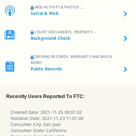
WEB ACTIVITY & PHOTOS ...
Social & Web
COURT DOCUMENTS, PROPERTY ...
Background Check
DRIVING RECORDS, WARRANTS AND MUCH
MORE!
Public Records
Recently Users Reported To FTC:
Created Date: 2021-11-25 00:01:32
Violation Date: 2021-11-23 11:01:00
Consumer City: San Jose
Consumer State: California