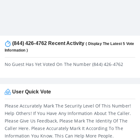
(844) 426-4762 Recent Activity
( Display The Latest 5 Vote
Information )
No Guest Has Yet Voted On The Number (844) 426-4762
User Quick Vote
Please Accurately Mark The Security Level Of This Number!
Help Others! If You Have Any Information About The Caller.
Please Give Us Feedback, Please Mark The Identity Of The
Caller Here. Please Accurately Mark It According To The
Information You Know. This Can Help More People.