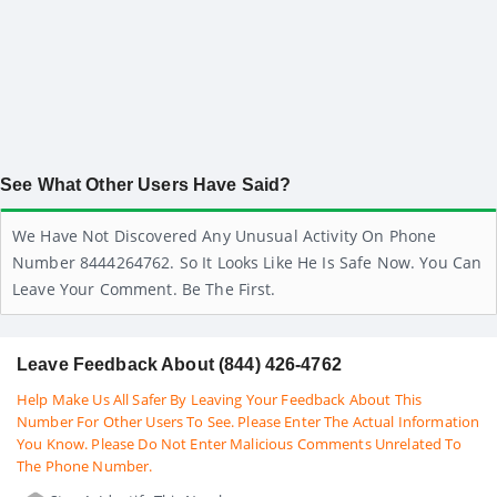
See What Other Users Have Said?
We Have Not Discovered Any Unusual Activity On Phone
Number 8444264762. So It Looks Like He Is Safe Now. You Can
Leave Your Comment. Be The First.
Leave Feedback About (844) 426-4762
Help Make Us All Safer By Leaving Your Feedback About This
Number For Other Users To See. Please Enter The Actual Information
You Know. Please Do Not Enter Malicious Comments Unrelated To
The Phone Number.