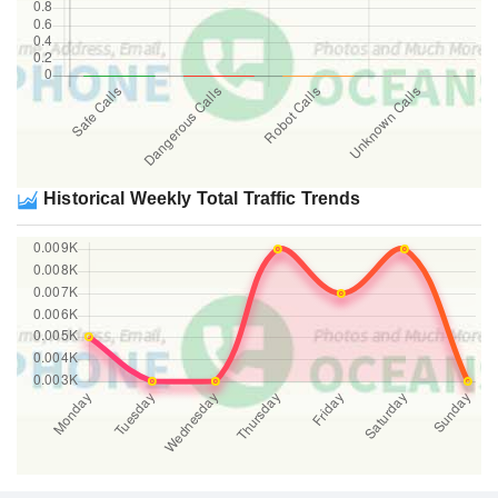
Historical Weekly Total Traffic Trends