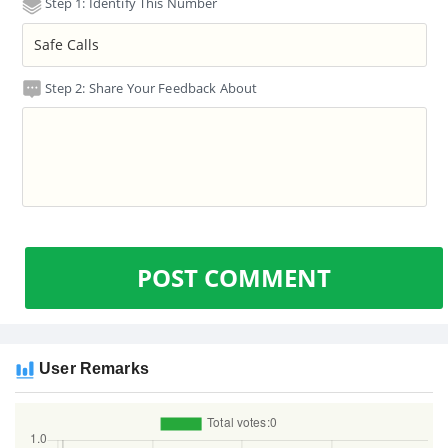
Step 1: Identify This Number
Step 2: Share Your Feedback About
POST COMMENT
User Remarks