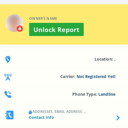
OWNER'S NAME
Unlock Report
Location:
,
Carrier:
Not Registered Yet!
Phone Type:
Landline
ADDRESSES, EMAIL ADDRESS ...
Contact Info