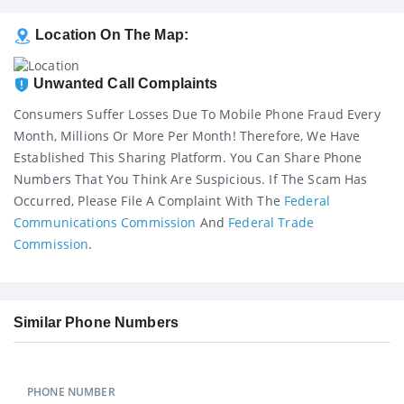
Location On The Map:
Unwanted Call Complaints
Consumers Suffer Losses Due To Mobile Phone Fraud Every
Month, Millions Or More Per Month! Therefore, We Have
Established This Sharing Platform. You Can Share Phone
Numbers That You Think Are Suspicious. If The Scam Has
Occurred, Please File A Complaint With The
Federal
Communications Commission
And
Federal Trade
Commission
.
Similar Phone Numbers
PHONE NUMBER