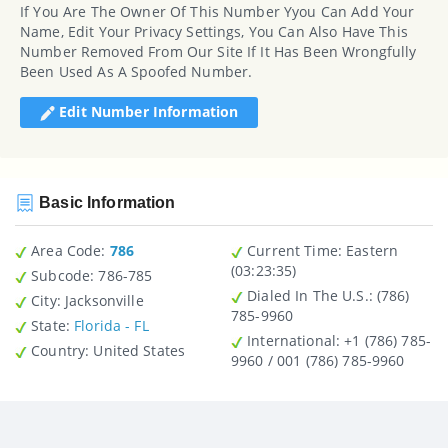
If You Are The Owner Of This Number Yyou Can Add Your
Name, Edit Your Privacy Settings, You Can Also Have This
Number Removed From Our Site If It Has Been Wrongfully
Been Used As A Spoofed Number.
Edit Number Information
Basic Information
Area Code:
786
Current Time:
Eastern
(03:23:35)
Subcode:
786-785
Dialed In The U.S.
: (786)
City
: Jacksonville
785-9960
State
:
Florida - FL
International
: +1 (786) 785-
Country
: United States
9960 / 001 (786) 785-9960