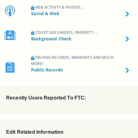
WEB ACTIVITY & PHOTOS ...
Social & Web
COURT DOCUMENTS, PROPERTY ...
Background Check
DRIVING RECORDS, WARRANTS AND MUCH
MORE!
Public Records
Recently Users Reported To FTC:
Edit Related Information