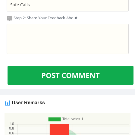
Step 2: Share Your Feedback About
POST COMMENT
User Remarks