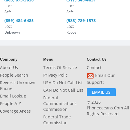
Loc:
Loc:
Safe
Safe
(859) 484-6485
(985) 789-1573
Loc:
Loc:
Unknown
Robot
Company
Menu
Contact Us
About Us
Terms Of Service
Contact
People Search
Privacy Polic
Email Our
Support:
Reverse Unknown
USA Do Not Call List
Phone
CAN Do Not Call List
EMAIL US
Email Lookup
Federal
© 2026
People A-Z
Communications
Phoneoceans.com All
Commission
Coverage Areas
Rights Reserved
Federal Trade
Commission