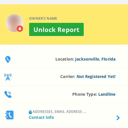
OWNER'S NAME
Unlock Report
Location:
Jacksonville, Florida
Carrier:
Not Registered Yet!
Phone Type:
Landline
ADDRESSES, EMAIL ADDRESS ...
Contact Info