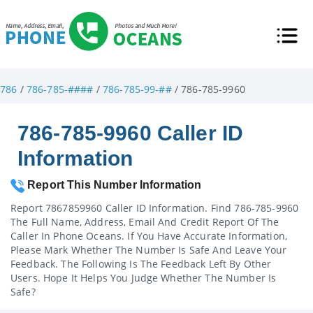
786
/
786-785-####
/
786-785-99-##
/ 786-785-9960
786-785-9960 Caller ID
Information
Report This Number Information
Report 7867859960 Caller ID Information. Find 786-785-9960
The Full Name, Address, Email And Credit Report Of The
Caller In Phone Oceans. If You Have Accurate Information,
Please Mark Whether The Number Is Safe And Leave Your
Feedback. The Following Is The Feedback Left By Other
Users. Hope It Helps You Judge Whether The Number Is
Safe?