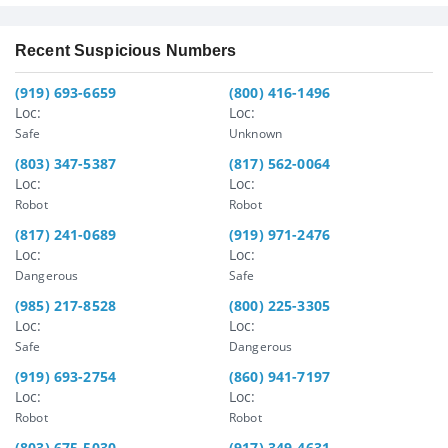
Recent Suspicious Numbers
(919) 693-6659
(800) 416-1496
Loc:
Loc:
Safe
Unknown
(803) 347-5387
(817) 562-0064
Loc:
Loc:
Robot
Robot
(817) 241-0689
(919) 971-2476
Loc:
Loc:
Dangerous
Safe
(985) 217-8528
(800) 225-3305
Loc:
Loc:
Safe
Dangerous
(919) 693-2754
(860) 941-7197
Loc:
Loc:
Robot
Robot
(803) 675-5030
(917) 349-4631