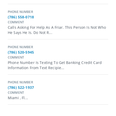
PHONE NUMBER
(786) 558-0718
COMMENT
Calls Asking For Help As A Friar. This Person Is Not Who
He Says He Is. Do Not R...
PHONE NUMBER
(786) 520-5945
COMMENT
Phone Number Is Texting To Get Banking Credit Card
Information From Text Recipie...
PHONE NUMBER
(786) 522-1937
COMMENT
Miami , Fl...