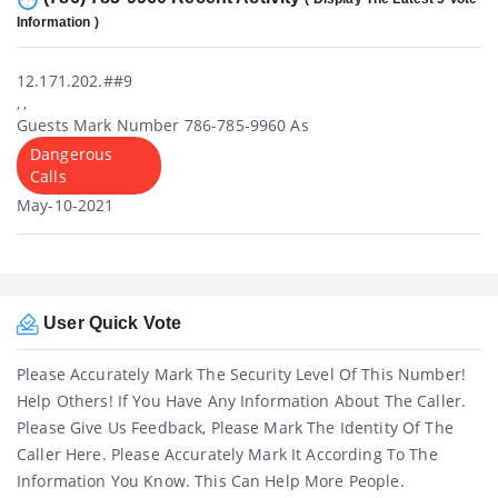
Information )
12.171.202.##9
, ,
Guests Mark Number 786-785-9960 As
Dangerous
Calls
May-10-2021
User Quick Vote
Please Accurately Mark The Security Level Of This Number!
Help Others! If You Have Any Information About The Caller.
Please Give Us Feedback, Please Mark The Identity Of The
Caller Here. Please Accurately Mark It According To The
Information You Know. This Can Help More People.