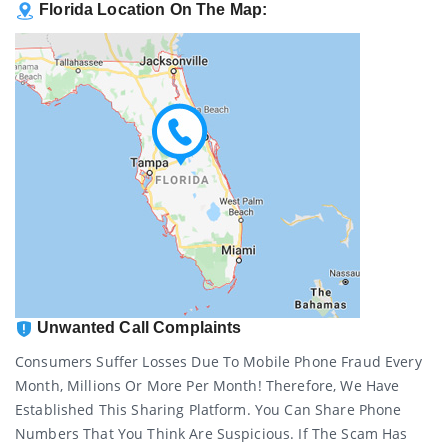
Florida Location On The Map:
Unwanted Call Complaints
Consumers Suffer Losses Due To Mobile Phone Fraud Every
Month, Millions Or More Per Month! Therefore, We Have
Established This Sharing Platform. You Can Share Phone
Numbers That You Think Are Suspicious. If The Scam Has