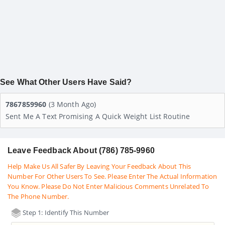
See What Other Users Have Said?
7867859960
(3 Month Ago)
Sent Me A Text Promising A Quick Weight List Routine
Leave Feedback About (786) 785-9960
Help Make Us All Safer By Leaving Your Feedback About This
Number For Other Users To See. Please Enter The Actual Information
You Know. Please Do Not Enter Malicious Comments Unrelated To
The Phone Number.
Step 1: Identify This Number