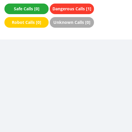
Safe Calls [0]
Dangerous Calls [1]
Robot Calls [0]
Unknown Calls [0]