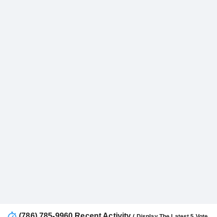
(786) 785-9960 Recent Activity
( Display The Latest 5 Vote