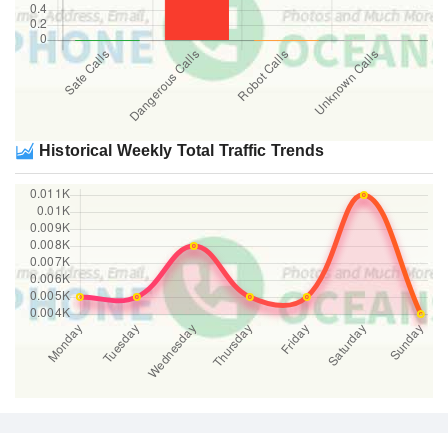
Historical Weekly Total Traffic Trends