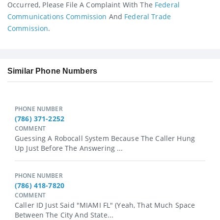
Occurred, Please File A Complaint With The
Federal
Communications Commission
And
Federal Trade
Commission
.
Similar Phone Numbers
PHONE NUMBER
(786) 371-2252
COMMENT
Guessing A Robocall System Because The Caller Hung
Up Just Before The Answering ...
PHONE NUMBER
(786) 418-7820
COMMENT
Caller ID Just Said "MIAMI FL" (yeah, That Much Space
Between The City And State...