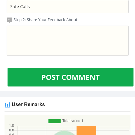
Step 2: Share Your Feedback About
POST COMMENT
User Remarks