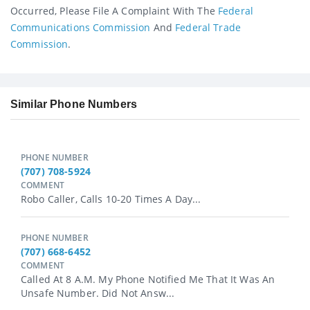
Occurred, Please File A Complaint With The
Federal
Communications Commission
And
Federal Trade
Commission
.
Similar Phone Numbers
PHONE NUMBER
(707) 708-5924
COMMENT
Robo Caller, Calls 10-20 Times A Day...
PHONE NUMBER
(707) 668-6452
COMMENT
Called At 8 A.m. My Phone Notified Me That It Was An
Unsafe Number. Did Not Answ...