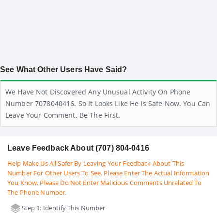
See What Other Users Have Said?
We Have Not Discovered Any Unusual Activity On Phone
Number 7078040416. So It Looks Like He Is Safe Now. You Can
Leave Your Comment. Be The First.
Leave Feedback About (707) 804-0416
Help Make Us All Safer By Leaving Your Feedback About This
Number For Other Users To See. Please Enter The Actual Information
You Know. Please Do Not Enter Malicious Comments Unrelated To
The Phone Number.
Step 1: Identify This Number