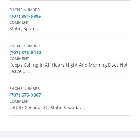
PHONE NUMBER
(707) 381-5885
COMMENT
Static, Spam...
PHONE NUMBER
(707) 875-0410
COMMENT
Keeps Calling In All Hours Night And Morning Does Not
Leave ......
PHONE NUMBER
(707) 676-3367
COMMENT
Left 36 Seconds Of Static Sound. ...