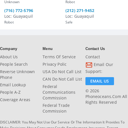
Unknown
Robot
(716) 772-5796
(212) 271-9452
Loc: Guayaquil
Loc: Guayaquil
Robot
Safe
Company
Menu
Contact Us
About Us
Terms Of Service
Contact
People Search
Privacy Polic
Email Our
Support:
Reverse Unknown
USA Do Not Call List
Phone
CAN Do Not Call List
EMAIL US
Email Lookup
Federal
© 2026
People A-Z
Communications
Phoneoceans.com All
Commission
Coverage Areas
Rights Reserved
Federal Trade
Commission
DISCLAIMER: You May Not Use Our Service Or The Information It Provides To
Make Decisions About Consumer Credit, Employment, Insurance, Tenant