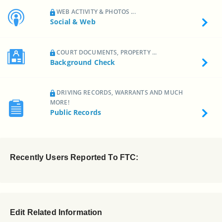
WEB ACTIVITY & PHOTOS ...
Social & Web
COURT DOCUMENTS, PROPERTY ...
Background Check
DRIVING RECORDS, WARRANTS AND MUCH
MORE!
Public Records
Recently Users Reported To FTC:
Edit Related Information