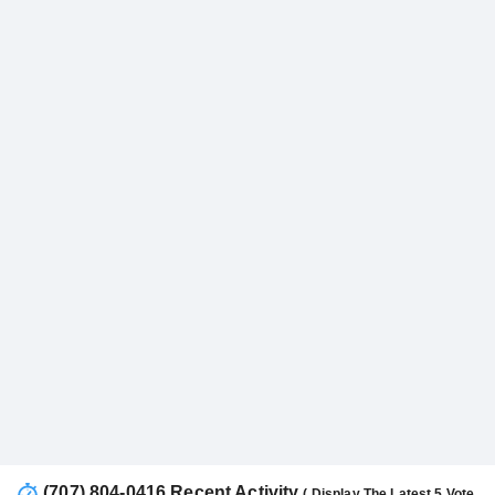
(707) 804-0416 Recent Activity
( Display The Latest 5 Vote