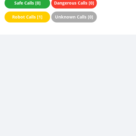
Safe Calls [0]
Dangerous Calls [0]
Robot Calls [1]
Unknown Calls [0]