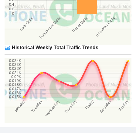
Historical Weekly Total Traffic Trends