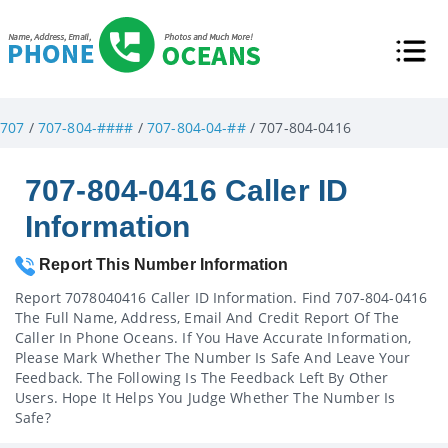
707
/
707-804-####
/
707-804-04-##
/ 707-804-0416
707-804-0416 Caller ID
Information
Report This Number Information
Report 7078040416 Caller ID Information. Find 707-804-0416
The Full Name, Address, Email And Credit Report Of The
Caller In Phone Oceans. If You Have Accurate Information,
Please Mark Whether The Number Is Safe And Leave Your
Feedback. The Following Is The Feedback Left By Other
Users. Hope It Helps You Judge Whether The Number Is
Safe?