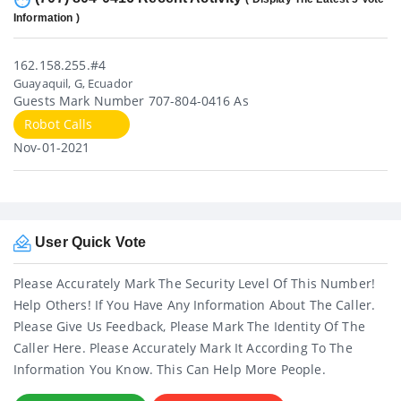
Information )
162.158.255.#4
Guayaquil, G, Ecuador
Guests Mark Number 707-804-0416 As
Robot Calls
Nov-01-2021
User Quick Vote
Please Accurately Mark The Security Level Of This Number!
Help Others! If You Have Any Information About The Caller.
Please Give Us Feedback, Please Mark The Identity Of The
Caller Here. Please Accurately Mark It According To The
Information You Know. This Can Help More People.