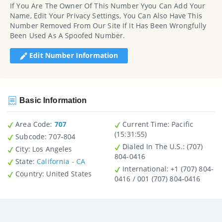
If You Are The Owner Of This Number Yyou Can Add Your
Name, Edit Your Privacy Settings, You Can Also Have This
Number Removed From Our Site If It Has Been Wrongfully
Been Used As A Spoofed Number.
Edit Number Information
Basic Information
Area Code:
707
Current Time:
Pacific
(15:31:55)
Subcode:
707-804
Dialed In The U.S.
: (707)
City
: Los Angeles
804-0416
State
:
California - CA
International
: +1 (707) 804-
Country
: United States
0416 / 001 (707) 804-0416