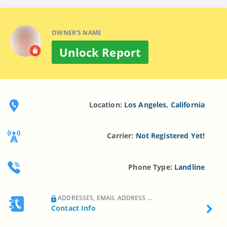
OWNER'S NAME
Unlock Report
Location:
Los Angeles, California
Carrier:
Not Registered Yet!
Phone Type:
Landline
ADDRESSES, EMAIL ADDRESS ...
Contact Info