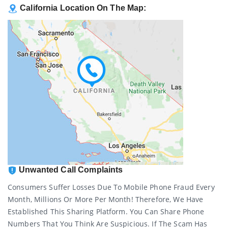
California Location On The Map:
Unwanted Call Complaints
Consumers Suffer Losses Due To Mobile Phone Fraud Every
Month, Millions Or More Per Month! Therefore, We Have
Established This Sharing Platform. You Can Share Phone
Numbers That You Think Are Suspicious. If The Scam Has