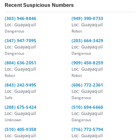
Recent Suspicious Numbers
(303) 946-8846
(949) 390-0733
Loc: Guayaquil
Loc: Guayaquil
Dangerous
Robot
(347) 947-7095
(203) 664-3429
Loc: Guayaquil
Loc: Guayaquil
Dangerous
Dangerous
(804) 636-2051
(909) 450-8259
Loc: Guayaquil
Loc: Guayaquil
Robot
Robot
(843) 242-9495
(606) 772-2361
Loc: Guayaquil
Loc: Guayaquil
Safe
Dangerous
(208) 675-5424
(510) 694-6660
Loc: Guayaquil
Loc: Guayaquil
Unknown
Dangerous
(510) 405-9358
(716) 772-5794
Loc: Guayaquil
Loc: Guayaquil