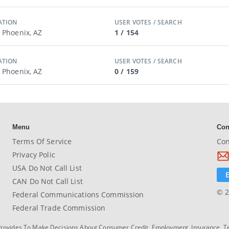
ATION
USER VOTES / SEARCH
/ Phoenix, AZ
1 / 154
ATION
USER VOTES / SEARCH
/ Phoenix, AZ
0 / 159
Menu
Con
Terms Of Service
Con
Privacy Polic
USA Do Not Call List
CAN Do Not Call List
© 2
Federal Communications Commission
Federal Trade Commission
Provides To Make Decisions About Consumer Credit, Employment, Insurance, T