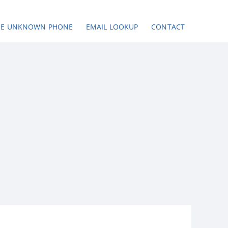
SE UNKNOWN PHONE
EMAIL LOOKUP
CONTACT