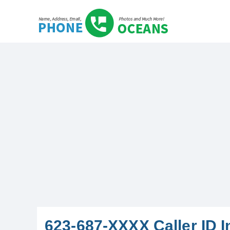
623-687-XXXX Caller ID I