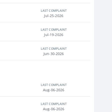
LAST COMPLAINT
Jul-25-2026
LAST COMPLAINT
Jul-19-2026
LAST COMPLAINT
Jun-30-2026
LAST COMPLAINT
Aug-06-2026
LAST COMPLAINT
Aug-06-2026