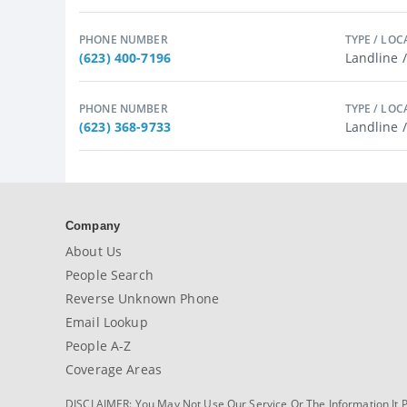
PHONE NUMBER
TYPE / LOC
(623) 400-7196
Landline 
PHONE NUMBER
TYPE / LOC
(623) 368-9733
Landline 
Company
About Us
People Search
Reverse Unknown Phone
Email Lookup
People A-Z
Coverage Areas
DISCLAIMER: You May Not Use Our Service Or The Information It 