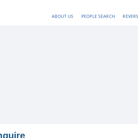
ABOUT US
PEOPLE SEARCH
REVER
nquire