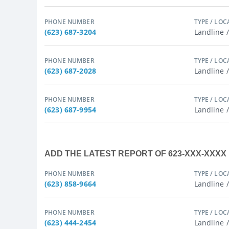
PHONE NUMBER
TYPE / LOC
(623) 687-3204
Landline 
PHONE NUMBER
TYPE / LOC
(623) 687-2028
Landline 
PHONE NUMBER
TYPE / LOC
(623) 687-9954
Landline 
ADD THE LATEST REPORT OF 623-XXX-XXX
PHONE NUMBER
TYPE / LOC
(623) 858-9664
Landline 
PHONE NUMBER
TYPE / LOC
(623) 444-2454
Landline 