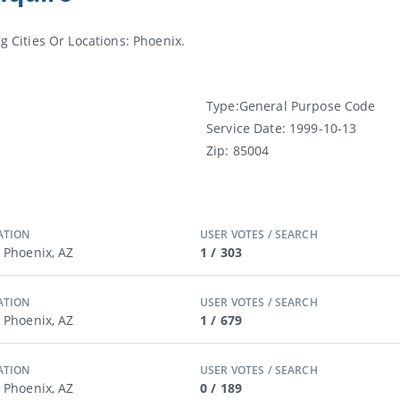
Cities Or Locations: Phoenix.
Type:
General Purpose Code
Service Date:
1999-10-13
Zip:
85004
ATION
USER VOTES / SEARCH
/ Phoenix, AZ
1 / 303
ATION
USER VOTES / SEARCH
/ Phoenix, AZ
1 / 679
ATION
USER VOTES / SEARCH
/ Phoenix, AZ
0 / 189