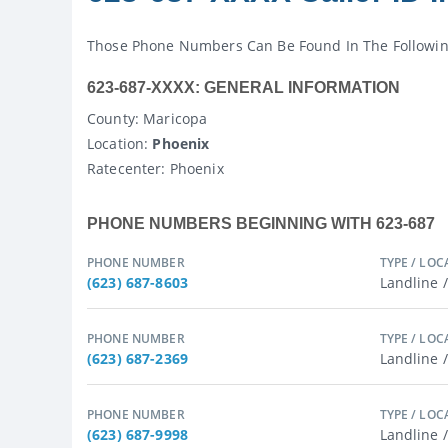
Those Phone Numbers Can Be Found In The Following 
623-687-XXXX: GENERAL INFORMATION
County
: Maricopa
Location:
Phoenix
Ratecenter
: Phoenix
PHONE NUMBERS BEGINNING WITH 623-687
PHONE NUMBER
TYPE / LOC
(623) 687-8603
Landline 
PHONE NUMBER
TYPE / LOC
(623) 687-2369
Landline 
PHONE NUMBER
TYPE / LOC
(623) 687-9998
Landline 