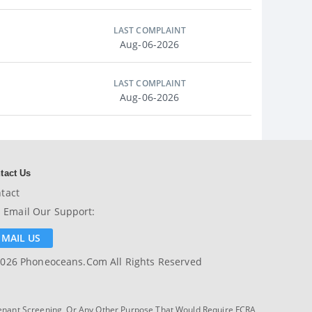
LAST COMPLAINT
Aug-06-2026
LAST COMPLAINT
Aug-06-2026
tact Us
tact
Email Our Support:
EMAIL US
026 Phoneoceans.com All Rights Reserved
enant Screening, Or Any Other Purpose That Would Require FCRA