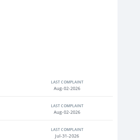
LAST COMPLAINT
Aug-02-2026
LAST COMPLAINT
Aug-02-2026
LAST COMPLAINT
Jul-31-2026