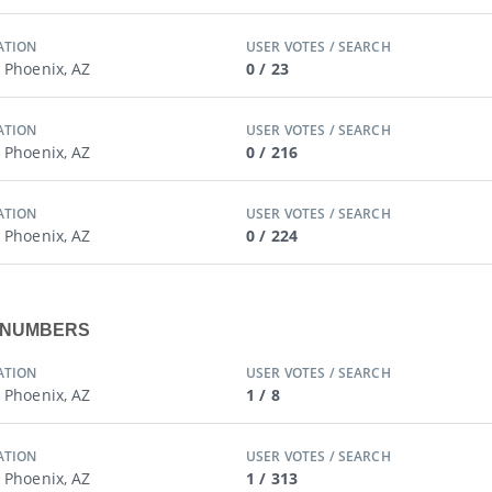
ATION
USER VOTES / SEARCH
/ Phoenix, AZ
0 / 23
ATION
USER VOTES / SEARCH
/ Phoenix, AZ
0 / 216
ATION
USER VOTES / SEARCH
/ Phoenix, AZ
0 / 224
X NUMBERS
ATION
USER VOTES / SEARCH
/ Phoenix, AZ
1 / 8
ATION
USER VOTES / SEARCH
/ Phoenix, AZ
1 / 313