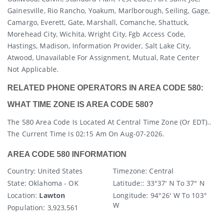
Gainesville, Rio Rancho, Yoakum, Marlborough, Seiling, Gage,
Camargo, Everett, Gate, Marshall, Comanche, Shattuck,
Morehead City, Wichita, Wright City, Fgb Access Code,
Hastings, Madison, Information Provider, Salt Lake City,
Atwood, Unavailable For Assignment, Mutual, Rate Center
Not Applicable.
RELATED PHONE OPERATORS IN AREA CODE 580:
WHAT TIME ZONE IS AREA CODE 580?
The 580 Area Code Is Located At Central Time Zone (or EDT)..
The Current Time Is 02:15 Am On Aug-07-2026.
AREA CODE 580 INFORMATION
Country
: United States
Timezone:
Central
State
: Oklahoma - OK
Latitude:
: 33°37' N To 37° N
Location:
Lawton
Longitude:
94° 26' W To 103°
W
Population:
3,923,561