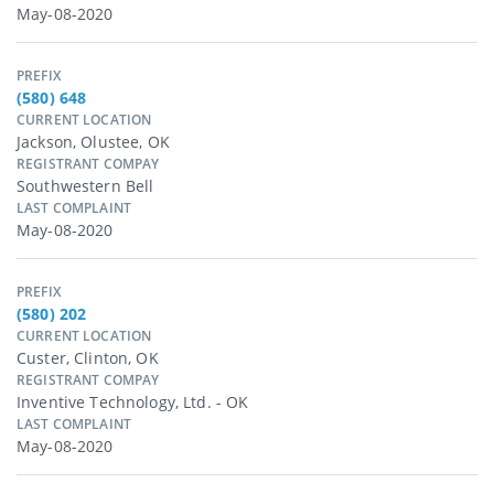
May-08-2020
PREFIX
(580) 648
CURRENT LOCATION
Jackson, Olustee, OK
REGISTRANT COMPAY
Southwestern Bell
LAST COMPLAINT
May-08-2020
PREFIX
(580) 202
CURRENT LOCATION
Custer, Clinton, OK
REGISTRANT COMPAY
Inventive Technology, Ltd. - OK
LAST COMPLAINT
May-08-2020