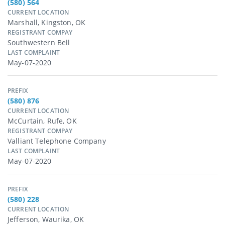
(580) 564
CURRENT LOCATION
Marshall, Kingston, OK
REGISTRANT COMPAY
Southwestern Bell
LAST COMPLAINT
May-07-2020
PREFIX
(580) 876
CURRENT LOCATION
McCurtain, Rufe, OK
REGISTRANT COMPAY
Valliant Telephone Company
LAST COMPLAINT
May-07-2020
PREFIX
(580) 228
CURRENT LOCATION
Jefferson, Waurika, OK