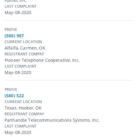
Fulltel, Inc.
LAST COMPLAINT
May-08-2020
PREFIX
(580) 987
CURRENT LOCATION
Alfalfa, Carmen, OK
REGISTRANT COMPAY
Pioneer Telephone Cooperative, Inc.
LAST COMPLAINT
May-08-2020
PREFIX
(580) 522
CURRENT LOCATION
Texas, Hooker, OK
REGISTRANT COMPAY
Panhandle Telecommunications Systems, Inc.
LAST COMPLAINT
May-08-2020