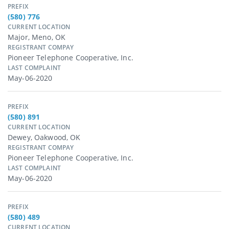
PREFIX
(580) 776
CURRENT LOCATION
Major, Meno, OK
REGISTRANT COMPAY
Pioneer Telephone Cooperative, Inc.
LAST COMPLAINT
May-06-2020
PREFIX
(580) 891
CURRENT LOCATION
Dewey, Oakwood, OK
REGISTRANT COMPAY
Pioneer Telephone Cooperative, Inc.
LAST COMPLAINT
May-06-2020
PREFIX
(580) 489
CURRENT LOCATION