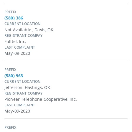
PREFIX
(580) 386
CURRENT LOCATION
Not Available., Davis, OK
REGISTRANT COMPAY
Fulltel, Inc.
LAST COMPLAINT
May-09-2020
PREFIX
(580) 963
CURRENT LOCATION
Jefferson, Hastings, OK
REGISTRANT COMPAY
Pioneer Telephone Cooperative, Inc.
LAST COMPLAINT
May-09-2020
PREFIX