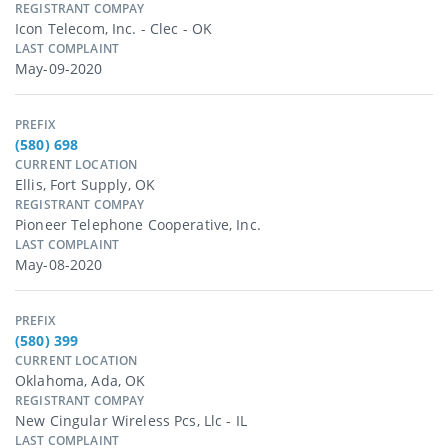
REGISTRANT COMPAY
Icon Telecom, Inc. - Clec - OK
LAST COMPLAINT
May-09-2020
PREFIX
(580) 698
CURRENT LOCATION
Ellis, Fort Supply, OK
REGISTRANT COMPAY
Pioneer Telephone Cooperative, Inc.
LAST COMPLAINT
May-08-2020
PREFIX
(580) 399
CURRENT LOCATION
Oklahoma, Ada, OK
REGISTRANT COMPAY
New Cingular Wireless Pcs, Llc - IL
LAST COMPLAINT