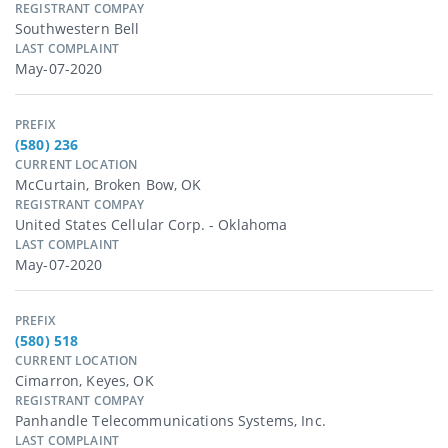
REGISTRANT COMPAY
Southwestern Bell
LAST COMPLAINT
May-07-2020
PREFIX
(580) 236
CURRENT LOCATION
McCurtain, Broken Bow, OK
REGISTRANT COMPAY
United States Cellular Corp. - Oklahoma
LAST COMPLAINT
May-07-2020
PREFIX
(580) 518
CURRENT LOCATION
Cimarron, Keyes, OK
REGISTRANT COMPAY
Panhandle Telecommunications Systems, Inc.
LAST COMPLAINT