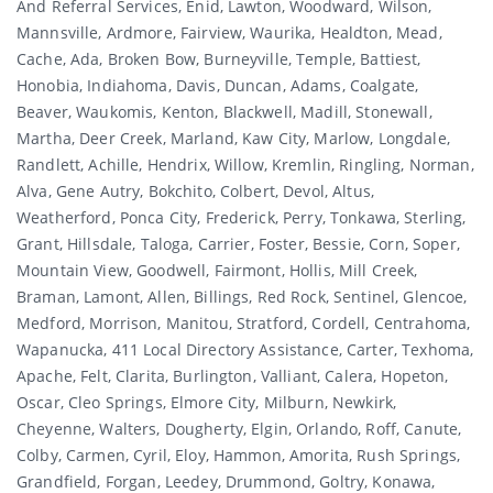
And Referral Services, Enid, Lawton, Woodward, Wilson,
Mannsville, Ardmore, Fairview, Waurika, Healdton, Mead,
Cache, Ada, Broken Bow, Burneyville, Temple, Battiest,
Honobia, Indiahoma, Davis, Duncan, Adams, Coalgate,
Beaver, Waukomis, Kenton, Blackwell, Madill, Stonewall,
Martha, Deer Creek, Marland, Kaw City, Marlow, Longdale,
Randlett, Achille, Hendrix, Willow, Kremlin, Ringling, Norman,
Alva, Gene Autry, Bokchito, Colbert, Devol, Altus,
Weatherford, Ponca City, Frederick, Perry, Tonkawa, Sterling,
Grant, Hillsdale, Taloga, Carrier, Foster, Bessie, Corn, Soper,
Mountain View, Goodwell, Fairmont, Hollis, Mill Creek,
Braman, Lamont, Allen, Billings, Red Rock, Sentinel, Glencoe,
Medford, Morrison, Manitou, Stratford, Cordell, Centrahoma,
Wapanucka, 411 Local Directory Assistance, Carter, Texhoma,
Apache, Felt, Clarita, Burlington, Valliant, Calera, Hopeton,
Oscar, Cleo Springs, Elmore City, Milburn, Newkirk,
Cheyenne, Walters, Dougherty, Elgin, Orlando, Roff, Canute,
Colby, Carmen, Cyril, Eloy, Hammon, Amorita, Rush Springs,
Grandfield, Forgan, Leedey, Drummond, Goltry, Konawa,