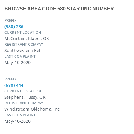
BROWSE AREA CODE 580 STARTING NUMBER
PREFIX
(580) 286
CURRENT LOCATION
McCurtain, Idabel, OK
REGISTRANT COMPAY
Southwestern Bell
LAST COMPLAINT
May-10-2020
PREFIX
(580) 444
CURRENT LOCATION
Stephens, Tussy, OK
REGISTRANT COMPAY
Windstream Oklahoma, Inc.
LAST COMPLAINT
May-10-2020