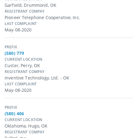
Garfield, Drummond, OK
REGISTRANT COMPAY
Pioneer Telephone Cooperative, Inc.
LAST COMPLAINT
May-08-2020
PREFIX
(580) 779
CURRENT LOCATION
Custer, Perry, OK
REGISTRANT COMPAY
Inventive Technology, Ltd. - OK
LAST COMPLAINT
May-08-2020
PREFIX
(580) 406
CURRENT LOCATION
Oklahoma, Hugo, OK
REGISTRANT COMPAY