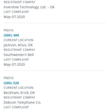
REGISTRANT COMPAY
Inventive Technology, Ltd. - OK
LAST COMPLAINT
May-07-2020
PREFIX
(580) 480
CURRENT LOCATION
Jackson, Altus, OK
REGISTRANT COMPAY
Southwestern Bell
LAST COMPLAINT
May-07-2020
PREFIX
(580) 526
CURRENT LOCATION
Beckham, Erick, OK
REGISTRANT COMPAY
Dobson Telephone Co.
LAST COMPLAINT