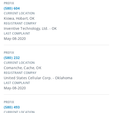
PREFIX
(580) 604
CURRENT LOCATION
Kiowa, Hobart, OK
REGISTRANT COMPAY
Inventive Technology, Ltd. - OK
LAST COMPLAINT
May-08-2020
PREFIX
(580) 232
CURRENT LOCATION
Comanche, Cache, OK
REGISTRANT COMPAY
United States Cellular Corp. - Oklahoma
LAST COMPLAINT
May-08-2020
PREFIX
(580) 493
CURRENT LOCATION