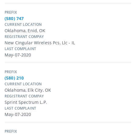
PREFIX
(580) 747
CURRENT LOCATION
Oklahoma, Enid, OK
REGISTRANT COMPAY
New Cingular Wireless Pcs, Llc - IL
LAST COMPLAINT
May-07-2020
PREFIX
(580) 210
CURRENT LOCATION
Oklahoma, Elk City, OK
REGISTRANT COMPAY
Sprint Spectrum L.p.
LAST COMPLAINT
May-07-2020
PREFIX