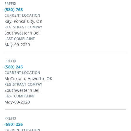
PREFIX
(580) 763
CURRENT LOCATION
Kay, Ponca City, OK
REGISTRANT COMPAY
Southwestern Bell
LAST COMPLAINT
May-09-2020
PREFIX
(580) 245
CURRENT LOCATION
McCurtain, Haworth, OK
REGISTRANT COMPAY
Southwestern Bell
LAST COMPLAINT
May-09-2020
PREFIX
(580) 226
CURRENT LOCATION