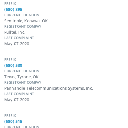
PREFIX
(580) 895
CURRENT LOCATION
Seminole, Konawa, OK
REGISTRANT COMPAY
Fulltel, Inc.
LAST COMPLAINT
May-07-2020
PREFIX
(580) 539
CURRENT LOCATION
Texas, Tyrone, OK
REGISTRANT COMPAY
Panhandle Telecommunications Systems, Inc.
LAST COMPLAINT
May-07-2020
PREFIX
(580) 515
CURRENT LOCATION