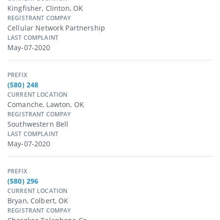
Kingfisher, Clinton, OK
REGISTRANT COMPAY
Cellular Network Partnership
LAST COMPLAINT
May-07-2020
PREFIX
(580) 248
CURRENT LOCATION
Comanche, Lawton, OK
REGISTRANT COMPAY
Southwestern Bell
LAST COMPLAINT
May-07-2020
PREFIX
(580) 296
CURRENT LOCATION
Bryan, Colbert, OK
REGISTRANT COMPAY