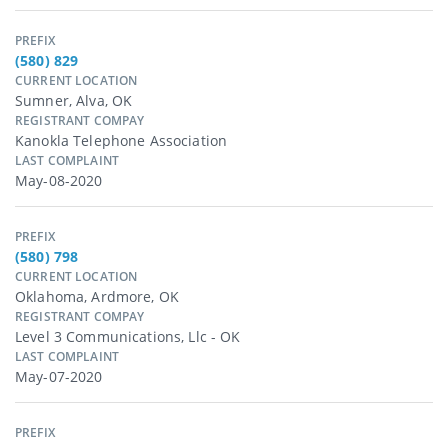
PREFIX
(580) 829
CURRENT LOCATION
Sumner, Alva, OK
REGISTRANT COMPAY
Kanokla Telephone Association
LAST COMPLAINT
May-08-2020
PREFIX
(580) 798
CURRENT LOCATION
Oklahoma, Ardmore, OK
REGISTRANT COMPAY
Level 3 Communications, Llc - OK
LAST COMPLAINT
May-07-2020
PREFIX