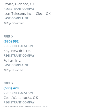
Payne, Glencoe, OK
REGISTRANT COMPAY
Icon Telecom, Inc. - Clec - OK
LAST COMPLAINT
May-06-2020
PREFIX
(580) 992
CURRENT LOCATION
Kay, Newkirk, OK
REGISTRANT COMPAY
Fulltel, Inc.
LAST COMPLAINT
May-06-2020
PREFIX
(580) 428
CURRENT LOCATION
Coal, Wapanucka, OK
REGISTRANT COMPAY