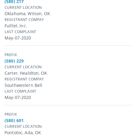
(580) 217
CURRENT LOCATION
Oklahoma, Wilson, OK
REGISTRANT COMPAY
Fulltel, Inc.
LAST COMPLAINT
May-07-2020
PREFIX
(580) 229
CURRENT LOCATION
Carter, Healdton, OK
REGISTRANT COMPAY
Southwestern Bell
LAST COMPLAINT
May-07-2020
PREFIX
(580) 601
CURRENT LOCATION
Pontotoc, Ada, OK