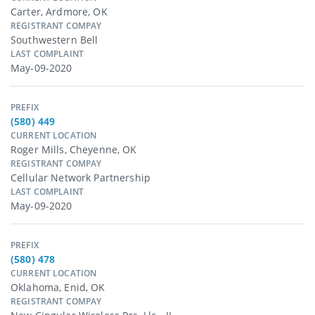
Carter, Ardmore, OK
REGISTRANT COMPAY
Southwestern Bell
LAST COMPLAINT
May-09-2020
PREFIX
(580) 449
CURRENT LOCATION
Roger Mills, Cheyenne, OK
REGISTRANT COMPAY
Cellular Network Partnership
LAST COMPLAINT
May-09-2020
PREFIX
(580) 478
CURRENT LOCATION
Oklahoma, Enid, OK
REGISTRANT COMPAY