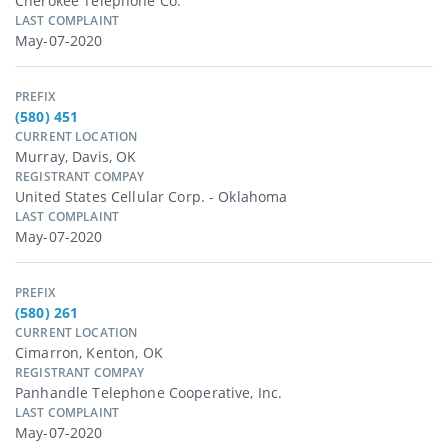
Cherokee Telephone Co.
LAST COMPLAINT
May-07-2020
PREFIX
(580) 451
CURRENT LOCATION
Murray, Davis, OK
REGISTRANT COMPAY
United States Cellular Corp. - Oklahoma
LAST COMPLAINT
May-07-2020
PREFIX
(580) 261
CURRENT LOCATION
Cimarron, Kenton, OK
REGISTRANT COMPAY
Panhandle Telephone Cooperative, Inc.
LAST COMPLAINT
May-07-2020