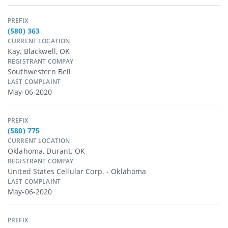
PREFIX
(580) 363
CURRENT LOCATION
Kay, Blackwell, OK
REGISTRANT COMPAY
Southwestern Bell
LAST COMPLAINT
May-06-2020
PREFIX
(580) 775
CURRENT LOCATION
Oklahoma, Durant, OK
REGISTRANT COMPAY
United States Cellular Corp. - Oklahoma
LAST COMPLAINT
May-06-2020
PREFIX