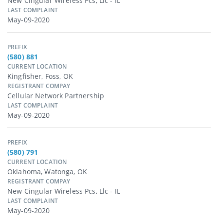
New Cingular Wireless Pcs, Llc - IL
LAST COMPLAINT
May-09-2020
PREFIX
(580) 881
CURRENT LOCATION
Kingfisher, Foss, OK
REGISTRANT COMPAY
Cellular Network Partnership
LAST COMPLAINT
May-09-2020
PREFIX
(580) 791
CURRENT LOCATION
Oklahoma, Watonga, OK
REGISTRANT COMPAY
New Cingular Wireless Pcs, Llc - IL
LAST COMPLAINT
May-09-2020