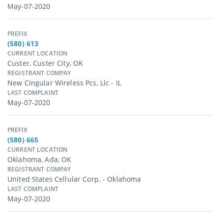
May-07-2020
PREFIX
(580) 613
CURRENT LOCATION
Custer, Custer City, OK
REGISTRANT COMPAY
New Cingular Wireless Pcs, Llc - IL
LAST COMPLAINT
May-07-2020
PREFIX
(580) 665
CURRENT LOCATION
Oklahoma, Ada, OK
REGISTRANT COMPAY
United States Cellular Corp. - Oklahoma
LAST COMPLAINT
May-07-2020