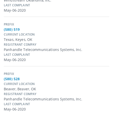
Windstream Oklahoma, Inc.
LAST COMPLAINT
May-06-2020
PREFIX
(580) 519
CURRENT LOCATION
Texas, Keyes, OK
REGISTRANT COMPAY
Panhandle Telecommunications Systems, Inc.
LAST COMPLAINT
May-06-2020
PREFIX
(580) 528
CURRENT LOCATION
Beaver, Beaver, OK
REGISTRANT COMPAY
Panhandle Telecommunications Systems, Inc.
LAST COMPLAINT
May-06-2020