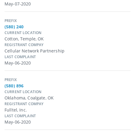
May-07-2020
PREFIX
(580) 240
CURRENT LOCATION
Cotton, Temple, OK
REGISTRANT COMPAY
Cellular Network Partnership
LAST COMPLAINT
May-06-2020
PREFIX
(580) 896
CURRENT LOCATION
Oklahoma, Coalgate, OK
REGISTRANT COMPAY
Fulltel, Inc.
LAST COMPLAINT
May-06-2020