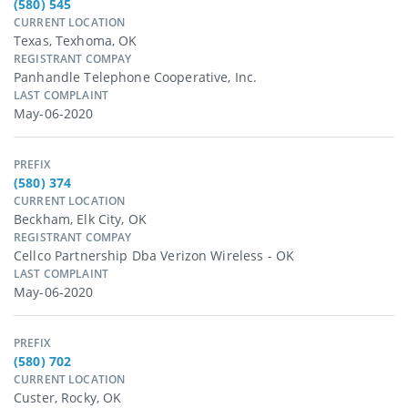
(580) 545
CURRENT LOCATION
Texas, Texhoma, OK
REGISTRANT COMPAY
Panhandle Telephone Cooperative, Inc.
LAST COMPLAINT
May-06-2020
PREFIX
(580) 374
CURRENT LOCATION
Beckham, Elk City, OK
REGISTRANT COMPAY
Cellco Partnership Dba Verizon Wireless - OK
LAST COMPLAINT
May-06-2020
PREFIX
(580) 702
CURRENT LOCATION
Custer, Rocky, OK