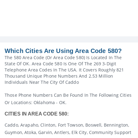
Which Cities Are Using Area Code 580?
The 580 Area Code (or Area Code 580) Is Located In The
State Of OK. Area Code 580 Is One Of The 269 3-Digit
Telephone Area Codes In The USA. It Covers Roughly 821
Thousand Unique Phone Numbers And 2.53 Million
Individuals Near The City Of Caddo
Those Phone Numbers Can Be Found In The Following Cities
Or Locations: Oklahoma - OK.
CITIES IN AREA CODE 580:
Caddo, Arapaho, Clinton, Fort Towson, Boswell, Bennington,
Guymon, Atoka, Garvin, Antlers, Elk City, Community Support