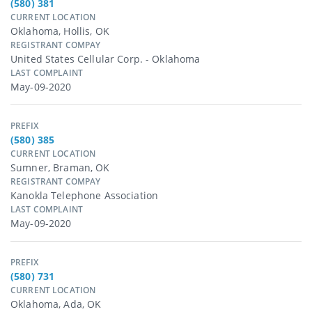
(580) 381
CURRENT LOCATION
Oklahoma, Hollis, OK
REGISTRANT COMPAY
United States Cellular Corp. - Oklahoma
LAST COMPLAINT
May-09-2020
PREFIX
(580) 385
CURRENT LOCATION
Sumner, Braman, OK
REGISTRANT COMPAY
Kanokla Telephone Association
LAST COMPLAINT
May-09-2020
PREFIX
(580) 731
CURRENT LOCATION
Oklahoma, Ada, OK