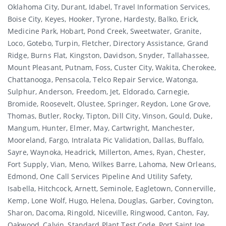
Oklahoma City, Durant, Idabel, Travel Information Services,
Boise City, Keyes, Hooker, Tyrone, Hardesty, Balko, Erick,
Medicine Park, Hobart, Pond Creek, Sweetwater, Granite,
Loco, Gotebo, Turpin, Fletcher, Directory Assistance, Grand
Ridge, Burns Flat, Kingston, Davidson, Snyder, Tallahassee,
Mount Pleasant, Putnam, Foss, Custer City, Wakita, Cherokee,
Chattanooga, Pensacola, Telco Repair Service, Watonga,
Sulphur, Anderson, Freedom, Jet, Eldorado, Carnegie,
Bromide, Roosevelt, Olustee, Springer, Reydon, Lone Grove,
Thomas, Butler, Rocky, Tipton, Dill City, Vinson, Gould, Duke,
Mangum, Hunter, Elmer, May, Cartwright, Manchester,
Mooreland, Fargo, Intralata Pic Validation, Dallas, Buffalo,
Sayre, Waynoka, Headrick, Millerton, Ames, Ryan, Chester,
Fort Supply, Vian, Meno, Wilkes Barre, Lahoma, New Orleans,
Edmond, One Call Services Pipeline And Utility Safety,
Isabella, Hitchcock, Arnett, Seminole, Eagletown, Connerville,
Kemp, Lone Wolf, Hugo, Helena, Douglas, Garber, Covington,
Sharon, Dacoma, Ringold, Niceville, Ringwood, Canton, Fay,
Oakwood, Calvin, Standard Plant Test Code, Port Saint Joe,