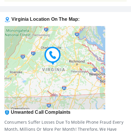
Virginia Location On The Map:
Unwanted Call Complaints
Consumers Suffer Losses Due To Mobile Phone Fraud Every
Month, Millions Or More Per Month! Therefore, We Have