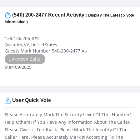
(540) 200-2477 Recent Activity
( Display The Latest 5 Vote
Information )
138.156.206.##5
Quantico, VA, United States
Guests Mark Number 540-200-2477 As
Unknown Calls
Mar-09-2025
User Quick Vote
Please Accurately Mark The Security Level Of This Number!
Help Others! If You Have Any Information About The Caller.
Please Give Us Feedback, Please Mark The Identity Of The
Caller Here. Please Accurately Mark It According To The