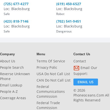
(725) 677-4277
(619) 450-6527
Loc: Blacksburg
Loc: Blacksburg
Safe
Robot
(423) 818-7146
(702) 541-9451
Loc: Blacksburg
Loc: Blacksburg
Safe
Dangerous
Company
Menu
Contact Us
About Us
Terms Of Service
Contact
People Search
Privacy Polic
Email Our
Support:
Reverse Unknown
USA Do Not Call List
Phone
CAN Do Not Call List
EMAIL US
Email Lookup
Federal
© 2026
People A-Z
Communications
Phoneoceans.com All
Commission
Coverage Areas
Rights Reserved
Federal Trade
Commission