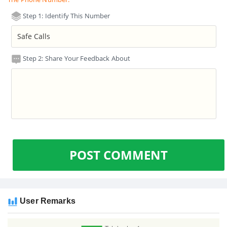
Step 1: Identify This Number
Step 2: Share Your Feedback About
POST COMMENT
User Remarks