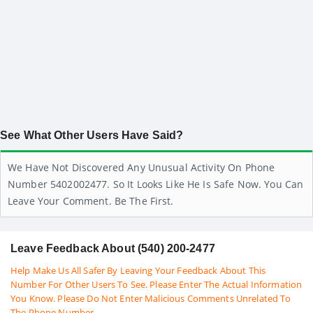
See What Other Users Have Said?
We Have Not Discovered Any Unusual Activity On Phone
Number 5402002477. So It Looks Like He Is Safe Now. You Can
Leave Your Comment. Be The First.
Leave Feedback About (540) 200-2477
Help Make Us All Safer By Leaving Your Feedback About This
Number For Other Users To See. Please Enter The Actual Information
You Know. Please Do Not Enter Malicious Comments Unrelated To
The Phone Number.