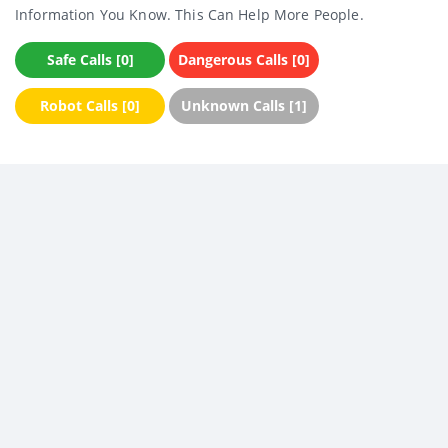
Information You Know. This Can Help More People.
Safe Calls [0]
Dangerous Calls [0]
Robot Calls [0]
Unknown Calls [1]