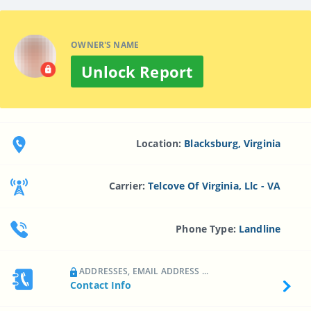
OWNER'S NAME
Unlock Report
Location:
Blacksburg, Virginia
Carrier:
Telcove Of Virginia, Llc - VA
Phone Type:
Landline
ADDRESSES, EMAIL ADDRESS ...
Contact Info