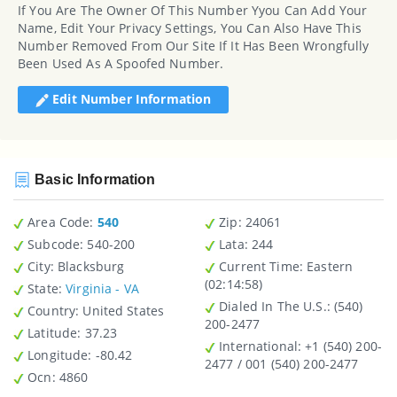
If You Are The Owner Of This Number Yyou Can Add Your
Name, Edit Your Privacy Settings, You Can Also Have This
Number Removed From Our Site If It Has Been Wrongfully
Been Used As A Spoofed Number.
Edit Number Information
Basic Information
Area Code:
540
Zip
: 24061
Subcode:
540-200
Lata
: 244
City
: Blacksburg
Current Time:
Eastern
(02:14:58)
State
:
Virginia - VA
Dialed In The U.S.
: (540)
Country
: United States
200-2477
Latitude
: 37.23
International
: +1 (540) 200-
Longitude
: -80.42
2477 / 001 (540) 200-2477
Ocn
: 4860