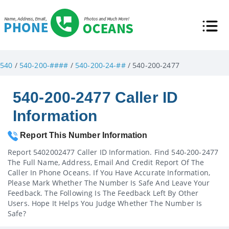
540
/
540-200-####
/
540-200-24-##
/ 540-200-2477
540-200-2477 Caller ID
Information
Report This Number Information
Report 5402002477 Caller ID Information. Find 540-200-2477
The Full Name, Address, Email And Credit Report Of The
Caller In Phone Oceans. If You Have Accurate Information,
Please Mark Whether The Number Is Safe And Leave Your
Feedback. The Following Is The Feedback Left By Other
Users. Hope It Helps You Judge Whether The Number Is
Safe?