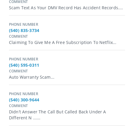
COMMENT
Scam Text As Your DMV Record Has Accident Records....
PHONE NUMBER
(540) 835-3734
COMMENT
Claiming To Give Me A Free Subscription To Netflix...
PHONE NUMBER
(540) 595-0311
COMMENT
Auto Warranty Scam...
PHONE NUMBER
(540) 300-9644
COMMENT
Didn’t Answer The Call But Called Back Under A
Different N ......