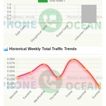
Historical Weekly Total Traffic Trends