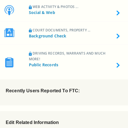
WEB ACTIVITY & PHOTOS ...
Social & Web
COURT DOCUMENTS, PROPERTY ...
Background Check
DRIVING RECORDS, WARRANTS AND MUCH
MORE!
Public Records
Recently Users Reported To FTC:
Edit Related Information