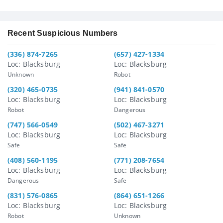
Recent Suspicious Numbers
(336) 874-7265
(657) 427-1334
Loc: Blacksburg
Loc: Blacksburg
Unknown
Robot
(320) 465-0735
(941) 841-0570
Loc: Blacksburg
Loc: Blacksburg
Robot
Dangerous
(747) 566-0549
(502) 467-3271
Loc: Blacksburg
Loc: Blacksburg
Safe
Safe
(408) 560-1195
(771) 208-7654
Loc: Blacksburg
Loc: Blacksburg
Dangerous
Safe
(831) 576-0865
(864) 651-1266
Loc: Blacksburg
Loc: Blacksburg
Robot
Unknown