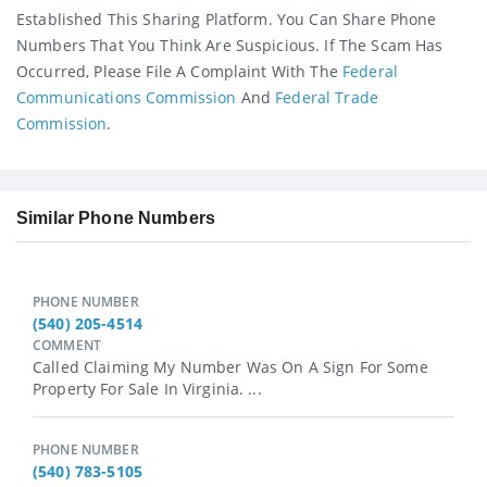
Established This Sharing Platform. You Can Share Phone
Numbers That You Think Are Suspicious. If The Scam Has
Occurred, Please File A Complaint With The
Federal
Communications Commission
And
Federal Trade
Commission
.
Similar Phone Numbers
PHONE NUMBER
(540) 205-4514
COMMENT
Called Claiming My Number Was On A Sign For Some
Property For Sale In Virginia. ...
PHONE NUMBER
(540) 783-5105