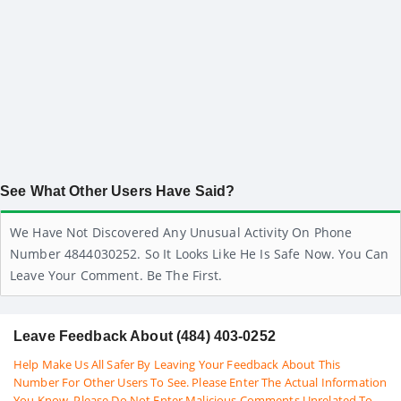
See What Other Users Have Said?
We Have Not Discovered Any Unusual Activity On Phone
Number 4844030252. So It Looks Like He Is Safe Now. You Can
Leave Your Comment. Be The First.
Leave Feedback About (484) 403-0252
Help Make Us All Safer By Leaving Your Feedback About This
Number For Other Users To See. Please Enter The Actual Information
You Know. Please Do Not Enter Malicious Comments Unrelated To