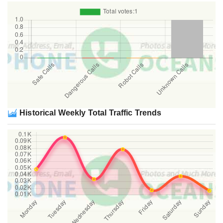
Historical Weekly Total Traffic Trends