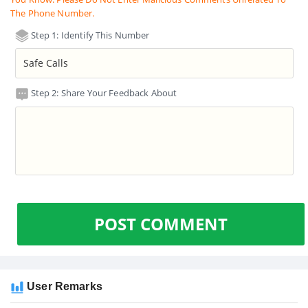
The Phone Number.
Step 1: Identify This Number
Step 2: Share Your Feedback About
POST COMMENT
User Remarks