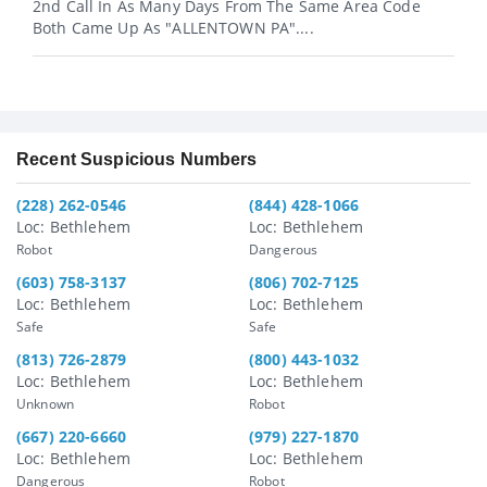
2nd Call In As Many Days From The Same Area Code
Both Came Up As "ALLENTOWN PA"....
Recent Suspicious Numbers
(228) 262-0546
(844) 428-1066
Loc: Bethlehem
Loc: Bethlehem
Robot
Dangerous
(603) 758-3137
(806) 702-7125
Loc: Bethlehem
Loc: Bethlehem
Safe
Safe
(813) 726-2879
(800) 443-1032
Loc: Bethlehem
Loc: Bethlehem
Unknown
Robot
(667) 220-6660
(979) 227-1870
Loc: Bethlehem
Loc: Bethlehem
Dangerous
Robot