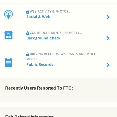
WEB ACTIVITY & PHOTOS ...
Social & Web
COURT DOCUMENTS, PROPERTY ...
Background Check
DRIVING RECORDS, WARRANTS AND MUCH
MORE!
Public Records
Recently Users Reported To FTC: