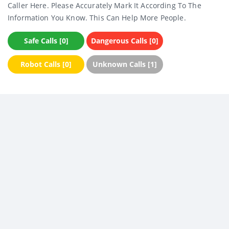
Caller Here. Please Accurately Mark It According To The
Information You Know. This Can Help More People.
Safe Calls [0]
Dangerous Calls [0]
Robot Calls [0]
Unknown Calls [1]