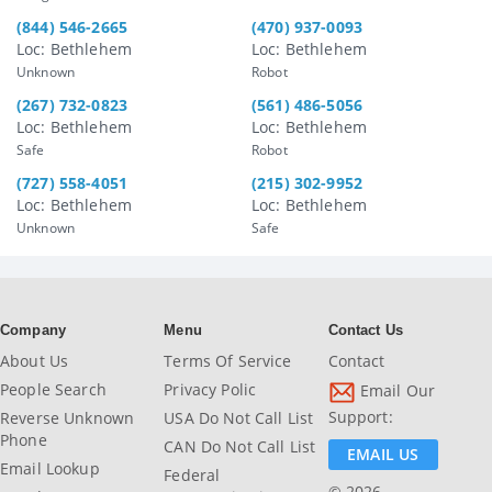
(844) 546-2665
(470) 937-0093
Loc: Bethlehem
Loc: Bethlehem
Unknown
Robot
(267) 732-0823
(561) 486-5056
Loc: Bethlehem
Loc: Bethlehem
Safe
Robot
(727) 558-4051
(215) 302-9952
Loc: Bethlehem
Loc: Bethlehem
Unknown
Safe
Company
Menu
Contact Us
About Us
Terms Of Service
Contact
People Search
Privacy Polic
Email Our
Support:
Reverse Unknown
USA Do Not Call List
Phone
CAN Do Not Call List
EMAIL US
Email Lookup
Federal
© 2026