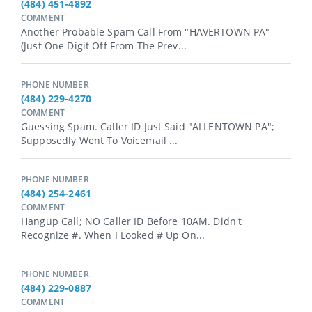
(484) 451-4892
COMMENT
Another Probable Spam Call From "HAVERTOWN PA"
(just One Digit Off From The Prev...
PHONE NUMBER
(484) 229-4270
COMMENT
Guessing Spam. Caller ID Just Said "ALLENTOWN PA";
Supposedly Went To Voicemail ...
PHONE NUMBER
(484) 254-2461
COMMENT
Hangup Call; NO Caller ID Before 10AM. Didn't
Recognize #. When I Looked # Up On...
PHONE NUMBER
(484) 229-0887
COMMENT