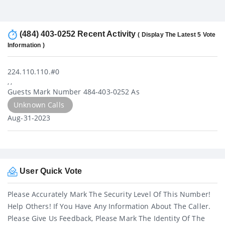
(484) 403-0252 Recent Activity
( Display The Latest 5 Vote
Information )
224.110.110.#0
, ,
Guests Mark Number 484-403-0252 As
Unknown Calls
Aug-31-2023
User Quick Vote
Please Accurately Mark The Security Level Of This Number!
Help Others! If You Have Any Information About The Caller.
Please Give Us Feedback, Please Mark The Identity Of The