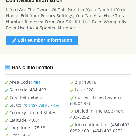
Edit Related Information
If You Are The Owner Of This Number Yyou Can Add Your
Name, Edit Your Privacy Settings, You Can Also Have This
Number Removed From Our Site If It Has Been Wrongfully
Been Used As A Spoofed Number.
Edit Number Information
Basic Information
Area Code:
484
Zip
: 18016
Subcode:
484-403
Lata
: 228
City
: Bethlehem
Current Time:
Eastern
(08:04:37)
State
:
Pennsylvania - PA
Dialed In The U.S.
: (484)
Country
: United States
403-0252
Latitude
: 40.61
International
: +1 (484) 403-
Longitude
: -75.38
0252 / 001 (484) 403-0252
Ocn
: 7434