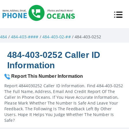
484
/
484-403-####
/
484-403-02-##
/ 484-403-0252
484-403-0252 Caller ID
Information
Report This Number Information
Report 4844030252 Caller ID Information. Find 484-403-0252
The Full Name, Address, Email And Credit Report Of The
Caller In Phone Oceans. If You Have Accurate Information,
Please Mark Whether The Number Is Safe And Leave Your
Feedback. The Following Is The Feedback Left By Other
Users. Hope It Helps You Judge Whether The Number Is
Safe?