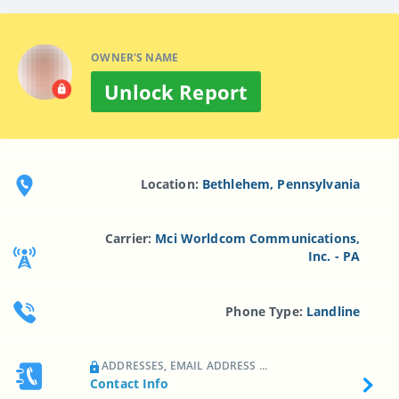
OWNER'S NAME
Unlock Report
Location:
Bethlehem, Pennsylvania
Carrier:
Mci Worldcom Communications,
Inc. - PA
Phone Type:
Landline
ADDRESSES, EMAIL ADDRESS ...
Contact Info