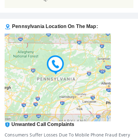
Pennsylvania Location On The Map:
Unwanted Call Complaints
Consumers Suffer Losses Due To Mobile Phone Fraud Every