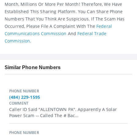
Month, Millions Or More Per Month! Therefore, We Have
Established This Sharing Platform. You Can Share Phone
Numbers That You Think Are Suspicious. If The Scam Has
Occurred, Please File A Complaint With The
Federal
Communications Commission
And
Federal Trade
Commission
.
Similar Phone Numbers
PHONE NUMBER
(484) 229-1595
COMMENT
Caller ID Said "ALLENTOWN PA". Apparently A Solar
Power Scam -- Called The # Bac...
PHONE NUMBER