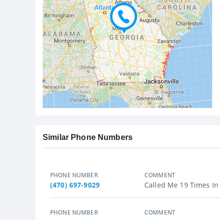
Similar Phone Numbers
PHONE NUMBER
COMMENT
(470) 697-9029
Called Me 19 Times In 
PHONE NUMBER
COMMENT