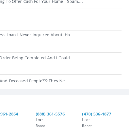
ng To Offer Cash For Your Home - Spam....
s Loan I Never Inquired About. Ha...
rder Being Completed And I Could ...
 And Deceased People??? They Ne...
 961-2854
(888) 361-5576
(470) 536-1877
Loc:
Loc:
Robot
Robot