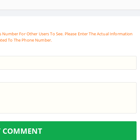
s Number For Other Users To See. Please Enter The Actual Information
ated To The Phone Number.
T COMMENT