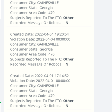
Consumer City: GAINESVILLE
Consumer State: Georgia
Consumer Area Code: 470
Subjects Reported To The FTC:
Other
Recorded Message Or Robocall:
N
Created Date: 2022-04-04 19:20:54
Violation Date: 2022-04-04 00:00:00
Consumer City: GAINESVILLE
Consumer State: Georgia
Consumer Area Code: 470
Subjects Reported To The FTC:
Other
Recorded Message Or Robocall:
N
Created Date: 2022-04-01 17:14:52
Violation Date: 2022-04-01 00:00:00
Consumer City: GAINESVILLE
Consumer State: Georgia
Consumer Area Code: 470
Subjects Reported To The FTC:
Other
Recorded Message Or Robocall:
N