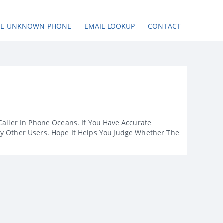
SE UNKNOWN PHONE
EMAIL LOOKUP
CONTACT
Caller In Phone Oceans. If You Have Accurate
By Other Users. Hope It Helps You Judge Whether The