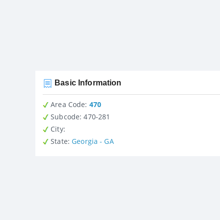
Basic Information
Area Code:
470
Subcode:
470-281
City
:
State
:
Georgia - GA