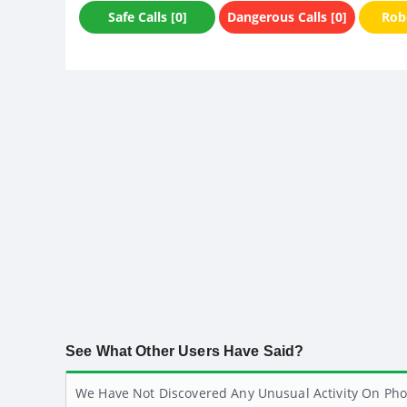
Safe Calls [0]
Dangerous Calls [0]
Robo
See What Other Users Have Said?
We Have Not Discovered Any Unusual Activity On Pho