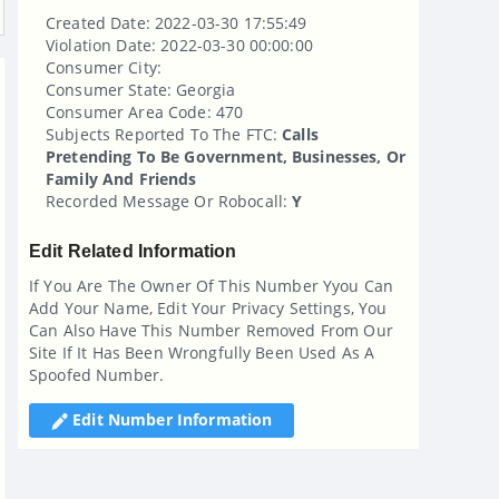
Created Date: 2022-03-30 17:55:49
Violation Date: 2022-03-30 00:00:00
Consumer City:
Consumer State: Georgia
Consumer Area Code: 470
Subjects Reported To The FTC:
Calls
Pretending To Be Government, Businesses, Or
Family And Friends
Recorded Message Or Robocall:
Y
Edit Related Information
If You Are The Owner Of This Number Yyou Can
Add Your Name, Edit Your Privacy Settings, You
Can Also Have This Number Removed From Our
Site If It Has Been Wrongfully Been Used As A
Spoofed Number.
Edit Number Information