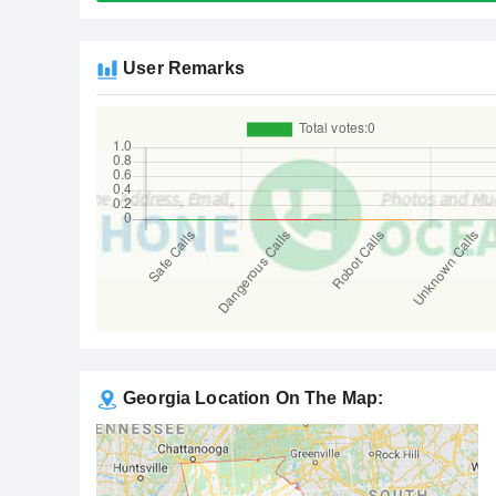
User Remarks
Georgia Location On The Map: