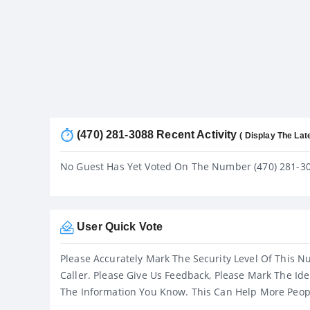
(470) 281-3088 Recent Activity
( Display The Lat
No Guest Has Yet Voted On The Number (470) 281-3
User Quick Vote
Please Accurately Mark The Security Level Of This N
Caller. Please Give Us Feedback, Please Mark The Ide
The Information You Know. This Can Help More Peop