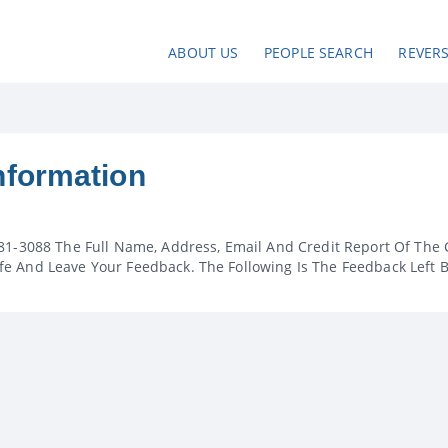
ABOUT US
PEOPLE SEARCH
REVER
nformation
81-3088 The Full Name, Address, Email And Credit Report Of The 
e And Leave Your Feedback. The Following Is The Feedback Left 