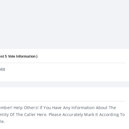
est 5 Vote Information )
088
umber! Help Others! If You Have Any Information About The
ntity Of The Caller Here. Please Accurately Mark It According To
le.