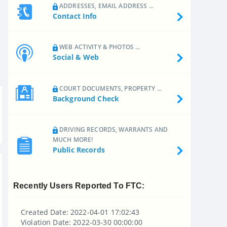
ADDRESSES, EMAIL ADDRESS ...
Contact Info
WEB ACTIVITY & PHOTOS ...
Social & Web
COURT DOCUMENTS, PROPERTY ...
Background Check
DRIVING RECORDS, WARRANTS AND
MUCH MORE!
Public Records
Recently Users Reported To FTC:
Created Date: 2022-04-01 17:02:43
Violation Date: 2022-03-30 00:00:00