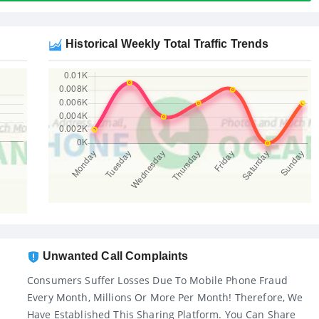
Historical Weekly Total Traffic Trends
Unwanted Call Complaints
Consumers Suffer Losses Due To Mobile Phone Fraud
Every Month, Millions Or More Per Month! Therefore, We
Have Established This Sharing Platform. You Can Share