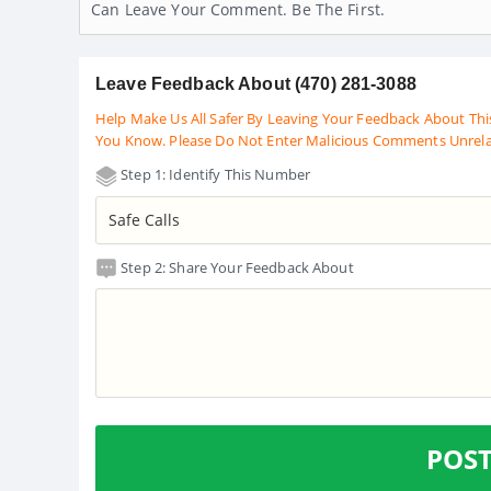
Can Leave Your Comment. Be The First.
Leave Feedback About (470) 281-3088
Help Make Us All Safer By Leaving Your Feedback About Thi
You Know. Please Do Not Enter Malicious Comments Unrel
Step 1: Identify This Number
Step 2: Share Your Feedback About
POS