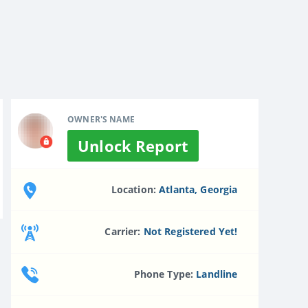
OWNER'S NAME
Unlock Report
Location:
Atlanta, Georgia
Carrier:
Not Registered Yet!
Phone Type:
Landline