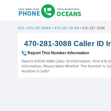
470
/
470-281-####
/
470-281-30-##
/ 470-281-3088
470-281-3088 Caller ID I
Report This Number Information
Report 4702813088 Caller ID Information. Find 470-2
Information, Please Mark Whether The Number Is Saf
Number Is Safe?