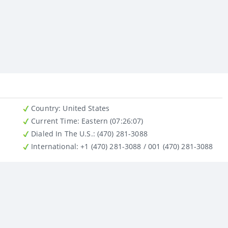
Country
: United States
Current Time:
Eastern (07:26:07)
Dialed In The U.S.
: (470) 281-3088
International
: +1 (470) 281-3088 / 001 (470) 281-3088