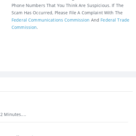
Phone Numbers That You Think Are Suspicious. If The
Scam Has Occurred, Please File A Complaint With The
Federal Communications Commission
And
Federal Trade
Commission
.
2 Minutes....