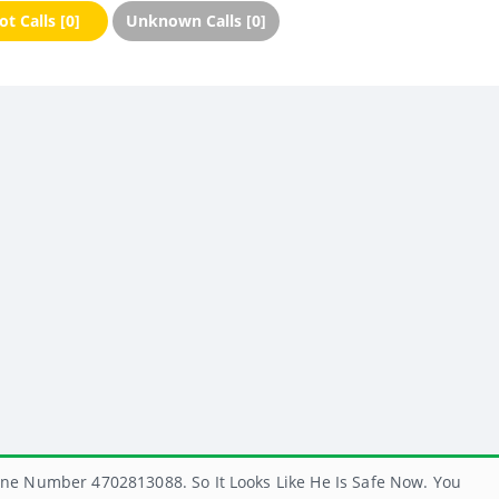
t Calls [0]
Unknown Calls [0]
ne Number 4702813088. So It Looks Like He Is Safe Now. You