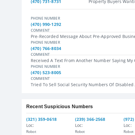
(470) 731-8731
Property Buyers Wanti
PHONE NUMBER
(470) 990-1292
COMMENT
Pre-Recorded Message About Pre-Approved Busines
PHONE NUMBER
(470) 766-8034
COMMENT
Received A Text From Another Number Saying My O
PHONE NUMBER
(470) 523-8005
COMMENT
Tried To Sell Social Security Numbers Of Disabled
Recent Suspicious Numbers
(321) 359-0618
(239) 366-2568
(972)
Loc:
Loc:
Loc:
Robot
Robot
Robot