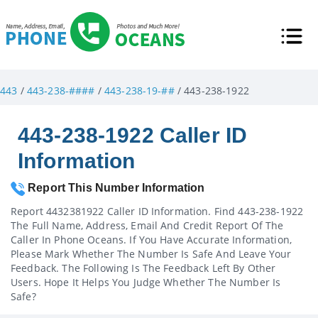
443
/
443-238-####
/
443-238-19-##
/ 443-238-1922
443-238-1922 Caller ID
Information
Report This Number Information
Report 4432381922 Caller ID Information. Find 443-238-1922
The Full Name, Address, Email And Credit Report Of The
Caller In Phone Oceans. If You Have Accurate Information,
Please Mark Whether The Number Is Safe And Leave Your
Feedback. The Following Is The Feedback Left By Other
Users. Hope It Helps You Judge Whether The Number Is
Safe?