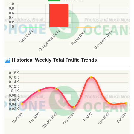
Historical Weekly Total Traffic Trends