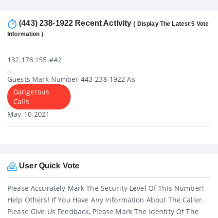
(443) 238-1922 Recent Activity
( Display The Latest 5 Vote
Information )
132.178.155.##2
, ,
Guests Mark Number 443-238-1922 As
Dangerous
Calls
May-10-2021
User Quick Vote
Please Accurately Mark The Security Level Of This Number!
Help Others! If You Have Any Information About The Caller.
Please Give Us Feedback, Please Mark The Identity Of The