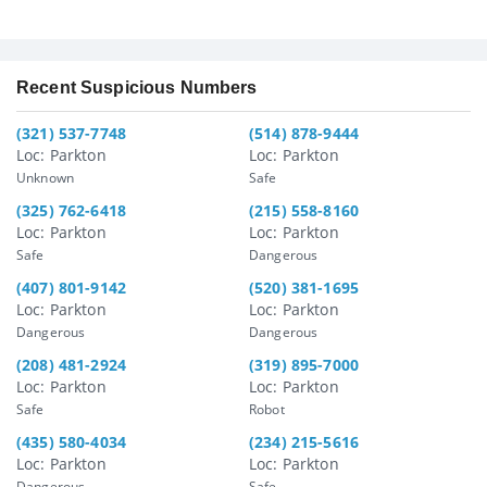
Recent Suspicious Numbers
(321) 537-7748
(514) 878-9444
Loc: Parkton
Loc: Parkton
Unknown
Safe
(325) 762-6418
(215) 558-8160
Loc: Parkton
Loc: Parkton
Safe
Dangerous
(407) 801-9142
(520) 381-1695
Loc: Parkton
Loc: Parkton
Dangerous
Dangerous
(208) 481-2924
(319) 895-7000
Loc: Parkton
Loc: Parkton
Safe
Robot
(435) 580-4034
(234) 215-5616
Loc: Parkton
Loc: Parkton
Dangerous
Safe