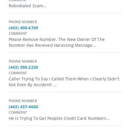
Robodialed Scam...
PHONE NUMBER
(443) 400-6769
COMMENT
Please Remove Number. The New Owner Of The
Number Has Received Harassing Message...
PHONE NUMBER
(443) 390-2230
COMMENT
Caller Trying To Say I Called Them When I Clearly Didn't.
Not Even By Accident! ...
PHONE NUMBER
(443) 437-4660
COMMENT
He Is Trying To Get Peoples Credit Card Numbers...