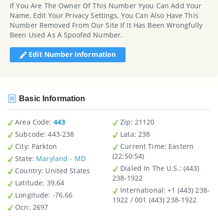
If You Are The Owner Of This Number Yyou Can Add Your
Name, Edit Your Privacy Settings, You Can Also Have This
Number Removed From Our Site If It Has Been Wrongfully
Been Used As A Spoofed Number.
Edit Number Information
Basic Information
Area Code:
443
Zip
: 21120
Subcode:
443-238
Lata
: 238
City
: Parkton
Current Time:
Eastern
(22:50:54)
State
:
Maryland - MD
Dialed In The U.S.
: (443)
Country
: United States
238-1922
Latitude
: 39.64
International
: +1 (443) 238-
Longitude
: -76.66
1922 / 001 (443) 238-1922
Ocn
: 2697