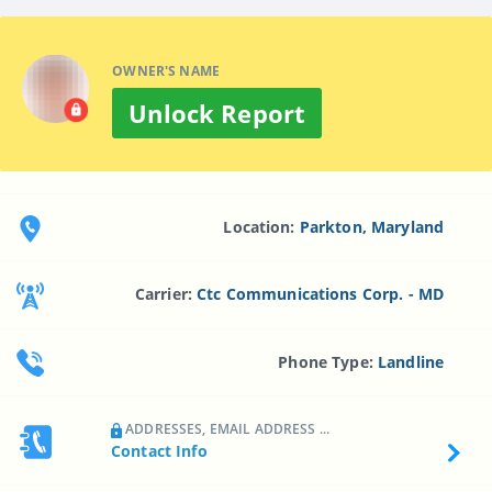
OWNER'S NAME
Unlock Report
Location:
Parkton, Maryland
Carrier:
Ctc Communications Corp. - MD
Phone Type:
Landline
ADDRESSES, EMAIL ADDRESS ...
Contact Info