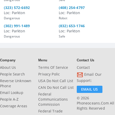
(323) 572-6692
(408) 254-4797
Loc: Parkton
Loc: Parkton
Dangerous
Robot
(302) 991-1489
(832) 653-1746
Loc: Parkton
Loc: Parkton
Dangerous
Safe
Company
Menu
Contact Us
About Us
Terms Of Service
Contact
People Search
Privacy Polic
Email Our
Support:
Reverse Unknown
USA Do Not Call List
Phone
CAN Do Not Call List
EMAIL US
Email Lookup
Federal
© 2026
People A-Z
Communications
Phoneoceans.com All
Commission
Coverage Areas
Rights Reserved
Federal Trade