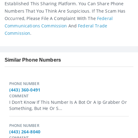
Established This Sharing Platform. You Can Share Phone
Numbers That You Think Are Suspicious. If The Scam Has
Occurred, Please File A Complaint With The
Federal
Communications Commission
And
Federal Trade
Commission
.
Similar Phone Numbers
PHONE NUMBER
(443) 360-0491
COMMENT
I Don’t Know If This Number Is A Bot Or A Ip Grabber Or
Something, But He Or S...
PHONE NUMBER
(443) 264-8040
COMMENT