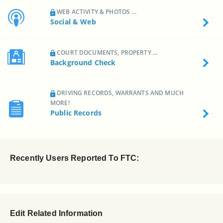
WEB ACTIVITY & PHOTOS ...
Social & Web
COURT DOCUMENTS, PROPERTY ...
Background Check
DRIVING RECORDS, WARRANTS AND MUCH
MORE!
Public Records
Recently Users Reported To FTC:
Edit Related Information