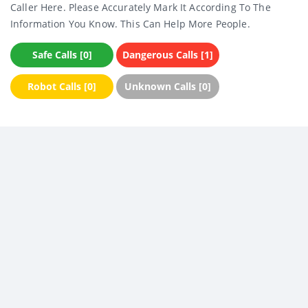
Caller Here. Please Accurately Mark It According To The
Information You Know. This Can Help More People.
Safe Calls [0]
Dangerous Calls [1]
Robot Calls [0]
Unknown Calls [0]