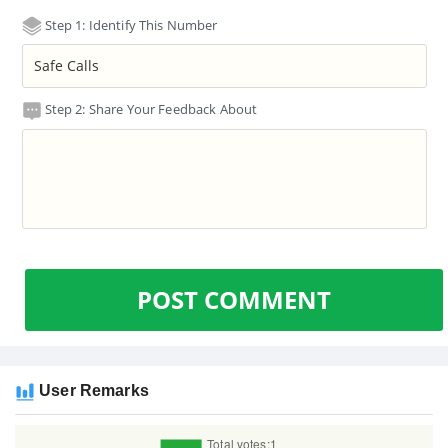
Step 1: Identify This Number
Step 2: Share Your Feedback About
POST COMMENT
User Remarks