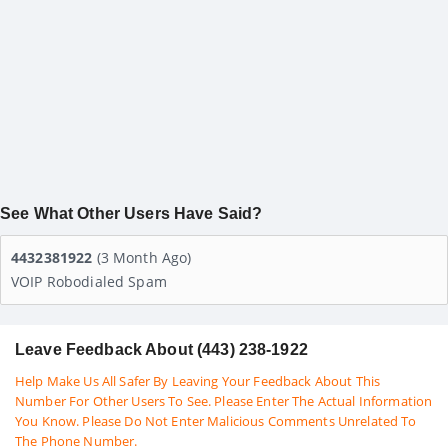
See What Other Users Have Said?
4432381922
(3 Month Ago)
VOIP Robodialed Spam
Leave Feedback About (443) 238-1922
Help Make Us All Safer By Leaving Your Feedback About This
Number For Other Users To See. Please Enter The Actual Information
You Know. Please Do Not Enter Malicious Comments Unrelated To
The Phone Number.