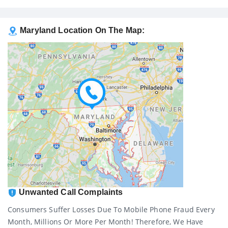
Maryland Location On The Map:
Unwanted Call Complaints
Consumers Suffer Losses Due To Mobile Phone Fraud Every
Month, Millions Or More Per Month! Therefore, We Have