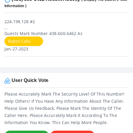
Information )
224.198.128.#2
, ,
Guests Mark Number 438-600-6462 As
Robot Calls
Jan-27-2023
User Quick Vote
Please Accurately Mark The Security Level Of This Number!
Help Others! If You Have Any Information About The Caller.
Please Give Us Feedback, Please Mark The Identity Of The
Caller Here. Please Accurately Mark It According To The
Information You Know. This Can Help More People.