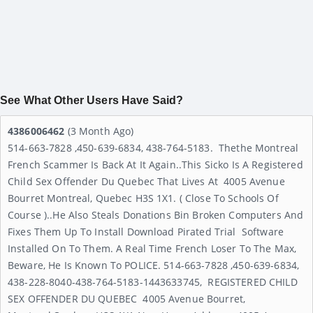
See What Other Users Have Said?
4386006462
(3 Month Ago)
514-663-7828 ,450-639-6834, 438-764-5183. Thethe Montreal
French Scammer Is Back At It Again..This Sicko Is A Registered
Child Sex Offender Du Quebec That Lives At 4005 Avenue
Bourret Montreal, Quebec H3S 1X1. ( Close To Schools Of
Course )..He Also Steals Donations Bin Broken Computers And
Fixes Them Up To Install Download Pirated Trial Software
Installed On To Them. A Real Time French Loser To The Max,
Beware, He Is Known To POLICE. 514-663-7828 ,450-639-6834,
438-228-8040-438-764-5183-1443633745, REGISTERED CHILD
SEX OFFENDER DU QUEBEC 4005 Avenue Bourret,