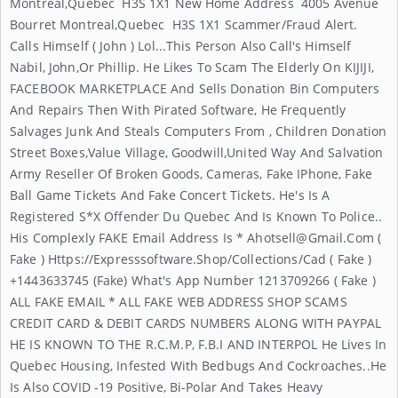
Montreal,Quebec H3S 1X1 New Home Address 4005 Avenue
Bourret Montreal,Quebec H3S 1X1 Scammer/Fraud Alert.
Calls Himself ( John ) Lol...This Person Also Call's Himself
Nabil, John,or Phillip. He Likes To Scam The Elderly On KIJIJI,
FACEBOOK MARKETPLACE And Sells Donation Bin Computers
And Repairs Then With Pirated Software, He Frequently
Salvages Junk And Steals Computers From , Children Donation
Street Boxes,Value Village, Goodwill,United Way And Salvation
Army Reseller Of Broken Goods, Cameras, Fake IPhone, Fake
Ball Game Tickets And Fake Concert Tickets. He's Is A
Registered S*x Offender Du Quebec And Is Known To Police..
His Complexly FAKE Email Address Is *
Ahotsell@gmail.com
(
Fake ) Https://expresssoftware.shop/collections/cad ( Fake )
+1443633745 (Fake) What's App Number 1213709266 ( Fake )
ALL FAKE EMAIL * ALL FAKE WEB ADDRESS SHOP SCAMS
CREDIT CARD & DEBIT CARDS NUMBERS ALONG WITH PAYPAL
HE IS KNOWN TO THE R.C.M.P, F.B.I AND INTERPOL He Lives In
Quebec Housing, Infested With Bedbugs And Cockroaches..He
Is Also COVID -19 Positive, Bi-Polar And Takes Heavy