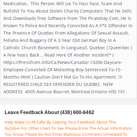
Medication.. This Person Will Lie To Your Face, Scam And
Bullshit To You About Stolen Charity Computers That He Sells
And Downloads Free Software From The Piratebay.com..He Is
Known To Police And Recently Convicted As A S*x Offender In
The Province Of Quebec From Allegations Of Sexual Assault,
Fellatio And Buggery Of A 5 Year Old German Boy In A
Catholic Church Basement, In Longueuil, Quebec ( Queerbec )
A Few Years Back .. Read Here Of Another Incident* (
Https://pressfrom.info/ca/news/canada/-10206-Daycare-
Employee-Convicted-Of-Molesting-Boy-Sentenced-To-15-
Months.html ) Caution Don't Not Go To His Apartment. !!!
REGISTERED CHILD SEX OFFENDER DU QUEBEC NEW
ADDRESS 4005 Avenue Bourret, Montreal,Ontario H3S 1X1
Leave Feedback About (438) 600-6462
Help Make Us All Safer By Leaving Your Feedback About This
Number For Other Users To See. Please Enter The Actual Information
You Know. Please Do Not Enter Malicious Comments Unrelated To