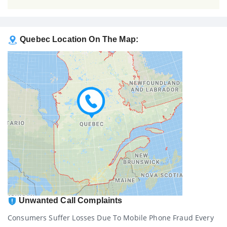
Quebec Location On The Map:
Unwanted Call Complaints
Consumers Suffer Losses Due To Mobile Phone Fraud Every