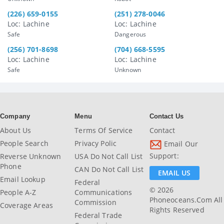
(226) 659-0155
(251) 278-0046
Loc: Lachine
Loc: Lachine
Safe
Dangerous
(256) 701-8698
(704) 668-5595
Loc: Lachine
Loc: Lachine
Safe
Unknown
Company
Menu
Contact Us
About Us
Terms Of Service
Contact
People Search
Privacy Polic
Email Our
Support:
Reverse Unknown
USA Do Not Call List
Phone
CAN Do Not Call List
EMAIL US
Email Lookup
Federal
© 2026
People A-Z
Communications
Phoneoceans.com All
Commission
Coverage Areas
Rights Reserved
Federal Trade