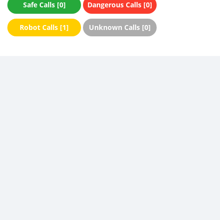
Safe Calls [0]
Dangerous Calls [0]
Robot Calls [1]
Unknown Calls [0]