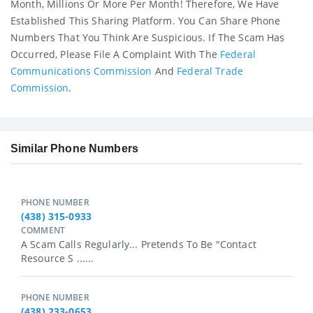
Month, Millions Or More Per Month! Therefore, We Have
Established This Sharing Platform. You Can Share Phone
Numbers That You Think Are Suspicious. If The Scam Has
Occurred, Please File A Complaint With The
Federal
Communications Commission
And
Federal Trade
Commission
.
Similar Phone Numbers
PHONE NUMBER
(438) 315-0933
COMMENT
A Scam Calls Regularly... Pretends To Be "Contact
Resource S ......
PHONE NUMBER
(438) 233-0653