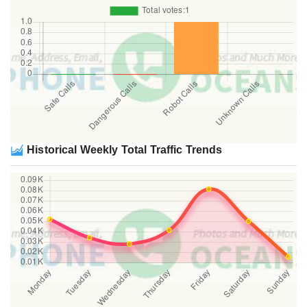
Historical Weekly Total Traffic Trends