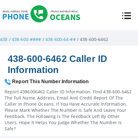
438
/
438-600-####
/
438-600-64-##
/ 438-600-6462
438-600-6462 Caller ID
Information
Report This Number Information
Report 4386006462 Caller ID Information. Find 438-600-6462
The Full Name, Address, Email And Credit Report Of The
Caller In Phone Oceans. If You Have Accurate Information,
Please Mark Whether The Number Is Safe And Leave Your
Feedback. The Following Is The Feedback Left By Other
Users. Hope It Helps You Judge Whether The Number Is
Safe?