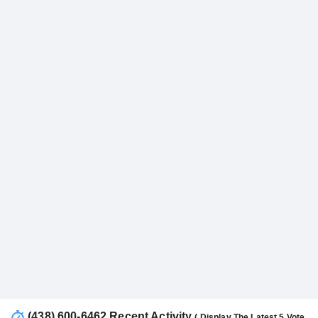
(438) 600-6462 Recent Activity
( Display The Latest 5 Vote