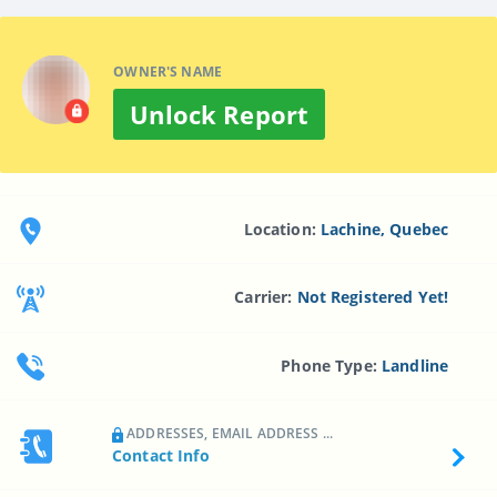
OWNER'S NAME
Unlock Report
Location:
Lachine, Quebec
Carrier:
Not Registered Yet!
Phone Type:
Landline
ADDRESSES, EMAIL ADDRESS ...
Contact Info