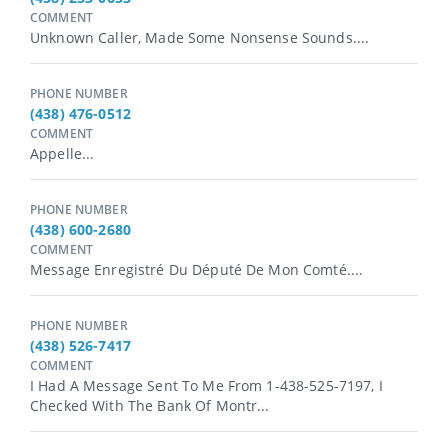
COMMENT
Unknown Caller, Made Some Nonsense Sounds....
PHONE NUMBER
(438) 476-0512
COMMENT
Appelle...
PHONE NUMBER
(438) 600-2680
COMMENT
Message Enregistré Du Député De Mon Comté....
PHONE NUMBER
(438) 526-7417
COMMENT
I Had A Message Sent To Me From 1-438-525-7197, I
Checked With The Bank Of Montr...