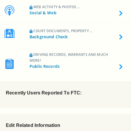
WEB ACTIVITY & PHOTOS ...
Social & Web
COURT DOCUMENTS, PROPERTY ...
Background Check
DRIVING RECORDS, WARRANTS AND MUCH
MORE!
Public Records
Recently Users Reported To FTC:
Edit Related Information