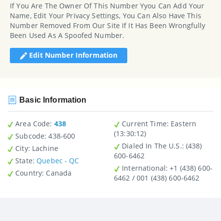
If You Are The Owner Of This Number Yyou Can Add Your
Name, Edit Your Privacy Settings, You Can Also Have This
Number Removed From Our Site If It Has Been Wrongfully
Been Used As A Spoofed Number.
Edit Number Information
Basic Information
Area Code:
438
Current Time:
Eastern
(13:30:12)
Subcode:
438-600
Dialed In The U.S.
: (438)
City
: Lachine
600-6462
State
:
Quebec - QC
International
: +1 (438) 600-
Country
: Canada
6462 / 001 (438) 600-6462