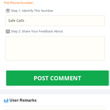
The Phone Number.
Step 1: Identify This Number
Step 2: Share Your Feedback About
POST COMMENT
User Remarks