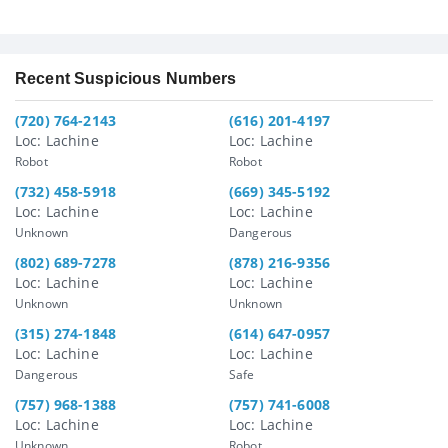
Recent Suspicious Numbers
(720) 764-2143
(616) 201-4197
Loc: Lachine
Loc: Lachine
Robot
Robot
(732) 458-5918
(669) 345-5192
Loc: Lachine
Loc: Lachine
Unknown
Dangerous
(802) 689-7278
(878) 216-9356
Loc: Lachine
Loc: Lachine
Unknown
Unknown
(315) 274-1848
(614) 647-0957
Loc: Lachine
Loc: Lachine
Dangerous
Safe
(757) 968-1388
(757) 741-6008
Loc: Lachine
Loc: Lachine
Unknown
Robot