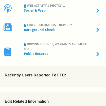
WEB ACTIVITY & PHOTOS ...
Social & Web
COURT DOCUMENTS, PROPERTY ...
Background Check
DRIVING RECORDS, WARRANTS AND MUCH
MORE!
Public Records
Recently Users Reported To FTC:
Edit Related Information