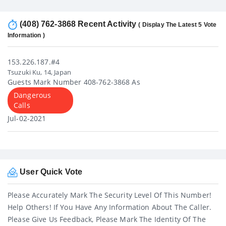
(408) 762-3868 Recent Activity
( Display The Latest 5 Vote
Information )
153.226.187.#4
Tsuzuki Ku, 14, Japan
Guests Mark Number 408-762-3868 As
Dangerous
Calls
Jul-02-2021
User Quick Vote
Please Accurately Mark The Security Level Of This Number!
Help Others! If You Have Any Information About The Caller.
Please Give Us Feedback, Please Mark The Identity Of The