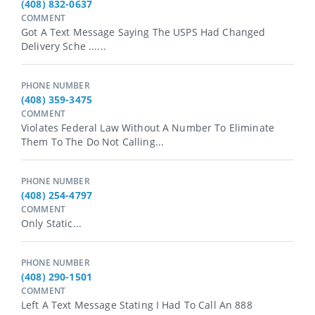
(408) 832-0637
COMMENT
Got A Text Message Saying The USPS Had Changed
Delivery Sche ......
PHONE NUMBER
(408) 359-3475
COMMENT
Violates Federal Law Without A Number To Eliminate
Them To The Do Not Calling...
PHONE NUMBER
(408) 254-4797
COMMENT
Only Static...
PHONE NUMBER
(408) 290-1501
COMMENT
Left A Text Message Stating I Had To Call An 888