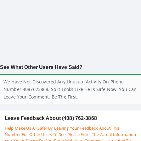
See What Other Users Have Said?
We Have Not Discovered Any Unusual Activity On Phone
Number 4087623868. So It Looks Like He Is Safe Now. You Can
Leave Your Comment. Be The First.
Leave Feedback About (408) 762-3868
Help Make Us All Safer By Leaving Your Feedback About This
Number For Other Users To See. Please Enter The Actual Information
You Know. Please Do Not Enter Malicious Comments Unrelated To