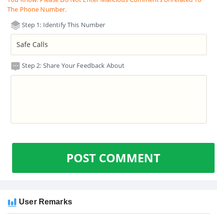
The Phone Number.
Step 1: Identify This Number
Step 2: Share Your Feedback About
POST COMMENT
User Remarks