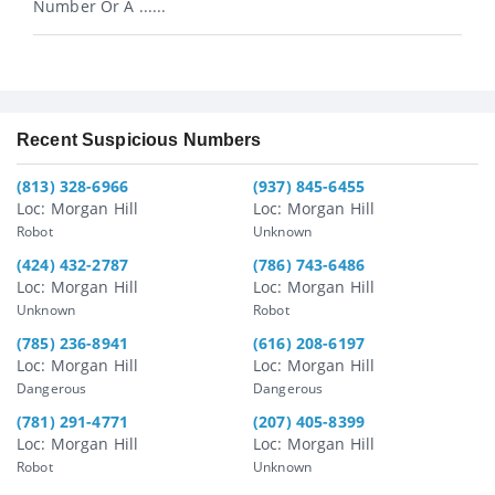
Number Or A ......
Recent Suspicious Numbers
(813) 328-6966
(937) 845-6455
Loc: Morgan Hill
Loc: Morgan Hill
Robot
Unknown
(424) 432-2787
(786) 743-6486
Loc: Morgan Hill
Loc: Morgan Hill
Unknown
Robot
(785) 236-8941
(616) 208-6197
Loc: Morgan Hill
Loc: Morgan Hill
Dangerous
Dangerous
(781) 291-4771
(207) 405-8399
Loc: Morgan Hill
Loc: Morgan Hill
Robot
Unknown