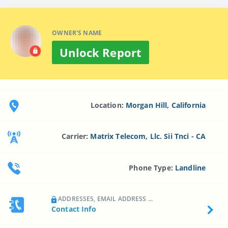
OWNER'S NAME
Unlock Report
Location:
Morgan Hill, California
Carrier:
Matrix Telecom, Llc. Sii Tnci - CA
Phone Type:
Landline
ADDRESSES, EMAIL ADDRESS ...
Contact Info