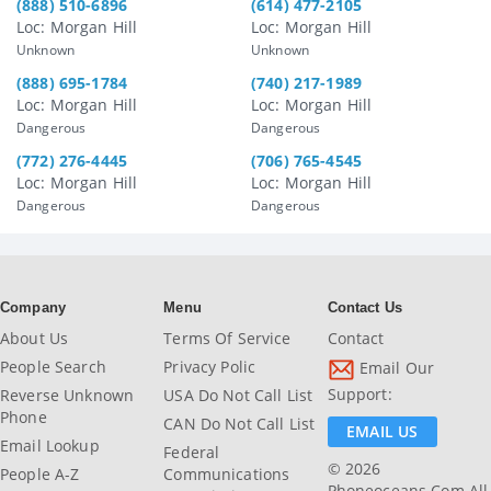
(888) 510-6896
(614) 477-2105
Loc: Morgan Hill
Loc: Morgan Hill
Unknown
Unknown
(888) 695-1784
(740) 217-1989
Loc: Morgan Hill
Loc: Morgan Hill
Dangerous
Dangerous
(772) 276-4445
(706) 765-4545
Loc: Morgan Hill
Loc: Morgan Hill
Dangerous
Dangerous
Company
Menu
Contact Us
About Us
Terms Of Service
Contact
People Search
Privacy Polic
Email Our
Support:
Reverse Unknown
USA Do Not Call List
Phone
CAN Do Not Call List
EMAIL US
Email Lookup
Federal
© 2026
People A-Z
Communications
Phoneoceans.com All