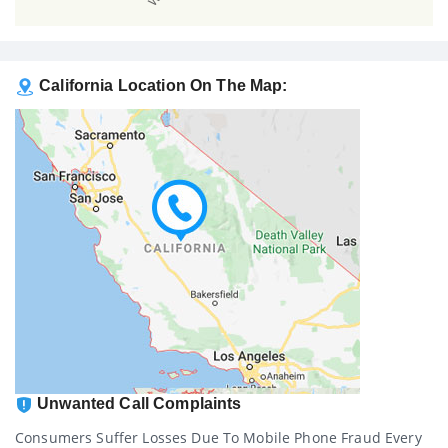
California Location On The Map:
Unwanted Call Complaints
Consumers Suffer Losses Due To Mobile Phone Fraud Every