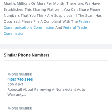
Month, Millions Or More Per Month! Therefore, We Have
Established This Sharing Platform. You Can Share Phone
Numbers That You Think Are Suspicious. If The Scam Has
Occurred, Please File A Complaint With The
Federal
Communications Commission
And
Federal Trade
Commission
.
Similar Phone Numbers
PHONE NUMBER
(408) 740-3996
COMMENT
Robocall About Renewing A Nonexistent Auto
Warranty....
PHONE NUMBER