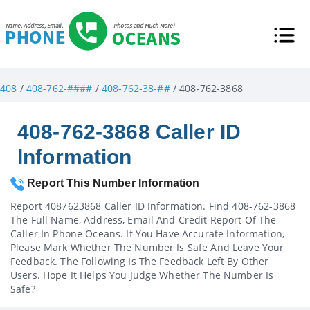
408
/
408-762-####
/
408-762-38-##
/ 408-762-3868
408-762-3868 Caller ID
Information
Report This Number Information
Report 4087623868 Caller ID Information. Find 408-762-3868
The Full Name, Address, Email And Credit Report Of The
Caller In Phone Oceans. If You Have Accurate Information,
Please Mark Whether The Number Is Safe And Leave Your
Feedback. The Following Is The Feedback Left By Other
Users. Hope It Helps You Judge Whether The Number Is
Safe?