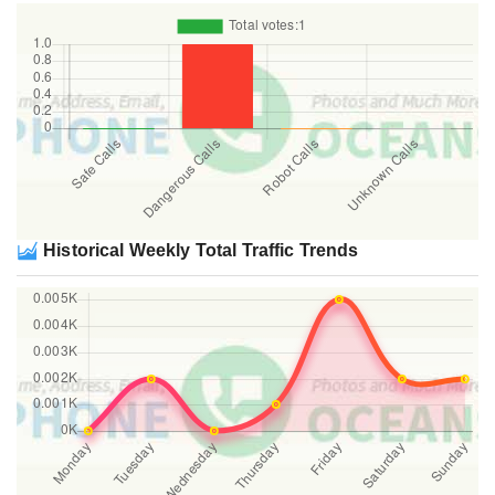
Historical Weekly Total Traffic Trends