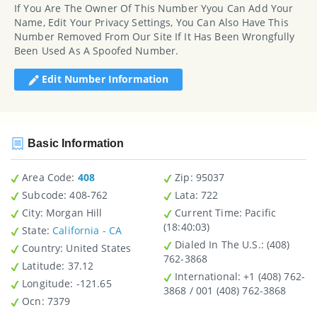
If You Are The Owner Of This Number Yyou Can Add Your
Name, Edit Your Privacy Settings, You Can Also Have This
Number Removed From Our Site If It Has Been Wrongfully
Been Used As A Spoofed Number.
Edit Number Information
Basic Information
Area Code:
408
Zip
: 95037
Subcode:
408-762
Lata
: 722
City
: Morgan Hill
Current Time:
Pacific
(18:40:03)
State
:
California - CA
Dialed In The U.S.
: (408)
Country
: United States
762-3868
Latitude
: 37.12
International
: +1 (408) 762-
Longitude
: -121.65
3868 / 001 (408) 762-3868
Ocn
: 7379