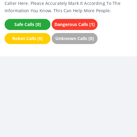
Caller Here. Please Accurately Mark It According To The
Information You Know. This Can Help More People.
Safe Calls [0]
Dangerous Calls [1]
Robot Calls [0]
Unknown Calls [0]