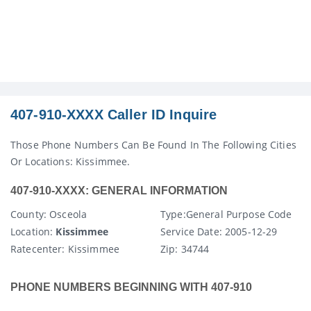
407-910-XXXX Caller ID Inquire
Those Phone Numbers Can Be Found In The Following Cities
Or Locations: Kissimmee.
407-910-XXXX: GENERAL INFORMATION
County
: Osceola
Type:
General Purpose Code
Location:
Kissimmee
Service Date:
2005-12-29
Ratecenter
: Kissimmee
Zip:
34744
PHONE NUMBERS BEGINNING WITH 407-910