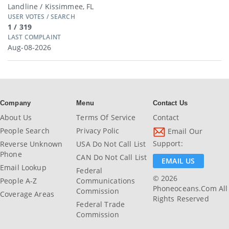
Landline / Kissimmee, FL
USER VOTES / SEARCH
1 / 319
LAST COMPLAINT
Aug-08-2026
Company
Menu
Contact Us
About Us
Terms Of Service
Contact
People Search
Privacy Polic
Email Our
Support:
Reverse Unknown
USA Do Not Call List
Phone
CAN Do Not Call List
EMAIL US
Email Lookup
Federal
© 2026
People A-Z
Communications
Phoneoceans.com All
Commission
Coverage Areas
Rights Reserved
Federal Trade
Commission