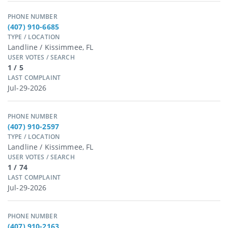
PHONE NUMBER
(407) 910-6685
TYPE / LOCATION
Landline / Kissimmee, FL
USER VOTES / SEARCH
1 / 5
LAST COMPLAINT
Jul-29-2026
PHONE NUMBER
(407) 910-2597
TYPE / LOCATION
Landline / Kissimmee, FL
USER VOTES / SEARCH
1 / 74
LAST COMPLAINT
Jul-29-2026
PHONE NUMBER
(407) 910-2163