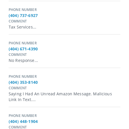
PHONE NUMBER
(404) 737-6927
COMMENT
Tax Services...
PHONE NUMBER
(404) 671-4390
COMMENT
No Response...
PHONE NUMBER
(404) 353-8140
COMMENT
Saying I Had An Unread Amazon Message. Malicious
Link In Text....
PHONE NUMBER
(404) 448-1904
COMMENT