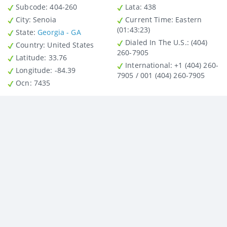
Subcode:
404-260
Lata
: 438
City
: Senoia
Current Time:
Eastern
(01:43:23)
State
:
Georgia - GA
Dialed In The U.S.
: (404)
Country
: United States
260-7905
Latitude
: 33.76
International
: +1 (404) 260-
Longitude
: -84.39
7905 / 001 (404) 260-7905
Ocn
: 7435