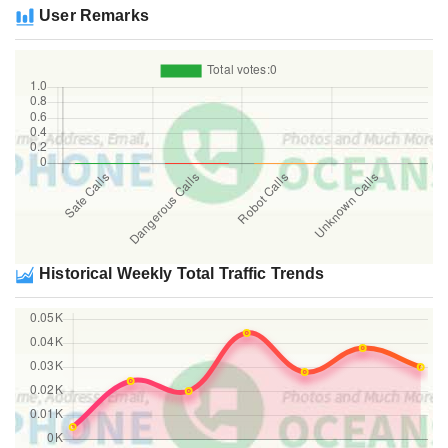
User Remarks
Historical Weekly Total Traffic Trends