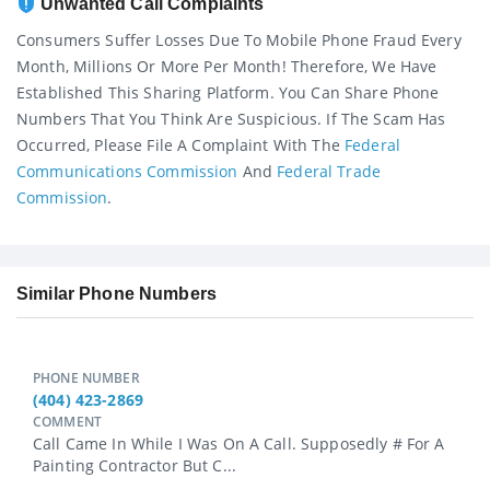
Unwanted Call Complaints
Consumers Suffer Losses Due To Mobile Phone Fraud Every
Month, Millions Or More Per Month! Therefore, We Have
Established This Sharing Platform. You Can Share Phone
Numbers That You Think Are Suspicious. If The Scam Has
Occurred, Please File A Complaint With The
Federal
Communications Commission
And
Federal Trade
Commission
.
Similar Phone Numbers
PHONE NUMBER
(404) 423-2869
COMMENT
Call Came In While I Was On A Call. Supposedly # For A
Painting Contractor But C...