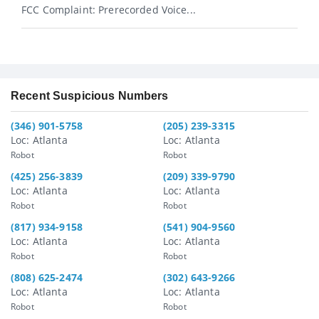
FCC Complaint: Prerecorded Voice...
Recent Suspicious Numbers
(346) 901-5758
(205) 239-3315
Loc: Atlanta
Loc: Atlanta
Robot
Robot
(425) 256-3839
(209) 339-9790
Loc: Atlanta
Loc: Atlanta
Robot
Robot
(817) 934-9158
(541) 904-9560
Loc: Atlanta
Loc: Atlanta
Robot
Robot
(808) 625-2474
(302) 643-9266
Loc: Atlanta
Loc: Atlanta
Robot
Robot