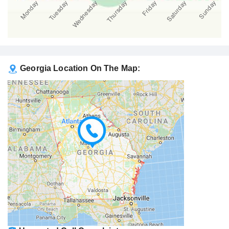
Georgia Location On The Map: