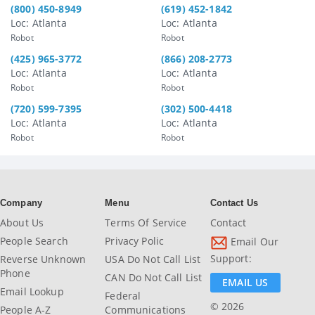
(800) 450-8949
(619) 452-1842
Loc: Atlanta
Loc: Atlanta
Robot
Robot
(425) 965-3772
(866) 208-2773
Loc: Atlanta
Loc: Atlanta
Robot
Robot
(720) 599-7395
(302) 500-4418
Loc: Atlanta
Loc: Atlanta
Robot
Robot
Company
Menu
Contact Us
About Us
Terms Of Service
Contact
People Search
Privacy Polic
Email Our
Support:
Reverse Unknown
USA Do Not Call List
Phone
CAN Do Not Call List
EMAIL US
Email Lookup
Federal
© 2026
People A-Z
Communications