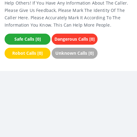
Help Others! If You Have Any Information About The Caller.
Please Give Us Feedback, Please Mark The Identity Of The
Caller Here. Please Accurately Mark It According To The
Information You Know. This Can Help More People.
Safe Calls [0]
Dangerous Calls [0]
Robot Calls [0]
Unknown Calls [0]