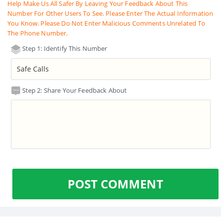
Help Make Us All Safer By Leaving Your Feedback About This
Number For Other Users To See. Please Enter The Actual Information
You Know. Please Do Not Enter Malicious Comments Unrelated To
The Phone Number.
Step 1: Identify This Number
Step 2: Share Your Feedback About
POST COMMENT