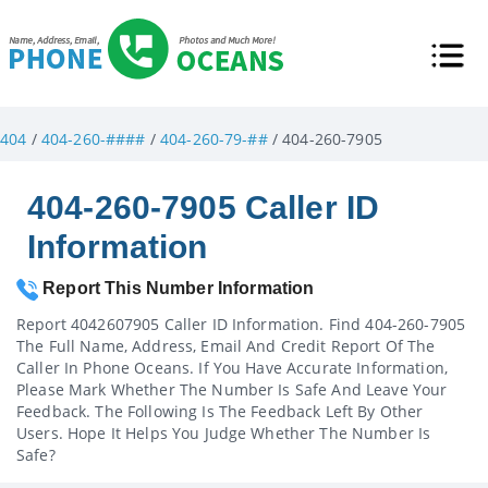
404
/
404-260-####
/
404-260-79-##
/ 404-260-7905
404-260-7905 Caller ID
Information
Report This Number Information
Report 4042607905 Caller ID Information. Find 404-260-7905
The Full Name, Address, Email And Credit Report Of The
Caller In Phone Oceans. If You Have Accurate Information,
Please Mark Whether The Number Is Safe And Leave Your
Feedback. The Following Is The Feedback Left By Other
Users. Hope It Helps You Judge Whether The Number Is
Safe?