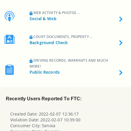
WEB ACTIVITY & PHOTOS ...
Social & Web
COURT DOCUMENTS, PROPERTY ...
Background Check
DRIVING RECORDS, WARRANTS AND MUCH
MORE!
Public Records
Recently Users Reported To FTC:
Created Date: 2022-02-07 12:36:17
Violation Date: 2022-02-07 10:39:00
Consumer City: Senoia