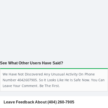
See What Other Users Have Said?
We Have Not Discovered Any Unusual Activity On Phone
Number 4042607905. So It Looks Like He Is Safe Now. You Can
Leave Your Comment. Be The First.
Leave Feedback About (404) 260-7905