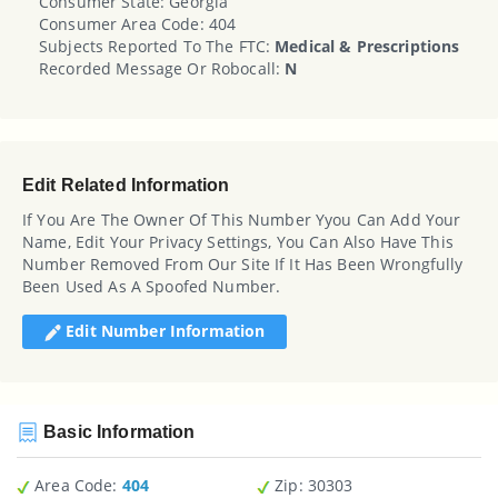
Consumer State: Georgia
Consumer Area Code: 404
Subjects Reported To The FTC:
Medical & Prescriptions
Recorded Message Or Robocall:
N
Edit Related Information
If You Are The Owner Of This Number Yyou Can Add Your
Name, Edit Your Privacy Settings, You Can Also Have This
Number Removed From Our Site If It Has Been Wrongfully
Been Used As A Spoofed Number.
Edit Number Information
Basic Information
Area Code:
404
Zip
: 30303