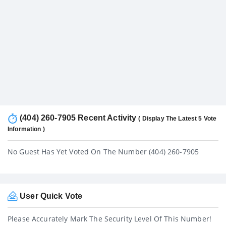
(404) 260-7905 Recent Activity
( Display The Latest 5 Vote
Information )
No Guest Has Yet Voted On The Number (404) 260-7905
User Quick Vote
Please Accurately Mark The Security Level Of This Number!