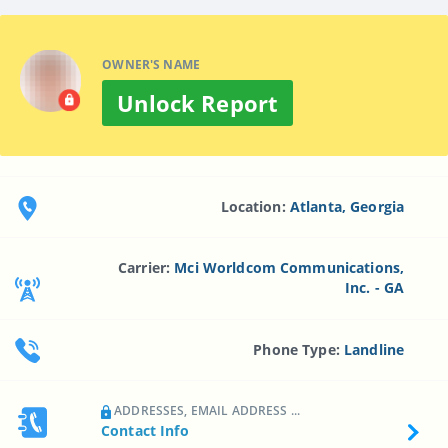
OWNER'S NAME
Unlock Report
Location:
Atlanta, Georgia
Carrier:
Mci Worldcom Communications,
Inc. - GA
Phone Type:
Landline
ADDRESSES, EMAIL ADDRESS ...
Contact Info