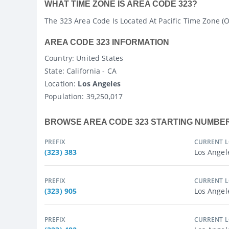
WHAT TIME ZONE IS AREA CODE 323?
The 323 Area Code Is Located At Pacific Time Zone (
AREA CODE 323 INFORMATION
Country
: United States
State
: California - CA
Location:
Los Angeles
Population:
39,250,017
BROWSE AREA CODE 323 STARTING NUMBE
PREFIX
CURRENT 
(323) 383
Los Angel
PREFIX
CURRENT 
(323) 905
Los Angel
PREFIX
CURRENT 