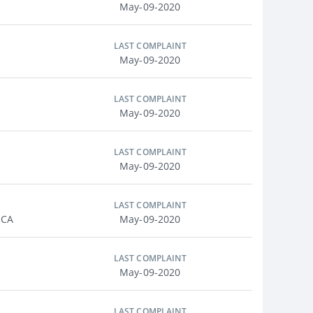
May-09-2020
LAST COMPLAINT
May-09-2020
LAST COMPLAINT
May-09-2020
LAST COMPLAINT
May-09-2020
LAST COMPLAINT
 CA
May-09-2020
LAST COMPLAINT
May-09-2020
LAST COMPLAINT