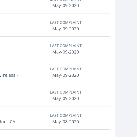
May-09-2020
LAST COMPLAINT
May-09-2020
LAST COMPLAINT
May-09-2020
LAST COMPLAINT
ireless -
May-09-2020
LAST COMPLAINT
May-09-2020
LAST COMPLAINT
nc., CA
May-08-2020