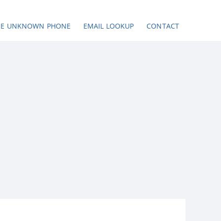
SE UNKNOWN PHONE
EMAIL LOOKUP
CONTACT