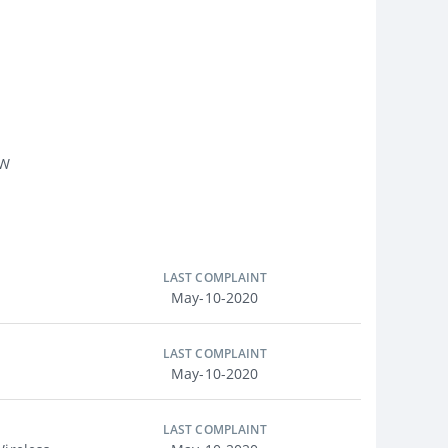
 W
LAST COMPLAINT
May-10-2020
LAST COMPLAINT
May-10-2020
LAST COMPLAINT