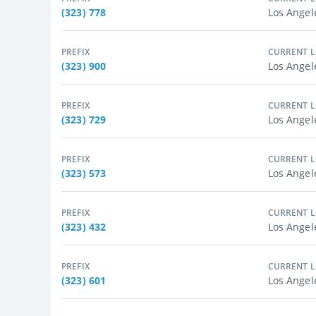
(323) 778
Los Angel
PREFIX
CURRENT 
(323) 900
Los Angel
PREFIX
CURRENT 
(323) 729
Los Angel
PREFIX
CURRENT 
(323) 573
Los Angel
PREFIX
CURRENT 
(323) 432
Los Angel
PREFIX
CURRENT 
(323) 601
Los Angel