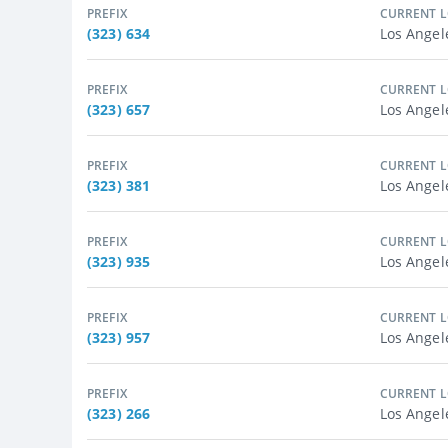
PREFIX
CURRENT 
(323) 634
Los Angel
PREFIX
CURRENT 
(323) 657
Los Angel
PREFIX
CURRENT 
(323) 381
Los Angel
PREFIX
CURRENT 
(323) 935
Los Angel
PREFIX
CURRENT 
(323) 957
Los Angel
PREFIX
CURRENT 
(323) 266
Los Angel