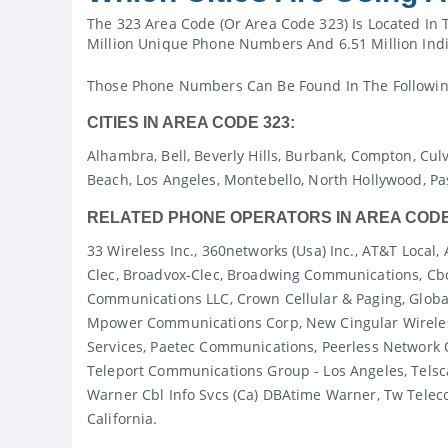
The 323 Area Code (or Area Code 323) Is Located In 
Million Unique Phone Numbers And 6.51 Million Indi
Those Phone Numbers Can Be Found In The Following C
CITIES IN AREA CODE 323:
Alhambra, Bell, Beverly Hills, Burbank, Compton, Cul
Beach, Los Angeles, Montebello, North Hollywood, P
RELATED PHONE OPERATORS IN AREA CODE
33 Wireless Inc., 360networks (usa) Inc., AT&T Loc
Clec, Broadvox-Clec, Broadwing Communications, Cb
Communications LLC, Crown Cellular & Paging, Globa
Mpower Communications Corp, New Cingular Wireless
Services, Paetec Communications, Peerless Network O
Teleport Communications Group - Los Angeles, Tels
Warner Cbl Info Svcs (ca) DBAtime Warner, Tw Telecom 
California.