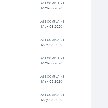
LAST COMPLAINT
May-08-2020
LAST COMPLAINT
May-08-2020
LAST COMPLAINT
May-08-2020
LAST COMPLAINT
May-08-2020
LAST COMPLAINT
May-08-2020
LAST COMPLAINT
May-08-2020