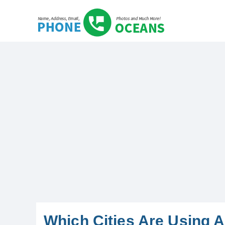
Which Cities Are Using 