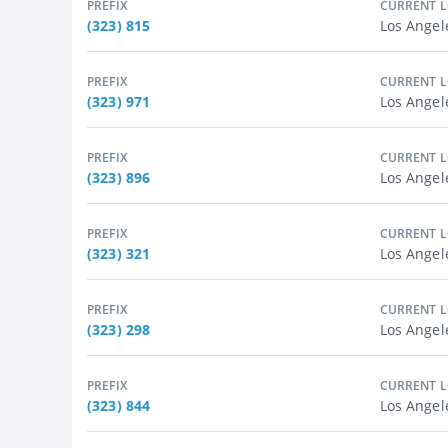
PREFIX
CURRENT 
(323) 815
Los Angel
PREFIX
CURRENT 
(323) 971
Los Angel
PREFIX
CURRENT 
(323) 896
Los Angel
PREFIX
CURRENT 
(323) 321
Los Angel
PREFIX
CURRENT 
(323) 298
Los Angel
PREFIX
CURRENT 
(323) 844
Los Angel