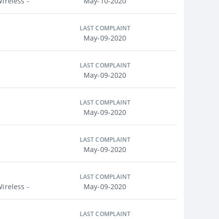
ireless -
May-10-2020
LAST COMPLAINT
May-09-2020
LAST COMPLAINT
May-09-2020
LAST COMPLAINT
May-09-2020
LAST COMPLAINT
May-09-2020
LAST COMPLAINT
ireless -
May-09-2020
LAST COMPLAINT