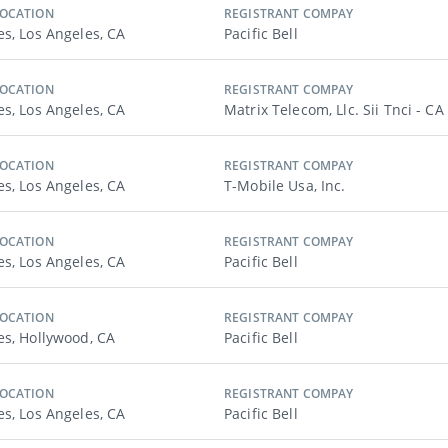
LOCATION
REGISTRANT COMPAY
es, Los Angeles, CA
Pacific Bell
LOCATION
REGISTRANT COMPAY
es, Los Angeles, CA
Matrix Telecom, Llc. Sii Tnci - CA
LOCATION
REGISTRANT COMPAY
es, Los Angeles, CA
T-Mobile Usa, Inc.
LOCATION
REGISTRANT COMPAY
es, Los Angeles, CA
Pacific Bell
LOCATION
REGISTRANT COMPAY
es, Hollywood, CA
Pacific Bell
LOCATION
REGISTRANT COMPAY
es, Los Angeles, CA
Pacific Bell