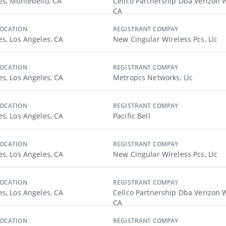
es, Montebello, CA
Cellco Partnership Dba Verizon W
CA
LOCATION
REGISTRANT COMPAY
es, Los Angeles, CA
New Cingular Wireless Pcs, Llc
LOCATION
REGISTRANT COMPAY
es, Los Angeles, CA
Metropcs Networks, Llc
LOCATION
REGISTRANT COMPAY
es, Los Angeles, CA
Pacific Bell
LOCATION
REGISTRANT COMPAY
es, Los Angeles, CA
New Cingular Wireless Pcs, Llc
LOCATION
REGISTRANT COMPAY
es, Los Angeles, CA
Cellco Partnership Dba Verizon W
CA
LOCATION
REGISTRANT COMPAY