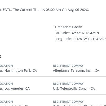
or EDT).. The Current Time Is 08:00 Am On Aug-06-2026.
Timezone:
Pacific
Latitude:
: 32°32′ N To 42° N
Longitude:
114°8′ W To 124°26′
R
LOCATION
REGISTRANT COMPAY
es, Huntington Park, CA
Allegiance Telecom, Inc. - CA
LOCATION
REGISTRANT COMPAY
es, Los Angeles, CA
U.s. Telepacific Corp. - CA
LOCATION
REGISTRANT COMPAY