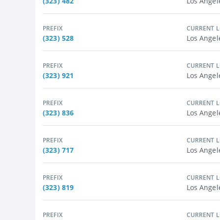
(323) 482
Los Angel
PREFIX
CURRENT 
(323) 528
Los Angel
PREFIX
CURRENT 
(323) 921
Los Angel
PREFIX
CURRENT 
(323) 836
Los Angel
PREFIX
CURRENT 
(323) 717
Los Angel
PREFIX
CURRENT 
(323) 819
Los Angel
PREFIX
CURRENT 