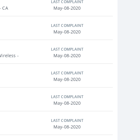
LAST COMPLAINT
- CA
May-08-2020
LAST COMPLAINT
May-08-2020
LAST COMPLAINT
ireless -
May-08-2020
LAST COMPLAINT
May-08-2020
LAST COMPLAINT
May-08-2020
LAST COMPLAINT
May-08-2020