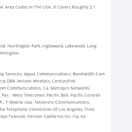
ne Area Codes In The USA. It Covers Roughly 2.1
wood, Huntington Park, Inglewood, Lakewood, Long
ilmington.
ging Services, Appia Communications, Bandwidth.com
ip DBA Verizon Wireless, Centurylink
dcom Communications, Ca, Metropcs Networks,
c - West Telecomm, Pacific Bell, Pacific Centrex
p., T-Mobile Usa, Telcentris Communications,
The Telephone Connection Of Los Angeles, Time
aya Telecom, Verizon California Inc.-Ca, Xo