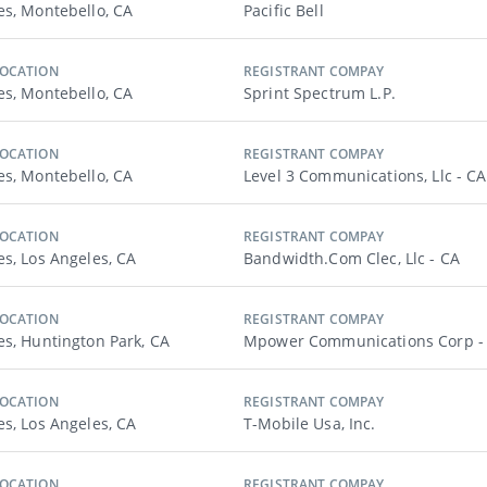
es, Montebello, CA
Pacific Bell
LOCATION
REGISTRANT COMPAY
es, Montebello, CA
Sprint Spectrum L.p.
LOCATION
REGISTRANT COMPAY
es, Montebello, CA
Level 3 Communications, Llc - CA
LOCATION
REGISTRANT COMPAY
es, Los Angeles, CA
Bandwidth.com Clec, Llc - CA
LOCATION
REGISTRANT COMPAY
es, Huntington Park, CA
Mpower Communications Corp -
LOCATION
REGISTRANT COMPAY
es, Los Angeles, CA
T-Mobile Usa, Inc.
LOCATION
REGISTRANT COMPAY