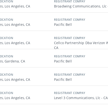
LOCATION
REGISTRANT COMPAY
es, Los Angeles, CA
Broadwing Communications, Llc 
LOCATION
REGISTRANT COMPAY
es, Los Angeles, CA
Pacific Bell
LOCATION
REGISTRANT COMPAY
es, Los Angeles, CA
Cellco Partnership Dba Verizon W
CA
LOCATION
REGISTRANT COMPAY
es, Gardena, CA
Pacific Bell
LOCATION
REGISTRANT COMPAY
es, Los Angeles, CA
Pacific Bell
LOCATION
REGISTRANT COMPAY
es, Los Angeles, CA
Level 3 Communications, Llc - CA