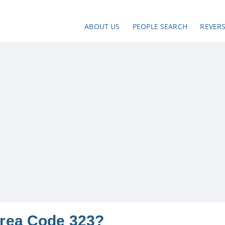
ABOUT US
PEOPLE SEARCH
REVER
Area Code 323?