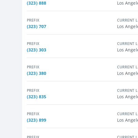
(323) 888
Los Angel
PREFIX
CURRENT 
(323) 707
Los Angel
PREFIX
CURRENT 
(323) 303
Los Angel
PREFIX
CURRENT 
(323) 380
Los Angel
PREFIX
CURRENT 
(323) 835
Los Angel
PREFIX
CURRENT 
(323) 899
Los Angel
PREFIX
CURRENT 