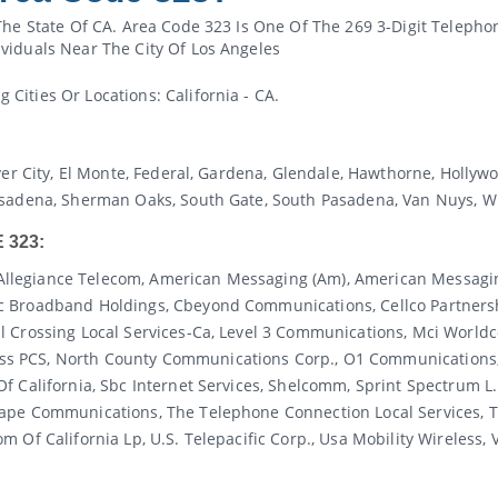
The State Of CA. Area Code 323 Is One Of The 269 3-Digit Telepho
viduals Near The City Of Los Angeles
ities Or Locations: California - CA.
ver City, El Monte, Federal, Gardena, Glendale, Hawthorne, Holly
asadena, Sherman Oaks, South Gate, South Pasadena, Van Nuys, W
 323:
al, Allegiance Telecom, American Messaging (am), American Messa
c Broadband Holdings, Cbeyond Communications, Cellco Partnersh
l Crossing Local Services-Ca, Level 3 Communications, Mci Worl
 PCS, North County Communications Corp., O1 Communications, Pa
f California, Sbc Internet Services, Shelcomm, Sprint Spectrum L.
cape Communications, The Telephone Connection Local Services, 
Of California Lp, U.s. Telepacific Corp., Usa Mobility Wireless, V