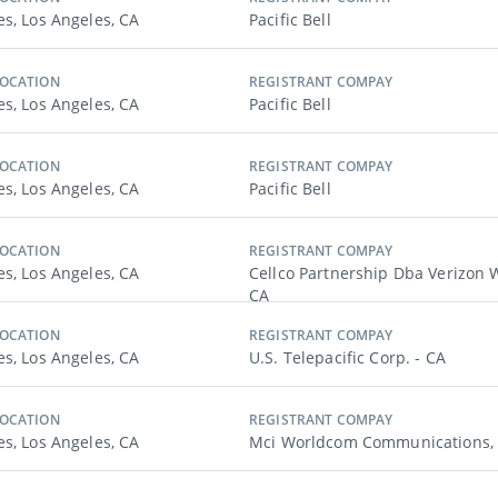
es, Los Angeles, CA
Pacific Bell
LOCATION
REGISTRANT COMPAY
es, Los Angeles, CA
Pacific Bell
LOCATION
REGISTRANT COMPAY
es, Los Angeles, CA
Pacific Bell
LOCATION
REGISTRANT COMPAY
es, Los Angeles, CA
Cellco Partnership Dba Verizon W
CA
LOCATION
REGISTRANT COMPAY
es, Los Angeles, CA
U.s. Telepacific Corp. - CA
LOCATION
REGISTRANT COMPAY
es, Los Angeles, CA
Mci Worldcom Communications, I