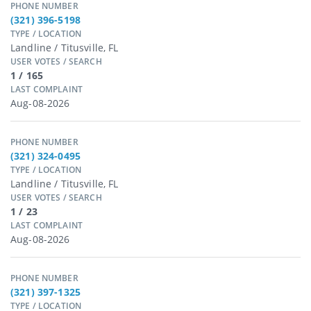
PHONE NUMBER
(321) 396-5198
TYPE / LOCATION
Landline / Titusville, FL
USER VOTES / SEARCH
1 / 165
LAST COMPLAINT
Aug-08-2026
PHONE NUMBER
(321) 324-0495
TYPE / LOCATION
Landline / Titusville, FL
USER VOTES / SEARCH
1 / 23
LAST COMPLAINT
Aug-08-2026
PHONE NUMBER
(321) 397-1325
TYPE / LOCATION