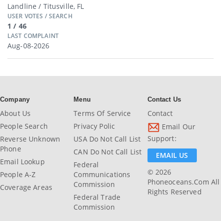
Landline / Titusville, FL
USER VOTES / SEARCH
1 / 46
LAST COMPLAINT
Aug-08-2026
Company
Menu
Contact Us
About Us
Terms Of Service
Contact
People Search
Privacy Polic
Email Our
Support:
Reverse Unknown
USA Do Not Call List
Phone
CAN Do Not Call List
EMAIL US
Email Lookup
Federal
© 2026
People A-Z
Communications
Phoneoceans.com All
Commission
Coverage Areas
Rights Reserved
Federal Trade
Commission