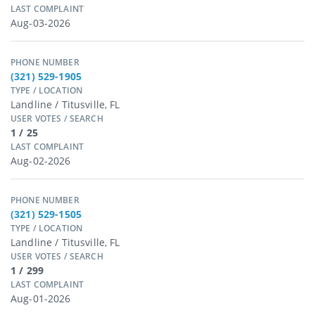
LAST COMPLAINT
Aug-03-2026
PHONE NUMBER
(321) 529-1905
TYPE / LOCATION
Landline / Titusville, FL
USER VOTES / SEARCH
1 / 25
LAST COMPLAINT
Aug-02-2026
PHONE NUMBER
(321) 529-1505
TYPE / LOCATION
Landline / Titusville, FL
USER VOTES / SEARCH
1 / 299
LAST COMPLAINT
Aug-01-2026