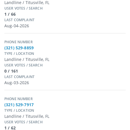
Landline / Titusville, FL
USER VOTES / SEARCH
1 / 66
LAST COMPLAINT
Aug-04-2026
PHONE NUMBER
(321) 529-8859
TYPE / LOCATION
Landline / Titusville, FL
USER VOTES / SEARCH
0 / 161
LAST COMPLAINT
Aug-03-2026
PHONE NUMBER
(321) 529-7917
TYPE / LOCATION
Landline / Titusville, FL
USER VOTES / SEARCH
1 / 62