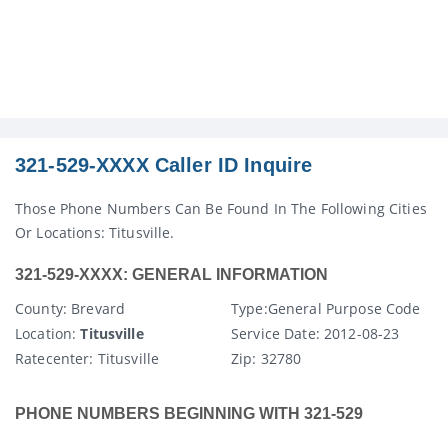
321-529-XXXX Caller ID Inquire
Those Phone Numbers Can Be Found In The Following Cities
Or Locations: Titusville.
321-529-XXXX: GENERAL INFORMATION
County
: Brevard
Type:
General Purpose Code
Location:
Titusville
Service Date:
2012-08-23
Ratecenter
: Titusville
Zip:
32780
PHONE NUMBERS BEGINNING WITH 321-529