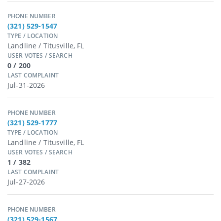
PHONE NUMBER
(321) 529-1547
TYPE / LOCATION
Landline / Titusville, FL
USER VOTES / SEARCH
0 / 200
LAST COMPLAINT
Jul-31-2026
PHONE NUMBER
(321) 529-1777
TYPE / LOCATION
Landline / Titusville, FL
USER VOTES / SEARCH
1 / 382
LAST COMPLAINT
Jul-27-2026
PHONE NUMBER
(321) 529-1567