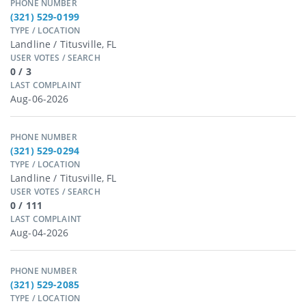
PHONE NUMBER
(321) 529-0199
TYPE / LOCATION
Landline / Titusville, FL
USER VOTES / SEARCH
0 / 3
LAST COMPLAINT
Aug-06-2026
PHONE NUMBER
(321) 529-0294
TYPE / LOCATION
Landline / Titusville, FL
USER VOTES / SEARCH
0 / 111
LAST COMPLAINT
Aug-04-2026
PHONE NUMBER
(321) 529-2085
TYPE / LOCATION