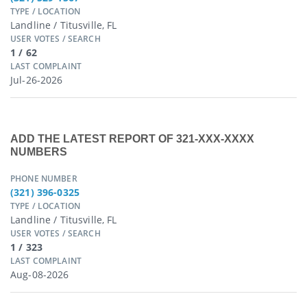
TYPE / LOCATION
Landline / Titusville, FL
USER VOTES / SEARCH
1 / 62
LAST COMPLAINT
Jul-26-2026
ADD THE LATEST REPORT OF 321-XXX-XXXX
NUMBERS
PHONE NUMBER
(321) 396-0325
TYPE / LOCATION
Landline / Titusville, FL
USER VOTES / SEARCH
1 / 323
LAST COMPLAINT
Aug-08-2026