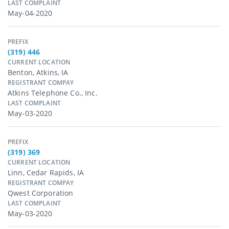
LAST COMPLAINT
May-04-2020
PREFIX
(319) 446
CURRENT LOCATION
Benton, Atkins, IA
REGISTRANT COMPAY
Atkins Telephone Co., Inc.
LAST COMPLAINT
May-03-2020
PREFIX
(319) 369
CURRENT LOCATION
Linn, Cedar Rapids, IA
REGISTRANT COMPAY
Qwest Corporation
LAST COMPLAINT
May-03-2020