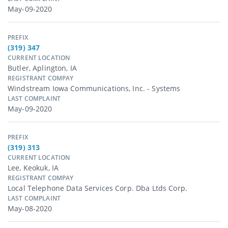
May-09-2020
PREFIX
(319) 347
CURRENT LOCATION
Butler, Aplington, IA
REGISTRANT COMPAY
Windstream Iowa Communications, Inc. - Systems
LAST COMPLAINT
May-09-2020
PREFIX
(319) 313
CURRENT LOCATION
Lee, Keokuk, IA
REGISTRANT COMPAY
Local Telephone Data Services Corp. Dba Ltds Corp.
LAST COMPLAINT
May-08-2020