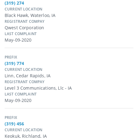
(319) 274
CURRENT LOCATION
Black Hawk, Waterloo, IA
REGISTRANT COMPAY
Qwest Corporation
LAST COMPLAINT
May-09-2020
PREFIX
(319) 774
CURRENT LOCATION
Linn, Cedar Rapids, IA
REGISTRANT COMPAY
Level 3 Communications, Llc - IA
LAST COMPLAINT
May-09-2020
PREFIX
(319) 456
CURRENT LOCATION
Keokuk, Richland, IA