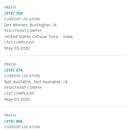
PREFIX
(319) 759
CURRENT LOCATION
Des Moines, Burlington, IA
REGISTRANT COMPAY
United States Cellular Corp. - Iowa
LAST COMPLAINT
May-03-2020
PREFIX
(319) 374
CURRENT LOCATION
Not Available., Not Available., IA
REGISTRANT COMPAY
LAST COMPLAINT
May-03-2020
PREFIX
(319) 406
CURRENT LOCATION