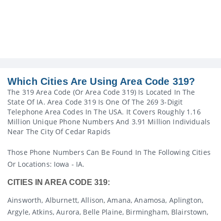
Which Cities Are Using Area Code 319?
The 319 Area Code (or Area Code 319) Is Located In The
State Of IA. Area Code 319 Is One Of The 269 3-Digit
Telephone Area Codes In The USA. It Covers Roughly 1.16
Million Unique Phone Numbers And 3.91 Million Individuals
Near The City Of Cedar Rapids
Those Phone Numbers Can Be Found In The Following Cities
Or Locations: Iowa - IA.
CITIES IN AREA CODE 319:
Ainsworth, Alburnett, Allison, Amana, Anamosa, Aplington,
Argyle, Atkins, Aurora, Belle Plaine, Birmingham, Blairstown,