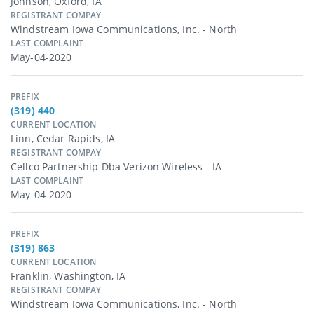
Johnson, Oxford, IA
REGISTRANT COMPAY
Windstream Iowa Communications, Inc. - North
LAST COMPLAINT
May-04-2020
PREFIX
(319) 440
CURRENT LOCATION
Linn, Cedar Rapids, IA
REGISTRANT COMPAY
Cellco Partnership Dba Verizon Wireless - IA
LAST COMPLAINT
May-04-2020
PREFIX
(319) 863
CURRENT LOCATION
Franklin, Washington, IA
REGISTRANT COMPAY
Windstream Iowa Communications, Inc. - North