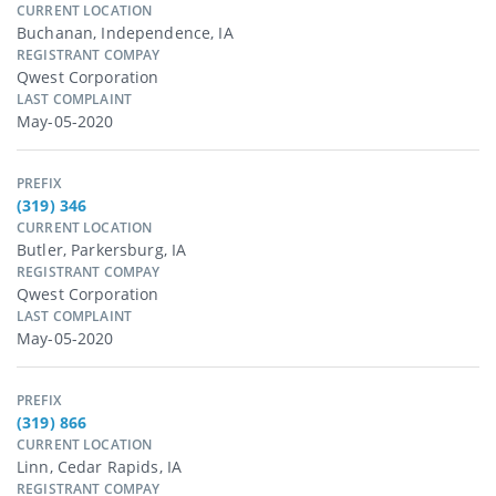
CURRENT LOCATION
Buchanan, Independence, IA
REGISTRANT COMPAY
Qwest Corporation
LAST COMPLAINT
May-05-2020
PREFIX
(319) 346
CURRENT LOCATION
Butler, Parkersburg, IA
REGISTRANT COMPAY
Qwest Corporation
LAST COMPLAINT
May-05-2020
PREFIX
(319) 866
CURRENT LOCATION
Linn, Cedar Rapids, IA
REGISTRANT COMPAY