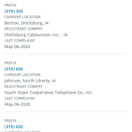
PREFIX
(319) 343
CURRENT LOCATION
Benton, Shellsburg, IA
REGISTRANT COMPAY
Shellsburg Cablevision, Inc. - IA
LAST COMPLAINT
May-06-2020
PREFIX
(319) 665
CURRENT LOCATION
Johnson, North Liberty, IA
REGISTRANT COMPAY
South Slope Cooperative Telephone Co., Inc.
LAST COMPLAINT
May-06-2020
PREFIX
(319) 632