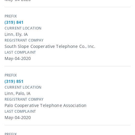
PREFIX
(319) 841
CURRENT LOCATION
Linn, Ely, IA
REGISTRANT COMPAY
South Slope Cooperative Telephone Co., Inc.
LAST COMPLAINT
May-04-2020
PREFIX
(319) 851
CURRENT LOCATION
Linn, Palo, IA
REGISTRANT COMPAY
Palo Cooperative Telephone Association
LAST COMPLAINT
May-04-2020
PREFIX