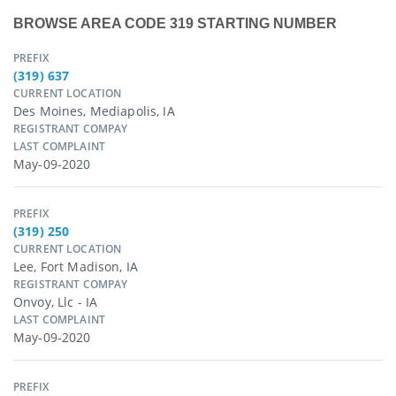
BROWSE AREA CODE 319 STARTING NUMBER
PREFIX
(319) 637
CURRENT LOCATION
Des Moines, Mediapolis, IA
REGISTRANT COMPAY
LAST COMPLAINT
May-09-2020
PREFIX
(319) 250
CURRENT LOCATION
Lee, Fort Madison, IA
REGISTRANT COMPAY
Onvoy, Llc - IA
LAST COMPLAINT
May-09-2020
PREFIX