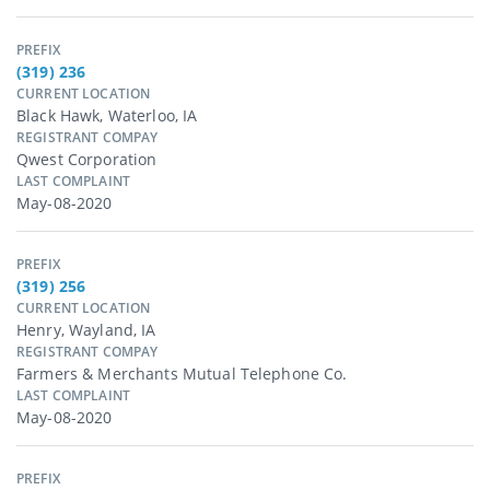
PREFIX
(319) 236
CURRENT LOCATION
Black Hawk, Waterloo, IA
REGISTRANT COMPAY
Qwest Corporation
LAST COMPLAINT
May-08-2020
PREFIX
(319) 256
CURRENT LOCATION
Henry, Wayland, IA
REGISTRANT COMPAY
Farmers & Merchants Mutual Telephone Co.
LAST COMPLAINT
May-08-2020
PREFIX