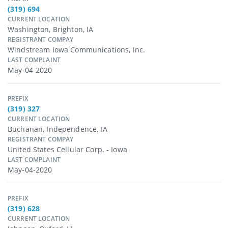
(319) 694
CURRENT LOCATION
Washington, Brighton, IA
REGISTRANT COMPAY
Windstream Iowa Communications, Inc.
LAST COMPLAINT
May-04-2020
PREFIX
(319) 327
CURRENT LOCATION
Buchanan, Independence, IA
REGISTRANT COMPAY
United States Cellular Corp. - Iowa
LAST COMPLAINT
May-04-2020
PREFIX
(319) 628
CURRENT LOCATION