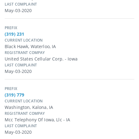
LAST COMPLAINT
May-03-2020
PREFIX
(319) 231
CURRENT LOCATION
Black Hawk, Waterloo, IA
REGISTRANT COMPAY
United States Cellular Corp. - Iowa
LAST COMPLAINT
May-03-2020
PREFIX
(319) 779
CURRENT LOCATION
Washington, Kalona, IA
REGISTRANT COMPAY
Mcc Telephony Of Iowa, Llc - IA
LAST COMPLAINT
May-03-2020