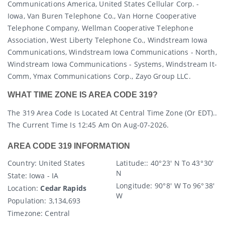
Communications America, United States Cellular Corp. -
Iowa, Van Buren Telephone Co., Van Horne Cooperative
Telephone Company, Wellman Cooperative Telephone
Association, West Liberty Telephone Co., Windstream Iowa
Communications, Windstream Iowa Communications - North,
Windstream Iowa Communications - Systems, Windstream It-
Comm, Ymax Communications Corp., Zayo Group LLC.
WHAT TIME ZONE IS AREA CODE 319?
The 319 Area Code Is Located At Central Time Zone (or EDT)..
The Current Time Is 12:45 Am On Aug-07-2026.
AREA CODE 319 INFORMATION
Country
: United States
Latitude:
: 40° 23′ N To 43° 30′
N
State
: Iowa - IA
Longitude:
90° 8′ W To 96° 38′
Location:
Cedar Rapids
W
Population:
3,134,693
Timezone:
Central