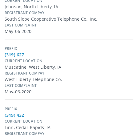
CURRENT LOCATION
Johnson, North Liberty, IA
REGISTRANT COMPAY
South Slope Cooperative Telephone Co., Inc.
LAST COMPLAINT
May-06-2020
PREFIX
(319) 627
CURRENT LOCATION
Muscatine, West Liberty, IA
REGISTRANT COMPAY
West Liberty Telephone Co.
LAST COMPLAINT
May-06-2020
PREFIX
(319) 432
CURRENT LOCATION
Linn, Cedar Rapids, IA
REGISTRANT COMPAY