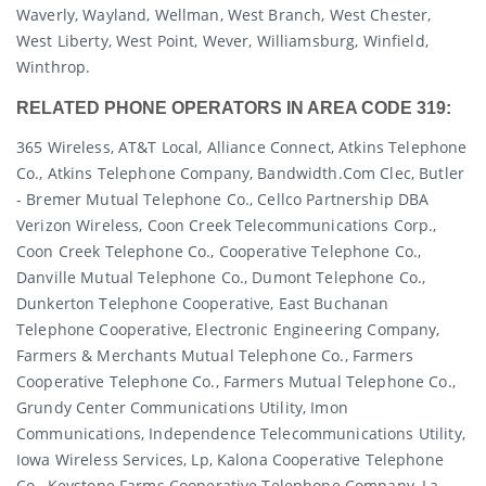
Waverly, Wayland, Wellman, West Branch, West Chester,
West Liberty, West Point, Wever, Williamsburg, Winfield,
Winthrop.
RELATED PHONE OPERATORS IN AREA CODE 319:
365 Wireless, AT&T Local, Alliance Connect, Atkins Telephone
Co., Atkins Telephone Company, Bandwidth.com Clec, Butler
- Bremer Mutual Telephone Co., Cellco Partnership DBA
Verizon Wireless, Coon Creek Telecommunications Corp.,
Coon Creek Telephone Co., Cooperative Telephone Co.,
Danville Mutual Telephone Co., Dumont Telephone Co.,
Dunkerton Telephone Cooperative, East Buchanan
Telephone Cooperative, Electronic Engineering Company,
Farmers & Merchants Mutual Telephone Co., Farmers
Cooperative Telephone Co., Farmers Mutual Telephone Co.,
Grundy Center Communications Utility, Imon
Communications, Independence Telecommunications Utility,
Iowa Wireless Services, Lp, Kalona Cooperative Telephone
Co., Keystone Farms Cooperative Telephone Company, La