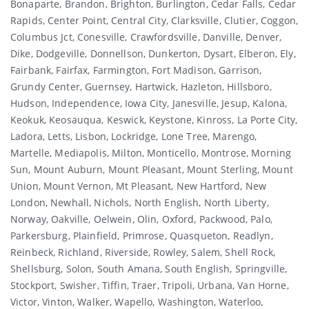
Bonaparte, Brandon, Brighton, Burlington, Cedar Falls, Cedar
Rapids, Center Point, Central City, Clarksville, Clutier, Coggon,
Columbus Jct, Conesville, Crawfordsville, Danville, Denver,
Dike, Dodgeville, Donnellson, Dunkerton, Dysart, Elberon, Ely,
Fairbank, Fairfax, Farmington, Fort Madison, Garrison,
Grundy Center, Guernsey, Hartwick, Hazleton, Hillsboro,
Hudson, Independence, Iowa City, Janesville, Jesup, Kalona,
Keokuk, Keosauqua, Keswick, Keystone, Kinross, La Porte City,
Ladora, Letts, Lisbon, Lockridge, Lone Tree, Marengo,
Martelle, Mediapolis, Milton, Monticello, Montrose, Morning
Sun, Mount Auburn, Mount Pleasant, Mount Sterling, Mount
Union, Mount Vernon, Mt Pleasant, New Hartford, New
London, Newhall, Nichols, North English, North Liberty,
Norway, Oakville, Oelwein, Olin, Oxford, Packwood, Palo,
Parkersburg, Plainfield, Primrose, Quasqueton, Readlyn,
Reinbeck, Richland, Riverside, Rowley, Salem, Shell Rock,
Shellsburg, Solon, South Amana, South English, Springville,
Stockport, Swisher, Tiffin, Traer, Tripoli, Urbana, Van Horne,
Victor, Vinton, Walker, Wapello, Washington, Waterloo,