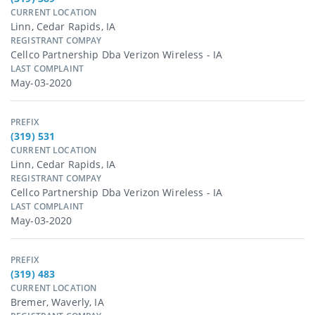
CURRENT LOCATION
Linn, Cedar Rapids, IA
REGISTRANT COMPAY
Cellco Partnership Dba Verizon Wireless - IA
LAST COMPLAINT
May-03-2020
PREFIX
(319) 531
CURRENT LOCATION
Linn, Cedar Rapids, IA
REGISTRANT COMPAY
Cellco Partnership Dba Verizon Wireless - IA
LAST COMPLAINT
May-03-2020
PREFIX
(319) 483
CURRENT LOCATION
Bremer, Waverly, IA