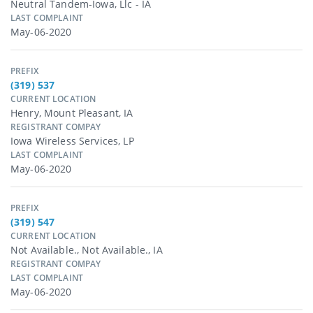
Neutral Tandem-Iowa, Llc - IA
LAST COMPLAINT
May-06-2020
PREFIX
(319) 537
CURRENT LOCATION
Henry, Mount Pleasant, IA
REGISTRANT COMPAY
Iowa Wireless Services, LP
LAST COMPLAINT
May-06-2020
PREFIX
(319) 547
CURRENT LOCATION
Not Available., Not Available., IA
REGISTRANT COMPAY
LAST COMPLAINT
May-06-2020