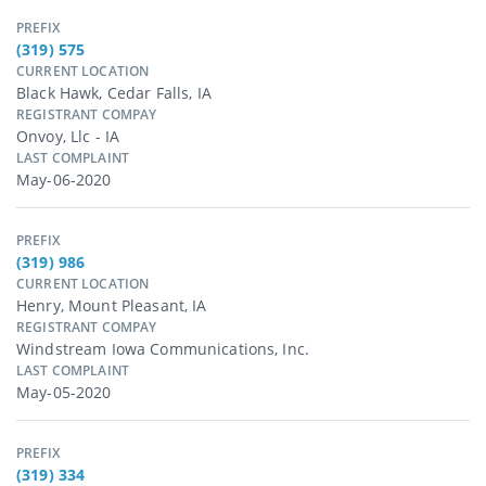
PREFIX
(319) 575
CURRENT LOCATION
Black Hawk, Cedar Falls, IA
REGISTRANT COMPAY
Onvoy, Llc - IA
LAST COMPLAINT
May-06-2020
PREFIX
(319) 986
CURRENT LOCATION
Henry, Mount Pleasant, IA
REGISTRANT COMPAY
Windstream Iowa Communications, Inc.
LAST COMPLAINT
May-05-2020
PREFIX
(319) 334