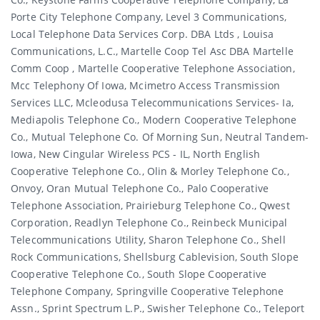
Porte City Telephone Company, Level 3 Communications,
Local Telephone Data Services Corp. DBA Ltds , Louisa
Communications, L.c., Martelle Coop Tel Asc DBA Martelle
Comm Coop , Martelle Cooperative Telephone Association,
Mcc Telephony Of Iowa, Mcimetro Access Transmission
Services LLC, Mcleodusa Telecommunications Services- Ia,
Mediapolis Telephone Co., Modern Cooperative Telephone
Co., Mutual Telephone Co. Of Morning Sun, Neutral Tandem-
Iowa, New Cingular Wireless PCS - IL, North English
Cooperative Telephone Co., Olin & Morley Telephone Co.,
Onvoy, Oran Mutual Telephone Co., Palo Cooperative
Telephone Association, Prairieburg Telephone Co., Qwest
Corporation, Readlyn Telephone Co., Reinbeck Municipal
Telecommunications Utility, Sharon Telephone Co., Shell
Rock Communications, Shellsburg Cablevision, South Slope
Cooperative Telephone Co., South Slope Cooperative
Telephone Company, Springville Cooperative Telephone
Assn., Sprint Spectrum L.p., Swisher Telephone Co., Teleport