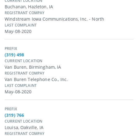
CURRENT LOCATION
Buchanan, Hazleton, IA
REGISTRANT COMPAY
Windstream Iowa Communications, Inc. - North
LAST COMPLAINT
May-08-2020
PREFIX
(319) 498
CURRENT LOCATION
Van Buren, Birmingham, IA
REGISTRANT COMPAY
Van Buren Telephone Co., Inc.
LAST COMPLAINT
May-08-2020
PREFIX
(319) 766
CURRENT LOCATION
Louisa, Oakville, IA
REGISTRANT COMPAY