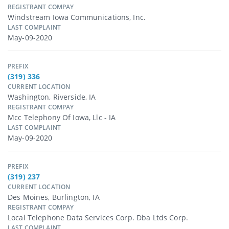
REGISTRANT COMPAY
Windstream Iowa Communications, Inc.
LAST COMPLAINT
May-09-2020
PREFIX
(319) 336
CURRENT LOCATION
Washington, Riverside, IA
REGISTRANT COMPAY
Mcc Telephony Of Iowa, Llc - IA
LAST COMPLAINT
May-09-2020
PREFIX
(319) 237
CURRENT LOCATION
Des Moines, Burlington, IA
REGISTRANT COMPAY
Local Telephone Data Services Corp. Dba Ltds Corp.
LAST COMPLAINT