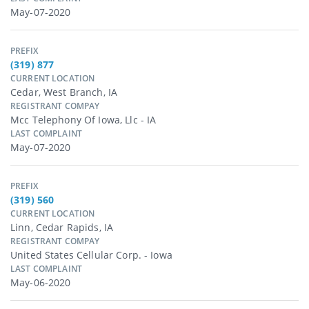
May-07-2020
PREFIX
(319) 877
CURRENT LOCATION
Cedar, West Branch, IA
REGISTRANT COMPAY
Mcc Telephony Of Iowa, Llc - IA
LAST COMPLAINT
May-07-2020
PREFIX
(319) 560
CURRENT LOCATION
Linn, Cedar Rapids, IA
REGISTRANT COMPAY
United States Cellular Corp. - Iowa
LAST COMPLAINT
May-06-2020