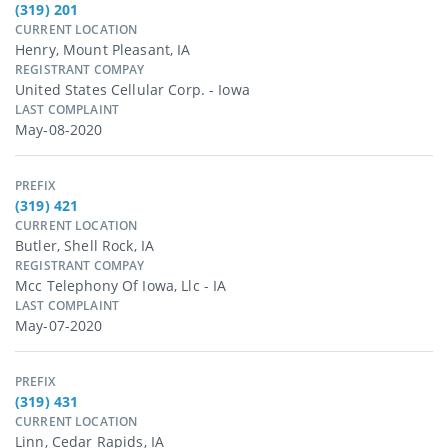
(319) 201
CURRENT LOCATION
Henry, Mount Pleasant, IA
REGISTRANT COMPAY
United States Cellular Corp. - Iowa
LAST COMPLAINT
May-08-2020
PREFIX
(319) 421
CURRENT LOCATION
Butler, Shell Rock, IA
REGISTRANT COMPAY
Mcc Telephony Of Iowa, Llc - IA
LAST COMPLAINT
May-07-2020
PREFIX
(319) 431
CURRENT LOCATION
Linn, Cedar Rapids, IA