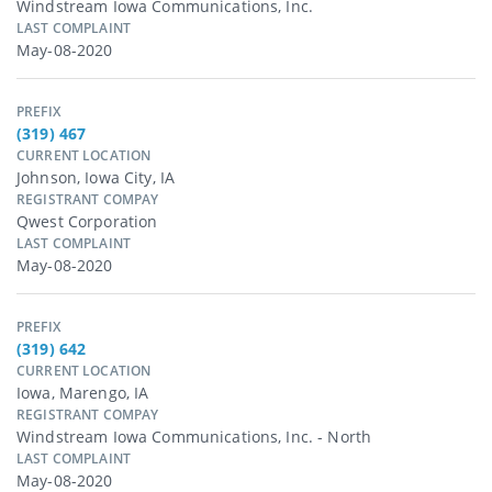
Windstream Iowa Communications, Inc.
LAST COMPLAINT
May-08-2020
PREFIX
(319) 467
CURRENT LOCATION
Johnson, Iowa City, IA
REGISTRANT COMPAY
Qwest Corporation
LAST COMPLAINT
May-08-2020
PREFIX
(319) 642
CURRENT LOCATION
Iowa, Marengo, IA
REGISTRANT COMPAY
Windstream Iowa Communications, Inc. - North
LAST COMPLAINT
May-08-2020