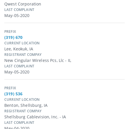
Qwest Corporation
LAST COMPLAINT
May-05-2020
PREFIX
(319) 670
CURRENT LOCATION
Lee, Keokuk, IA
REGISTRANT COMPAY
New Cingular Wireless Pcs, Llc - IL
LAST COMPLAINT
May-05-2020
PREFIX
(319) 536
CURRENT LOCATION
Benton, Shellsburg, IA
REGISTRANT COMPAY
Shellsburg Cablevision, Inc. - IA
LAST COMPLAINT
May-04-2020