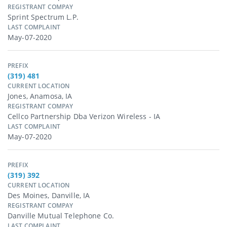
REGISTRANT COMPAY
Sprint Spectrum L.p.
LAST COMPLAINT
May-07-2020
PREFIX
(319) 481
CURRENT LOCATION
Jones, Anamosa, IA
REGISTRANT COMPAY
Cellco Partnership Dba Verizon Wireless - IA
LAST COMPLAINT
May-07-2020
PREFIX
(319) 392
CURRENT LOCATION
Des Moines, Danville, IA
REGISTRANT COMPAY
Danville Mutual Telephone Co.
LAST COMPLAINT