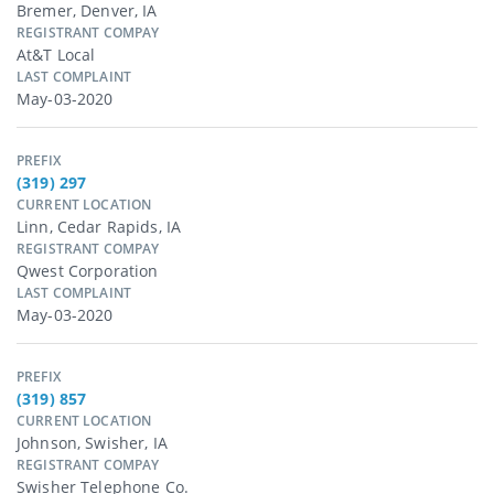
Bremer, Denver, IA
REGISTRANT COMPAY
At&t Local
LAST COMPLAINT
May-03-2020
PREFIX
(319) 297
CURRENT LOCATION
Linn, Cedar Rapids, IA
REGISTRANT COMPAY
Qwest Corporation
LAST COMPLAINT
May-03-2020
PREFIX
(319) 857
CURRENT LOCATION
Johnson, Swisher, IA
REGISTRANT COMPAY
Swisher Telephone Co.