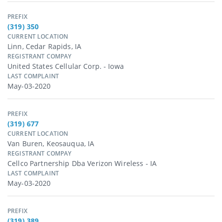
PREFIX
(319) 350
CURRENT LOCATION
Linn, Cedar Rapids, IA
REGISTRANT COMPAY
United States Cellular Corp. - Iowa
LAST COMPLAINT
May-03-2020
PREFIX
(319) 677
CURRENT LOCATION
Van Buren, Keosauqua, IA
REGISTRANT COMPAY
Cellco Partnership Dba Verizon Wireless - IA
LAST COMPLAINT
May-03-2020
PREFIX
(319) 389