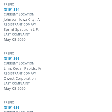
PREFIX
(319) 594
CURRENT LOCATION
Johnson, Iowa City, IA
REGISTRANT COMPAY
Sprint Spectrum L.p.
LAST COMPLAINT
May-08-2020
PREFIX
(319) 366
CURRENT LOCATION
Linn, Cedar Rapids, IA
REGISTRANT COMPAY
Qwest Corporation
LAST COMPLAINT
May-08-2020
PREFIX
(319) 636