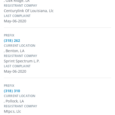
, Oak Ridge, LA
REGISTRANT COMPAY
Centurylink Of Louisiana, Llc
LAST COMPLAINT
May-06-2020
PREFIX
(318) 262
CURRENT LOCATION
, Benton, LA
REGISTRANT COMPAY
Sprint Spectrum L.p.
LAST COMPLAINT
May-06-2020
PREFIX
(318) 310
CURRENT LOCATION
, Pollock, LA
REGISTRANT COMPAY
Mtpcs, Llc