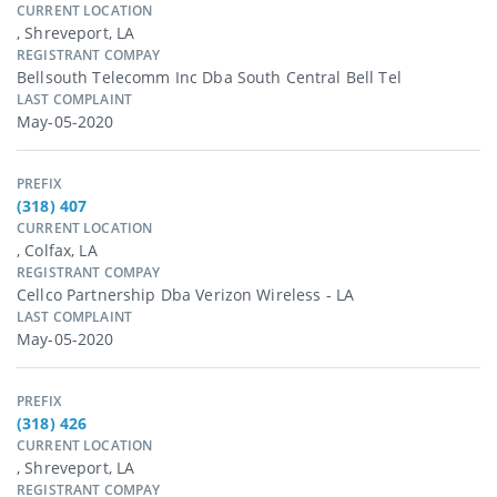
CURRENT LOCATION
, Shreveport, LA
REGISTRANT COMPAY
Bellsouth Telecomm Inc Dba South Central Bell Tel
LAST COMPLAINT
May-05-2020
PREFIX
(318) 407
CURRENT LOCATION
, Colfax, LA
REGISTRANT COMPAY
Cellco Partnership Dba Verizon Wireless - LA
LAST COMPLAINT
May-05-2020
PREFIX
(318) 426
CURRENT LOCATION
, Shreveport, LA
REGISTRANT COMPAY