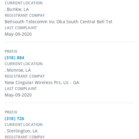
CURRENT LOCATION
, Bunkie, LA
REGISTRANT COMPAY
Bellsouth Telecomm Inc Dba South Central Bell Tel
LAST COMPLAINT
May-09-2020
PREFIX
(318) 884
CURRENT LOCATION
, Monroe, LA
REGISTRANT COMPAY
New Cingular Wireless Pcs, Llc - GA
LAST COMPLAINT
May-09-2020
PREFIX
(318) 726
CURRENT LOCATION
, Sterlington, LA
REGISTRANT COMPAY