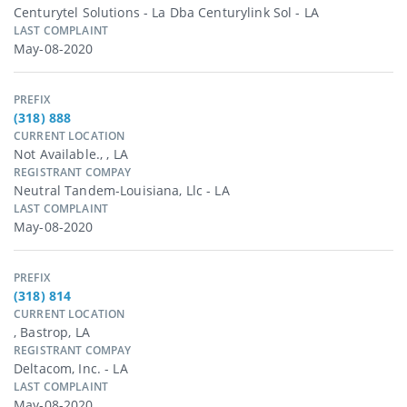
Centurytel Solutions - La Dba Centurylink Sol - LA
LAST COMPLAINT
May-08-2020
PREFIX
(318) 888
CURRENT LOCATION
Not Available., , LA
REGISTRANT COMPAY
Neutral Tandem-Louisiana, Llc - LA
LAST COMPLAINT
May-08-2020
PREFIX
(318) 814
CURRENT LOCATION
, Bastrop, LA
REGISTRANT COMPAY
Deltacom, Inc. - LA
LAST COMPLAINT
May-08-2020