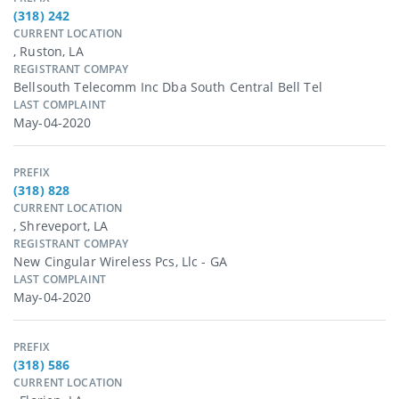
(318) 242
CURRENT LOCATION
, Ruston, LA
REGISTRANT COMPAY
Bellsouth Telecomm Inc Dba South Central Bell Tel
LAST COMPLAINT
May-04-2020
PREFIX
(318) 828
CURRENT LOCATION
, Shreveport, LA
REGISTRANT COMPAY
New Cingular Wireless Pcs, Llc - GA
LAST COMPLAINT
May-04-2020
PREFIX
(318) 586
CURRENT LOCATION