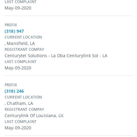
LAST COMPLAINT
May-09-2020
PREFIX
(318) 947
CURRENT LOCATION
, Mansfield, LA
REGISTRANT COMPAY
Centurytel Solutions - La Dba Centurylink Sol - LA
LAST COMPLAINT
May-09-2020
PREFIX
(318) 246
CURRENT LOCATION
, Chatham, LA
REGISTRANT COMPAY
Centurylink Of Louisiana, Llc
LAST COMPLAINT
May-09-2020