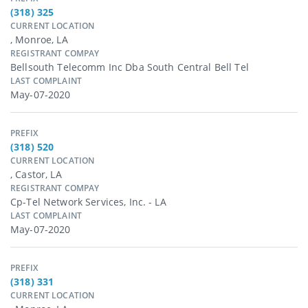
(318) 325
CURRENT LOCATION
, Monroe, LA
REGISTRANT COMPAY
Bellsouth Telecomm Inc Dba South Central Bell Tel
LAST COMPLAINT
May-07-2020
PREFIX
(318) 520
CURRENT LOCATION
, Castor, LA
REGISTRANT COMPAY
Cp-Tel Network Services, Inc. - LA
LAST COMPLAINT
May-07-2020
PREFIX
(318) 331
CURRENT LOCATION