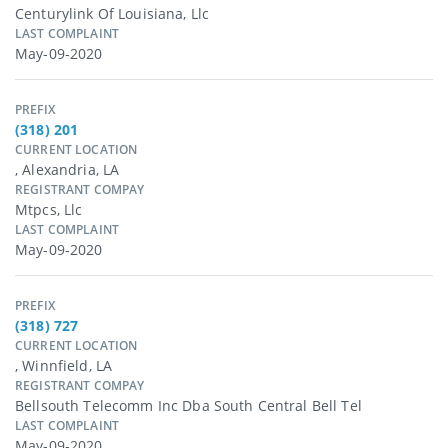
Centurylink Of Louisiana, Llc
LAST COMPLAINT
May-09-2020
PREFIX
(318) 201
CURRENT LOCATION
, Alexandria, LA
REGISTRANT COMPAY
Mtpcs, Llc
LAST COMPLAINT
May-09-2020
PREFIX
(318) 727
CURRENT LOCATION
, Winnfield, LA
REGISTRANT COMPAY
Bellsouth Telecomm Inc Dba South Central Bell Tel
LAST COMPLAINT
May-09-2020