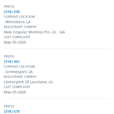
PREFIX
(318) 535
CURRENT LOCATION
, Winnsboro, LA
REGISTRANT COMPAY
New Cingular Wireless Pcs, Llc - GA
LAST COMPLAINT
May-05-2020
PREFIX
(318) 941
CURRENT LOCATION
, Simmesport, LA
REGISTRANT COMPAY
Centurylink Of Louisiana, Llc
LAST COMPLAINT
May-05-2020
PREFIX
(318) 675