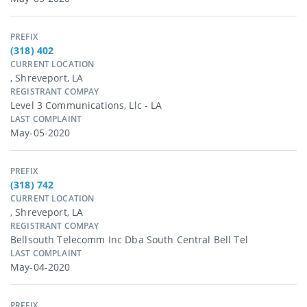
PREFIX
(318) 402
CURRENT LOCATION
, Shreveport, LA
REGISTRANT COMPAY
Level 3 Communications, Llc - LA
LAST COMPLAINT
May-05-2020
PREFIX
(318) 742
CURRENT LOCATION
, Shreveport, LA
REGISTRANT COMPAY
Bellsouth Telecomm Inc Dba South Central Bell Tel
LAST COMPLAINT
May-04-2020
PREFIX