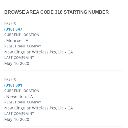
BROWSE AREA CODE 318 STARTING NUMBER
PREFIX
(318) 547
CURRENT LOCATION
, Monroe, LA
REGISTRANT COMPAY
New Cingular Wireless Pcs, Llc - GA
LAST COMPLAINT
May-10-2020
PREFIX
(318) 301
CURRENT LOCATION
, Newellton, LA
REGISTRANT COMPAY
New Cingular Wireless Pcs, Llc - GA
LAST COMPLAINT
May-10-2020