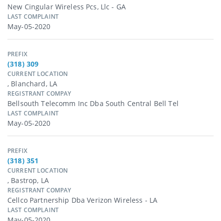
New Cingular Wireless Pcs, Llc - GA
LAST COMPLAINT
May-05-2020
PREFIX
(318) 309
CURRENT LOCATION
, Blanchard, LA
REGISTRANT COMPAY
Bellsouth Telecomm Inc Dba South Central Bell Tel
LAST COMPLAINT
May-05-2020
PREFIX
(318) 351
CURRENT LOCATION
, Bastrop, LA
REGISTRANT COMPAY
Cellco Partnership Dba Verizon Wireless - LA
LAST COMPLAINT
May-05-2020