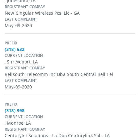
, Jonesboro, LA
REGISTRANT COMPAY
New Cingular Wireless Pcs, Llc - GA
LAST COMPLAINT
May-09-2020
PREFIX
(318) 632
CURRENT LOCATION
, Shreveport, LA
REGISTRANT COMPAY
Bellsouth Telecomm Inc Dba South Central Bell Tel
LAST COMPLAINT
May-09-2020
PREFIX
(318) 998
CURRENT LOCATION
, Monroe, LA
REGISTRANT COMPAY
Centurytel Solutions - La Dba Centurylink Sol - LA