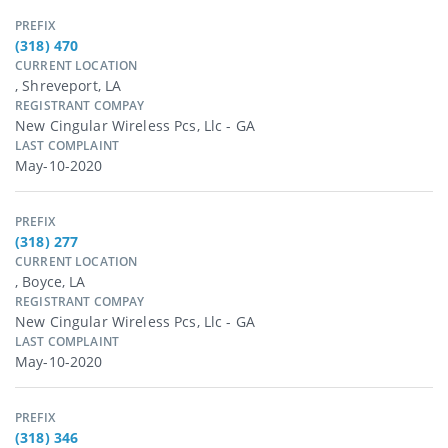
PREFIX
(318) 470
CURRENT LOCATION
, Shreveport, LA
REGISTRANT COMPAY
New Cingular Wireless Pcs, Llc - GA
LAST COMPLAINT
May-10-2020
PREFIX
(318) 277
CURRENT LOCATION
, Boyce, LA
REGISTRANT COMPAY
New Cingular Wireless Pcs, Llc - GA
LAST COMPLAINT
May-10-2020
PREFIX
(318) 346