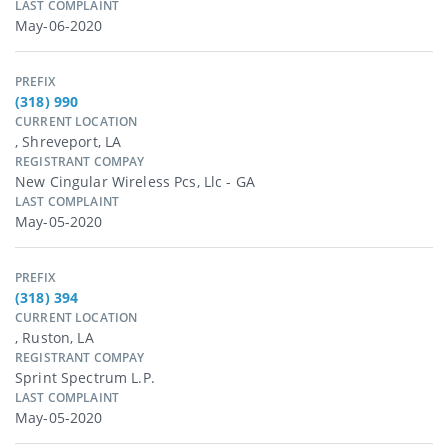
LAST COMPLAINT
May-06-2020
PREFIX
(318) 990
CURRENT LOCATION
, Shreveport, LA
REGISTRANT COMPAY
New Cingular Wireless Pcs, Llc - GA
LAST COMPLAINT
May-05-2020
PREFIX
(318) 394
CURRENT LOCATION
, Ruston, LA
REGISTRANT COMPAY
Sprint Spectrum L.p.
LAST COMPLAINT
May-05-2020