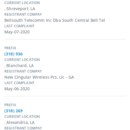
CURRENT LOCATION
, Shreveport, LA
REGISTRANT COMPAY
Bellsouth Telecomm Inc Dba South Central Bell Tel
LAST COMPLAINT
May-07-2020
PREFIX
(318) 936
CURRENT LOCATION
, Blanchard, LA
REGISTRANT COMPAY
New Cingular Wireless Pcs, Llc - GA
LAST COMPLAINT
May-06-2020
PREFIX
(318) 269
CURRENT LOCATION
, Alexandria, LA
REGISTRANT COMPAY