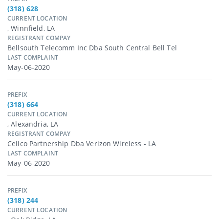
(318) 628
CURRENT LOCATION
, Winnfield, LA
REGISTRANT COMPAY
Bellsouth Telecomm Inc Dba South Central Bell Tel
LAST COMPLAINT
May-06-2020
PREFIX
(318) 664
CURRENT LOCATION
, Alexandria, LA
REGISTRANT COMPAY
Cellco Partnership Dba Verizon Wireless - LA
LAST COMPLAINT
May-06-2020
PREFIX
(318) 244
CURRENT LOCATION