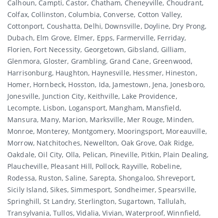
Calhoun, Campti, Castor, Chatham, Cheneyville, Choudrant,
Colfax, Collinston, Columbia, Converse, Cotton Valley,
Cottonport, Coushatta, Delhi, Downsville, Doyline, Dry Prong,
Dubach, Elm Grove, Elmer, Epps, Farmerville, Ferriday,
Florien, Fort Necessity, Georgetown, Gibsland, Gilliam,
Glenmora, Gloster, Grambling, Grand Cane, Greenwood,
Harrisonburg, Haughton, Haynesville, Hessmer, Hineston,
Homer, Hornbeck, Hosston, Ida, Jamestown, Jena, Jonesboro,
Jonesville, Junction City, Keithville, Lake Providence,
Lecompte, Lisbon, Logansport, Mangham, Mansfield,
Mansura, Many, Marion, Marksville, Mer Rouge, Minden,
Monroe, Monterey, Montgomery, Mooringsport, Moreauville,
Morrow, Natchitoches, Newellton, Oak Grove, Oak Ridge,
Oakdale, Oil City, Olla, Pelican, Pineville, Pitkin, Plain Dealing,
Plaucheville, Pleasant Hill, Pollock, Rayville, Robeline,
Rodessa, Ruston, Saline, Sarepta, Shongaloo, Shreveport,
Sicily Island, Sikes, Simmesport, Sondheimer, Spearsville,
Springhill, St Landry, Sterlington, Sugartown, Tallulah,
Transylvania, Tullos, Vidalia, Vivian, Waterproof, Winnfield,