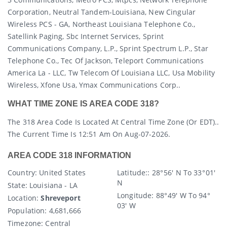
Corporation, Neutral Tandem-Louisiana, New Cingular
Wireless PCS - GA, Northeast Louisiana Telephone Co.,
Satellink Paging, Sbc Internet Services, Sprint
Communications Company, L.p., Sprint Spectrum L.p., Star
Telephone Co., Tec Of Jackson, Teleport Communications
America La - LLC, Tw Telecom Of Louisiana LLC, Usa Mobility
Wireless, Xfone Usa, Ymax Communications Corp..
WHAT TIME ZONE IS AREA CODE 318?
The 318 Area Code Is Located At Central Time Zone (or EDT)..
The Current Time Is 12:51 Am On Aug-07-2026.
AREA CODE 318 INFORMATION
Country
: United States
Latitude:
: 28° 56′ N To 33° 01′
N
State
: Louisiana - LA
Longitude:
88° 49′ W To 94°
Location:
Shreveport
03′ W
Population:
4,681,666
Timezone:
Central