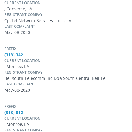
CURRENT LOCATION
, Converse, LA
REGISTRANT COMPAY
Cp-Tel Network Services, Inc. - LA
LAST COMPLAINT
May-08-2020
PREFIX
(318) 342
CURRENT LOCATION
, Monroe, LA
REGISTRANT COMPAY
Bellsouth Telecomm Inc Dba South Central Bell Tel
LAST COMPLAINT
May-08-2020
PREFIX
(318) 812
CURRENT LOCATION
, Monroe, LA
REGISTRANT COMPAY