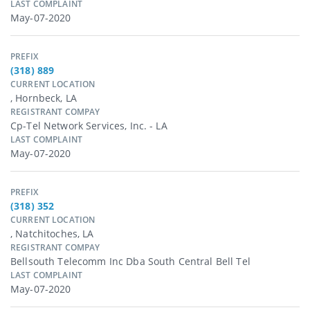
LAST COMPLAINT
May-07-2020
PREFIX
(318) 889
CURRENT LOCATION
, Hornbeck, LA
REGISTRANT COMPAY
Cp-Tel Network Services, Inc. - LA
LAST COMPLAINT
May-07-2020
PREFIX
(318) 352
CURRENT LOCATION
, Natchitoches, LA
REGISTRANT COMPAY
Bellsouth Telecomm Inc Dba South Central Bell Tel
LAST COMPLAINT
May-07-2020