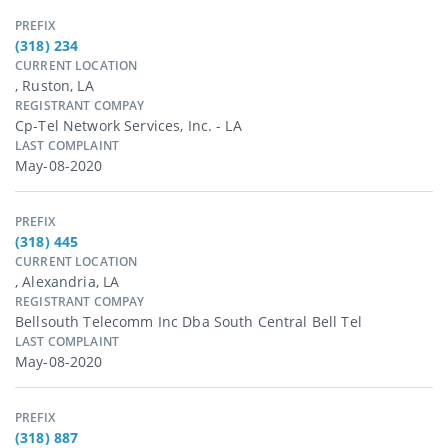
PREFIX
(318) 234
CURRENT LOCATION
, Ruston, LA
REGISTRANT COMPAY
Cp-Tel Network Services, Inc. - LA
LAST COMPLAINT
May-08-2020
PREFIX
(318) 445
CURRENT LOCATION
, Alexandria, LA
REGISTRANT COMPAY
Bellsouth Telecomm Inc Dba South Central Bell Tel
LAST COMPLAINT
May-08-2020
PREFIX
(318) 887