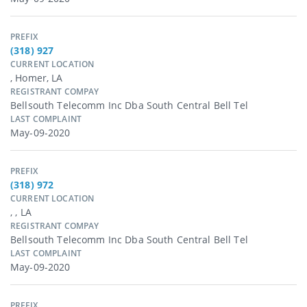
PREFIX
(318) 927
CURRENT LOCATION
, Homer, LA
REGISTRANT COMPAY
Bellsouth Telecomm Inc Dba South Central Bell Tel
LAST COMPLAINT
May-09-2020
PREFIX
(318) 972
CURRENT LOCATION
, , LA
REGISTRANT COMPAY
Bellsouth Telecomm Inc Dba South Central Bell Tel
LAST COMPLAINT
May-09-2020
PREFIX