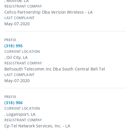
, Monroe, LA
REGISTRANT COMPAY
Cellco Partnership Dba Verizon Wireless - LA
LAST COMPLAINT
May-07-2020
PREFIX
(318) 995
CURRENT LOCATION
, Oil City, LA
REGISTRANT COMPAY
Bellsouth Telecomm Inc Dba South Central Bell Tel
LAST COMPLAINT
May-07-2020
PREFIX
(318) 906
CURRENT LOCATION
, Logansport, LA
REGISTRANT COMPAY
Cp-Tel Network Services, Inc. - LA