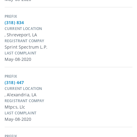
PREFIX
(318) 834
CURRENT LOCATION
, Shreveport, LA
REGISTRANT COMPAY
Sprint Spectrum L.p.
LAST COMPLAINT
May-08-2020
PREFIX
(318) 447
CURRENT LOCATION
, Alexandria, LA
REGISTRANT COMPAY
Mtpcs, Llc
LAST COMPLAINT
May-08-2020
PREFIX