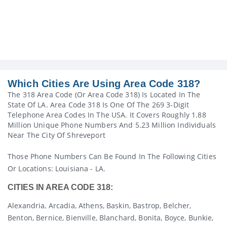
Which Cities Are Using Area Code 318?
The 318 Area Code (or Area Code 318) Is Located In The
State Of LA. Area Code 318 Is One Of The 269 3-Digit
Telephone Area Codes In The USA. It Covers Roughly 1.88
Million Unique Phone Numbers And 5.23 Million Individuals
Near The City Of Shreveport
Those Phone Numbers Can Be Found In The Following Cities
Or Locations: Louisiana - LA.
CITIES IN AREA CODE 318:
Alexandria, Arcadia, Athens, Baskin, Bastrop, Belcher,
Benton, Bernice, Bienville, Blanchard, Bonita, Boyce, Bunkie,