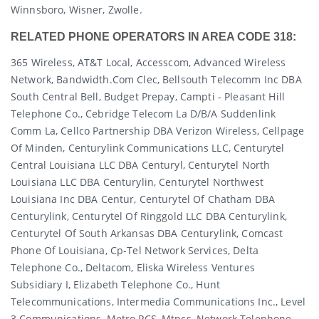
Winnsboro, Wisner, Zwolle.
RELATED PHONE OPERATORS IN AREA CODE 318:
365 Wireless, AT&T Local, Accesscom, Advanced Wireless
Network, Bandwidth.com Clec, Bellsouth Telecomm Inc DBA
South Central Bell, Budget Prepay, Campti - Pleasant Hill
Telephone Co., Cebridge Telecom La D/b/a Suddenlink
Comm La, Cellco Partnership DBA Verizon Wireless, Cellpage
Of Minden, Centurylink Communications LLC, Centurytel
Central Louisiana LLC DBA Centuryl, Centurytel North
Louisiana LLC DBA Centurylin, Centurytel Northwest
Louisiana Inc DBA Centur, Centurytel Of Chatham DBA
Centurylink, Centurytel Of Ringgold LLC DBA Centurylink,
Centurytel Of South Arkansas DBA Centurylink, Comcast
Phone Of Louisiana, Cp-Tel Network Services, Delta
Telephone Co., Deltacom, Eliska Wireless Ventures
Subsidiary I, Elizabeth Telephone Co., Hunt
Telecommunications, Intermedia Communications Inc., Level
3 Communications, Metro PCS, Mtpcs, Network Telephone