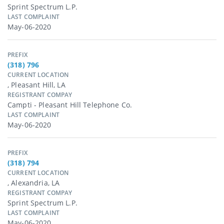
Sprint Spectrum L.p.
LAST COMPLAINT
May-06-2020
PREFIX
(318) 796
CURRENT LOCATION
, Pleasant Hill, LA
REGISTRANT COMPAY
Campti - Pleasant Hill Telephone Co.
LAST COMPLAINT
May-06-2020
PREFIX
(318) 794
CURRENT LOCATION
, Alexandria, LA
REGISTRANT COMPAY
Sprint Spectrum L.p.
LAST COMPLAINT
May-06-2020