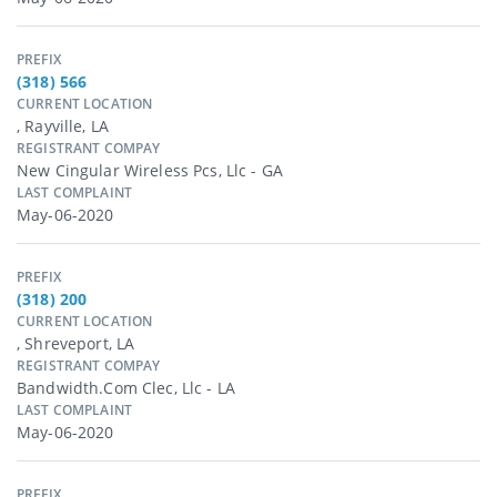
PREFIX
(318) 566
CURRENT LOCATION
, Rayville, LA
REGISTRANT COMPAY
New Cingular Wireless Pcs, Llc - GA
LAST COMPLAINT
May-06-2020
PREFIX
(318) 200
CURRENT LOCATION
, Shreveport, LA
REGISTRANT COMPAY
Bandwidth.com Clec, Llc - LA
LAST COMPLAINT
May-06-2020
PREFIX