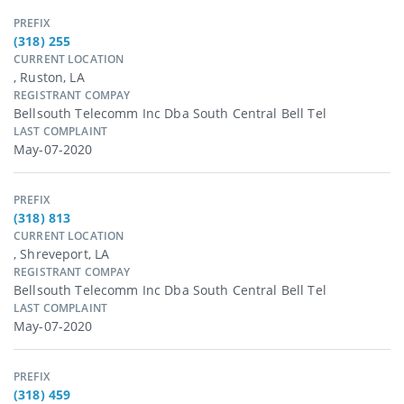
PREFIX
(318) 255
CURRENT LOCATION
, Ruston, LA
REGISTRANT COMPAY
Bellsouth Telecomm Inc Dba South Central Bell Tel
LAST COMPLAINT
May-07-2020
PREFIX
(318) 813
CURRENT LOCATION
, Shreveport, LA
REGISTRANT COMPAY
Bellsouth Telecomm Inc Dba South Central Bell Tel
LAST COMPLAINT
May-07-2020
PREFIX
(318) 459