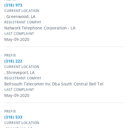
(318) 973
CURRENT LOCATION
, Greenwood, LA
REGISTRANT COMPAY
Network Telephone Corporation - LA
LAST COMPLAINT
May-09-2020
PREFIX
(318) 222
CURRENT LOCATION
, Shreveport, LA
REGISTRANT COMPAY
Bellsouth Telecomm Inc Dba South Central Bell Tel
LAST COMPLAINT
May-09-2020
PREFIX
(318) 533
CURRENT LOCATION