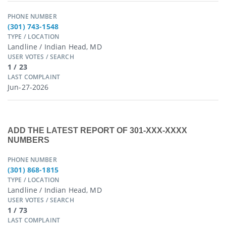
PHONE NUMBER
(301) 743-1548
TYPE / LOCATION
Landline / Indian Head, MD
USER VOTES / SEARCH
1 / 23
LAST COMPLAINT
Jun-27-2026
ADD THE LATEST REPORT OF 301-XXX-XXXX
NUMBERS
PHONE NUMBER
(301) 868-1815
TYPE / LOCATION
Landline / Indian Head, MD
USER VOTES / SEARCH
1 / 73
LAST COMPLAINT