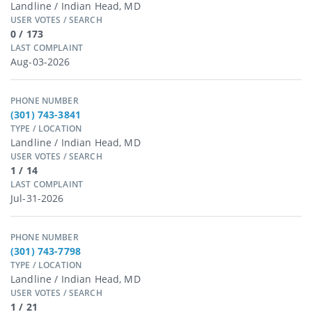
Landline / Indian Head, MD
USER VOTES / SEARCH
0 / 173
LAST COMPLAINT
Aug-03-2026
PHONE NUMBER
(301) 743-3841
TYPE / LOCATION
Landline / Indian Head, MD
USER VOTES / SEARCH
1 / 14
LAST COMPLAINT
Jul-31-2026
PHONE NUMBER
(301) 743-7798
TYPE / LOCATION
Landline / Indian Head, MD
USER VOTES / SEARCH
1 / 21