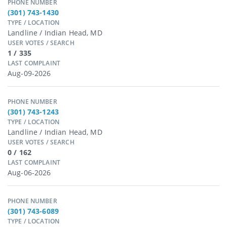
PHONE NUMBER
(301) 743-1430
TYPE / LOCATION
Landline / Indian Head, MD
USER VOTES / SEARCH
1 / 335
LAST COMPLAINT
Aug-09-2026
PHONE NUMBER
(301) 743-1243
TYPE / LOCATION
Landline / Indian Head, MD
USER VOTES / SEARCH
0 / 162
LAST COMPLAINT
Aug-06-2026
PHONE NUMBER
(301) 743-6089
TYPE / LOCATION