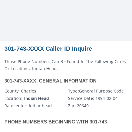
301-743-XXXX Caller ID Inquire
Those Phone Numbers Can Be Found In The Following Cities
Or Locations: Indian Head.
301-743-XXXX: GENERAL INFORMATION
County
: Charles
Type:
General Purpose Code
Location:
Indian Head
Service Date:
1994-02-04
Ratecenter
: Indianhead
Zip:
20640
PHONE NUMBERS BEGINNING WITH 301-743