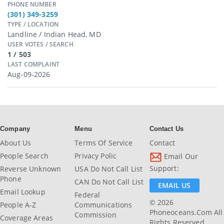
PHONE NUMBER
(301) 349-3259
TYPE / LOCATION
Landline / Indian Head, MD
USER VOTES / SEARCH
1 / 503
LAST COMPLAINT
Aug-09-2026
Company
Menu
Contact Us
About Us
Terms Of Service
Contact
People Search
Privacy Polic
Email Our
Support:
Reverse Unknown
USA Do Not Call List
Phone
CAN Do Not Call List
EMAIL US
Email Lookup
Federal
© 2026
People A-Z
Communications
Phoneoceans.com All
Commission
Coverage Areas
Rights Reserved