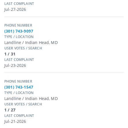
LAST COMPLAINT
Jul-27-2026
PHONE NUMBER
(301) 743-9097
TYPE / LOCATION
Landline / Indian Head, MD
USER VOTES / SEARCH
1 / 31
LAST COMPLAINT
Jul-23-2026
PHONE NUMBER
(301) 743-1547
TYPE / LOCATION
Landline / Indian Head, MD
USER VOTES / SEARCH
1 / 27
LAST COMPLAINT
Jul-21-2026