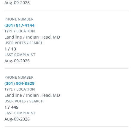
Aug-09-2026
PHONE NUMBER
(301) 817-4144
TYPE / LOCATION
Landline / Indian Head, MD
USER VOTES / SEARCH
1 / 13
LAST COMPLAINT
Aug-09-2026
PHONE NUMBER
(301) 904-8529
TYPE / LOCATION
Landline / Indian Head, MD
USER VOTES / SEARCH
1 / 445
LAST COMPLAINT
Aug-09-2026