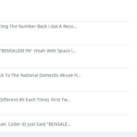
ing The Number Back I Got A Reco...
"BENSALEM PA" (yeah With Space I...
k To The National Domestic Abuse H...
fferent #s Each Time). First Tw...
l. Caller ID Just Said "BENSALE...