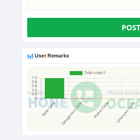
POS
User Remarks