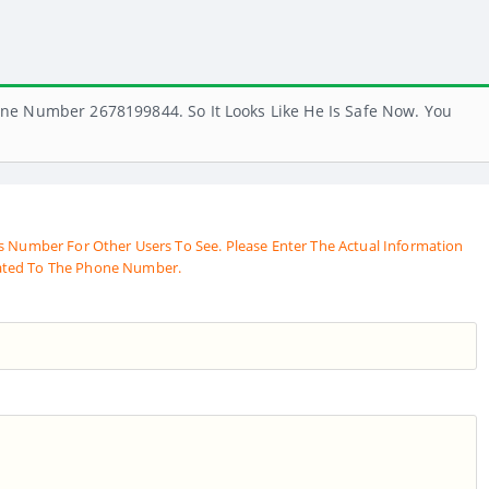
ne Number 2678199844. So It Looks Like He Is Safe Now. You
s Number For Other Users To See. Please Enter The Actual Information
ated To The Phone Number.