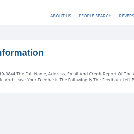
ABOUT US
PEOPLE SEARCH
REVER
nformation
19-9844 The Full Name, Address, Email And Credit Report Of The 
e And Leave Your Feedback. The Following Is The Feedback Left 