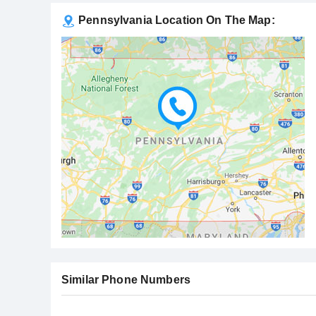
Pennsylvania Location On The Map:
Similar Phone Numbers