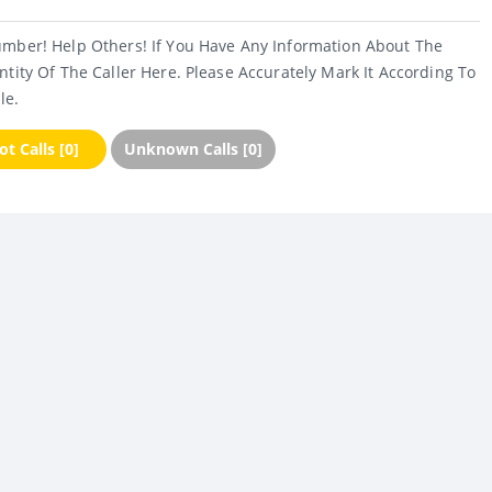
umber! Help Others! If You Have Any Information About The
ntity Of The Caller Here. Please Accurately Mark It According To
le.
t Calls [0]
Unknown Calls [0]