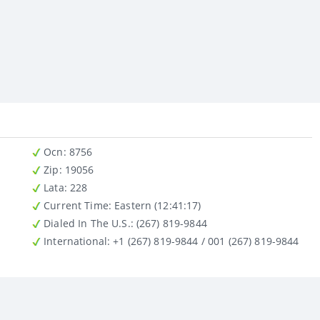
Ocn
: 8756
Zip
: 19056
Lata
: 228
Current Time:
Eastern (12:41:17)
Dialed In The U.S.
: (267) 819-9844
International
: +1 (267) 819-9844 / 001 (267) 819-9844