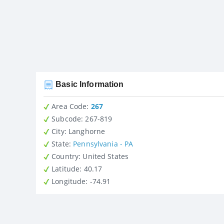
Basic Information
Area Code:
267
Subcode:
267-819
City
: Langhorne
State
:
Pennsylvania - PA
Country
: United States
Latitude
: 40.17
Longitude
: -74.91