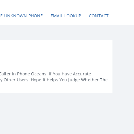
SE UNKNOWN PHONE
EMAIL LOOKUP
CONTACT
Caller In Phone Oceans. If You Have Accurate
By Other Users. Hope It Helps You Judge Whether The