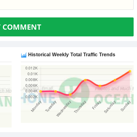
T COMMENT
Historical Weekly Total Traffic Trends