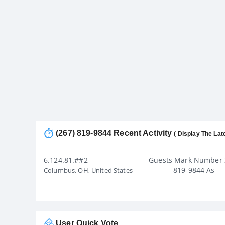
(267) 819-9844 Recent Activity
( Display The Lat
6.124.81.##2
Guests Mark Number 
819-9844 As
Columbus, OH, United States
User Quick Vote