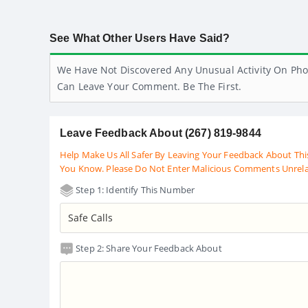
See What Other Users Have Said?
We Have Not Discovered Any Unusual Activity On Pho
Can Leave Your Comment. Be The First.
Leave Feedback About (267) 819-9844
Help Make Us All Safer By Leaving Your Feedback About Thi
You Know. Please Do Not Enter Malicious Comments Unrel
Step 1: Identify This Number
Step 2: Share Your Feedback About