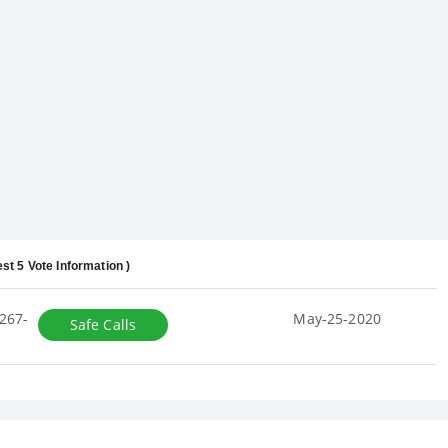
est 5 Vote Information )
267-
May-25-2020
Safe Calls