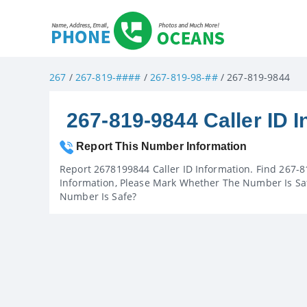
267
/
267-819-####
/
267-819-98-##
/ 267-819-9844
267-819-9844 Caller ID I
Report This Number Information
Report 2678199844 Caller ID Information. Find 267-8
Information, Please Mark Whether The Number Is Saf
Number Is Safe?