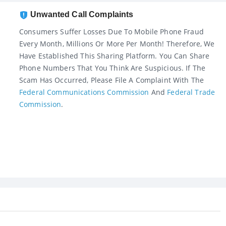
Unwanted Call Complaints
Consumers Suffer Losses Due To Mobile Phone Fraud
Every Month, Millions Or More Per Month! Therefore, We
Have Established This Sharing Platform. You Can Share
Phone Numbers That You Think Are Suspicious. If The
Scam Has Occurred, Please File A Complaint With The
Federal Communications Commission
And
Federal Trade
Commission
.