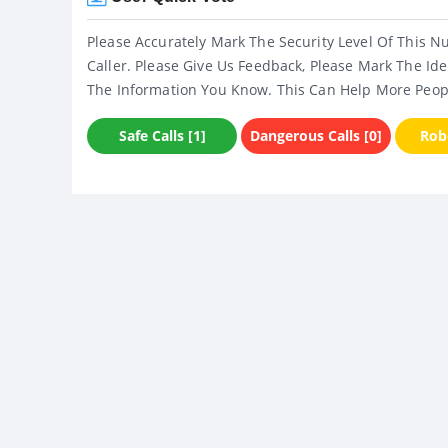
Please Accurately Mark The Security Level Of This N
Caller. Please Give Us Feedback, Please Mark The Ide
The Information You Know. This Can Help More Peop
Safe Calls [1]
Dangerous Calls [0]
Robo