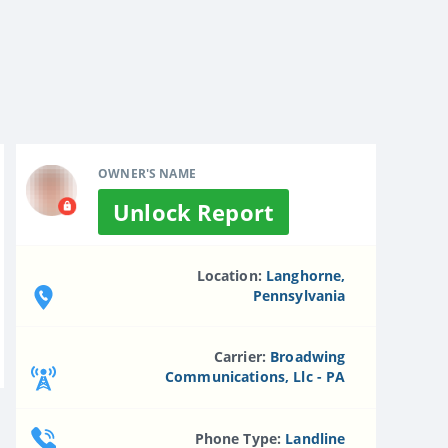
OWNER'S NAME
Unlock Report
Location:
Langhorne,
Pennsylvania
Carrier:
Broadwing
Communications, Llc - PA
Phone Type:
Landline