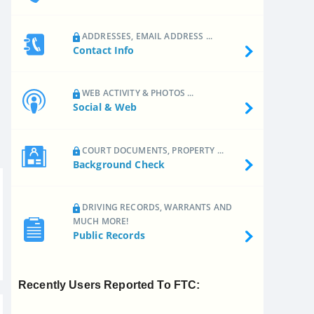
ADDRESSES, EMAIL ADDRESS ...
Contact Info
WEB ACTIVITY & PHOTOS ...
Social & Web
COURT DOCUMENTS, PROPERTY ...
Background Check
DRIVING RECORDS, WARRANTS AND
MUCH MORE!
Public Records
Recently Users Reported To FTC: