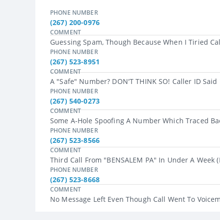
PHONE NUMBER
(267) 200-0976
COMMENT
Guessing Spam, Though Because When I Tiried Call
PHONE NUMBER
(267) 523-8951
COMMENT
A "safe" Number? DON'T THINK SO! Caller ID Said 
PHONE NUMBER
(267) 540-0273
COMMENT
Some A-Hole Spoofing A Number Which Traced Bac
PHONE NUMBER
(267) 523-8566
COMMENT
Third Call From "BENSALEM PA" In Under A Week (di
PHONE NUMBER
(267) 523-8668
COMMENT
No Message Left Even Though Call Went To Voicemai