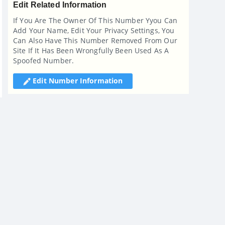
Edit Related Information
If You Are The Owner Of This Number Yyou Can
Add Your Name, Edit Your Privacy Settings, You
Can Also Have This Number Removed From Our
Site If It Has Been Wrongfully Been Used As A
Spoofed Number.
Edit Number Information