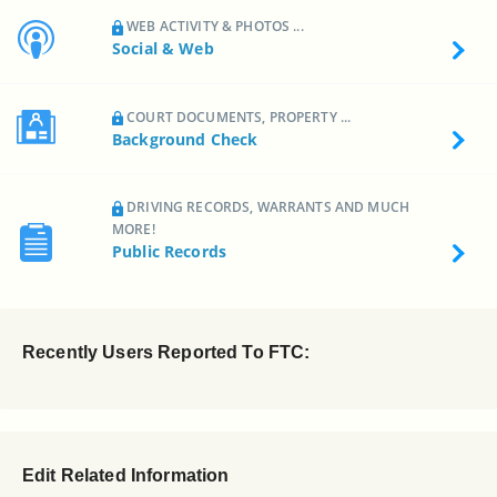
WEB ACTIVITY & PHOTOS ...
Social & Web
COURT DOCUMENTS, PROPERTY ...
Background Check
DRIVING RECORDS, WARRANTS AND MUCH
MORE!
Public Records
Recently Users Reported To FTC:
Edit Related Information