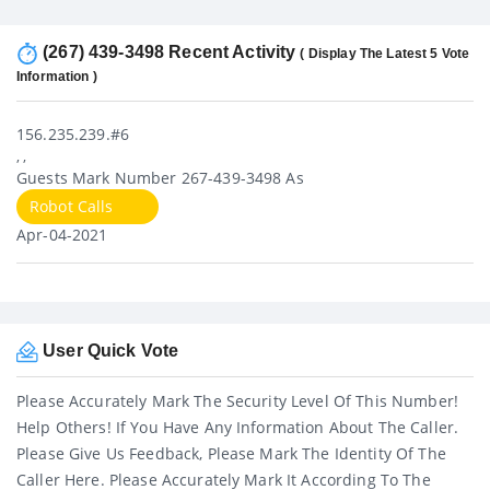
(267) 439-3498 Recent Activity
( Display The Latest 5 Vote
Information )
156.235.239.#6
, ,
Guests Mark Number 267-439-3498 As
Robot Calls
Apr-04-2021
User Quick Vote
Please Accurately Mark The Security Level Of This Number!
Help Others! If You Have Any Information About The Caller.
Please Give Us Feedback, Please Mark The Identity Of The
Caller Here. Please Accurately Mark It According To The