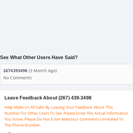
See What Other Users Have Said?
2674393498
(3 Month Ago)
No Comments
Leave Feedback About (267) 439-3498
Help Make Us All Safer By Leaving Your Feedback About This
Number For Other Users To See. Please Enter The Actual Information
You Know. Please Do Not Enter Malicious Comments Unrelated To
The Phone Number.