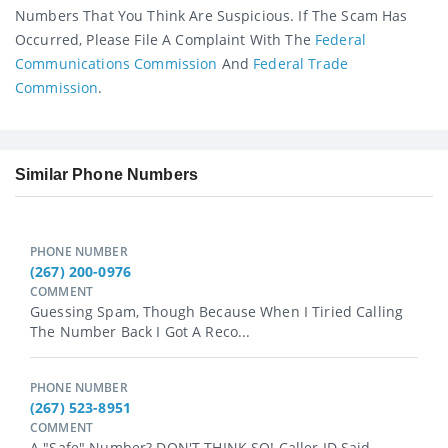
Numbers That You Think Are Suspicious. If The Scam Has
Occurred, Please File A Complaint With The
Federal
Communications Commission
And
Federal Trade
Commission
.
Similar Phone Numbers
PHONE NUMBER
(267) 200-0976
COMMENT
Guessing Spam, Though Because When I Tiried Calling
The Number Back I Got A Reco...
PHONE NUMBER
(267) 523-8951
COMMENT
A "safe" Number? DON'T THINK SO! Caller ID Said