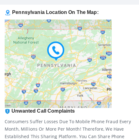
Pennsylvania Location On The Map:
Unwanted Call Complaints
Consumers Suffer Losses Due To Mobile Phone Fraud Every
Month, Millions Or More Per Month! Therefore, We Have
Established This Sharing Platform. You Can Share Phone