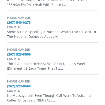
"BENSALEM PA" (yeah With Space I...
PHONE NUMBER
(267) 540-0273
COMMENT
Some A-Hole Spoofing A Number Which Traced Back To
The National Domestic Abuse H...
PHONE NUMBER
(267) 523-8566
COMMENT
Third Call From "BENSALEM PA" In Under A Week
(different #s Each Time). First Tw...
PHONE NUMBER
(267) 523-8668
COMMENT
No Message Left Even Though Call Went To Voicemail.
Caller ID Just Said "BENSALE...