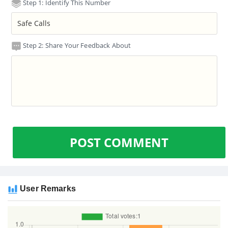
Step 1: Identify This Number
Step 2: Share Your Feedback About
POST COMMENT
User Remarks