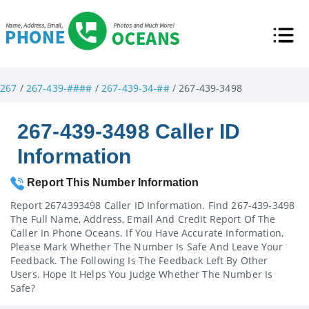
267
/
267-439-####
/
267-439-34-##
/ 267-439-3498
267-439-3498 Caller ID
Information
Report This Number Information
Report 2674393498 Caller ID Information. Find 267-439-3498
The Full Name, Address, Email And Credit Report Of The
Caller In Phone Oceans. If You Have Accurate Information,
Please Mark Whether The Number Is Safe And Leave Your
Feedback. The Following Is The Feedback Left By Other
Users. Hope It Helps You Judge Whether The Number Is
Safe?