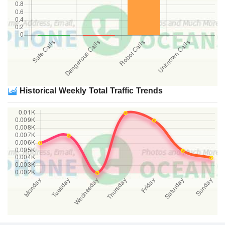
Historical Weekly Total Traffic Trends