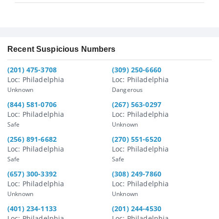
Recent Suspicious Numbers
(201) 475-3708
(309) 250-6660
Loc: Philadelphia
Loc: Philadelphia
Unknown
Dangerous
(844) 581-0706
(267) 563-0297
Loc: Philadelphia
Loc: Philadelphia
Safe
Unknown
(256) 891-6682
(270) 551-6520
Loc: Philadelphia
Loc: Philadelphia
Safe
Safe
(657) 300-3392
(308) 249-7860
Loc: Philadelphia
Loc: Philadelphia
Unknown
Unknown
(401) 234-1133
(201) 244-4530
Loc: Philadelphia
Loc: Philadelphia