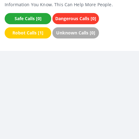
Information You Know. This Can Help More People.
Safe Calls [0]
Dangerous Calls [0]
Robot Calls [1]
Unknown Calls [0]