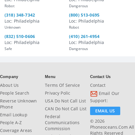
Robot
Dangerous
(318) 348-7342
(800) 513-0695
Loc: Philadelphia
Loc: Philadelphia
Unknown
Robot
(832) 510-0606
(410) 261-4954
Loc: Philadelphia
Loc: Philadelphia
Safe
Dangerous
Company
Menu
Contact Us
About Us
Terms Of Service
Contact
People Search
Privacy Polic
Email Our
Support:
Reverse Unknown
USA Do Not Call List
Phone
CAN Do Not Call List
EMAIL US
Email Lookup
Federal
© 2026
People A-Z
Communications
Phoneoceans.com All
Commission
Coverage Areas
Rights Reserved