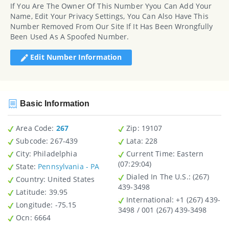
If You Are The Owner Of This Number Yyou Can Add Your
Name, Edit Your Privacy Settings, You Can Also Have This
Number Removed From Our Site If It Has Been Wrongfully
Been Used As A Spoofed Number.
Edit Number Information
Basic Information
Area Code:
267
Zip
: 19107
Subcode:
267-439
Lata
: 228
City
: Philadelphia
Current Time:
Eastern
(07:29:04)
State
:
Pennsylvania - PA
Dialed In The U.S.
: (267)
Country
: United States
439-3498
Latitude
: 39.95
International
: +1 (267) 439-
Longitude
: -75.15
3498 / 001 (267) 439-3498
Ocn
: 6664