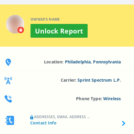
OWNER'S NAME
Unlock Report
Location:
Philadelphia, Pennsylvania
Carrier:
Sprint Spectrum L.p.
Phone Type:
Wireless
ADDRESSES, EMAIL ADDRESS ...
Contact Info