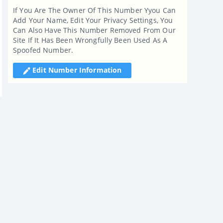
If You Are The Owner Of This Number Yyou Can
Add Your Name, Edit Your Privacy Settings, You
Can Also Have This Number Removed From Our
Site If It Has Been Wrongfully Been Used As A
Spoofed Number.
Edit Number Information