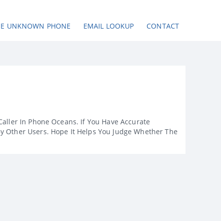
SE UNKNOWN PHONE
EMAIL LOOKUP
CONTACT
Caller In Phone Oceans. If You Have Accurate
By Other Users. Hope It Helps You Judge Whether The