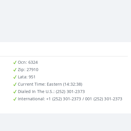
Ocn
: 6324
Zip
: 27910
Lata
: 951
Current Time:
Eastern (14:32:38)
Dialed In The U.S.
: (252) 301-2373
International
: +1 (252) 301-2373 / 001 (252) 301-2373