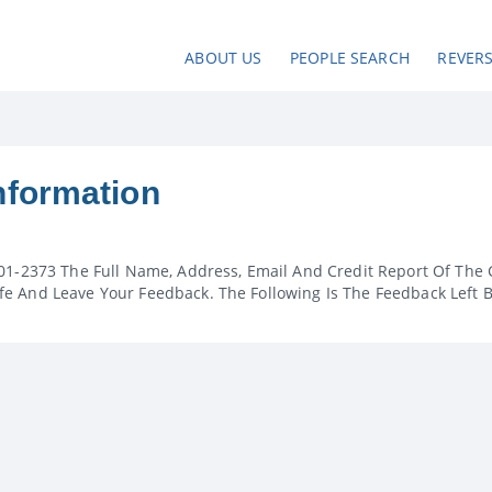
ABOUT US
PEOPLE SEARCH
REVER
nformation
01-2373 The Full Name, Address, Email And Credit Report Of The 
e And Leave Your Feedback. The Following Is The Feedback Left 