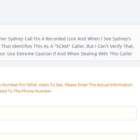
ther Sydney Call On A Recorded Line And When I See Sydney's
at Identifies This As A "SCAM" Caller, But I Can't Verify That,
vice: Use Extreme Caution If And When Dealing With This Caller
s Number For Other Users To See. Please Enter The Actual Information
ated To The Phone Number.