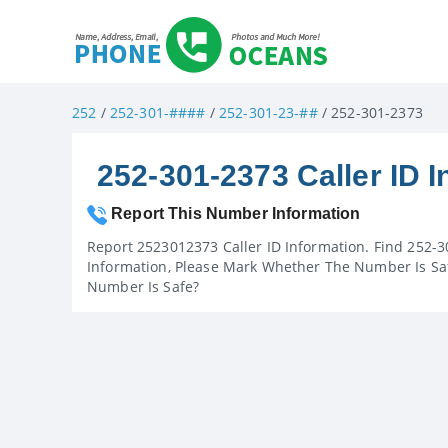
252
/
252-301-####
/
252-301-23-##
/ 252-301-2373
252-301-2373 Caller ID I
Report This Number Information
Report 2523012373 Caller ID Information. Find 252-3
Information, Please Mark Whether The Number Is Saf
Number Is Safe?