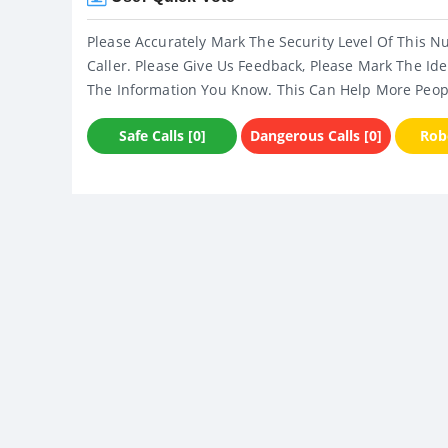
Please Accurately Mark The Security Level Of This N
Caller. Please Give Us Feedback, Please Mark The Ide
The Information You Know. This Can Help More Peop
Safe Calls [0]
Dangerous Calls [0]
Robo