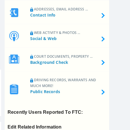
ADDRESSES, EMAIL ADDRESS ...
Contact Info
WEB ACTIVITY & PHOTOS ...
Social & Web
COURT DOCUMENTS, PROPERTY ...
Background Check
DRIVING RECORDS, WARRANTS AND
MUCH MORE!
Public Records
Recently Users Reported To FTC:
Edit Related Information