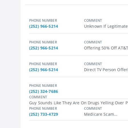
PHONE NUMBER
COMMENT
(252) 966-5214
Unknown If Legitimate 
PHONE NUMBER
COMMENT
(252) 966-5214
Offering 50% Off AT&T 
PHONE NUMBER
COMMENT
(252) 966-5214
Direct TV Person Offer
PHONE NUMBER
(252) 324-7686
COMMENT
Guy Sounds Like They Are On Drugs Yelling Over P
PHONE NUMBER
COMMENT
(252) 733-4729
Medicare Scam...