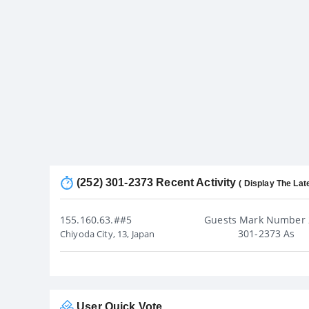
(252) 301-2373 Recent Activity
( Display The Lat
155.160.63.##5
Guests Mark Number 
301-2373 As
Chiyoda City, 13, Japan
User Quick Vote