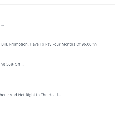
...
Bill. Promotion. Have To Pay Four Months Of 96.00 ???...
ing 50% Off...
hone And Not Right In The Head...