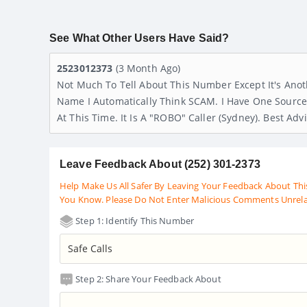
See What Other Users Have Said?
2523012373
(3 Month Ago)
Not Much To Tell About This Number Except It's Ano
Name I Automatically Think SCAM. I Have One Source Th
At This Time. It Is A "ROBO" Caller (Sydney). Best Ad
Leave Feedback About (252) 301-2373
Help Make Us All Safer By Leaving Your Feedback About Thi
You Know. Please Do Not Enter Malicious Comments Unrel
Step 1: Identify This Number
Step 2: Share Your Feedback About