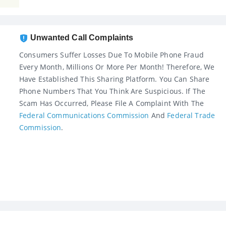
Unwanted Call Complaints
Consumers Suffer Losses Due To Mobile Phone Fraud
Every Month, Millions Or More Per Month! Therefore, We
Have Established This Sharing Platform. You Can Share
Phone Numbers That You Think Are Suspicious. If The
Scam Has Occurred, Please File A Complaint With The
Federal Communications Commission
And
Federal Trade
Commission
.