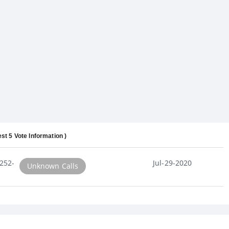
est 5 Vote Information )
252-
Jul-29-2020
Unknown Calls