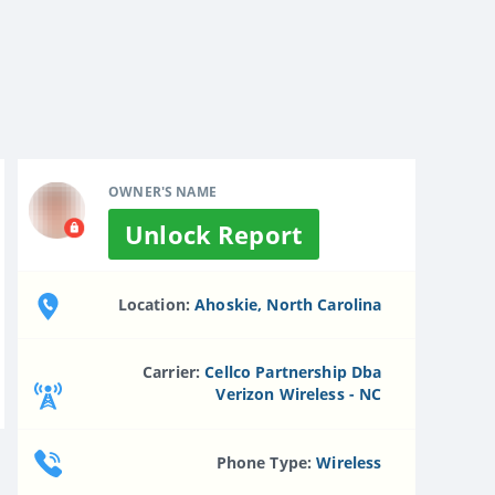
OWNER'S NAME
Unlock Report
Location:
Ahoskie, North Carolina
Carrier:
Cellco Partnership Dba
Verizon Wireless - NC
Phone Type:
Wireless