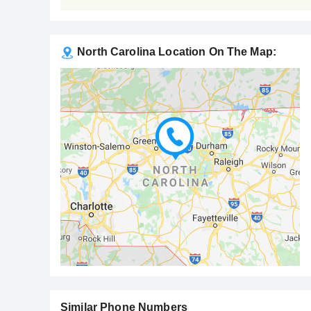
North Carolina Location On The Map:
Similar Phone Numbers