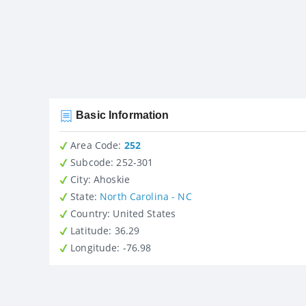
Basic Information
Area Code:
252
Subcode:
252-301
City
: Ahoskie
State
:
North Carolina - NC
Country
: United States
Latitude
: 36.29
Longitude
: -76.98