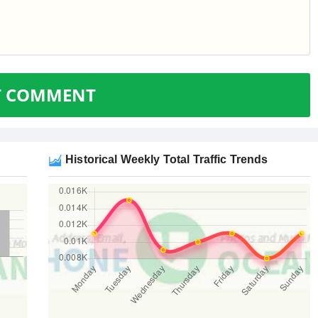
T COMMENT
Historical Weekly Total Traffic Trends