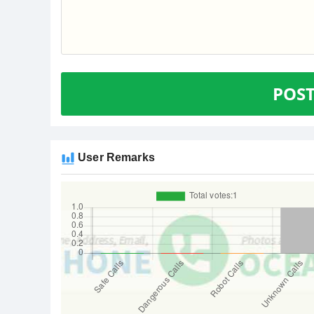
POS
User Remarks