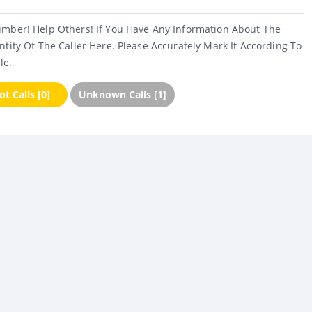
umber! Help Others! If You Have Any Information About The
ntity Of The Caller Here. Please Accurately Mark It According To
le.
t Calls [0]
Unknown Calls [1]