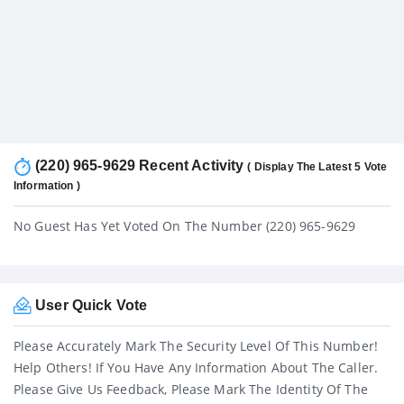
(220) 965-9629 Recent Activity
( Display The Latest 5 Vote
Information )
No Guest Has Yet Voted On The Number (220) 965-9629
User Quick Vote
Please Accurately Mark The Security Level Of This Number!
Help Others! If You Have Any Information About The Caller.
Please Give Us Feedback, Please Mark The Identity Of The