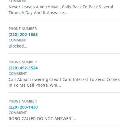
COMMENT
Never Leaves A Voice Mail, Calls Back To Back Several
Times A Day And If Answere...
PHONE NUMBER
(220) 200-1863
COMMENT
Blocked...
PHONE NUMBER
(220) 492-3524
COMMENT
Call About Lowering Credit Card Interest To Zero. Comes
In To Me Cell Phone, Whi...
PHONE NUMBER
(220) 200-1430
COMMENT
ROBO CALLER DO NOT ANSWER!...