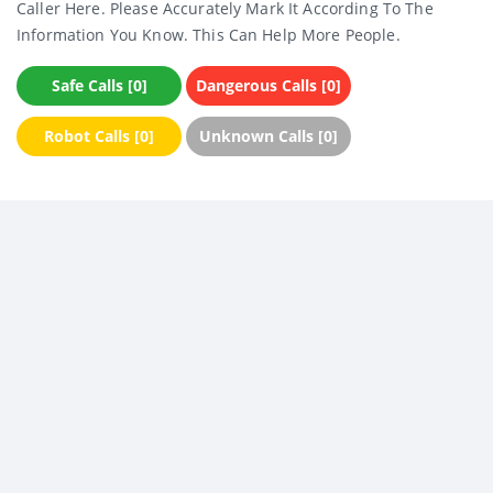
Caller Here. Please Accurately Mark It According To The
Information You Know. This Can Help More People.
Safe Calls [0]
Dangerous Calls [0]
Robot Calls [0]
Unknown Calls [0]