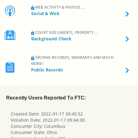
WEB ACTIVITY & PHOTOS ...
Social & Web
COURT DOCUMENTS, PROPERTY ...
Background Check
DRIVING RECORDS, WARRANTS AND MUCH
MORE!
Public Records
Recently Users Reported To FTC:
Created Date: 2022-01-17 09:45:52
Violation Date: 2022-01-17 09:44:00
Consumer City: Columbus
Consumer State: Ohio