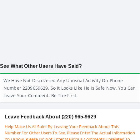
See What Other Users Have Said?
We Have Not Discovered Any Unusual Activity On Phone
Number 2209659629. So It Looks Like He Is Safe Now. You Can
Leave Your Comment. Be The First.
Leave Feedback About (220) 965-9629
Help Make Us All Safer By Leaving Your Feedback About This
Number For Other Users To See. Please Enter The Actual Information
You Know. Please Do Not Enter Malicious Comments Unrelated To