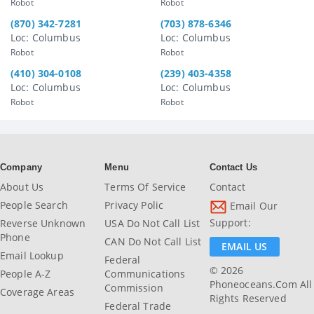
Robot
Robot
(870) 342-7281
(703) 878-6346
Loc: Columbus
Loc: Columbus
Robot
Robot
(410) 304-0108
(239) 403-4358
Loc: Columbus
Loc: Columbus
Robot
Robot
Company
Menu
Contact Us
About Us
Terms Of Service
Contact
People Search
Privacy Polic
Email Our
Support:
Reverse Unknown
USA Do Not Call List
Phone
CAN Do Not Call List
EMAIL US
Email Lookup
Federal
© 2026
People A-Z
Communications
Phoneoceans.com All
Commission
Coverage Areas
Rights Reserved
Federal Trade