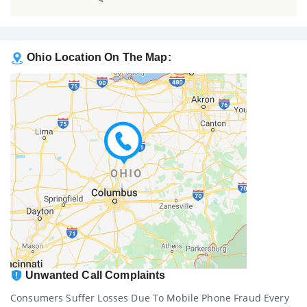
Ohio Location On The Map:
Unwanted Call Complaints
Consumers Suffer Losses Due To Mobile Phone Fraud Every