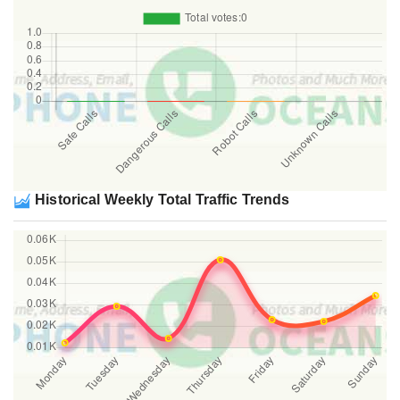
Historical Weekly Total Traffic Trends