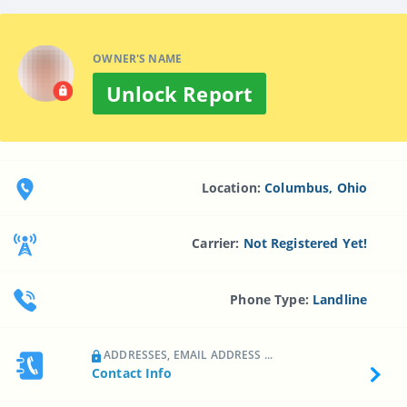
OWNER'S NAME
Unlock Report
Location:
Columbus, Ohio
Carrier:
Not Registered Yet!
Phone Type:
Landline
ADDRESSES, EMAIL ADDRESS ...
Contact Info