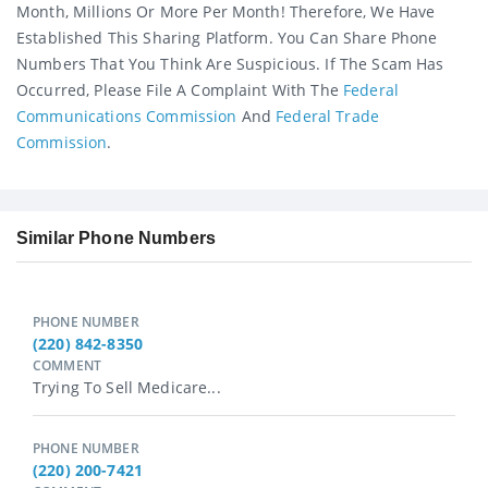
Month, Millions Or More Per Month! Therefore, We Have
Established This Sharing Platform. You Can Share Phone
Numbers That You Think Are Suspicious. If The Scam Has
Occurred, Please File A Complaint With The
Federal
Communications Commission
And
Federal Trade
Commission
.
Similar Phone Numbers
PHONE NUMBER
(220) 842-8350
COMMENT
Trying To Sell Medicare...
PHONE NUMBER
(220) 200-7421