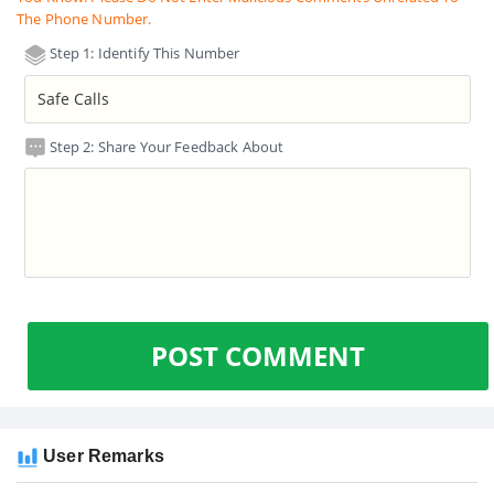
The Phone Number.
Step 1: Identify This Number
Step 2: Share Your Feedback About
POST COMMENT
User Remarks