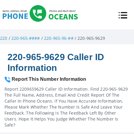
220
/
220-965-####
/
220-965-96-##
/ 220-965-9629
220-965-9629 Caller ID
Information
Report This Number Information
Report 2209659629 Caller ID Information. Find 220-965-9629
The Full Name, Address, Email And Credit Report Of The
Caller In Phone Oceans. If You Have Accurate Information,
Please Mark Whether The Number Is Safe And Leave Your
Feedback. The Following Is The Feedback Left By Other
Users. Hope It Helps You Judge Whether The Number Is
Safe?