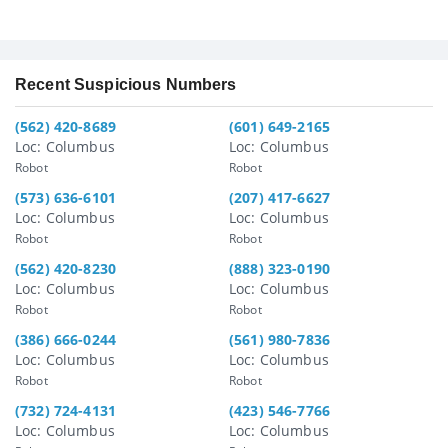
Recent Suspicious Numbers
(562) 420-8689
(601) 649-2165
Loc: Columbus
Loc: Columbus
Robot
Robot
(573) 636-6101
(207) 417-6627
Loc: Columbus
Loc: Columbus
Robot
Robot
(562) 420-8230
(888) 323-0190
Loc: Columbus
Loc: Columbus
Robot
Robot
(386) 666-0244
(561) 980-7836
Loc: Columbus
Loc: Columbus
Robot
Robot
(732) 724-4131
(423) 546-7766
Loc: Columbus
Loc: Columbus