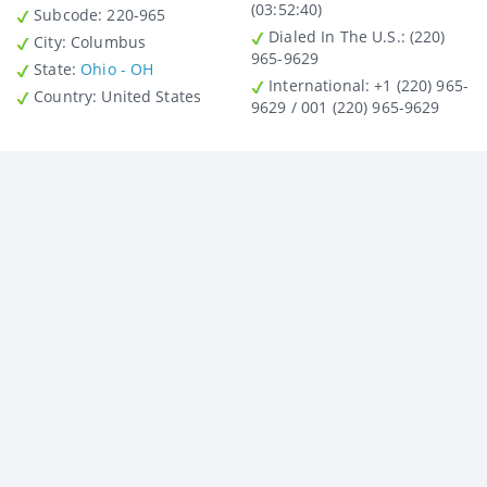
(03:52:40)
Subcode:
220-965
Dialed In The U.S.
: (220)
City
: Columbus
965-9629
State
:
Ohio - OH
International
: +1 (220) 965-
Country
: United States
9629 / 001 (220) 965-9629