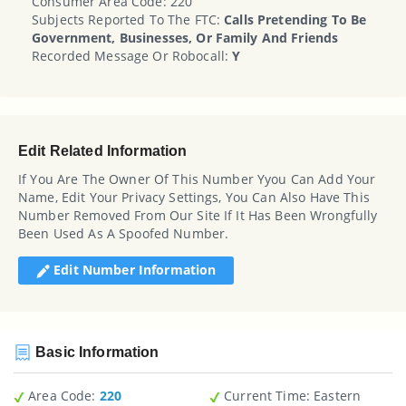
Consumer Area Code: 220
Subjects Reported To The FTC:
Calls Pretending To Be
Government, Businesses, Or Family And Friends
Recorded Message Or Robocall:
Y
Edit Related Information
If You Are The Owner Of This Number Yyou Can Add Your
Name, Edit Your Privacy Settings, You Can Also Have This
Number Removed From Our Site If It Has Been Wrongfully
Been Used As A Spoofed Number.
Edit Number Information
Basic Information
Area Code:
220
Current Time:
Eastern