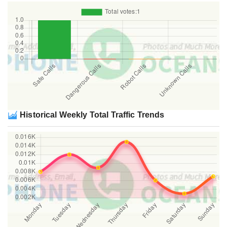
Historical Weekly Total Traffic Trends