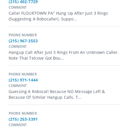
(215) 402-7729
COMMENT
Caller FLOURTOWN PA" Hung Up After Just 3 Rings
(suggesting A Robocaller). Suppo...
PHONE NUMBER
(215) 967-3553
COMMENT
Hangup Call After Just 3 Rings From An Unknown Caller.
Note That Telcove Got Bou...
PHONE NUMBER
(215) 971-1444
COMMENT
Guessing A Robocall Because NO Message Left &
Because Of Similar Hangup Calls. T...
PHONE NUMBER
(215) 253-3391
COMMENT