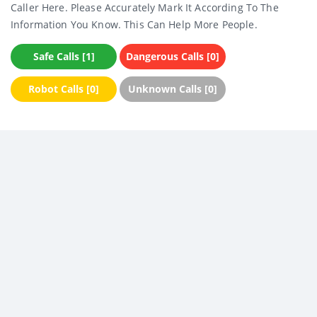
Caller Here. Please Accurately Mark It According To The
Information You Know. This Can Help More People.
Safe Calls [1]
Dangerous Calls [0]
Robot Calls [0]
Unknown Calls [0]