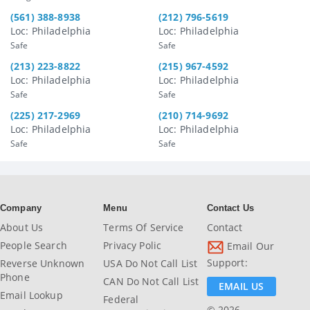
(561) 388-8938
(212) 796-5619
Loc: Philadelphia
Loc: Philadelphia
Safe
Safe
(213) 223-8822
(215) 967-4592
Loc: Philadelphia
Loc: Philadelphia
Safe
Safe
(225) 217-2969
(210) 714-9692
Loc: Philadelphia
Loc: Philadelphia
Safe
Safe
Company
Menu
Contact Us
About Us
Terms Of Service
Contact
People Search
Privacy Polic
Email Our
Support:
Reverse Unknown
USA Do Not Call List
Phone
CAN Do Not Call List
EMAIL US
Email Lookup
Federal
© 2026