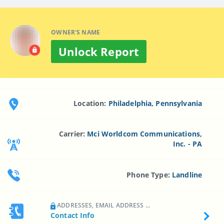
OWNER'S NAME
Unlock Report
Location:
Philadelphia, Pennsylvania
Carrier:
Mci Worldcom Communications,
Inc. - PA
Phone Type:
Landline
ADDRESSES, EMAIL ADDRESS ...
Contact Info