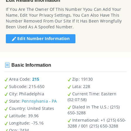
Edit Related Information
If You Are The Owner Of This Number Yyou Can Add Your
Name, Edit Your Privacy Settings, You Can Also Have This
Number Removed From Our Site If It Has Been Wrongfully
Been Used As A Spoofed Number.
Edit Number Information
Basic Information
Area Code:
215
Zip
: 19130
Subcode:
215-650
Lata
: 228
City
: Philadelphia
Current Time:
Eastern
(02:07:58)
State
:
Pennsylvania - PA
Dialed In The U.S.
: (215)
Country
: United States
650-3288
Latitude
: 39.96
International
: +1 (215) 650-
Longitude
: -75.16
3288 / 001 (215) 650-3288
Ocn
: 7434