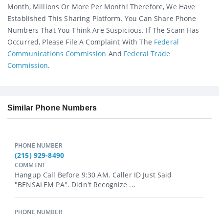
Month, Millions Or More Per Month! Therefore, We Have
Established This Sharing Platform. You Can Share Phone
Numbers That You Think Are Suspicious. If The Scam Has
Occurred, Please File A Complaint With The
Federal
Communications Commission
And
Federal Trade
Commission
.
Similar Phone Numbers
PHONE NUMBER
(215) 929-8490
COMMENT
Hangup Call Before 9:30 AM. Caller ID Just Said
"BENSALEM PA". Didn't Recognize ...
PHONE NUMBER