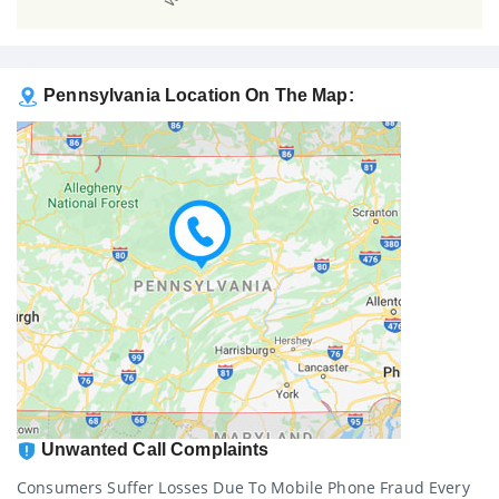
Pennsylvania Location On The Map:
Unwanted Call Complaints
Consumers Suffer Losses Due To Mobile Phone Fraud Every