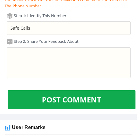
The Phone Number.
Step 1: Identify This Number
Step 2: Share Your Feedback About
POST COMMENT
User Remarks