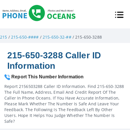
215
/
215-650-####
/
215-650-32-##
/ 215-650-3288
215-650-3288 Caller ID
Information
Report This Number Information
Report 2156503288 Caller ID Information. Find 215-650-3288
The Full Name, Address, Email And Credit Report Of The
Caller In Phone Oceans. If You Have Accurate Information,
Please Mark Whether The Number Is Safe And Leave Your
Feedback. The Following Is The Feedback Left By Other
Users. Hope It Helps You Judge Whether The Number Is
Safe?