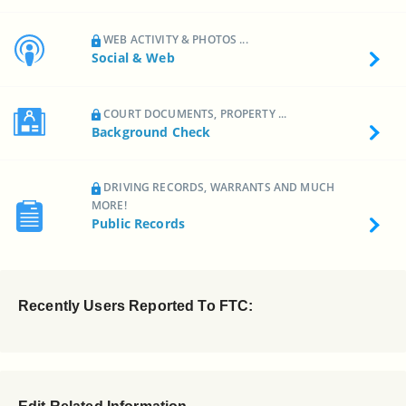
WEB ACTIVITY & PHOTOS ...
Social & Web
COURT DOCUMENTS, PROPERTY ...
Background Check
DRIVING RECORDS, WARRANTS AND MUCH
MORE!
Public Records
Recently Users Reported To FTC: