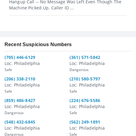
Hangup Call -- No Message Was Left Even Though The
Machine Picked Up. Caller ID ...
Recent Suspicious Numbers
(705) 446-6129
(361) 571-5842
Loc: Philadelphia
Loc: Philadelphia
Safe
Dangerous
(206) 338-2110
(210) 580-5797
Loc: Philadelphia
Loc: Philadelphia
Safe
Safe
(859) 486-8427
(224) 676-5586
Loc: Philadelphia
Loc: Philadelphia
Dangerous
Safe
(548) 432-6845
(562) 249-1891
Loc: Philadelphia
Loc: Philadelphia
Dangerous
Safe