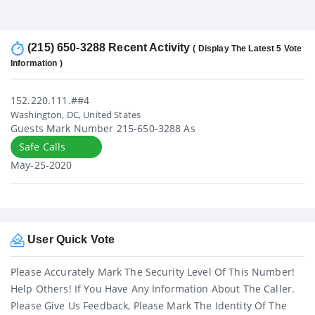
(215) 650-3288 Recent Activity
( Display The Latest 5 Vote
Information )
152.220.111.##4
Washington, DC, United States
Guests Mark Number 215-650-3288 As
Safe Calls
May-25-2020
User Quick Vote
Please Accurately Mark The Security Level Of This Number!
Help Others! If You Have Any Information About The Caller.
Please Give Us Feedback, Please Mark The Identity Of The