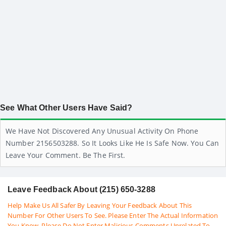
See What Other Users Have Said?
We Have Not Discovered Any Unusual Activity On Phone
Number 2156503288. So It Looks Like He Is Safe Now. You Can
Leave Your Comment. Be The First.
Leave Feedback About (215) 650-3288
Help Make Us All Safer By Leaving Your Feedback About This
Number For Other Users To See. Please Enter The Actual Information
You Know. Please Do Not Enter Malicious Comments Unrelated To